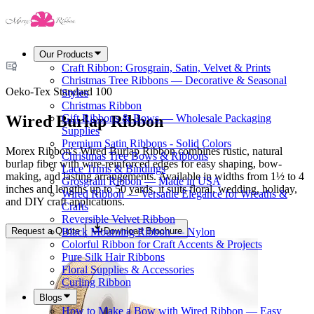
Our Products
Craft Ribbon: Grosgrain, Satin, Velvet & Prints
Christmas Tree Ribbons — Decorative & Seasonal
Oeko-Tex Standard 100
Styles
Christmas Ribbon
Wired Burlap Ribbon
Gift Ribbons & Bows — Wholesale Packaging
Supplies
Premium Satin Ribbons - Solid Colors
Morex Ribbon's Wired Burlap Ribbon combines rustic, natural
Christmas Tree Bows & Ribbons
burlap fiber with wire-reinforced edges for easy shaping, bow-
Lace Trims & Bindings
making, and lasting arrangements. Available in widths from 1½ to 4
Grosgrain Ribbon — Made in USA
inches and lengths up to 50 yards, it suits floral, wedding, holiday,
Wired Ribbon — Versatile Elegance for Wreaths &
and DIY craft applications.
Crafts
Reversible Velvet Ribbon
Request a Quote
Download Brochure
Black Mourning Ribbon — Nylon
Colorful Ribbon for Craft Accents & Projects
Pure Silk Hair Ribbons
Floral Supplies & Accessories
Curling Ribbon
Blogs
How to Make a Bow with Wired Ribbon — Easy