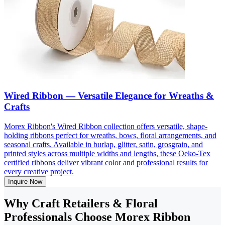
Wired Ribbon — Versatile Elegance for Wreaths &
Crafts
Morex Ribbon's Wired Ribbon collection offers versatile, shape-
holding ribbons perfect for wreaths, bows, floral arrangements, and
seasonal crafts. Available in burlap, glitter, satin, grosgrain, and
printed styles across multiple widths and lengths, these Oeko-Tex
certified ribbons deliver vibrant color and professional results for
every creative project.
Inquire Now
Why Craft Retailers & Floral
Professionals Choose Morex Ribbon