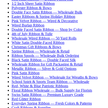
1/2 Inch Sheer Satin Ribbon
Polyester Ribbon & Bows
Double Face Satin Ribbon — Wholesale Bulk
Easter Ribbons & Spring Holiday Ribbon
Pink Velvet Ribbon — Wired & Decorative
Wired Burlap Ribbon
Double Faced Satin Ribbon — Shop by Color
4th of July Ribbon & Tulle
Wholesale Wired Ribbon — 50 Yard Rolls
White Satin Double-Faced Ribbon
Christmas Gift Ribbons & Bows
Spring Ribbon — Wholesale & Retail
Ribbon Spools — Wholesale Bulk Ordering
Black Satin Ribbon — Double Faced Silk
Wholesale Ribbon for Gift Packaging & Retail
Metallic Ribbon — Silver & Gold Options
Pink Satin Ribbon
Wired Velvet Ribbon — Wholesale for Wreaths & Bows
School Spirit & Sports Team Ribbon — Wholesale
Red, White & Blue Patriotic Ribbons
Floral Ribbon Wholesale — Bulk Supply for Florists
Swiss Satin Ribbon — Premium Luxury Grade
Red Glitter Ribbon
Everyday Spring Ribbon — Fresh Colors & Patterns
Craft Ribbons & Supplies