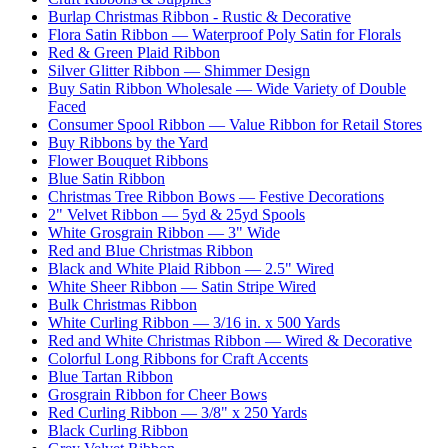
Burlap Christmas Ribbon - Rustic & Decorative
Flora Satin Ribbon — Waterproof Poly Satin for Florals
Red & Green Plaid Ribbon
Silver Glitter Ribbon — Shimmer Design
Buy Satin Ribbon Wholesale — Wide Variety of Double
Faced
Consumer Spool Ribbon — Value Ribbon for Retail Stores
Buy Ribbons by the Yard
Flower Bouquet Ribbons
Blue Satin Ribbon
Christmas Tree Ribbon Bows — Festive Decorations
2" Velvet Ribbon — 5yd & 25yd Spools
White Grosgrain Ribbon — 3" Wide
Red and Blue Christmas Ribbon
Black and White Plaid Ribbon — 2.5" Wired
White Sheer Ribbon — Satin Stripe Wired
Bulk Christmas Ribbon
White Curling Ribbon — 3/16 in. x 500 Yards
Red and White Christmas Ribbon — Wired & Decorative
Colorful Long Ribbons for Craft Accents
Blue Tartan Ribbon
Grosgrain Ribbon for Cheer Bows
Red Curling Ribbon — 3/8" x 250 Yards
Black Curling Ribbon