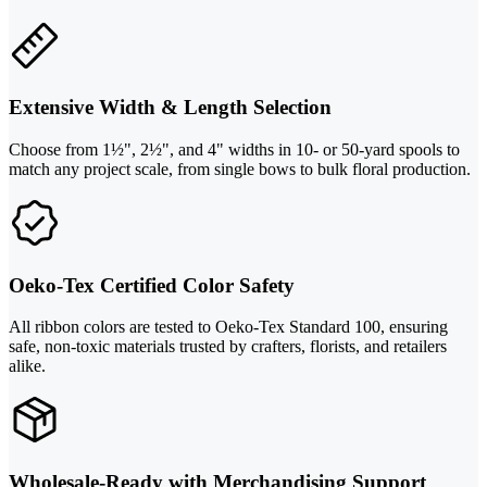
Extensive Width & Length Selection
Choose from 1½", 2½", and 4" widths in 10- or 50-yard spools to
match any project scale, from single bows to bulk floral production.
Oeko-Tex Certified Color Safety
All ribbon colors are tested to Oeko-Tex Standard 100, ensuring
safe, non-toxic materials trusted by crafters, florists, and retailers
alike.
Wholesale-Ready with Merchandising Support