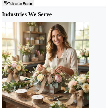
Talk to an Expert
Industries We Serve