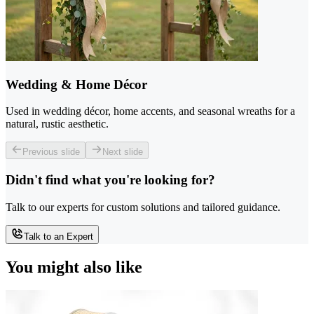
Wedding & Home Décor
Used in wedding décor, home accents, and seasonal wreaths for a
natural, rustic aesthetic.
Previous slide
Next slide
Didn't find what you're looking for?
Talk to our experts for custom solutions and tailored guidance.
Talk to an Expert
You might also like