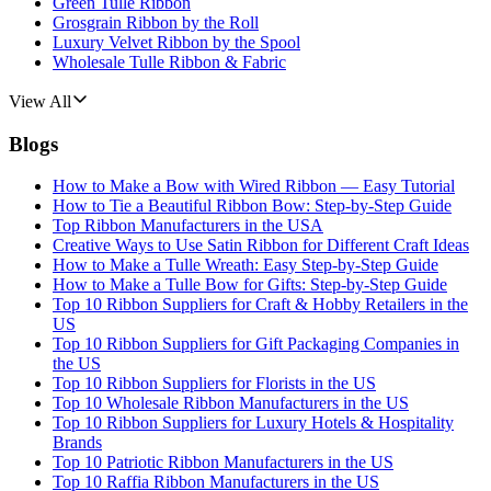
Green Tulle Ribbon
Grosgrain Ribbon by the Roll
Luxury Velvet Ribbon by the Spool
Wholesale Tulle Ribbon & Fabric
View All
Blogs
How to Make a Bow with Wired Ribbon — Easy Tutorial
How to Tie a Beautiful Ribbon Bow: Step-by-Step Guide
Top Ribbon Manufacturers in the USA
Creative Ways to Use Satin Ribbon for Different Craft Ideas
How to Make a Tulle Wreath: Easy Step-by-Step Guide
How to Make a Tulle Bow for Gifts: Step-by-Step Guide
Top 10 Ribbon Suppliers for Craft & Hobby Retailers in the
US
Top 10 Ribbon Suppliers for Gift Packaging Companies in
the US
Top 10 Ribbon Suppliers for Florists in the US
Top 10 Wholesale Ribbon Manufacturers in the US
Top 10 Ribbon Suppliers for Luxury Hotels & Hospitality
Brands
Top 10 Patriotic Ribbon Manufacturers in the US
Top 10 Raffia Ribbon Manufacturers in the US