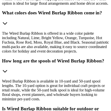
option is ideal for large floral arrangements and home décor accents.
What colors does Wired Burlap Ribbon come in?
The Wired Burlap Ribbon is offered in a wide color palette
including Natural, Lime, Bright Yellow, Orange, Turquoise, Hot
Fuchsia, Rose Red, Moss, Royal Blue, and Black. Seasonal patriotic
multi-packs are also available, making it easy to source coordinated
colors for holiday and event decoration projects.
How long are the spools of Wired Burlap Ribbon?
Wired Burlap Ribbon is available in 10-yard and 50-yard spool
lengths. The 10-yard option is great for individual craft projects or
retail resale, while the 50-yard bulk spool is ideal for high-volume
floral shops, event planners, and wholesale buyers looking to
minimize per-yard costs.
Is Wired Burlap Ribbon suitable for outdoor or