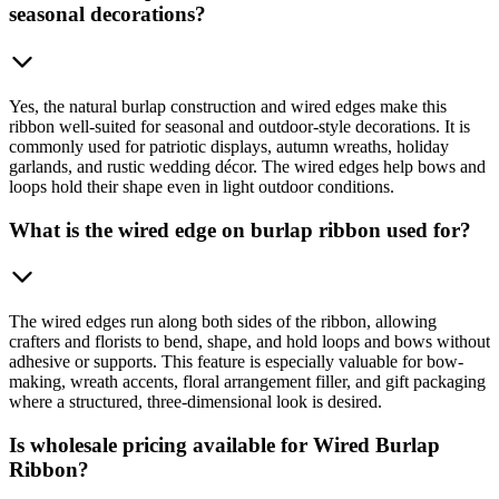
seasonal decorations?
Yes, the natural burlap construction and wired edges make this
ribbon well-suited for seasonal and outdoor-style decorations. It is
commonly used for patriotic displays, autumn wreaths, holiday
garlands, and rustic wedding décor. The wired edges help bows and
loops hold their shape even in light outdoor conditions.
What is the wired edge on burlap ribbon used for?
The wired edges run along both sides of the ribbon, allowing
crafters and florists to bend, shape, and hold loops and bows without
adhesive or supports. This feature is especially valuable for bow-
making, wreath accents, floral arrangement filler, and gift packaging
where a structured, three-dimensional look is desired.
Is wholesale pricing available for Wired Burlap
Ribbon?