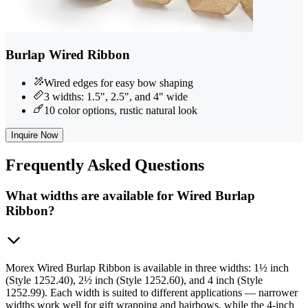
Burlap Wired Ribbon
Wired edges for easy bow shaping
3 widths: 1.5", 2.5", and 4" wide
10 color options, rustic natural look
Inquire Now
Frequently
Asked Questions
What widths are available for Wired Burlap
Ribbon?
Morex Wired Burlap Ribbon is available in three widths: 1½ inch
(Style 1252.40), 2½ inch (Style 1252.60), and 4 inch (Style
1252.99). Each width is suited to different applications — narrower
widths work well for gift wrapping and hairbows, while the 4-inch