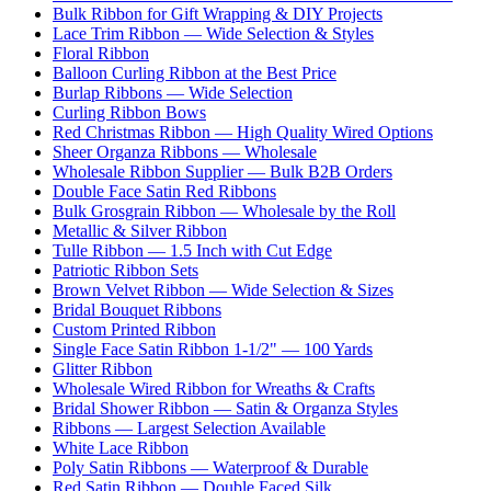
Bulk Ribbon for Gift Wrapping & DIY Projects
Lace Trim Ribbon — Wide Selection & Styles
Floral Ribbon
Balloon Curling Ribbon at the Best Price
Burlap Ribbons — Wide Selection
Curling Ribbon Bows
Red Christmas Ribbon — High Quality Wired Options
Sheer Organza Ribbons — Wholesale
Wholesale Ribbon Supplier — Bulk B2B Orders
Double Face Satin Red Ribbons
Bulk Grosgrain Ribbon — Wholesale by the Roll
Metallic & Silver Ribbon
Tulle Ribbon — 1.5 Inch with Cut Edge
Patriotic Ribbon Sets
Brown Velvet Ribbon — Wide Selection & Sizes
Bridal Bouquet Ribbons
Custom Printed Ribbon
Single Face Satin Ribbon 1-1/2" — 100 Yards
Glitter Ribbon
Wholesale Wired Ribbon for Wreaths & Crafts
Bridal Shower Ribbon — Satin & Organza Styles
Ribbons — Largest Selection Available
White Lace Ribbon
Poly Satin Ribbons — Waterproof & Durable
Red Satin Ribbon — Double Faced Silk