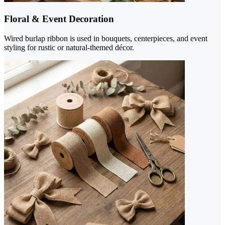
Floral & Event Decoration
Wired burlap ribbon is used in bouquets, centerpieces, and event
styling for rustic or natural-themed décor.