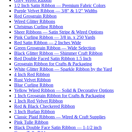
Grey Velvet Ribbon
1/2 Inch Satin Ribbon — Premium Fabric Colors
Purple Velvet Ribbon — 3/8" & 1/2" Widths
Red Grosgrain Ribbon
Wired Glitter Ribbons
Christmas Curling Ribbon
Sheer Ribbons — Satin Stripe & Wired Options
Pink Curling Ribbon — 3/8 in. x 250 Yards
Red Satin Ribbon — 2 Inches Wide
Green Grosgrain Ribbon — Wide Selection
Black Glitter Ribbon — Shimmer Craft Ribbon
Red Double Faced Satin Ribbon 1.5 Inch
Grosgrain Ribbon for Crafts & Packaging
White Glitter Ribbon — Sparkle Ribbon by the Yard
4 Inch Red Ribbon
Rust Velvet Ribbon
Blue Curling Ribbon
Yellow Wired Ribbon — Solid & Decorative Options
1 Inch Grosgrain Ribbon for Crafts & Packaging
1 Inch Red Velvet Ribbon
Red & Black Checkered Ribbon
3 Inch Burlap Ribbon
Classic Plaid Ribbons — Wired & Craft Supplies
Pink Tulle Ribbon
Black Double Face Satin Ribbon — 1-1/2 inch