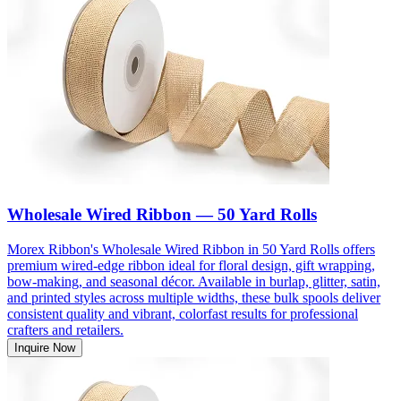
Wholesale Wired Ribbon — 50 Yard Rolls
Morex Ribbon's Wholesale Wired Ribbon in 50 Yard Rolls offers
premium wired-edge ribbon ideal for floral design, gift wrapping,
bow-making, and seasonal décor. Available in burlap, glitter, satin,
and printed styles across multiple widths, these bulk spools deliver
consistent quality and vibrant, colorfast results for professional
crafters and retailers.
Inquire Now