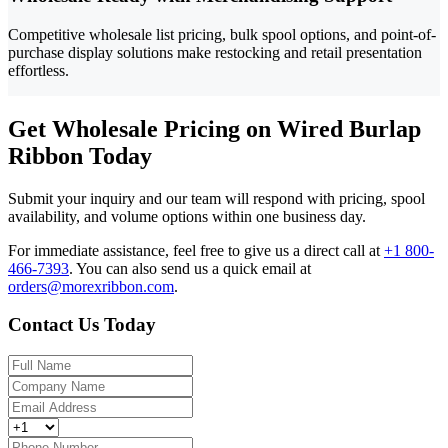
Competitive wholesale list pricing, bulk spool options, and point-of-
purchase display solutions make restocking and retail presentation
effortless.
Get Wholesale Pricing on Wired Burlap
Ribbon Today
Submit your inquiry and our team will respond with pricing, spool
availability, and volume options within one business day.
For immediate assistance, feel free to give us a direct call at
+1 800-
466-7393
.
You can also send us a quick email at
orders@morexribbon.com
.
Contact Us Today