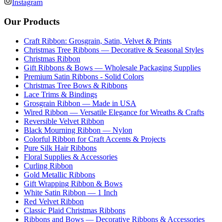
Instagram
Our Products
Craft Ribbon: Grosgrain, Satin, Velvet & Prints
Christmas Tree Ribbons — Decorative & Seasonal Styles
Christmas Ribbon
Gift Ribbons & Bows — Wholesale Packaging Supplies
Premium Satin Ribbons - Solid Colors
Christmas Tree Bows & Ribbons
Lace Trims & Bindings
Grosgrain Ribbon — Made in USA
Wired Ribbon — Versatile Elegance for Wreaths & Crafts
Reversible Velvet Ribbon
Black Mourning Ribbon — Nylon
Colorful Ribbon for Craft Accents & Projects
Pure Silk Hair Ribbons
Floral Supplies & Accessories
Curling Ribbon
Gold Metallic Ribbons
Gift Wrapping Ribbon & Bows
White Satin Ribbon — 1 Inch
Red Velvet Ribbon
Classic Plaid Christmas Ribbons
Ribbons and Bows — Decorative Ribbons & Accessories