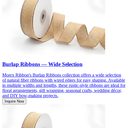
Burlap Ribbons — Wide Selection
Morex Ribbon's Burlap Ribbons collection offers a wide selection
of natural fiber ribbons with wired edges for easy shaping. Available
in multiple widths and lengths, these rustic-style ribbons are ideal for
floral arrangements, gift wrapping, seasonal crafts, wedding décor,
and DIY bow-making projects.
Inquire Now