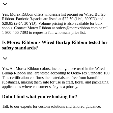
Yes, Morex Ribbon offers wholesale list pricing on Wired Burlap
Ribbon. Patriotic 3-packs are listed at $22.50 (1½", 30 YD) and
$29.85 (2½", 30 YD). Volume pricing is also available for bulk
spools. Contact Morex Ribbon at orders@morexribbon.com or call
1-800-466-7393 to request a full wholesale price list.
Is Morex Ribbon's Wired Burlap Ribbon tested for
safety standards?
Yes. All Morex Ribbon colors, including those used in the Wired
Burlap Ribbon line, are tested according to Oeko-Tex Standard 100.
This certification confirms the materials are free from harmful
substances, making them safe for use in craft, floral, and packaging
applications where consumer safety is a priority.
Didn't find what you're looking for?
Talk to our experts for custom solutions and tailored guidance.