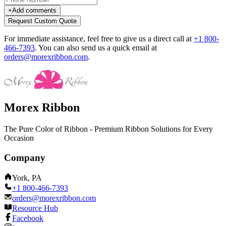
+
Add comments
Request Custom Quote
For immediate assistance, feel free to give us a direct call at
+1 800-
466-7393
.
You can also send us a quick email at
orders@morexribbon.com
.
Morex Ribbon
The Pure Color of Ribbon - Premium Ribbon Solutions for Every
Occasion
Company
York, PA
+1 800-466-7393
orders@morexribbon.com
Resource Hub
Facebook