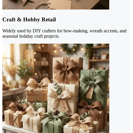
Craft & Hobby Retail
Widely used by DIY crafters for bow-making, wreath accents, and
seasonal holiday craft projects.