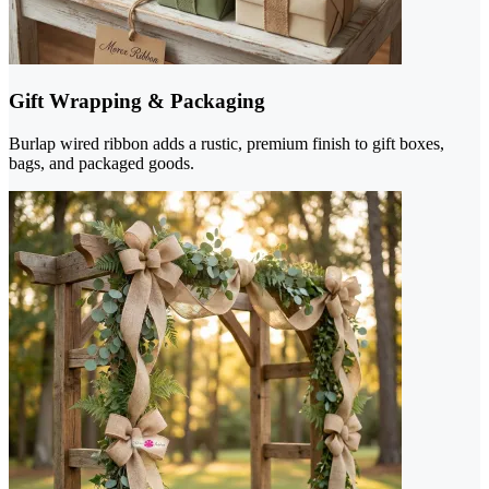
Gift Wrapping & Packaging
Burlap wired ribbon adds a rustic, premium finish to gift boxes,
bags, and packaged goods.