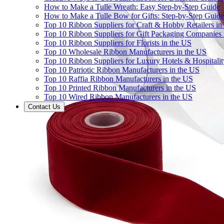
How to Make a Tulle Wreath: Easy Step-by-Step Guide
How to Make a Tulle Bow for Gifts: Step-by-Step Guide
Top 10 Ribbon Suppliers for Craft & Hobby Retailers in
Top 10 Ribbon Suppliers for Gift Packaging Companies 
Top 10 Ribbon Suppliers for Florists in the US
Top 10 Wholesale Ribbon Manufacturers in the US
Top 10 Ribbon Suppliers for Luxury Hotels & Hospitali
Top 10 Patriotic Ribbon Manufacturers in the US
Top 10 Raffia Ribbon Manufacturers in the US
Top 10 Printed Ribbon Manufacturers in the US
Top 10 Wired Ribbon Manufacturers in the US
Contact Us