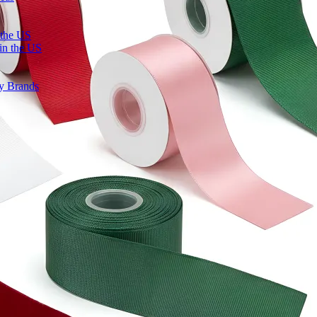
 the US
in the US
ty Brands