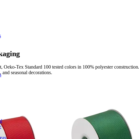
s
kaging
t, Oeko-Tex Standard 100 tested colors in 100% polyester construction. 
s, and seasonal decorations.
s
l
e
deas