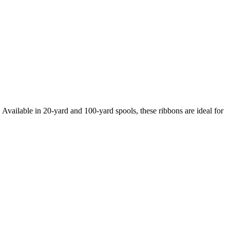
Available in 20-yard and 100-yard spools, these ribbons are ideal for