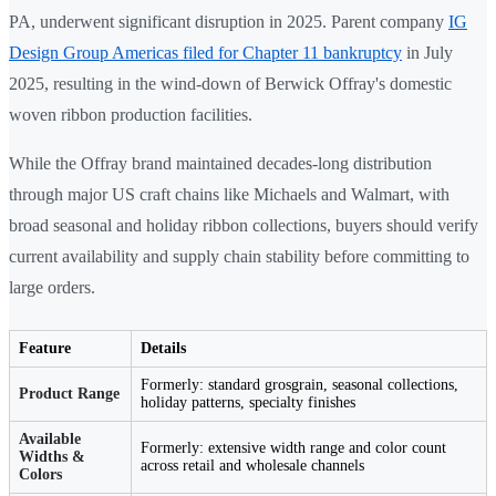
PA, underwent significant disruption in 2025. Parent company
IG
Design Group Americas filed for Chapter 11 bankruptcy
in July
2025, resulting in the wind-down of Berwick Offray's domestic
woven ribbon production facilities.
While the Offray brand maintained decades-long distribution
through major US craft chains like Michaels and Walmart, with
broad seasonal and holiday ribbon collections, buyers should verify
current availability and supply chain stability before committing to
large orders.
Feature
Details
Formerly: standard grosgrain, seasonal collections,
Product Range
holiday patterns, specialty finishes
Available
Formerly: extensive width range and color count
Widths &
across retail and wholesale channels
Colors