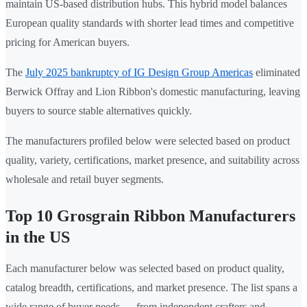
maintain US-based distribution hubs. This hybrid model balances
European quality standards with shorter lead times and competitive
pricing for American buyers.
The
July 2025 bankruptcy of IG Design Group Americas
eliminated
Berwick Offray and Lion Ribbon's domestic manufacturing, leaving
buyers to source stable alternatives quickly.
The manufacturers profiled below were selected based on product
quality, variety, certifications, market presence, and suitability across
wholesale and retail buyer segments.
Top 10 Grosgrain Ribbon Manufacturers
in the US
Each manufacturer below was selected based on product quality,
catalog breadth, certifications, and market presence. The list spans a
wide range of buyer needs — from independent crafters and