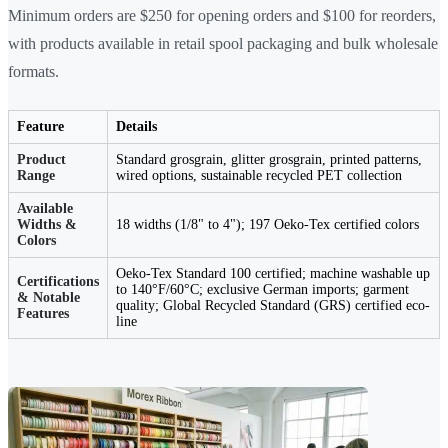
Minimum orders are $250 for opening orders and $100 for reorders,
with products available in retail spool packaging and bulk wholesale
formats.
Feature
Details
Product
Standard grosgrain, glitter grosgrain, printed patterns,
Range
wired options, sustainable recycled PET collection
Available
Widths &
18 widths (1/8" to 4"); 197 Oeko-Tex certified colors
Colors
Oeko-Tex Standard 100 certified; machine washable up
Certifications
to 140°F/60°C; exclusive German imports; garment
& Notable
quality; Global Recycled Standard (GRS) certified eco-
Features
line