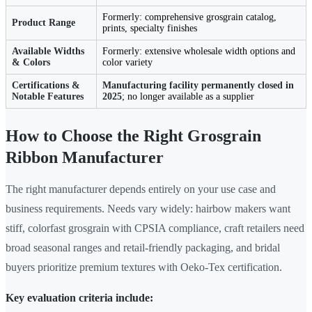
Formerly: comprehensive grosgrain catalog,
Product Range
prints, specialty finishes
Available Widths
Formerly: extensive wholesale width options and
& Colors
color variety
Certifications &
Manufacturing facility permanently closed in
Notable Features
2025
; no longer available as a supplier
How to Choose the Right Grosgrain
Ribbon Manufacturer
The right manufacturer depends entirely on your use case and
business requirements. Needs vary widely: hairbow makers want
stiff, colorfast grosgrain with CPSIA compliance, craft retailers need
broad seasonal ranges and retail-friendly packaging, and bridal
buyers prioritize premium textures with Oeko-Tex certification.
Key evaluation criteria include: