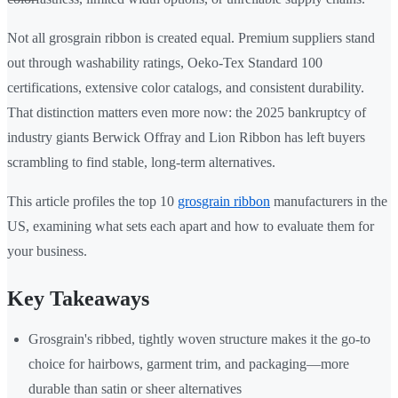
Not all grosgrain ribbon is created equal. Premium suppliers stand
out through washability ratings, Oeko-Tex Standard 100
certifications, extensive color catalogs, and consistent durability.
That distinction matters even more now: the 2025 bankruptcy of
industry giants Berwick Offray and Lion Ribbon has left buyers
scrambling to find stable, long-term alternatives.
This article profiles the top 10
grosgrain ribbon
manufacturers in the
US, examining what sets each apart and how to evaluate them for
your business.
Key Takeaways
Grosgrain's ribbed, tightly woven structure makes it the go-to
choice for hairbows, garment trim, and packaging—more
durable than satin or sheer alternatives