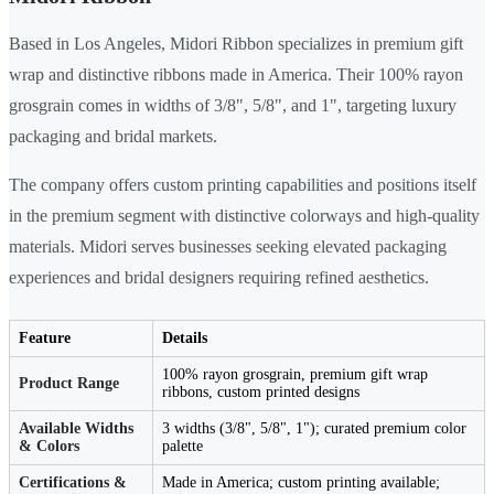
Based in Los Angeles, Midori Ribbon specializes in premium gift
wrap and distinctive ribbons made in America. Their 100% rayon
grosgrain comes in widths of 3/8", 5/8", and 1", targeting luxury
packaging and bridal markets.
The company offers custom printing capabilities and positions itself
in the premium segment with distinctive colorways and high-quality
materials. Midori serves businesses seeking elevated packaging
experiences and bridal designers requiring refined aesthetics.
Feature
Details
100% rayon grosgrain, premium gift wrap
Product Range
ribbons, custom printed designs
Available Widths
3 widths (3/8", 5/8", 1"); curated premium color
& Colors
palette
Certifications &
Made in America; custom printing available;