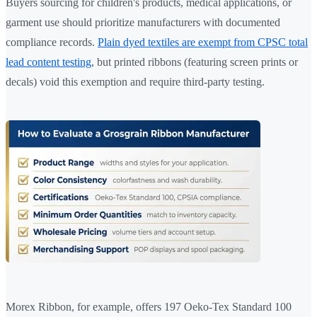
Buyers sourcing for children's products, medical applications, or
garment use should prioritize manufacturers with documented
compliance records.
Plain dyed textiles are exempt from CPSC total
lead content testing
, but printed ribbons (featuring screen prints or
decals) void this exemption and require third-party testing.
Morex Ribbon, for example, offers 197 Oeko-Tex Standard 100