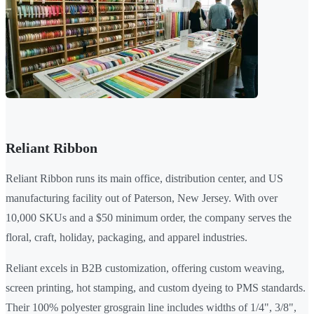
Reliant Ribbon
Reliant Ribbon runs its main office, distribution center, and US
manufacturing facility out of Paterson, New Jersey. With over
10,000 SKUs and a $50 minimum order, the company serves the
floral, craft, holiday, packaging, and apparel industries.
Reliant excels in B2B customization, offering custom weaving,
screen printing, hot stamping, and custom dyeing to PMS standards.
Their 100% polyester grosgrain line includes widths of 1/4", 3/8",