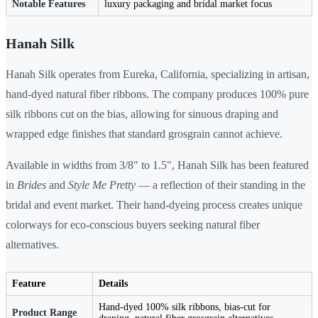
Notable Features
luxury packaging and bridal market focus
Hanah Silk
Hanah Silk operates from Eureka, California, specializing in artisan,
hand-dyed natural fiber ribbons. The company produces 100% pure
silk ribbons cut on the bias, allowing for sinuous draping and
wrapped edge finishes that standard grosgrain cannot achieve.
Available in widths from 3/8" to 1.5", Hanah Silk has been featured
in
Brides
and
Style Me Pretty
— a reflection of their standing in the
bridal and event market. Their hand-dyeing process creates unique
colorways for eco-conscious buyers seeking natural fiber
alternatives.
Feature
Details
Hand-dyed 100% silk ribbons, bias-cut for
Product Range