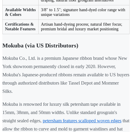
draping, natural fiber grosgrain alternatives
Available Widths
3/8" to 1.5"; signature hand-dyed color range with
& Colors
unique variations
Certifications &
Artisan hand-dyeing process; natural fiber focus;
Notable Features
premium bridal and luxury market positioning
Mokuba (via US Distributors)
Mokuba Co., Ltd. is a premium Japanese ribbon brand whose New
York showroom permanently closed in early 2020. However,
Mokuba's Japanese-produced ribbons remain available to US buyers
through authorized distributors like Tassel Depot and Mommer
Silks.
Mokuba is renowned for luxury silk petersham tape available in
15mm, 38mm, and 50mm widths. Unlike standard grosgrain's
straight sealed edges,
petersham features scalloped woven edges
that
allow the ribbon to curve and mold to garment waistlines and hat