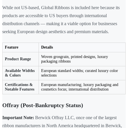
While not US-based, Global Ribbons is included here because its
products are accessible to US buyers through international
distribution channels — making it a viable option for businesses
seeking European design aesthetics and premium materials.
Feature
Details
Woven grosgrain, printed designs, luxury
Product Range
packaging ribbons
Available Widths
European standard widths; curated luxury color
& Colors
selections
Certifications &
European manufacturing; luxury packaging and
Notable Features
cosmetics focus; international distribution
Offray (Post-Bankruptcy Status)
Important Note:
Berwick Offray LLC, once one of the largest
ribbon manufacturers in North America headquartered in Berwick,