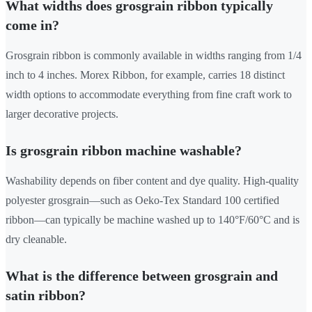
What widths does grosgrain ribbon typically
come in?
Grosgrain ribbon is commonly available in widths ranging from 1/4
inch to 4 inches. Morex Ribbon, for example, carries 18 distinct
width options to accommodate everything from fine craft work to
larger decorative projects.
Is grosgrain ribbon machine washable?
Washability depends on fiber content and dye quality. High-quality
polyester grosgrain—such as Oeko-Tex Standard 100 certified
ribbon—can typically be machine washed up to 140°F/60°C and is
dry cleanable.
What is the difference between grosgrain and
satin ribbon?