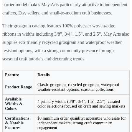
barrier model makes May Arts particularly attractive to independent
crafters, Etsy sellers, and small-to-medium craft businesses.
Their grosgrain catalog features 100% polyester woven-edge
ribbons in widths including 3/8", 3/4", 1.5", and 2.5". May Arts also
supplies eco-friendly recycled grosgrain and waterproof weather-
resistant options, with a strong community presence through
seasonal craft tutorials and decorating trends.
Feature
Details
Classic grosgrain, recycled grosgrain, waterproof
Product Range
weather-resistant options, seasonal collections
Available
4 primary widths (3/8", 3/4", 1.5", 2.5"); curated
Widths &
color selections focused on craft and sewing markets
Colors
Certifications
$0 minimum order quantity; accessible wholesale for
& Notable
independent makers; strong craft community
Features
engagement