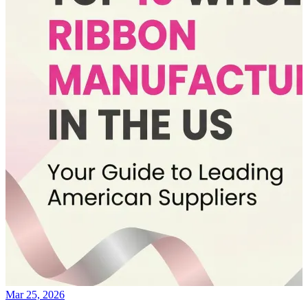
Mar 25, 2026