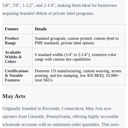
5/8", 7/8", 1-1/2", and 2-1/4", making them ideal for businesses
requiring branded ribbon or private label programs.
Feature
Details
Product
Standard grosgrain, custom printed, custom dyed to
Range
PMS standards, private label options
Available
6 standard widths (1/4" to 2-1/4"); extensive color
Widths &
range with custom dye capabilities
Colors
Certifications
Domestic US manufacturing; custom weaving, screen
& Notable
printing, and hot stamping; low $50 MOQ; 10,000+
Features
total SKUs
May Arts
Originally founded in Riverside, Connecticut, May Arts now
operates from Glenside, Pennsylvania, offering highly accessible
wholesale accounts with no minimum order quantities. This zero-