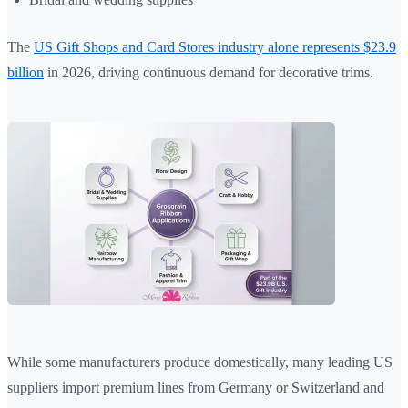
The
US Gift Shops and Card Stores industry alone represents $23.9
billion
in 2026, driving continuous demand for decorative trims.
While some manufacturers produce domestically, many leading US
suppliers import premium lines from Germany or Switzerland and