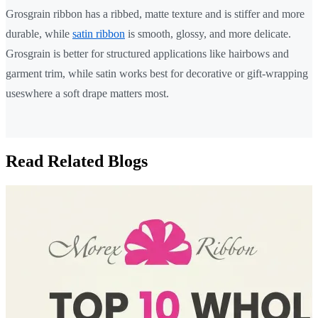
Grosgrain ribbon has a ribbed, matte texture and is stiffer and more
durable, while
satin ribbon
is smooth, glossy, and more delicate.
Grosgrain is better for structured applications like hairbows and
garment trim, while satin works best for decorative or gift-wrapping
useswhere a soft drape matters most.
Read Related Blogs