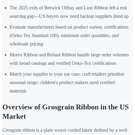
The 2025 exits of Berwick Offray and Lion Ribbon left a real
sourcing gap—US buyers now need backup suppliers lined up
Evaluate manufacturers based on product variety, certifications
(Oeko-Tex Standard 100), minimum order quantities, and
wholesale pricing
Morex Ribbon and Reliant Ribbon handle large order volumes
with broad catalogs and verified Oeko-Tex certifications
Match your supplier to your use case: craft retailers prioritize
seasonal range; children's product makers need certified
materials
Overview of Grosgrain Ribbon in the US
Market
Grosgrain ribbon is a plain weave corded fabric defined by a weft