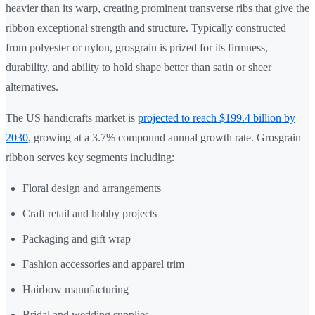
heavier than its warp, creating prominent transverse ribs that give the
ribbon exceptional strength and structure. Typically constructed
from polyester or nylon, grosgrain is prized for its firmness,
durability, and ability to hold shape better than satin or sheer
alternatives.
The US handicrafts market is
projected to reach $199.4 billion by
2030
, growing at a 3.7% compound annual growth rate. Grosgrain
ribbon serves key segments including:
Floral design and arrangements
Craft retail and hobby projects
Packaging and gift wrap
Fashion accessories and apparel trim
Hairbow manufacturing
Bridal and wedding supplies