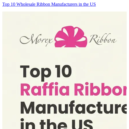
Top 10 Wholesale Ribbon Manufacturers in the US