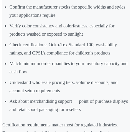
Confirm the manufacturer stocks the specific widths and styles
your applications require
Verify color consistency and colorfastness, especially for
products washed or exposed to sunlight
Check certifications: Oeko-Tex Standard 100, washability
ratings, and CPSIA compliance for children's products
Match minimum order quantities to your inventory capacity and
cash flow
Understand wholesale pricing tiers, volume discounts, and
account setup requirements
Ask about merchandising support — point-of-purchase displays
and retail spool packaging for resellers
Certification requirements matter most for regulated industries.