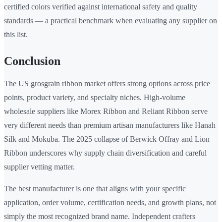
certified colors verified against international safety and quality
standards — a practical benchmark when evaluating any supplier on
this list.
Conclusion
The US grosgrain ribbon market offers strong options across price
points, product variety, and specialty niches. High-volume
wholesale suppliers like Morex Ribbon and Reliant Ribbon serve
very different needs than premium artisan manufacturers like Hanah
Silk and Mokuba. The 2025 collapse of Berwick Offray and Lion
Ribbon underscores why supply chain diversification and careful
supplier vetting matter.
The best manufacturer is one that aligns with your specific
application, order volume, certification needs, and growth plans, not
simply the most recognized brand name. Independent crafters