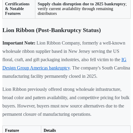
Certifications
Supply chain disruption due to 2025 bankruptcy
;
& Notable
verify current availability through remaining
Features
distributors
Lion Ribbon (Post-Bankruptcy Status)
Important Note:
Lion Ribbon Company, formerly a well-known
wholesale ribbon supplier based in New Jersey serving the US
floral, craft, and gift packaging industries, also fell victim to the
IG
Design Group Americas bankruptcy
. The company's South Carolina
manufacturing facility permanently closed in 2025.
Lion Ribbon previously offered strong wholesale infrastructure,
broad color and pattern availability, and competitive pricing for bulk
buyers. However, buyers must now source alternatives due to the
permanent closure of manufacturing operations.
Feature
Details