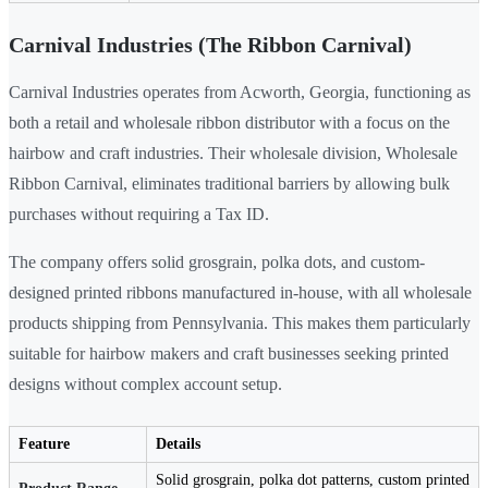
Carnival Industries (The Ribbon Carnival)
Carnival Industries operates from Acworth, Georgia, functioning as
both a retail and wholesale ribbon distributor with a focus on the
hairbow and craft industries. Their wholesale division, Wholesale
Ribbon Carnival, eliminates traditional barriers by allowing bulk
purchases without requiring a Tax ID.
The company offers solid grosgrain, polka dots, and custom-
designed printed ribbons manufactured in-house, with all wholesale
products shipping from Pennsylvania. This makes them particularly
suitable for hairbow makers and craft businesses seeking printed
designs without complex account setup.
Feature
Details
Solid grosgrain, polka dot patterns, custom printed