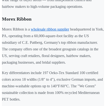
hairbow makers to high-volume packaging operations.
Morex Ribbon
Morex Ribbon is a
wholesale ribbon supplier
headquartered in York,
PA, operating from a 60,000-square-foot facility as the US
subsidiary of C.E. Pattberg, Germany's top ribbon manufacturer.
The company offers one of the broadest grosgrain catalogs in the
US, serving craft retailers, floral designers, hairbow makers,
packaging businesses, and bridal suppliers.
Key differentiators include 197 Oeko-Tex Standard 100 certified
colors across 18 widths (1/8" to 4"), exclusive German imports, and
machine-washable options up to 140°F/60°C. The "We Green"
sustainable collection is made from 100% recycled Mediterranean
PET bottles.