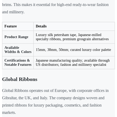
brims. This makes it essential for high-end ready-to-wear fashion
and millinery.
Feature
Details
Luxury silk petersham tape, Japanese-milled
Product Range
specialty ribbons, premium grosgrain alternatives
Available
15mm, 38mm, 50mm; curated luxury color palette
Widths & Colors
Certifications &
Japanese manufacturing quality; available through
Notable Features
US distributors; fashion and millinery specialist
Global Ribbons
Global Ribbons operates out of Europe, with corporate offices in
Gibraltar, the UK, and Italy. The company designs woven and
printed ribbons for luxury packaging, cosmetics, and fashion
markets.