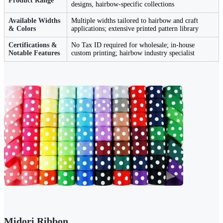
Product Range
designs, hairbow-specific collections
Available Widths
Multiple widths tailored to hairbow and craft
& Colors
applications; extensive printed pattern library
Certifications &
No Tax ID required for wholesale; in-house
Notable Features
custom printing; hairbow industry specialist
Midori Ribbon