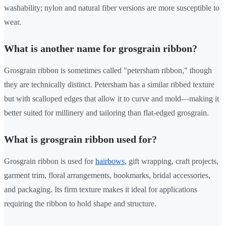
washability; nylon and natural fiber versions are more susceptible to
wear.
What is another name for grosgrain ribbon?
Grosgrain ribbon is sometimes called "petersham ribbon," though
they are technically distinct. Petersham has a similar ribbed texture
but with scalloped edges that allow it to curve and mold—making it
better suited for millinery and tailoring than flat-edged grosgrain.
What is grosgrain ribbon used for?
Grosgrain ribbon is used for
hairbows
, gift wrapping, craft projects,
garment trim, floral arrangements, bookmarks, bridal accessories,
and packaging. Its firm texture makes it ideal for applications
requiring the ribbon to hold shape and structure.