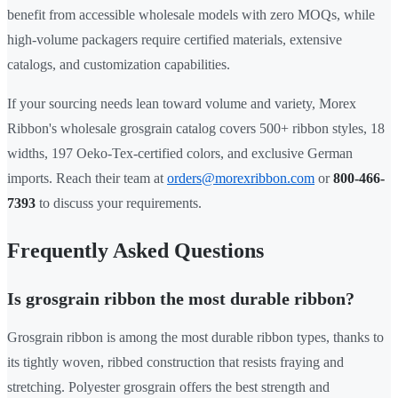
benefit from accessible wholesale models with zero MOQs, while
high-volume packagers require certified materials, extensive
catalogs, and customization capabilities.
If your sourcing needs lean toward volume and variety, Morex
Ribbon's wholesale grosgrain catalog covers 500+ ribbon styles, 18
widths, 197 Oeko-Tex-certified colors, and exclusive German
imports. Reach their team at
orders@morexribbon.com
or
800-466-
7393
to discuss your requirements.
Frequently Asked Questions
Is grosgrain ribbon the most durable ribbon?
Grosgrain ribbon is among the most durable ribbon types, thanks to
its tightly woven, ribbed construction that resists fraying and
stretching. Polyester grosgrain offers the best strength and