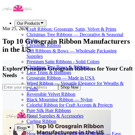
Our Products
Mar 25, 2026
Craft Ribbon: Grosgrain, Satin, Velvet & Prints
Christmas Tree Ribbons — Decorative & Seasonal
Top 10 Grosgrain Ribbon Manufacturers
Styles
Christmas Ribbon
in the US
Gift Ribbons & Bows — Wholesale Packaging
Supplies
Premium Satin Ribbons - Solid Colors
Christmas Tree Bows & Ribbons
Explore Premium Grosgrain Ribbons for Your Craft
Lace Trims & Bindings
Needs
Grosgrain Ribbon — Made in USA
Wired Ribbon — Versatile Elegance for Wreaths &
Shop Now
Crafts
Reversible Velvet Ribbon
Black Mourning Ribbon — Nylon
Colorful Ribbon for Craft Accents & Projects
Pure Silk Hair Ribbons
Floral Supplies & Accessories
Curling Ribbon
Blogs
How to Make a Bow with Wired Ribbon — Easy