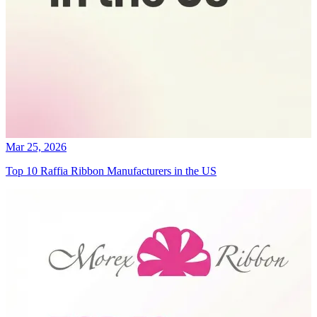
Mar 25, 2026
Top 10 Raffia Ribbon Manufacturers in the US