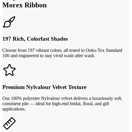
Morex Ribbon
197 Rich, Colorfast Shades
Choose from 197 vibrant colors, all tested to Oeko-Tex Standard
100 and engineered to stay vivid wash after wash.
Premium Nylvalour Velvet Texture
Our 100% polyester Nylvalour velvet delivers a luxuriously soft,
consistent pile — ideal for high-end bridal, floral, and gift
applications.