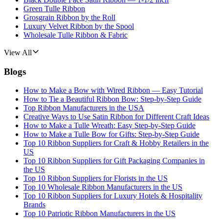
Green Tulle Ribbon
Grosgrain Ribbon by the Roll
Luxury Velvet Ribbon by the Spool
Wholesale Tulle Ribbon & Fabric
View All
Blogs
How to Make a Bow with Wired Ribbon — Easy Tutorial
How to Tie a Beautiful Ribbon Bow: Step-by-Step Guide
Top Ribbon Manufacturers in the USA
Creative Ways to Use Satin Ribbon for Different Craft Ideas
How to Make a Tulle Wreath: Easy Step-by-Step Guide
How to Make a Tulle Bow for Gifts: Step-by-Step Guide
Top 10 Ribbon Suppliers for Craft & Hobby Retailers in the
US
Top 10 Ribbon Suppliers for Gift Packaging Companies in
the US
Top 10 Ribbon Suppliers for Florists in the US
Top 10 Wholesale Ribbon Manufacturers in the US
Top 10 Ribbon Suppliers for Luxury Hotels & Hospitality
Brands
Top 10 Patriotic Ribbon Manufacturers in the US