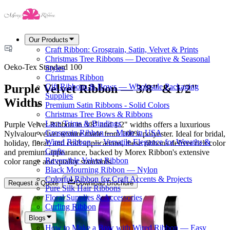
Our Products
Craft Ribbon: Grosgrain, Satin, Velvet & Prints
Christmas Tree Ribbons — Decorative & Seasonal
Oeko-Tex Standard 100
Styles
Christmas Ribbon
Purple Velvet Ribbon — 3/8" & 1/2"
Gift Ribbons & Bows — Wholesale Packaging
Supplies
Widths
Premium Satin Ribbons - Solid Colors
Christmas Tree Bows & Ribbons
Lace Trims & Bindings
Purple Velvet Ribbon in 3/8" and 1/2" widths offers a luxurious
Grosgrain Ribbon — Made in USA
Nylvalour velvet texture made from 100% polyester. Ideal for bridal,
Wired Ribbon — Versatile Elegance for Wreaths &
holiday, floral, and craft applications, these ribbons deliver rich color
Crafts
and premium appearance, backed by Morex Ribbon's extensive
Reversible Velvet Ribbon
color range and quality standards.
Black Mourning Ribbon — Nylon
Colorful Ribbon for Craft Accents & Projects
Request a Quote
Download Brochure
Pure Silk Hair Ribbons
Floral Supplies & Accessories
Curling Ribbon
Blogs
How to Make a Bow with Wired Ribbon — Easy