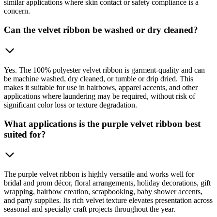
similar applications where skin contact or safety compliance is a
concern.
Can the velvet ribbon be washed or dry cleaned?
Yes. The 100% polyester velvet ribbon is garment-quality and can
be machine washed, dry cleaned, or tumble or drip dried. This
makes it suitable for use in hairbows, apparel accents, and other
applications where laundering may be required, without risk of
significant color loss or texture degradation.
What applications is the purple velvet ribbon best
suited for?
The purple velvet ribbon is highly versatile and works well for
bridal and prom décor, floral arrangements, holiday decorations, gift
wrapping, hairbow creation, scrapbooking, baby shower accents,
and party supplies. Its rich velvet texture elevates presentation across
seasonal and specialty craft projects throughout the year.