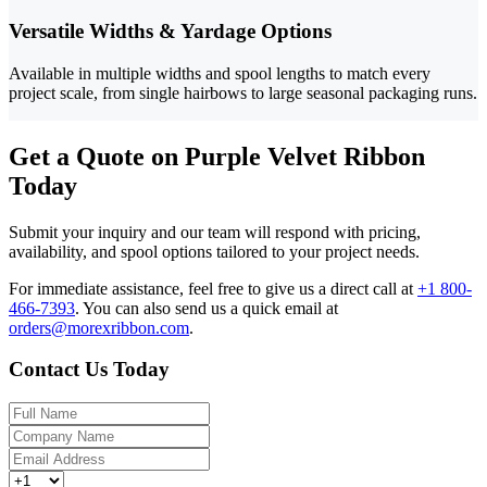
Versatile Widths & Yardage Options
Available in multiple widths and spool lengths to match every
project scale, from single hairbows to large seasonal packaging runs.
Get a Quote on Purple Velvet Ribbon
Today
Submit your inquiry and our team will respond with pricing,
availability, and spool options tailored to your project needs.
For immediate assistance, feel free to give us a direct call at
+1 800-
466-7393
.
You can also send us a quick email at
orders@morexribbon.com
.
Contact Us Today