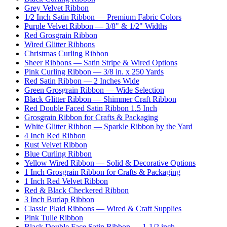
Grey Velvet Ribbon
1/2 Inch Satin Ribbon — Premium Fabric Colors
Purple Velvet Ribbon — 3/8" & 1/2" Widths
Red Grosgrain Ribbon
Wired Glitter Ribbons
Christmas Curling Ribbon
Sheer Ribbons — Satin Stripe & Wired Options
Pink Curling Ribbon — 3/8 in. x 250 Yards
Red Satin Ribbon — 2 Inches Wide
Green Grosgrain Ribbon — Wide Selection
Black Glitter Ribbon — Shimmer Craft Ribbon
Red Double Faced Satin Ribbon 1.5 Inch
Grosgrain Ribbon for Crafts & Packaging
White Glitter Ribbon — Sparkle Ribbon by the Yard
4 Inch Red Ribbon
Rust Velvet Ribbon
Blue Curling Ribbon
Yellow Wired Ribbon — Solid & Decorative Options
1 Inch Grosgrain Ribbon for Crafts & Packaging
1 Inch Red Velvet Ribbon
Red & Black Checkered Ribbon
3 Inch Burlap Ribbon
Classic Plaid Ribbons — Wired & Craft Supplies
Pink Tulle Ribbon
Black Double Face Satin Ribbon — 1-1/2 inch