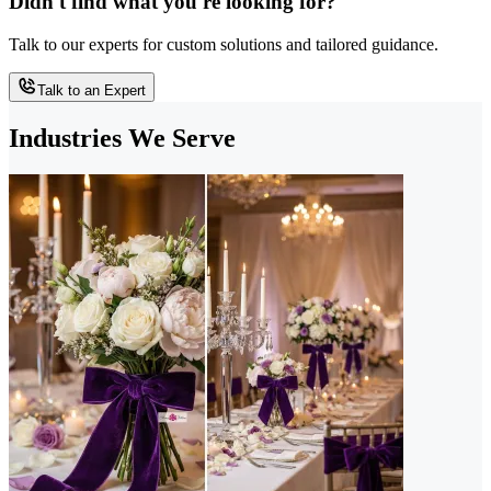
Didn't find what you're looking for?
Talk to our experts for custom solutions and tailored guidance.
Talk to an Expert
Industries We Serve