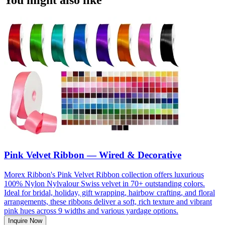
Pink Velvet Ribbon — Wired & Decorative
Morex Ribbon's Pink Velvet Ribbon collection offers luxurious
100% Nylon Nylvalour Swiss velvet in 70+ outstanding colors.
Ideal for bridal, holiday, gift wrapping, hairbow crafting, and floral
arrangements, these ribbons deliver a soft, rich texture and vibrant
pink hues across 9 widths and various yardage options.
Inquire Now