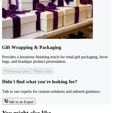
Gift Wrapping & Packaging
Provides a luxurious finishing touch for retail gift packaging, favor
bags, and boutique product presentation.
Previous slide
Next slide
Didn't find what you're looking for?
Talk to our experts for custom solutions and tailored guidance.
Talk to an Expert
You might also like