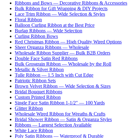
Ribbons and Bows — Decorative Ribbons & Accessories
Bulk Ribbon for Gift Wrapping & DIY Projects
Lace Trim Ribbon — Wide Selection & Styles
Floral Ribbon
Balloon Curling Ribbon at the Best Price
Burlap Ribbons — Wide Selection
Curling Ribbon Bows
Red Christmas Ribbon — High Quality Wired Options
Sheer Organza Ribbons — Wholesale
Wholesale Ribbon Supplier — Bulk B2B Orders
Double Face Satin Red Ribbons
Bulk Grosgrain Ribbon — Wholesale by the Roll
Metallic & Silver Ribbon
Tulle Ribbon — 1.5 Inch with Cut Edge
Patriotic Ribbon Sets
Brown Velvet Ribbon — Wide Selection & Sizes
Bridal Bouquet Ribbons
Custom Printed Ribbon
Single Face Satin Ribbon 1-1/2" — 100 Yards
Glitter Ribbon
Wholesale Wired Ribbon for Wreaths & Crafts
Bridal Shower Ribbon — Satin & Organza Styles
Ribbons — Largest Selection Available
White Lace Ribbon
Poly Satin Ribbons — Waterproof & Durable