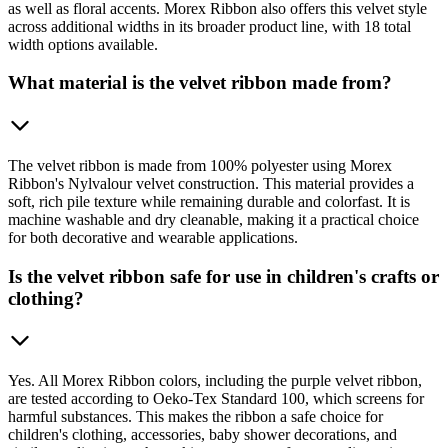
as well as floral accents. Morex Ribbon also offers this velvet style
across additional widths in its broader product line, with 18 total
width options available.
What material is the velvet ribbon made from?
The velvet ribbon is made from 100% polyester using Morex
Ribbon's Nylvalour velvet construction. This material provides a
soft, rich pile texture while remaining durable and colorfast. It is
machine washable and dry cleanable, making it a practical choice
for both decorative and wearable applications.
Is the velvet ribbon safe for use in children's crafts or
clothing?
Yes. All Morex Ribbon colors, including the purple velvet ribbon,
are tested according to Oeko-Tex Standard 100, which screens for
harmful substances. This makes the ribbon a safe choice for
children's clothing, accessories, baby shower decorations, and