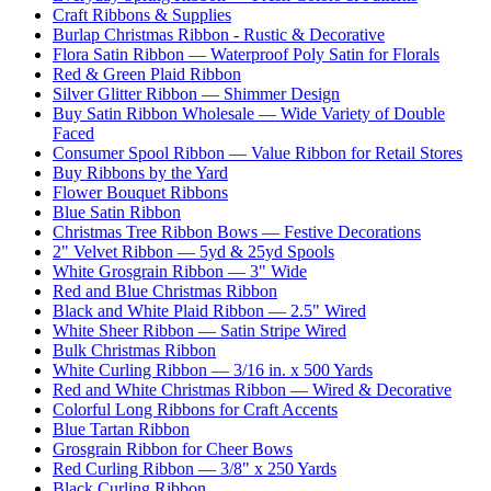
Craft Ribbons & Supplies
Burlap Christmas Ribbon - Rustic & Decorative
Flora Satin Ribbon — Waterproof Poly Satin for Florals
Red & Green Plaid Ribbon
Silver Glitter Ribbon — Shimmer Design
Buy Satin Ribbon Wholesale — Wide Variety of Double
Faced
Consumer Spool Ribbon — Value Ribbon for Retail Stores
Buy Ribbons by the Yard
Flower Bouquet Ribbons
Blue Satin Ribbon
Christmas Tree Ribbon Bows — Festive Decorations
2" Velvet Ribbon — 5yd & 25yd Spools
White Grosgrain Ribbon — 3" Wide
Red and Blue Christmas Ribbon
Black and White Plaid Ribbon — 2.5" Wired
White Sheer Ribbon — Satin Stripe Wired
Bulk Christmas Ribbon
White Curling Ribbon — 3/16 in. x 500 Yards
Red and White Christmas Ribbon — Wired & Decorative
Colorful Long Ribbons for Craft Accents
Blue Tartan Ribbon
Grosgrain Ribbon for Cheer Bows
Red Curling Ribbon — 3/8" x 250 Yards
Black Curling Ribbon