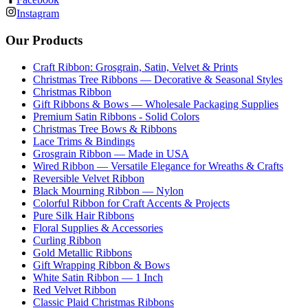
Instagram
Our Products
Craft Ribbon: Grosgrain, Satin, Velvet & Prints
Christmas Tree Ribbons — Decorative & Seasonal Styles
Christmas Ribbon
Gift Ribbons & Bows — Wholesale Packaging Supplies
Premium Satin Ribbons - Solid Colors
Christmas Tree Bows & Ribbons
Lace Trims & Bindings
Grosgrain Ribbon — Made in USA
Wired Ribbon — Versatile Elegance for Wreaths & Crafts
Reversible Velvet Ribbon
Black Mourning Ribbon — Nylon
Colorful Ribbon for Craft Accents & Projects
Pure Silk Hair Ribbons
Floral Supplies & Accessories
Curling Ribbon
Gold Metallic Ribbons
Gift Wrapping Ribbon & Bows
White Satin Ribbon — 1 Inch
Red Velvet Ribbon
Classic Plaid Christmas Ribbons