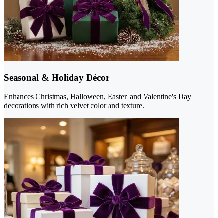
Seasonal & Holiday Décor
Enhances Christmas, Halloween, Easter, and Valentine's Day
decorations with rich velvet color and texture.