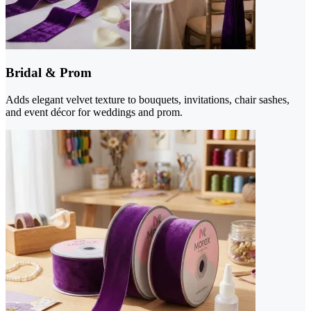
Bridal & Prom
Adds elegant velvet texture to bouquets, invitations, chair sashes,
and event décor for weddings and prom.