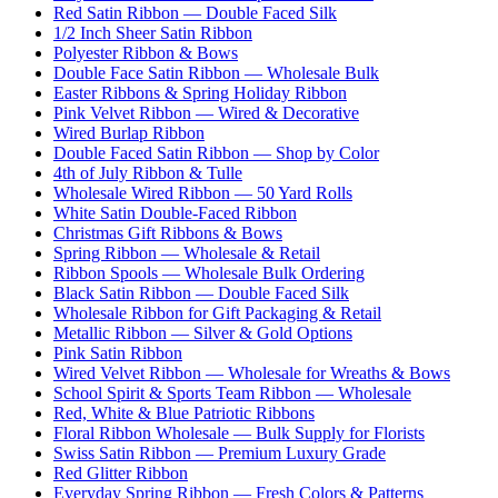
Red Satin Ribbon — Double Faced Silk
1/2 Inch Sheer Satin Ribbon
Polyester Ribbon & Bows
Double Face Satin Ribbon — Wholesale Bulk
Easter Ribbons & Spring Holiday Ribbon
Pink Velvet Ribbon — Wired & Decorative
Wired Burlap Ribbon
Double Faced Satin Ribbon — Shop by Color
4th of July Ribbon & Tulle
Wholesale Wired Ribbon — 50 Yard Rolls
White Satin Double-Faced Ribbon
Christmas Gift Ribbons & Bows
Spring Ribbon — Wholesale & Retail
Ribbon Spools — Wholesale Bulk Ordering
Black Satin Ribbon — Double Faced Silk
Wholesale Ribbon for Gift Packaging & Retail
Metallic Ribbon — Silver & Gold Options
Pink Satin Ribbon
Wired Velvet Ribbon — Wholesale for Wreaths & Bows
School Spirit & Sports Team Ribbon — Wholesale
Red, White & Blue Patriotic Ribbons
Floral Ribbon Wholesale — Bulk Supply for Florists
Swiss Satin Ribbon — Premium Luxury Grade
Red Glitter Ribbon
Everyday Spring Ribbon — Fresh Colors & Patterns