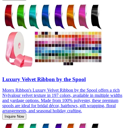
Luxury Velvet Ribbon by the Spool
Morex Ribbon's Luxury Velvet Ribbon by the Spool offers a rich
Nylvalour velvet texture in 197 colors, available in multiple widths
and yardage options. Made from 100% polyester, these premium
spools are ideal for bridal décor, hairbows, gift wrapping, floral
arrangements, and seasonal holiday crafting.
Inquire Now