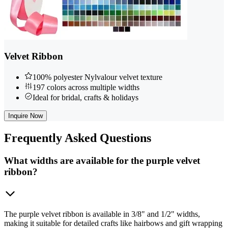
Velvet Ribbon
100% polyester Nylvalour velvet texture
197 colors across multiple widths
Ideal for bridal, crafts & holidays
Inquire Now
Frequently
Asked Questions
What widths are available for the purple velvet
ribbon?
The purple velvet ribbon is available in 3/8" and 1/2" widths,
making it suitable for detailed crafts like hairbows and gift wrapping