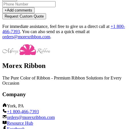
+
Add comments
Request Custom Quote
For immediate assistance, feel free to give us a direct call at
+1 800-
466-7393
.
You can also send us a quick email at
orders@morexribbon.com
.
Morex Ribbon
The Pure Color of Ribbon - Premium Ribbon Solutions for Every
Occasion
Company
York, PA
+1 800-466-7393
orders@morexribbon.com
Resource Hub
Facebook