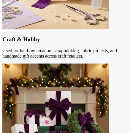
Craft & Hobby
Used for hairbow creation, scrapbooking, fabric projects, and
handmade gift accents across craft retailers.