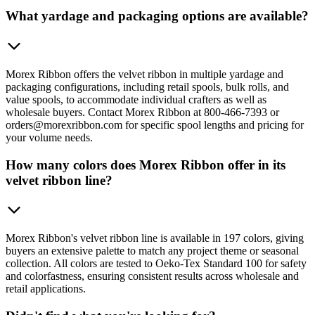
What yardage and packaging options are available?
Morex Ribbon offers the velvet ribbon in multiple yardage and
packaging configurations, including retail spools, bulk rolls, and
value spools, to accommodate individual crafters as well as
wholesale buyers. Contact Morex Ribbon at 800-466-7393 or
orders@morexribbon.com for specific spool lengths and pricing for
your volume needs.
How many colors does Morex Ribbon offer in its
velvet ribbon line?
Morex Ribbon's velvet ribbon line is available in 197 colors, giving
buyers an extensive palette to match any project theme or seasonal
collection. All colors are tested to Oeko-Tex Standard 100 for safety
and colorfastness, ensuring consistent results across wholesale and
retail applications.