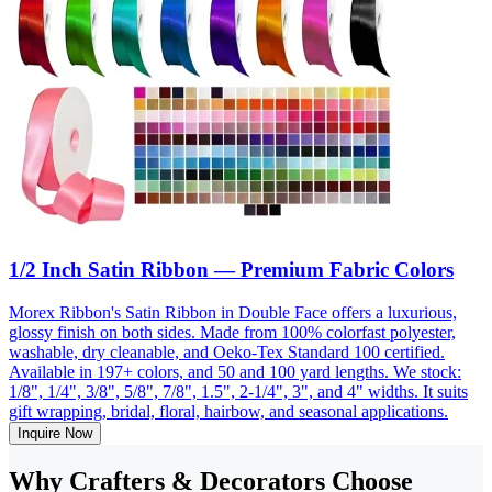
1/2 Inch Satin Ribbon — Premium Fabric Colors
Morex Ribbon's Satin Ribbon in Double Face offers a luxurious,
glossy finish on both sides. Made from 100% colorfast polyester,
washable, dry cleanable, and Oeko-Tex Standard 100 certified.
Available in 197+ colors, and 50 and 100 yard lengths. We stock:
1/8", 1/4", 3/8", 5/8", 7/8", 1.5", 2-1/4", 3", and 4" widths. It suits
gift wrapping, bridal, floral, hairbow, and seasonal applications.
Inquire Now
Why Crafters & Decorators Choose