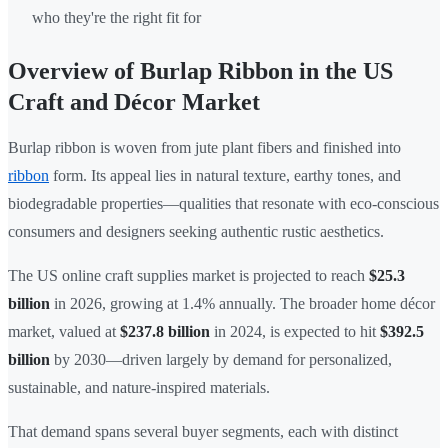
who they're the right fit for
Overview of Burlap Ribbon in the US
Craft and Décor Market
Burlap ribbon is woven from jute plant fibers and finished into
ribbon
form. Its appeal lies in natural texture, earthy tones, and
biodegradable properties—qualities that resonate with eco-conscious
consumers and designers seeking authentic rustic aesthetics.
The US online craft supplies market is projected to reach
$25.3
billion
in 2026, growing at 1.4% annually. The broader home décor
market, valued at
$237.8 billion
in 2024, is expected to hit
$392.5
billion
by 2030—driven largely by demand for personalized,
sustainable, and nature-inspired materials.
That demand spans several buyer segments, each with distinct