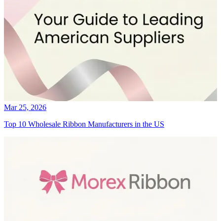
Mar 25, 2026
Top 10 Wholesale Ribbon Manufacturers in the US