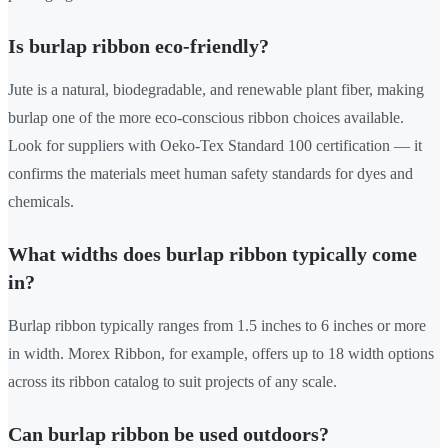
Is burlap ribbon eco-friendly?
Jute is a natural, biodegradable, and renewable plant fiber, making
burlap one of the more eco-conscious ribbon choices available.
Look for suppliers with Oeko-Tex Standard 100 certification — it
confirms the materials meet human safety standards for dyes and
chemicals.
What widths does burlap ribbon typically come
in?
Burlap ribbon typically ranges from 1.5 inches to 6 inches or more
in width. Morex Ribbon, for example, offers up to 18 width options
across its ribbon catalog to suit projects of any scale.
Can burlap ribbon be used outdoors?