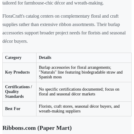
tailored for farmhouse-chic décor and wreath-making.
FloraCraft's catalog centers on complementary floral and craft
supplies rather than extensive ribbon assortments. Their burlap
accessories support broader project needs for florists and seasonal
décor buyers.
Category
Details
Burlap accessories for floral arrangements;
Key Products
"Naturals" line featuring biodegradable straw and
Spanish moss
Certifications /
No specific certifications documented; focus on
Quality
floral and seasonal décor markets
Standards
Florists, craft stores, seasonal décor buyers, and
Best For
wreath-making suppliers
Ribbons.com (Paper Mart)