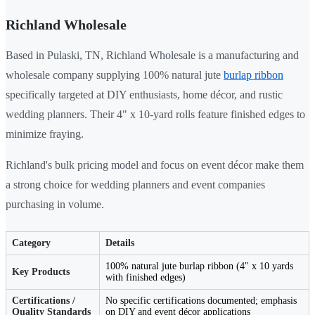
Richland Wholesale
Based in Pulaski, TN, Richland Wholesale is a manufacturing and
wholesale company supplying 100% natural jute
burlap ribbon
specifically targeted at DIY enthusiasts, home décor, and rustic
wedding planners. Their 4" x 10-yard rolls feature finished edges to
minimize fraying.
Richland's bulk pricing model and focus on event décor make them
a strong choice for wedding planners and event companies
purchasing in volume.
Category
Details
100% natural jute burlap ribbon (4" x 10 yards
Key Products
with finished edges)
Certifications /
No specific certifications documented; emphasis
Quality Standards
on DIY and event décor applications