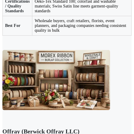
Certifications
Oeko-Tex Standard 100; colorfast and washable
/ Quality
materials; Swiss Satin line meets garment-quality
Standards
standards
Wholesale buyers, craft retailers, florists, event
Best For
planners, and packaging companies needing consistent
quality in bulk
Offray (Berwick Offray LLC)