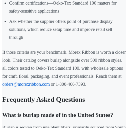
Confirm certifications—Oeko-Tex Standard 100 matters for
safety-sensitive applications
Ask whether the supplier offers point-of-purchase display
solutions, which reduce setup time and improve retail sell-
through
If those criteria are your benchmark, Morex Ribbon is worth a closer
look. Their catalog covers burlap alongside over 500 ribbon styles,
all colors tested to Oeko-Tex Standard 100, with wholesale options
for craft, floral, packaging, and event professionals. Reach them at
orders@morexribbon.com
or 1-800-466-7393.
Frequently Asked Questions
What is burlap made of in the United States?
Burlap is woven from jute plant fibers, primarily sourced from South