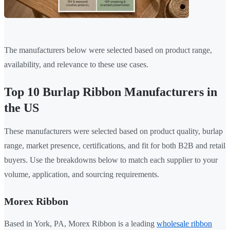
The manufacturers below were selected based on product range,
availability, and relevance to these use cases.
Top 10 Burlap Ribbon Manufacturers in
the US
These manufacturers were selected based on product quality, burlap
range, market presence, certifications, and fit for both B2B and retail
buyers. Use the breakdowns below to match each supplier to your
volume, application, and sourcing requirements.
Morex Ribbon
Based in York, PA, Morex Ribbon is a leading
wholesale ribbon