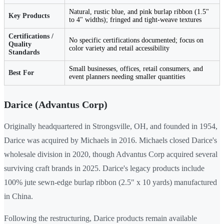
Natural, rustic blue, and pink burlap ribbon (1.5"
Key Products
to 4" widths); fringed and tight-weave textures
Certifications /
No specific certifications documented; focus on
Quality
color variety and retail accessibility
Standards
Small businesses, offices, retail consumers, and
Best For
event planners needing smaller quantities
Darice (Advantus Corp)
Originally headquartered in Strongsville, OH, and founded in 1954,
Darice was acquired by Michaels in 2016. Michaels closed Darice's
wholesale division in 2020, though Advantus Corp acquired several
surviving craft brands in 2025. Darice's legacy products include
100% jute sewn-edge burlap ribbon (2.5" x 10 yards) manufactured
in China.
Following the restructuring, Darice products remain available