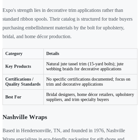
Expo's strength lies in decorative trim applications rather than
standard ribbon spools. Their catalog is structured for trade buyers
purchasing embellishment materials by the bolt for upholstery,
bridal, and home décor production.
Category
Details
Natural jute tassel trim (15-yard bolts); jute
Key Products
webbing braids for decorative applications
Certifications /
No specific certifications documented; focus on
Quality Standards
trim and decorative applications
Bridal designers, home décor retailers, upholstery
Best For
suppliers, and trim specialty buyers
Nashville Wraps
Based in Hendersonville, TN, and founded in 1976, Nashville
Wraps specializes in eco-friendly packaging for gift shops and