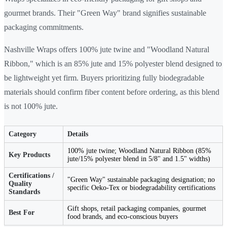
gourmet brands. Their "Green Way" brand signifies sustainable
packaging commitments.
Nashville Wraps offers 100% jute twine and "Woodland Natural
Ribbon," which is an 85% jute and 15% polyester blend designed to
be lightweight yet firm. Buyers prioritizing fully biodegradable
materials should confirm fiber content before ordering, as this blend
is not 100% jute.
Category
Details
100% jute twine; Woodland Natural Ribbon (85%
Key Products
jute/15% polyester blend in 5/8" and 1.5" widths)
Certifications /
"Green Way" sustainable packaging designation; no
Quality
specific Oeko-Tex or biodegradability certifications
Standards
Gift shops, retail packaging companies, gourmet
Best For
food brands, and eco-conscious buyers