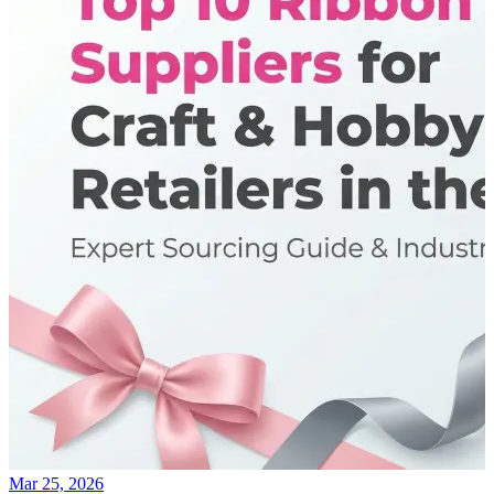
Mar 25, 2026