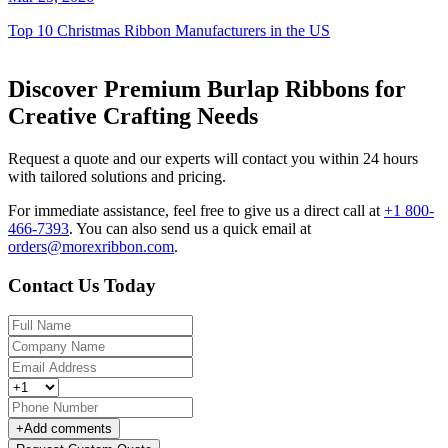
Top 10 Christmas Ribbon Manufacturers in the US
Discover Premium Burlap Ribbons for
Creative Crafting Needs
Request a quote and our experts will contact you within 24 hours
with tailored solutions and pricing.
For immediate assistance, feel free to give us a direct call at
+1 800-
466-7393
.
You can also send us a quick email at
orders@morexribbon.com
.
Contact Us Today
+
Add comments