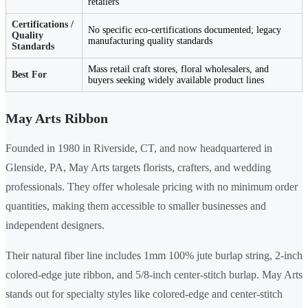
retailers
Certifications /
No specific eco-certifications documented; legacy
Quality
manufacturing quality standards
Standards
Mass retail craft stores, floral wholesalers, and
Best For
buyers seeking widely available product lines
May Arts Ribbon
Founded in 1980 in Riverside, CT, and now headquartered in
Glenside, PA, May Arts targets florists, crafters, and wedding
professionals. They offer wholesale pricing with no minimum order
quantities, making them accessible to smaller businesses and
independent designers.
Their natural fiber line includes 1mm 100% jute burlap string, 2-inch
colored-edge jute ribbon, and 5/8-inch center-stitch burlap. May Arts
stands out for specialty styles like colored-edge and center-stitch