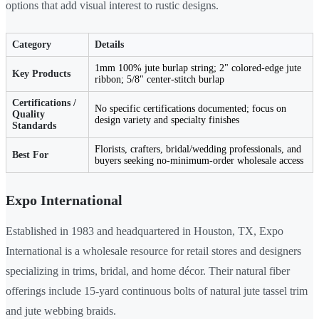
options that add visual interest to rustic designs.
Category
Details
1mm 100% jute burlap string; 2" colored-edge jute
Key Products
ribbon; 5/8" center-stitch burlap
Certifications /
No specific certifications documented; focus on
Quality
design variety and specialty finishes
Standards
Florists, crafters, bridal/wedding professionals, and
Best For
buyers seeking no-minimum-order wholesale access
Expo International
Established in 1983 and headquartered in Houston, TX, Expo
International is a wholesale resource for retail stores and designers
specializing in trims, bridal, and home décor. Their natural fiber
offerings include 15-yard continuous bolts of natural jute tassel trim
and jute webbing braids.