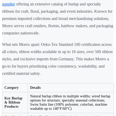
supplier
offering an extensive catalog of burlap and specialty
ribbons for craft, floral, packaging, and event industries. Known for
premium imported collections and broad merchandising solutions,
Morex serves craft retailers, florists, hairbow makers, and packaging
companies nationwide.
What sets Morex apart: Oeko-Tex Standard 100 certification across
all colors, ribbon widths available in up to 18 sizes, over 500 ribbon
styles, and exclusive imports from Germany. This makes Morex a
go-to for buyers prioritizing color consistency, washability, and
certified material safety.
Category
Details
Natural burlap ribbon in multiple widths; wired burlap
Key Burlap
options for structure; specialty seasonal collections;
& Ribbon
Swiss Satin line (100% polyester, colorfast, machine
Products
washable up to 140°F/60°C)