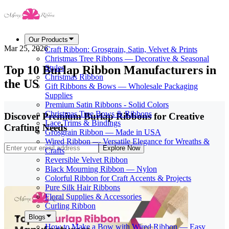
Our Products
Mar 25, 2026
Craft Ribbon: Grosgrain, Satin, Velvet & Prints
Christmas Tree Ribbons — Decorative & Seasonal
Top 10 Burlap Ribbon Manufacturers in
Styles
Christmas Ribbon
the US
Gift Ribbons & Bows — Wholesale Packaging
Supplies
Premium Satin Ribbons - Solid Colors
Christmas Tree Bows & Ribbons
Discover Premium Burlap Ribbons for Creative
Lace Trims & Bindings
Crafting Needs
Grosgrain Ribbon — Made in USA
Wired Ribbon — Versatile Elegance for Wreaths &
Explore Now
Crafts
Reversible Velvet Ribbon
Black Mourning Ribbon — Nylon
Colorful Ribbon for Craft Accents & Projects
Pure Silk Hair Ribbons
Floral Supplies & Accessories
Curling Ribbon
Blogs
How to Make a Bow with Wired Ribbon — Easy