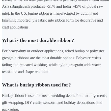
Asia (Bangladesh produces ~51% and India ~45% of global raw
jute). In the US, burlap ribbon is manufactured by cutting and
finishing imported jute fabric into ribbon form for decorative and
craft applications.
What is the most durable ribbon?
For heavy-duty or outdoor applications, wired burlap or polyester
grosgrain ribbons are the most durable options. Polyester resists
fading and repeated washing, while nylon grosgrain adds water
resistance and shape retention.
What is burlap ribbon used for?
Burlap ribbon is used for rustic wedding décor, floral arrangements,
gift wrapping, DIY crafts, seasonal and holiday decorations, and
packaging.