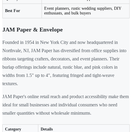
Event planners, rustic wedding suppliers, DIY
Best For
enthusiasts, and bulk buyers
JAM Paper & Envelope
Founded in 1954 in New York City and now headquartered in
Northvale, NJ, JAM Paper has diversified from office supplies into
ribbons targeting crafters, decorators, and event planners. Their
burlap offerings include natural, rustic blue, and pink colors in
widths from 1.5" up to 4", featuring fringed and tight-weave
textures.
JAM Paper's online retail reach and product accessibility make them
ideal for small businesses and individual consumers who need
smaller quantities without wholesale minimums.
Category
Details