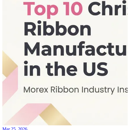
Mar 25, 2026