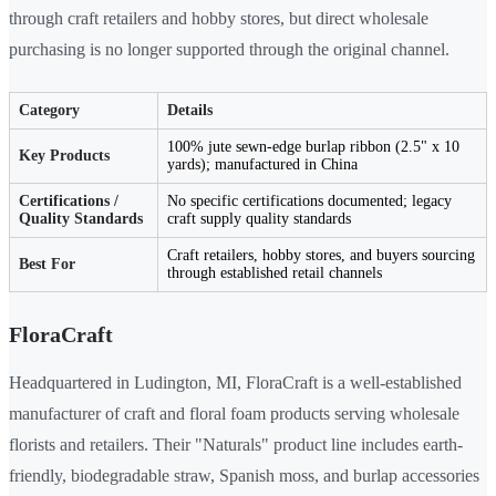
through craft retailers and hobby stores, but direct wholesale
purchasing is no longer supported through the original channel.
Category
Details
100% jute sewn-edge burlap ribbon (2.5" x 10
Key Products
yards); manufactured in China
Certifications /
No specific certifications documented; legacy
Quality Standards
craft supply quality standards
Craft retailers, hobby stores, and buyers sourcing
Best For
through established retail channels
FloraCraft
Headquartered in Ludington, MI, FloraCraft is a well-established
manufacturer of craft and floral foam products serving wholesale
florists and retailers. Their "Naturals" product line includes earth-
friendly, biodegradable straw, Spanish moss, and burlap accessories