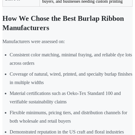
buyers, and businesses needing custom printing
How We Chose the Best Burlap Ribbon
Manufacturers
Manufacturers were assessed on:
Consistent color matching, minimal fraying, and reliable dye lots
across orders
Coverage of natural, wired, printed, and specialty burlap finishes
in multiple widths
Material certifications such as Oeko-Tex Standard 100 and
verifiable sustainability claims
Flexible minimums, pricing tiers, and distribution channels for
both wholesale and retail buyers
Demonstrated reputation in the US craft and floral industries