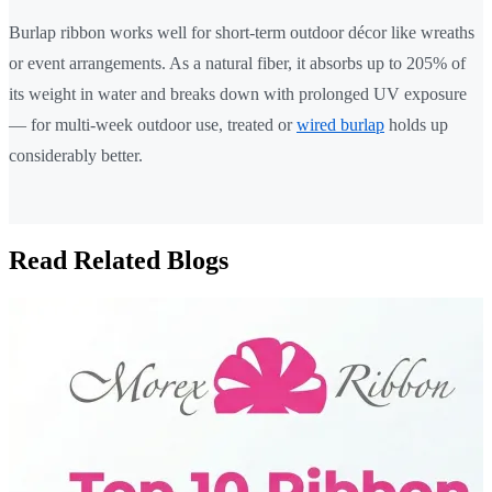
Burlap ribbon works well for short-term outdoor décor like wreaths
or event arrangements. As a natural fiber, it absorbs up to 205% of
its weight in water and breaks down with prolonged UV exposure
— for multi-week outdoor use, treated or
wired burlap
holds up
considerably better.
Read Related Blogs