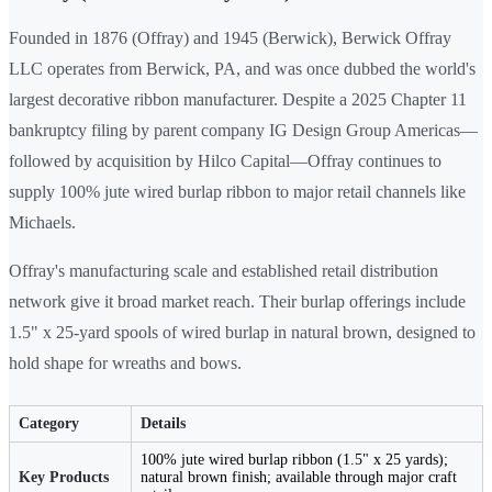
Founded in 1876 (Offray) and 1945 (Berwick), Berwick Offray
LLC operates from Berwick, PA, and was once dubbed the world's
largest decorative ribbon manufacturer. Despite a 2025 Chapter 11
bankruptcy filing by parent company IG Design Group Americas—
followed by acquisition by Hilco Capital—Offray continues to
supply 100% jute wired burlap ribbon to major retail channels like
Michaels.
Offray's manufacturing scale and established retail distribution
network give it broad market reach. Their burlap offerings include
1.5" x 25-yard spools of wired burlap in natural brown, designed to
hold shape for wreaths and bows.
Category
Details
100% jute wired burlap ribbon (1.5" x 25 yards);
Key Products
natural brown finish; available through major craft