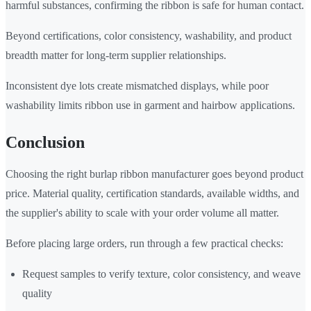
harmful substances, confirming the ribbon is safe for human contact.
Beyond certifications, color consistency, washability, and product
breadth matter for long-term supplier relationships.
Inconsistent dye lots create mismatched displays, while poor
washability limits ribbon use in garment and hairbow applications.
Conclusion
Choosing the right burlap ribbon manufacturer goes beyond product
price. Material quality, certification standards, available widths, and
the supplier's ability to scale with your order volume all matter.
Before placing large orders, run through a few practical checks:
Request samples to verify texture, color consistency, and weave
quality