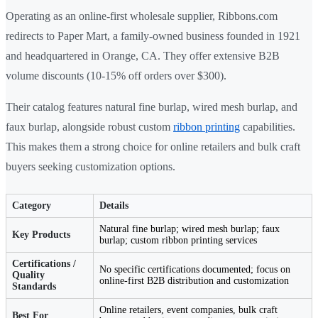
Operating as an online-first wholesale supplier, Ribbons.com
redirects to Paper Mart, a family-owned business founded in 1921
and headquartered in Orange, CA. They offer extensive B2B
volume discounts (10-15% off orders over $300).
Their catalog features natural fine burlap, wired mesh burlap, and
faux burlap, alongside robust custom
ribbon printing
capabilities.
This makes them a strong choice for online retailers and bulk craft
buyers seeking customization options.
Category
Details
Natural fine burlap; wired mesh burlap; faux
Key Products
burlap; custom ribbon printing services
Certifications /
No specific certifications documented; focus on
Quality
online-first B2B distribution and customization
Standards
Online retailers, event companies, bulk craft
Best For