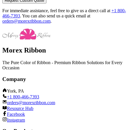
Request Custom Quote
For immediate assistance, feel free to give us a direct call at
+1 800-
466-7393
.
You can also send us a quick email at
orders@morexribbon.com
.
Morex Ribbon
The Pure Color of Ribbon - Premium Ribbon Solutions for Every
Occasion
Company
York, PA
+1 800-466-7393
orders@morexribbon.com
Resource Hub
Facebook
Instagram