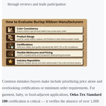
through reviews and trade participation
Common mistakes buyers make include prioritizing price alone and
overlooking certifications or minimum order requirements. For
garment, baby, or food-adjacent applications,
Oeko-Tex Standard
100
certification is critical — it verifies the absence of over 1,000