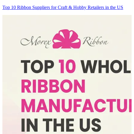
Top 10 Ribbon Suppliers for Craft & Hobby Retailers in the US