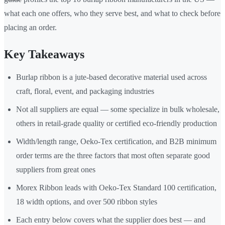
what each one offers, who they serve best, and what to check before
placing an order.
Key Takeaways
Burlap ribbon is a jute-based decorative material used across
craft, floral, event, and packaging industries
Not all suppliers are equal — some specialize in bulk wholesale,
others in retail-grade quality or certified eco-friendly production
Width/length range, Oeko-Tex certification, and B2B minimum
order terms are the three factors that most often separate good
suppliers from great ones
Morex Ribbon leads with Oeko-Tex Standard 100 certification,
18 width options, and over 500 ribbon styles
Each entry below covers what the supplier does best — and