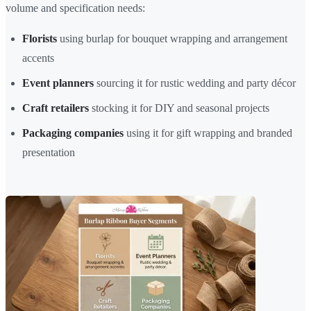
volume and specification needs:
Florists
using burlap for bouquet wrapping and arrangement
accents
Event planners
sourcing it for rustic wedding and party décor
Craft retailers
stocking it for DIY and seasonal projects
Packaging companies
using it for gift wrapping and branded
presentation