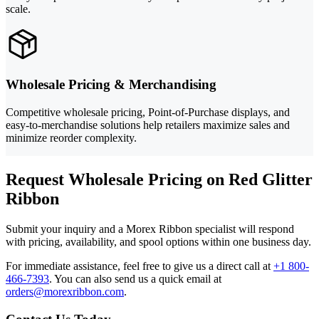
scale.
Wholesale Pricing & Merchandising
Competitive wholesale pricing, Point-of-Purchase displays, and
easy-to-merchandise solutions help retailers maximize sales and
minimize reorder complexity.
Request Wholesale Pricing on Red Glitter
Ribbon
Submit your inquiry and a Morex Ribbon specialist will respond
with pricing, availability, and spool options within one business day.
For immediate assistance, feel free to give us a direct call at
+1 800-
466-7393
.
You can also send us a quick email at
orders@morexribbon.com
.