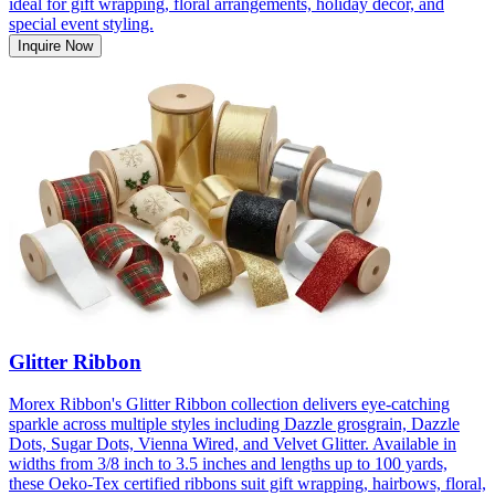
ideal for gift wrapping, floral arrangements, holiday décor, and
special event styling.
Inquire Now
Glitter Ribbon
Morex Ribbon's Glitter Ribbon collection delivers eye-catching
sparkle across multiple styles including Dazzle grosgrain, Dazzle
Dots, Sugar Dots, Vienna Wired, and Velvet Glitter. Available in
widths from 3/8 inch to 3.5 inches and lengths up to 100 yards,
these Oeko-Tex certified ribbons suit gift wrapping, hairbows, floral,