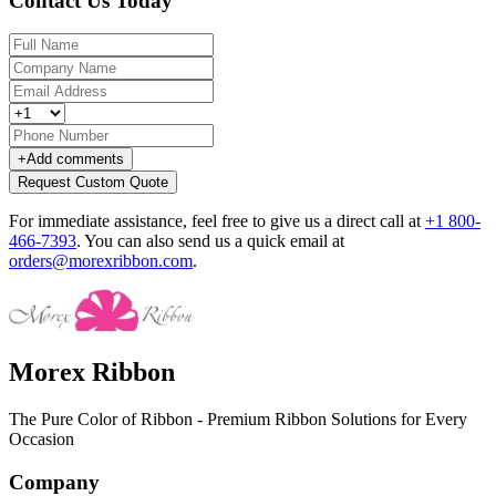
Contact Us Today
+
Add comments
Request Custom Quote
For immediate assistance, feel free to give us a direct call at
+1 800-
466-7393
.
You can also send us a quick email at
orders@morexribbon.com
.
Morex Ribbon
The Pure Color of Ribbon - Premium Ribbon Solutions for Every
Occasion
Company