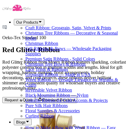
Our Products
Craft Ribbon: Grosgrain, Satin, Velvet & Prints
Christmas Tree Ribbons — Decorative & Seasonal
Oeko-Tex Standard 100
Styles
Christmas Ribbon
Red Glitter Ribbon
Gift Ribbons & Bows — Wholesale Packaging
Supplies
Premium Satin Ribbons - Solid Colors
Red Glitter Ribbon from Morex Ribbon features sparkling, colorfast
Christmas Tree Bows & Ribbons
polyester construction in multiple widths and lengths. Ideal for gift
Lace Trims & Bindings
wrapping, hairbow making, floral arrangements, holiday
Grosgrain Ribbon — Made in USA
decorations, and craft projects, these ribbons deliver brilliant
Wired Ribbon — Versatile Elegance for Wreaths &
shimmer and consistent quality for wholesale buyers and creative
Crafts
professionals alike.
Reversible Velvet Ribbon
Black Mourning Ribbon — Nylon
Request a Quote
Download Brochure
Colorful Ribbon for Craft Accents & Projects
Pure Silk Hair Ribbons
Floral Supplies & Accessories
Curling Ribbon
Blogs
How to Make a Bow with Wired Ribbon — Easy