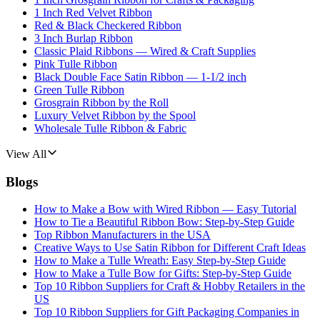
1 Inch Red Velvet Ribbon
Red & Black Checkered Ribbon
3 Inch Burlap Ribbon
Classic Plaid Ribbons — Wired & Craft Supplies
Pink Tulle Ribbon
Black Double Face Satin Ribbon — 1-1/2 inch
Green Tulle Ribbon
Grosgrain Ribbon by the Roll
Luxury Velvet Ribbon by the Spool
Wholesale Tulle Ribbon & Fabric
View All
Blogs
How to Make a Bow with Wired Ribbon — Easy Tutorial
How to Tie a Beautiful Ribbon Bow: Step-by-Step Guide
Top Ribbon Manufacturers in the USA
Creative Ways to Use Satin Ribbon for Different Craft Ideas
How to Make a Tulle Wreath: Easy Step-by-Step Guide
How to Make a Tulle Bow for Gifts: Step-by-Step Guide
Top 10 Ribbon Suppliers for Craft & Hobby Retailers in the
US
Top 10 Ribbon Suppliers for Gift Packaging Companies in