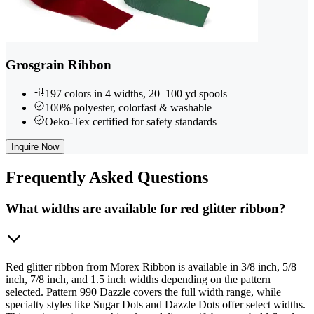
Grosgrain Ribbon
197 colors in 4 widths, 20–100 yd spools
100% polyester, colorfast & washable
Oeko-Tex certified for safety standards
Inquire Now
Frequently
Asked Questions
What widths are available for red glitter ribbon?
Red glitter ribbon from Morex Ribbon is available in 3/8 inch, 5/8
inch, 7/8 inch, and 1.5 inch widths depending on the pattern
selected. Pattern 990 Dazzle covers the full width range, while
specialty styles like Sugar Dots and Dazzle Dots offer select widths.