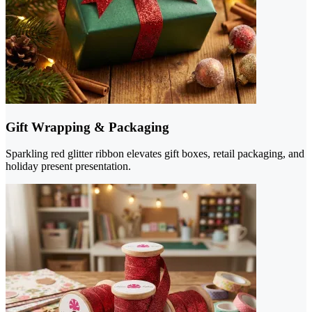
Gift Wrapping & Packaging
Sparkling red glitter ribbon elevates gift boxes, retail packaging, and
holiday present presentation.