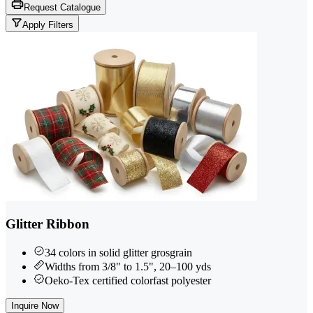
Request Catalogue
Apply Filters
Glitter Ribbon
34 colors in solid glitter grosgrain
Widths from 3/8" to 1.5", 20–100 yds
Oeko-Tex certified colorfast polyester
Inquire Now