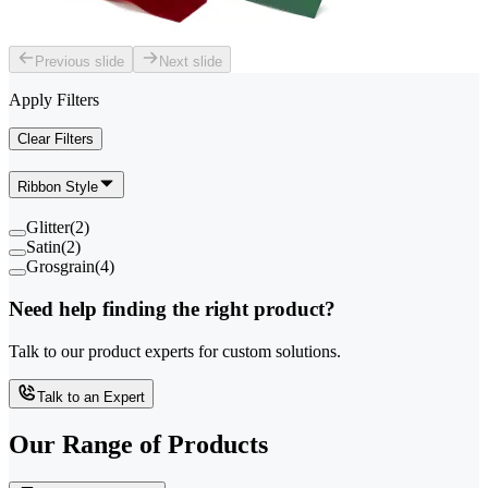
Previous slide
Next slide
Apply Filters
Clear Filters
Ribbon Style
Glitter
(
2
)
Satin
(
2
)
Grosgrain
(
4
)
Need help finding the right product?
Talk to our product experts for custom solutions.
Talk to an Expert
Our Range of
Products