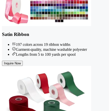
Satin Ribbon
197 colors across 19 ribbon widths
Garment-quality, machine washable polyester
Lengths from 5 to 100 yards per spool
Inquire Now