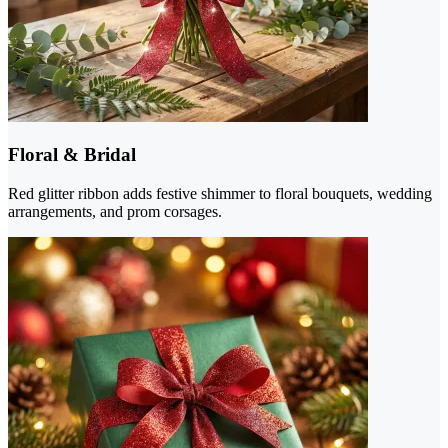
Floral & Bridal
Red glitter ribbon adds festive shimmer to floral bouquets, wedding
arrangements, and prom corsages.