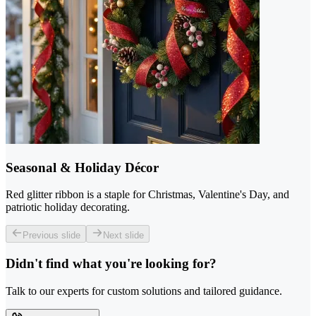
Seasonal & Holiday Décor
Red glitter ribbon is a staple for Christmas, Valentine's Day, and
patriotic holiday decorating.
Previous slide
Next slide
Didn't find what you're looking for?
Talk to our experts for custom solutions and tailored guidance.