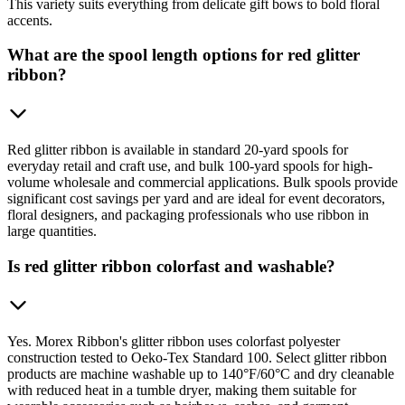
This variety suits everything from delicate gift bows to bold floral
accents.
What are the spool length options for red glitter
ribbon?
Red glitter ribbon is available in standard 20-yard spools for
everyday retail and craft use, and bulk 100-yard spools for high-
volume wholesale and commercial applications. Bulk spools provide
significant cost savings per yard and are ideal for event decorators,
floral designers, and packaging professionals who use ribbon in
large quantities.
Is red glitter ribbon colorfast and washable?
Yes. Morex Ribbon's glitter ribbon uses colorfast polyester
construction tested to Oeko-Tex Standard 100. Select glitter ribbon
products are machine washable up to 140°F/60°C and dry cleanable
with reduced heat in a tumble dryer, making them suitable for