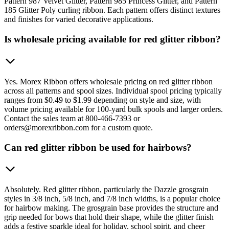
Pattern 987 Velvet Glitter, Pattern 985 Princess Glitter, and Pattern
185 Glitter Poly curling ribbon. Each pattern offers distinct textures
and finishes for varied decorative applications.
Is wholesale pricing available for red glitter ribbon?
Yes. Morex Ribbon offers wholesale pricing on red glitter ribbon
across all patterns and spool sizes. Individual spool pricing typically
ranges from $0.49 to $1.99 depending on style and size, with
volume pricing available for 100-yard bulk spools and larger orders.
Contact the sales team at 800-466-7393 or
orders@morexribbon.com for a custom quote.
Can red glitter ribbon be used for hairbows?
Absolutely. Red glitter ribbon, particularly the Dazzle grosgrain
styles in 3/8 inch, 5/8 inch, and 7/8 inch widths, is a popular choice
for hairbow making. The grosgrain base provides the structure and
grip needed for bows that hold their shape, while the glitter finish
adds a festive sparkle ideal for holiday, school spirit, and cheer