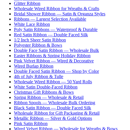
Glitter Ribbon
Wholesale Wired Ribbon for Wreaths & Crafts
Bridal Shower Ribbon — Satin & Organza Styles
Ribbons — Largest Selection Available
White Lace Ribbon
Poly Satin Ribbons — Waterproof & Durable
Red Satin Ribbon — Double Faced Silk
1/2 Inch Sheer Satin Ribbon
Polyester Ribbon & Bows
Double Face Satin Ribbon — Wholesale Bulk
Easter Ribbons & Spring Holiday Ribbon
Pink Velvet Ribbon — Wired & Decorative
Wired Burlap Ribbon
Double Faced Satin Ribbon — Shop by Color
4th of July Ribbon & Tulle
Wholesale Wired Ribbon — 50 Yard Rolls
White Satin Double-Faced Ribbon
Christmas Gift Ribbons & Bows
Spring Ribbon — Wholesale & Retail
Ribbon Spools — Wholesale Bulk Ordering
Black Satin Ribbon — Double Faced Silk
Wholesale Ribbon for Gift Packaging & Retail
Metallic Ribbon — Silver & Gold Options
Pink Satin Ribbon
Wired Velvet Ribbon — Wholesale for Wreaths & Bows