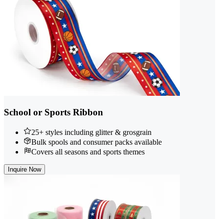
School or Sports Ribbon
25+ styles including glitter & grosgrain
Bulk spools and consumer packs available
Covers all seasons and sports themes
Inquire Now