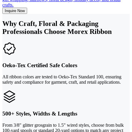
crafts.
Inquire Now
Why Craft, Floral & Packaging
Professionals Choose Morex Ribbon
Oeko-Tex Certified Safe Colors
All ribbon colors are tested to Oeko-Tex Standard 100, ensuring
safety and compliance for garment, craft, and retail applications.
500+ Styles, Widths & Lengths
From 3/8" glitter grosgrain to 1.5" wired styles, choose from bulk
100-yard spools or standard 20-yard options to match any project