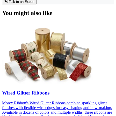
Talk to an Expert
You might also like
Wired Glitter Ribbons
Morex Ribbon's Wired Glitter Ribbons combine sparkling glitter
finishes with flexible wire edges for easy shaping and bow-making.
Available in dozens of colors and multiple widths, these ribbons are