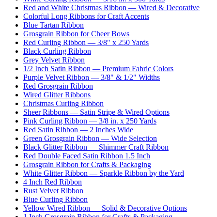
Red and White Christmas Ribbon — Wired & Decorative
Colorful Long Ribbons for Craft Accents
Blue Tartan Ribbon
Grosgrain Ribbon for Cheer Bows
Red Curling Ribbon — 3/8" x 250 Yards
Black Curling Ribbon
Grey Velvet Ribbon
1/2 Inch Satin Ribbon — Premium Fabric Colors
Purple Velvet Ribbon — 3/8" & 1/2" Widths
Red Grosgrain Ribbon
Wired Glitter Ribbons
Christmas Curling Ribbon
Sheer Ribbons — Satin Stripe & Wired Options
Pink Curling Ribbon — 3/8 in. x 250 Yards
Red Satin Ribbon — 2 Inches Wide
Green Grosgrain Ribbon — Wide Selection
Black Glitter Ribbon — Shimmer Craft Ribbon
Red Double Faced Satin Ribbon 1.5 Inch
Grosgrain Ribbon for Crafts & Packaging
White Glitter Ribbon — Sparkle Ribbon by the Yard
4 Inch Red Ribbon
Rust Velvet Ribbon
Blue Curling Ribbon
Yellow Wired Ribbon — Solid & Decorative Options
1 Inch Grosgrain Ribbon for Crafts & Packaging