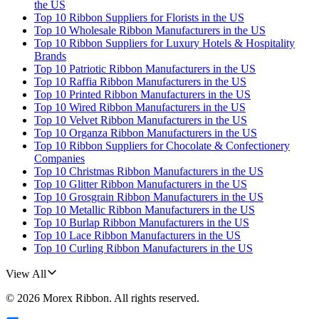
the US
Top 10 Ribbon Suppliers for Florists in the US
Top 10 Wholesale Ribbon Manufacturers in the US
Top 10 Ribbon Suppliers for Luxury Hotels & Hospitality
Brands
Top 10 Patriotic Ribbon Manufacturers in the US
Top 10 Raffia Ribbon Manufacturers in the US
Top 10 Printed Ribbon Manufacturers in the US
Top 10 Wired Ribbon Manufacturers in the US
Top 10 Velvet Ribbon Manufacturers in the US
Top 10 Organza Ribbon Manufacturers in the US
Top 10 Ribbon Suppliers for Chocolate & Confectionery
Companies
Top 10 Christmas Ribbon Manufacturers in the US
Top 10 Glitter Ribbon Manufacturers in the US
Top 10 Grosgrain Ribbon Manufacturers in the US
Top 10 Metallic Ribbon Manufacturers in the US
Top 10 Burlap Ribbon Manufacturers in the US
Top 10 Lace Ribbon Manufacturers in the US
Top 10 Curling Ribbon Manufacturers in the US
View All
©
2026
Morex Ribbon
. All rights reserved.