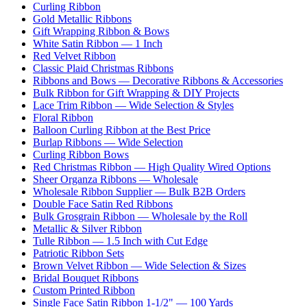
Curling Ribbon
Gold Metallic Ribbons
Gift Wrapping Ribbon & Bows
White Satin Ribbon — 1 Inch
Red Velvet Ribbon
Classic Plaid Christmas Ribbons
Ribbons and Bows — Decorative Ribbons & Accessories
Bulk Ribbon for Gift Wrapping & DIY Projects
Lace Trim Ribbon — Wide Selection & Styles
Floral Ribbon
Balloon Curling Ribbon at the Best Price
Burlap Ribbons — Wide Selection
Curling Ribbon Bows
Red Christmas Ribbon — High Quality Wired Options
Sheer Organza Ribbons — Wholesale
Wholesale Ribbon Supplier — Bulk B2B Orders
Double Face Satin Red Ribbons
Bulk Grosgrain Ribbon — Wholesale by the Roll
Metallic & Silver Ribbon
Tulle Ribbon — 1.5 Inch with Cut Edge
Patriotic Ribbon Sets
Brown Velvet Ribbon — Wide Selection & Sizes
Bridal Bouquet Ribbons
Custom Printed Ribbon
Single Face Satin Ribbon 1-1/2" — 100 Yards