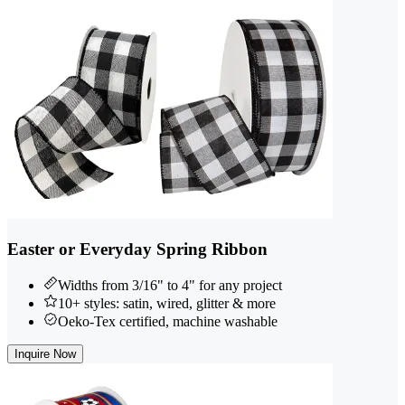
Easter or Everyday Spring Ribbon
Widths from 3/16" to 4" for any project
10+ styles: satin, wired, glitter & more
Oeko-Tex certified, machine washable
Inquire Now