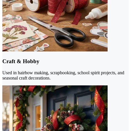
Craft & Hobby
Used in hairbow making, scrapbooking, school spirit projects, and
seasonal craft decorations.