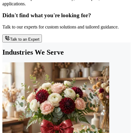
applications.
Didn't find what you're looking for?
Talk to our experts for custom solutions and tailored guidance.
Talk to an Expert
Industries We Serve