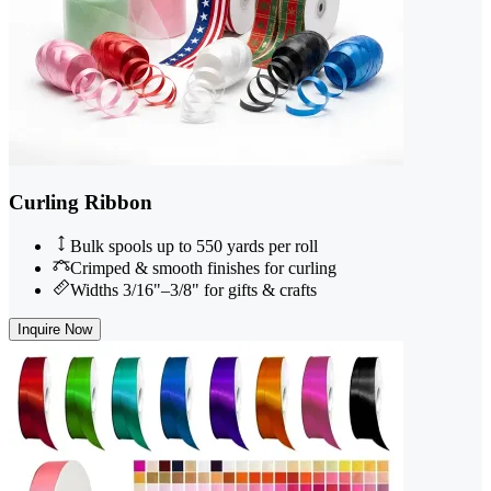
Curling Ribbon
Bulk spools up to 550 yards per roll
Crimped & smooth finishes for curling
Widths 3/16"–3/8" for gifts & crafts
Inquire Now