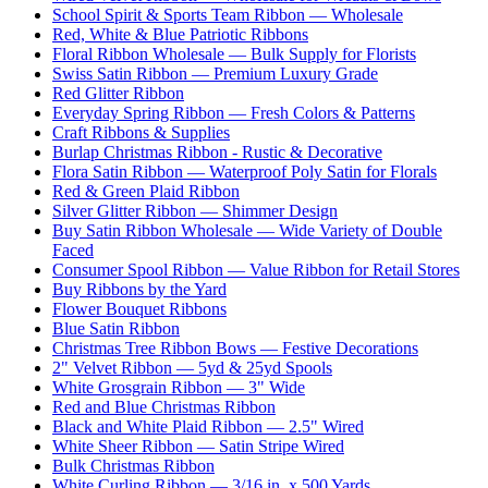
School Spirit & Sports Team Ribbon — Wholesale
Red, White & Blue Patriotic Ribbons
Floral Ribbon Wholesale — Bulk Supply for Florists
Swiss Satin Ribbon — Premium Luxury Grade
Red Glitter Ribbon
Everyday Spring Ribbon — Fresh Colors & Patterns
Craft Ribbons & Supplies
Burlap Christmas Ribbon - Rustic & Decorative
Flora Satin Ribbon — Waterproof Poly Satin for Florals
Red & Green Plaid Ribbon
Silver Glitter Ribbon — Shimmer Design
Buy Satin Ribbon Wholesale — Wide Variety of Double
Faced
Consumer Spool Ribbon — Value Ribbon for Retail Stores
Buy Ribbons by the Yard
Flower Bouquet Ribbons
Blue Satin Ribbon
Christmas Tree Ribbon Bows — Festive Decorations
2" Velvet Ribbon — 5yd & 25yd Spools
White Grosgrain Ribbon — 3" Wide
Red and Blue Christmas Ribbon
Black and White Plaid Ribbon — 2.5" Wired
White Sheer Ribbon — Satin Stripe Wired
Bulk Christmas Ribbon
White Curling Ribbon — 3/16 in. x 500 Yards