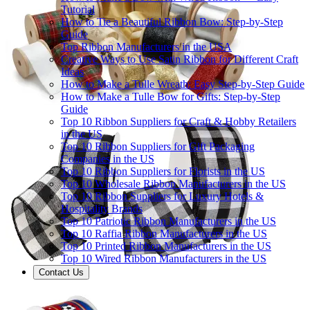
Tutorial
How to Tie a Beautiful Ribbon Bow: Step-by-Step
Guide
Top Ribbon Manufacturers in the USA
Creative Ways to Use Satin Ribbon for Different Craft
Ideas
How to Make a Tulle Wreath: Easy Step-by-Step Guide
How to Make a Tulle Bow for Gifts: Step-by-Step
Guide
Top 10 Ribbon Suppliers for Craft & Hobby Retailers
in the US
Top 10 Ribbon Suppliers for Gift Packaging
Companies in the US
Top 10 Ribbon Suppliers for Florists in the US
Top 10 Wholesale Ribbon Manufacturers in the US
Top 10 Ribbon Suppliers for Luxury Hotels &
Hospitality Brands
Top 10 Patriotic Ribbon Manufacturers in the US
Top 10 Raffia Ribbon Manufacturers in the US
Top 10 Printed Ribbon Manufacturers in the US
Top 10 Wired Ribbon Manufacturers in the US
Contact Us