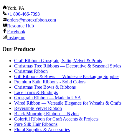
York, PA
+1 800-466-7393
orders@morexribbon.com
Resource Hub
Facebook
Instagram
Our Products
Craft Ribbon: Grosgrain, Satin, Velvet & Prints
Christmas Tree Ribbons — Decorative & Seasonal Styles
Christmas Ribbon
Gift Ribbons & Bows — Wholesale Packaging Supplies
Premium Satin Ribbons - Solid Colors
Christmas Tree Bows & Ribbons
Lace Trims & Bindings
Grosgrain Ribbon — Made in USA
Wired Ribbon — Versatile Elegance for Wreaths & Crafts
Reversible Velvet Ribbon
Black Mourning Ribbon — Nylon
Colorful Ribbon for Craft Accents & Projects
Pure Silk Hair Ribbons
Floral Supplies & Accessories