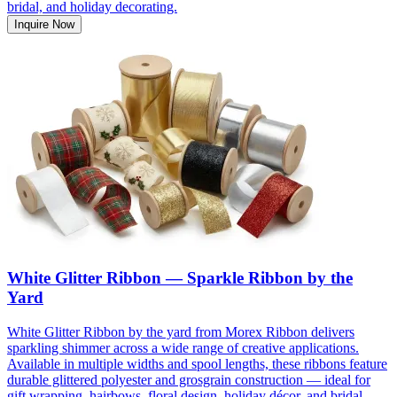
bridal, and holiday decorating.
Inquire Now
White Glitter Ribbon — Sparkle Ribbon by the
Yard
White Glitter Ribbon by the yard from Morex Ribbon delivers
sparkling shimmer across a wide range of creative applications.
Available in multiple widths and spool lengths, these ribbons feature
durable glittered polyester and grosgrain construction — ideal for
gift wrapping, hairbows, floral design, holiday décor, and bridal