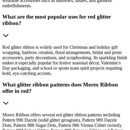
wearable accessories such as hairbows, sashes, and garment
embellishments.
What are the most popular uses for red glitter
ribbon?
Red glitter ribbon is widely used for Christmas and holiday gift
wrapping, hairbow creation, floral arrangements, bridal and prom
accessories, party decorations, and scrapbooking. Its sparkling finish
makes it especially popular for festive seasonal décor, Valentine's
Day packaging, and school or sports team spirit projects requiring
bold, eye-catching accents.
What glitter ribbon patterns does Morex Ribbon
offer in red?
Morex Ribbon offers several red glitter ribbon patterns including
Pattern 990 Dazzle (solid glitter grosgrain), Pattern 989 Dazzle
Dots, Pattern 988 Sugar Dots, Pattern 986 Vienna Glitter (wired),