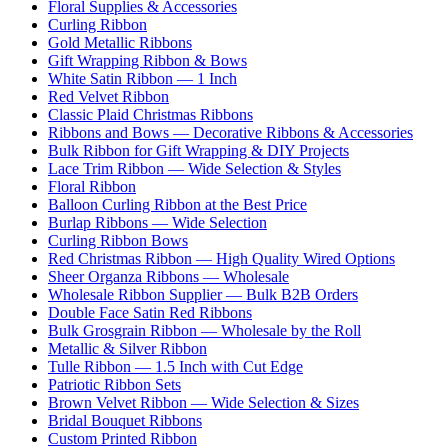
Floral Supplies & Accessories
Curling Ribbon
Gold Metallic Ribbons
Gift Wrapping Ribbon & Bows
White Satin Ribbon — 1 Inch
Red Velvet Ribbon
Classic Plaid Christmas Ribbons
Ribbons and Bows — Decorative Ribbons & Accessories
Bulk Ribbon for Gift Wrapping & DIY Projects
Lace Trim Ribbon — Wide Selection & Styles
Floral Ribbon
Balloon Curling Ribbon at the Best Price
Burlap Ribbons — Wide Selection
Curling Ribbon Bows
Red Christmas Ribbon — High Quality Wired Options
Sheer Organza Ribbons — Wholesale
Wholesale Ribbon Supplier — Bulk B2B Orders
Double Face Satin Red Ribbons
Bulk Grosgrain Ribbon — Wholesale by the Roll
Metallic & Silver Ribbon
Tulle Ribbon — 1.5 Inch with Cut Edge
Patriotic Ribbon Sets
Brown Velvet Ribbon — Wide Selection & Sizes
Bridal Bouquet Ribbons
Custom Printed Ribbon