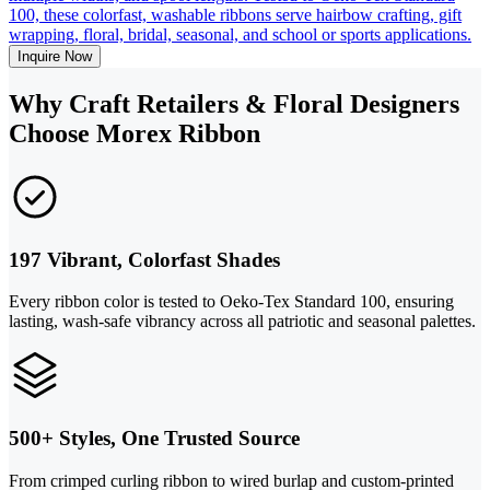
100, these colorfast, washable ribbons serve hairbow crafting, gift
wrapping, floral, bridal, seasonal, and school or sports applications.
Inquire Now
Why Craft Retailers & Floral Designers
Choose Morex Ribbon
197 Vibrant, Colorfast Shades
Every ribbon color is tested to Oeko-Tex Standard 100, ensuring
lasting, wash-safe vibrancy across all patriotic and seasonal palettes.
500+ Styles, One Trusted Source
From crimped curling ribbon to wired burlap and custom-printed