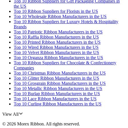
Top 10 Ribbon Suppliers for Gift Packaging Companies in
the US
Top 10 Ribbon Suppliers for Florists in the US
Top 10 Wholesale Ribbon Manufacturers in the US
Top 10 Ribbon Suppliers for Luxury Hotels & Hospitality
Brands
Top 10 Patriotic Ribbon Manufacturers in the US
Top 10 Raffia Ribbon Manufacturers in the US
Top 10 Printed Ribbon Manufacturers in the US
Top 10 Wired Ribbon Manufacturers in the US
Top 10 Velvet Ribbon Manufacturers in the US
Top 10 Organza Ribbon Manufacturers in the US
Top 10 Ribbon Suppliers for Chocolate & Confectionery
Companies
Top 10 Christmas Ribbon Manufacturers in the US
Top 10 Glitter Ribbon Manufacturers in the US
Top 10 Grosgrain Ribbon Manufacturers in the US
Top 10 Metallic Ribbon Manufacturers in the US
Top 10 Burlap Ribbon Manufacturers in the US
Top 10 Lace Ribbon Manufacturers in the US
Top 10 Curling Ribbon Manufacturers in the US
View All
©
2026
Morex Ribbon
. All rights reserved.