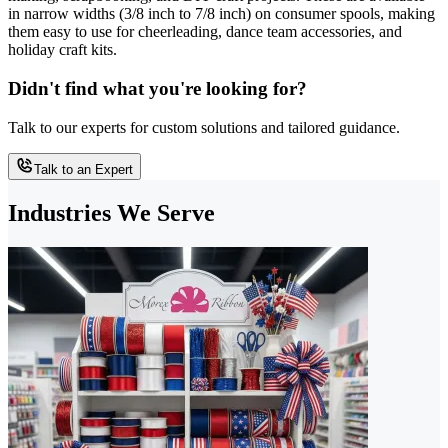
in narrow widths (3/8 inch to 7/8 inch) on consumer spools, making
them easy to use for cheerleading, dance team accessories, and
holiday craft kits.
Didn't find what you're looking for?
Talk to our experts for custom solutions and tailored guidance.
Talk to an Expert
Industries We Serve