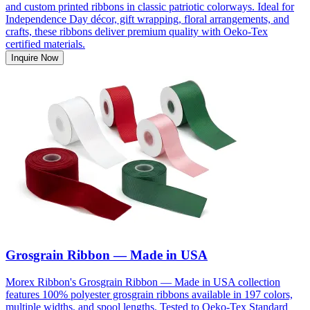
and custom printed ribbons in classic patriotic colorways. Ideal for
Independence Day décor, gift wrapping, floral arrangements, and
crafts, these ribbons deliver premium quality with Oeko-Tex
certified materials.
Inquire Now
Grosgrain Ribbon — Made in USA
Morex Ribbon's Grosgrain Ribbon — Made in USA collection
features 100% polyester grosgrain ribbons available in 197 colors,
multiple widths, and spool lengths. Tested to Oeko-Tex Standard