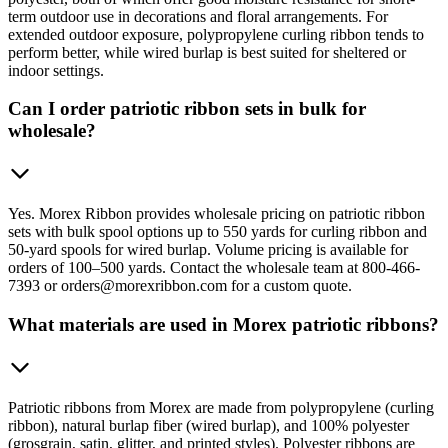
term outdoor use in decorations and floral arrangements. For
extended outdoor exposure, polypropylene curling ribbon tends to
perform better, while wired burlap is best suited for sheltered or
indoor settings.
Can I order patriotic ribbon sets in bulk for
wholesale?
Yes. Morex Ribbon provides wholesale pricing on patriotic ribbon
sets with bulk spool options up to 550 yards for curling ribbon and
50-yard spools for wired burlap. Volume pricing is available for
orders of 100–500 yards. Contact the wholesale team at 800-466-
7393 or orders@morexribbon.com for a custom quote.
What materials are used in Morex patriotic ribbons?
Patriotic ribbons from Morex are made from polypropylene (curling
ribbon), natural burlap fiber (wired burlap), and 100% polyester
(grosgrain, satin, glitter, and printed styles). Polyester ribbons are