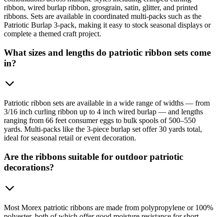
ribbon, wired burlap ribbon, grosgrain, satin, glitter, and printed
ribbons. Sets are available in coordinated multi-packs such as the
Patriotic Burlap 3-pack, making it easy to stock seasonal displays or
complete a themed craft project.
What sizes and lengths do patriotic ribbon sets come
in?
Patriotic ribbon sets are available in a wide range of widths — from
3/16 inch curling ribbon up to 4 inch wired burlap — and lengths
ranging from 66 feet consumer eggs to bulk spools of 500–550
yards. Multi-packs like the 3-piece burlap set offer 30 yards total,
ideal for seasonal retail or event decoration.
Are the ribbons suitable for outdoor patriotic
decorations?
Most Morex patriotic ribbons are made from polypropylene or 100%
polyester, both of which offer good moisture resistance for short-