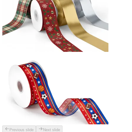
Previous slide
Next slide