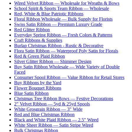
Wired Velvet Ribbon — Wholesale for Wreaths & Bows
School Spirit & Sports Team Ribbon — Wholesale
Red, White & Blue Patriotic Ribbons
Floral Ribbon Wholesale — Bulk Supply for Florists
Swiss Satin Ribbon — Premium Luxury Grade
Red Glitter Ribbon
Everyday Spring Ribbon — Fresh Colors & Patterns
Craft Ribbons & Supplies
Burlap Christmas Ribbon - Rustic & Decorative
Flora Satin Ribbon — Waterproof Poly Satin for Florals
Red & Green Plaid Ribbon
Silver Glitter Ribbon — Shimmer Design
Buy Satin Ribbon Wholesale — Wide Variety of Double
Faced
Consumer Spool Ribbon — Value Ribbon for Retail Stores
Buy Ribbons by the Yard
Flower Bouquet Ribbons
Blue Satin Ribbon
Christmas Tree Ribbon Bows — Festive Decorations
2" Velvet Ribbon — 5yd & 25yd Spools
White Grosgrain Ribbon — 3" Wide
Red and Blue Christmas Ribbon
Black and White Plaid Ribbon — 2.5" Wired
White Sheer Ribbon — Satin Stripe Wired
Bulk Christmas Ribbon