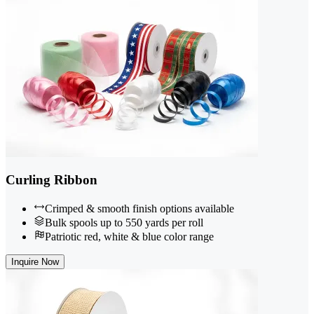
Curling Ribbon
Crimped & smooth finish options available
Bulk spools up to 550 yards per roll
Patriotic red, white & blue color range
Inquire Now