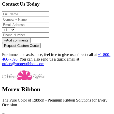
Contact Us Today
+
Add comments
Request Custom Quote
For immediate assistance, feel free to give us a direct call at
+1 800-
466-7393
.
You can also send us a quick email at
orders@morexribbon.com
.
Morex Ribbon
The Pure Color of Ribbon - Premium Ribbon Solutions for Every
Occasion