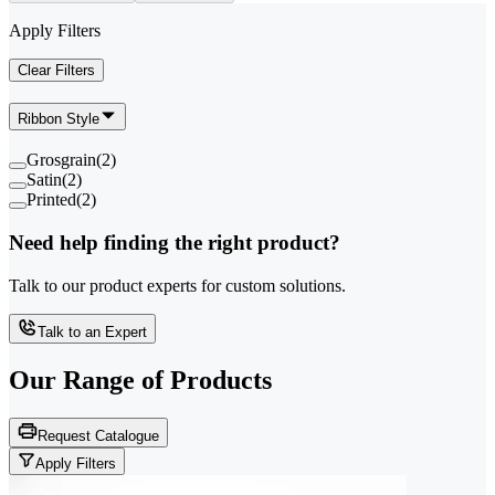
Apply Filters
Clear Filters
Ribbon Style
Grosgrain
(
2
)
Satin
(
2
)
Printed
(
2
)
Need help finding the right product?
Talk to our product experts for custom solutions.
Talk to an Expert
Our Range of
Products
Request Catalogue
Apply Filters