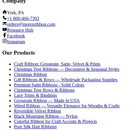
Company
York, PA
+1 800-466-7393
orders@morexribbon.com
Resource Hub
Facebook
Instagram
Our Products
Craft Ribbon: Grosgrain, Satin, Velvet & Prints
Christmas Tree Ribbons — Decorative & Seasonal Styles
Christmas Ribbon
Gift Ribbons & Bows — Wholesale Packaging Supplies
Premium Satin Ribbons - Solid Colors
Christmas Tree Bows & Ribbons
Lace Trims & Bindings
Grosgrain Ribbon — Made in USA
Wired Ribbon — Versatile Elegance for Wreaths & Crafts
Reversible Velvet Ribbon
Black Mourning Ribbon — Nylon
Colorful Ribbon for Craft Accents & Projects
Pure Silk Hair Ribbons