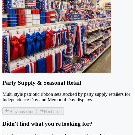
Party Supply & Seasonal Retail
Multi-style patriotic ribbon sets stocked by party supply retailers for
Independence Day and Memorial Day displays.
Previous slide
Next slide
Didn't find what you're looking for?