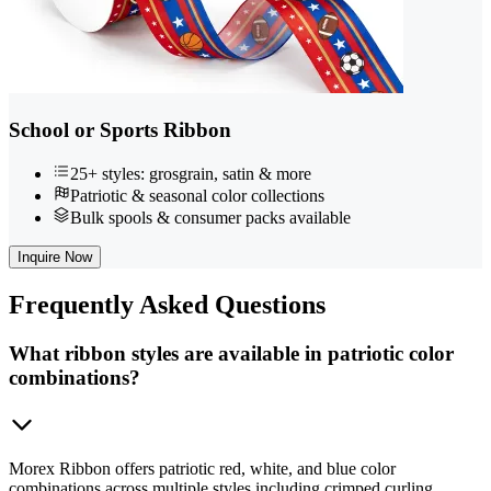
School or Sports Ribbon
25+ styles: grosgrain, satin & more
Patriotic & seasonal color collections
Bulk spools & consumer packs available
Inquire Now
Frequently
Asked Questions
What ribbon styles are available in patriotic color
combinations?
Morex Ribbon offers patriotic red, white, and blue color
combinations across multiple styles including crimped curling