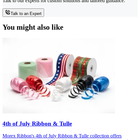
Talk to our experts for custom solutions and tailored guidance.
Talk to an Expert
You might also like
4th of July Ribbon & Tulle
Morex Ribbon's 4th of July Ribbon & Tulle collection offers