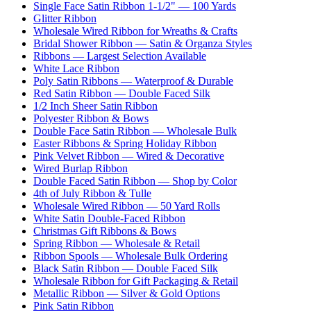
Single Face Satin Ribbon 1-1/2" — 100 Yards
Glitter Ribbon
Wholesale Wired Ribbon for Wreaths & Crafts
Bridal Shower Ribbon — Satin & Organza Styles
Ribbons — Largest Selection Available
White Lace Ribbon
Poly Satin Ribbons — Waterproof & Durable
Red Satin Ribbon — Double Faced Silk
1/2 Inch Sheer Satin Ribbon
Polyester Ribbon & Bows
Double Face Satin Ribbon — Wholesale Bulk
Easter Ribbons & Spring Holiday Ribbon
Pink Velvet Ribbon — Wired & Decorative
Wired Burlap Ribbon
Double Faced Satin Ribbon — Shop by Color
4th of July Ribbon & Tulle
Wholesale Wired Ribbon — 50 Yard Rolls
White Satin Double-Faced Ribbon
Christmas Gift Ribbons & Bows
Spring Ribbon — Wholesale & Retail
Ribbon Spools — Wholesale Bulk Ordering
Black Satin Ribbon — Double Faced Silk
Wholesale Ribbon for Gift Packaging & Retail
Metallic Ribbon — Silver & Gold Options
Pink Satin Ribbon