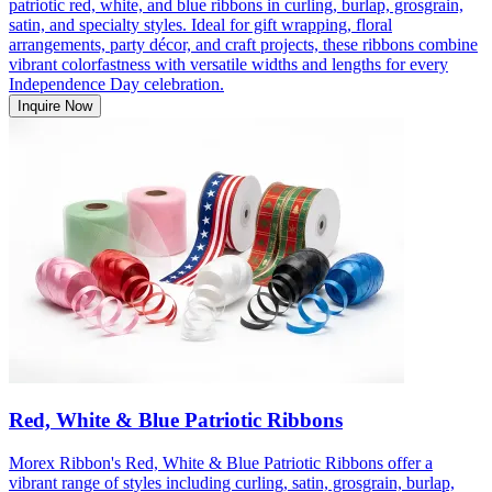
patriotic red, white, and blue ribbons in curling, burlap, grosgrain,
satin, and specialty styles. Ideal for gift wrapping, floral
arrangements, party décor, and craft projects, these ribbons combine
vibrant colorfastness with versatile widths and lengths for every
Independence Day celebration.
Inquire Now
Red, White & Blue Patriotic Ribbons
Morex Ribbon's Red, White & Blue Patriotic Ribbons offer a
vibrant range of styles including curling, satin, grosgrain, burlap,