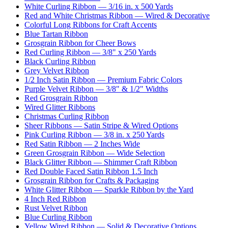
White Curling Ribbon — 3/16 in. x 500 Yards
Red and White Christmas Ribbon — Wired & Decorative
Colorful Long Ribbons for Craft Accents
Blue Tartan Ribbon
Grosgrain Ribbon for Cheer Bows
Red Curling Ribbon — 3/8" x 250 Yards
Black Curling Ribbon
Grey Velvet Ribbon
1/2 Inch Satin Ribbon — Premium Fabric Colors
Purple Velvet Ribbon — 3/8" & 1/2" Widths
Red Grosgrain Ribbon
Wired Glitter Ribbons
Christmas Curling Ribbon
Sheer Ribbons — Satin Stripe & Wired Options
Pink Curling Ribbon — 3/8 in. x 250 Yards
Red Satin Ribbon — 2 Inches Wide
Green Grosgrain Ribbon — Wide Selection
Black Glitter Ribbon — Shimmer Craft Ribbon
Red Double Faced Satin Ribbon 1.5 Inch
Grosgrain Ribbon for Crafts & Packaging
White Glitter Ribbon — Sparkle Ribbon by the Yard
4 Inch Red Ribbon
Rust Velvet Ribbon
Blue Curling Ribbon
Yellow Wired Ribbon — Solid & Decorative Options