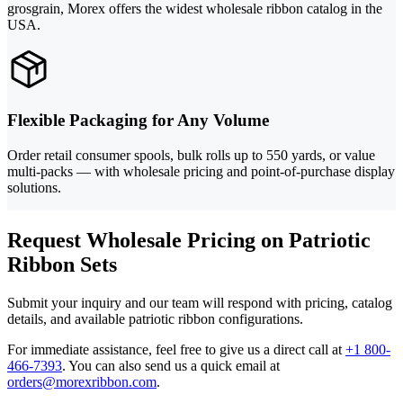
grosgrain, Morex offers the widest wholesale ribbon catalog in the
USA.
Flexible Packaging for Any Volume
Order retail consumer spools, bulk rolls up to 550 yards, or value
multi-packs — with wholesale pricing and point-of-purchase display
solutions.
Request Wholesale Pricing on Patriotic
Ribbon Sets
Submit your inquiry and our team will respond with pricing, catalog
details, and available patriotic ribbon configurations.
For immediate assistance, feel free to give us a direct call at
+1 800-
466-7393
.
You can also send us a quick email at
orders@morexribbon.com
.