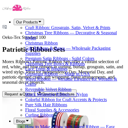
Our Products
Craft Ribbon: Grosgrain, Satin, Velvet & Prints
Christmas Tree Ribbons — Decorative & Seasonal
Oeko-Tex Standard 100
Styles
Christmas Ribbon
Patriotic Ribbon Sets
Gift Ribbons & Bows — Wholesale Packaging
Supplies
Premium Satin Ribbons - Solid Colors
Morex Ribbon's Patriotic Ribbon Sets offer a vibrant selection of
Christmas Tree Bows & Ribbons
red, white, and blue ribbons in curling, burlap, grosgrain, satin, and
Lace Trims & Bindings
wired styles. Ideal for Independence Day, Memorial Day, and
Grosgrain Ribbon — Made in USA
patriotic-themed crafts, gift wrapping, floral arrangements, and
Wired Ribbon — Versatile Elegance for Wreaths &
seasonal décor projects.
Crafts
Reversible Velvet Ribbon
Request a Quote
Download Brochure
Black Mourning Ribbon — Nylon
Colorful Ribbon for Craft Accents & Projects
Pure Silk Hair Ribbons
Floral Supplies & Accessories
Curling Ribbon
Blogs
How to Make a Bow with Wired Ribbon — Easy