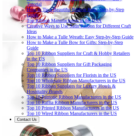
Tutorial
How to Tie a Beautiful Ribbon Bow: Step-by-Step
Guide
Top Ribbon Manufacturers in the USA
Creative Ways to Use Satin Ribbon for Different Craft
Ideas
How to Make a Tulle Wreath: Easy Step-by-Step Guide
How to Make a Tulle Bow for Gifts: Step-by-Step
Guide
Top 10 Ribbon Suppliers for Craft & Hobby Retailers
in the US
Top 10 Ribbon Suppliers for Gift Packaging
Companies in the US
Top 10 Ribbon Suppliers for Florists in the US
Top 10 Wholesale Ribbon Manufacturers in the US
Top 10 Ribbon Suppliers for Luxury Hotels &
Hospitality Brands
Top 10 Patriotic Ribbon Manufacturers in the US
Top 10 Raffia Ribbon Manufacturers in the US
Top 10 Printed Ribbon Manufacturers in the US
Top 10 Wired Ribbon Manufacturers in the US
Contact Us