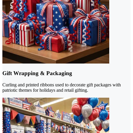
Gift Wrapping & Packaging
Curling and printed ribbons used to decorate gift packages with
patriotic themes for holidays and retail gifting.