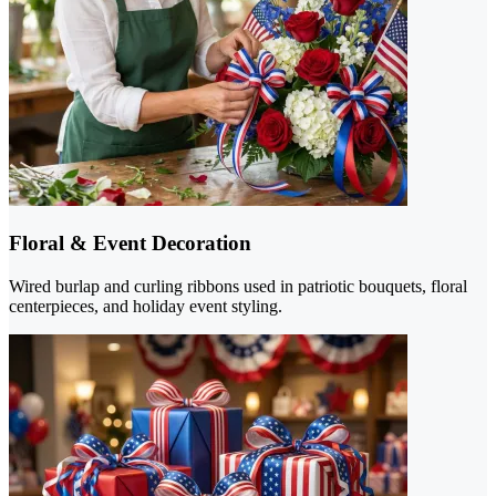
Floral & Event Decoration
Wired burlap and curling ribbons used in patriotic bouquets, floral
centerpieces, and holiday event styling.