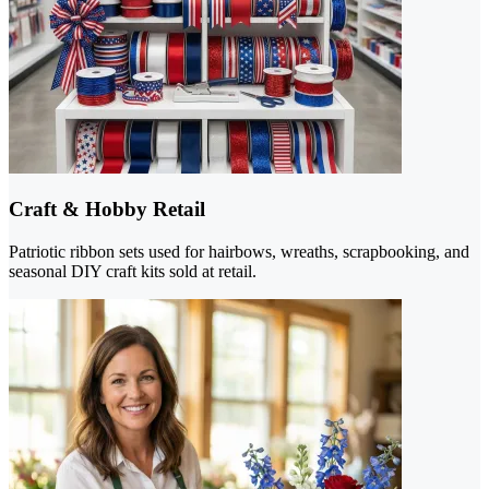
Craft & Hobby Retail
Patriotic ribbon sets used for hairbows, wreaths, scrapbooking, and
seasonal DIY craft kits sold at retail.