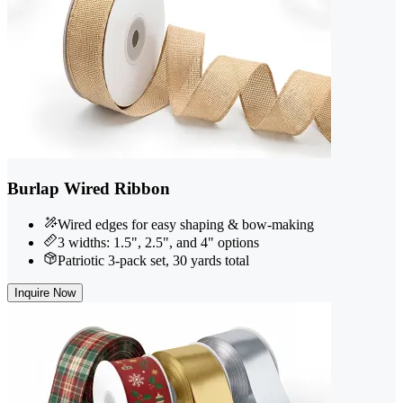
Burlap Wired Ribbon
Wired edges for easy shaping & bow-making
3 widths: 1.5", 2.5", and 4" options
Patriotic 3-pack set, 30 yards total
Inquire Now