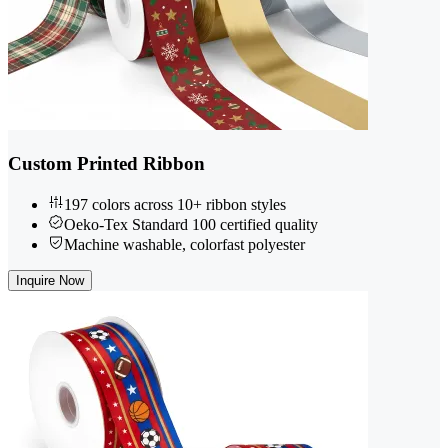
Custom Printed Ribbon
197 colors across 10+ ribbon styles
Oeko-Tex Standard 100 certified quality
Machine washable, colorfast polyester
Inquire Now