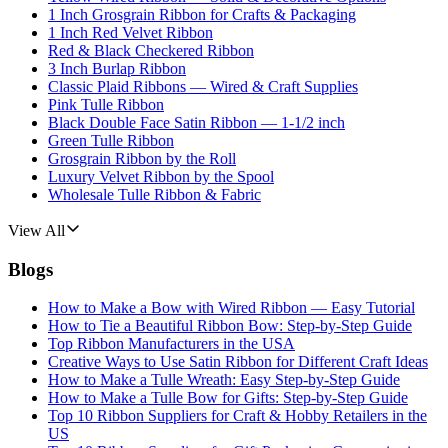
1 Inch Grosgrain Ribbon for Crafts & Packaging
1 Inch Red Velvet Ribbon
Red & Black Checkered Ribbon
3 Inch Burlap Ribbon
Classic Plaid Ribbons — Wired & Craft Supplies
Pink Tulle Ribbon
Black Double Face Satin Ribbon — 1-1/2 inch
Green Tulle Ribbon
Grosgrain Ribbon by the Roll
Luxury Velvet Ribbon by the Spool
Wholesale Tulle Ribbon & Fabric
View All
Blogs
How to Make a Bow with Wired Ribbon — Easy Tutorial
How to Tie a Beautiful Ribbon Bow: Step-by-Step Guide
Top Ribbon Manufacturers in the USA
Creative Ways to Use Satin Ribbon for Different Craft Ideas
How to Make a Tulle Wreath: Easy Step-by-Step Guide
How to Make a Tulle Bow for Gifts: Step-by-Step Guide
Top 10 Ribbon Suppliers for Craft & Hobby Retailers in the
US