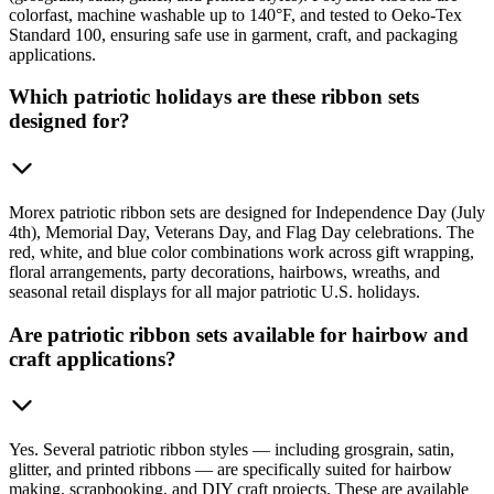
colorfast, machine washable up to 140°F, and tested to Oeko-Tex
Standard 100, ensuring safe use in garment, craft, and packaging
applications.
Which patriotic holidays are these ribbon sets
designed for?
Morex patriotic ribbon sets are designed for Independence Day (July
4th), Memorial Day, Veterans Day, and Flag Day celebrations. The
red, white, and blue color combinations work across gift wrapping,
floral arrangements, party decorations, hairbows, wreaths, and
seasonal retail displays for all major patriotic U.S. holidays.
Are patriotic ribbon sets available for hairbow and
craft applications?
Yes. Several patriotic ribbon styles — including grosgrain, satin,
glitter, and printed ribbons — are specifically suited for hairbow
making, scrapbooking, and DIY craft projects. These are available