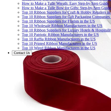
How to Make a Tulle Wreath: Easy Step-by-Step Guide
How to Make a Tulle Bow for Gifts: Step-by-Step Guide
Top 10 Ribbon Suppliers for Craft & Hobby Retailers in
Top 10 Ribbon Suppliers for Gift Packaging Companies 
Top 10 Ribbon Suppliers for Florists in the US
Top 10 Wholesale Ribbon Manufacturers in the US
Top 10 Ribbon Suppliers for Luxury Hotels & Hospitali
Top 10 Patriotic Ribbon Manufacturers in the US
Top 10 Raffia Ribbon Manufacturers in the US
Top 10 Printed Ribbon Manufacturers in the US
Top 10 Wired Ribbon Manufacturers in the US
Contact Us