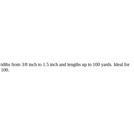
idths from 3/8 inch to 1.5 inch and lengths up to 100 yards. Ideal for
 100.