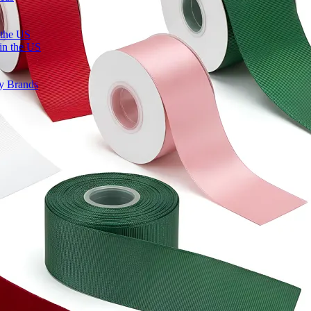
 the US
in the US
ty Brands