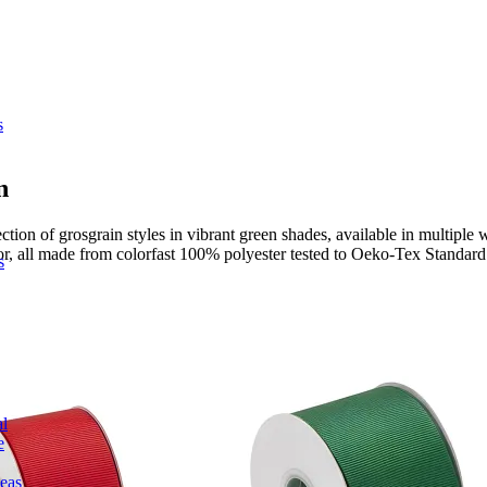
s
n
on of grosgrain styles in vibrant green shades, available in multiple w
cor, all made from colorfast 100% polyester tested to Oeko-Tex Standard
s
l
e
deas