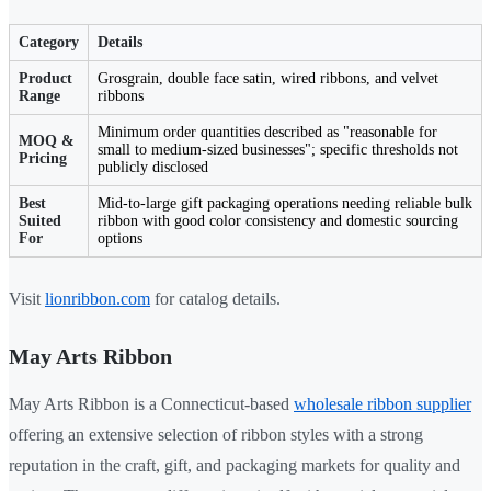
Category
Details
Product
Grosgrain, double face satin, wired ribbons, and velvet
Range
ribbons
Minimum order quantities described as "reasonable for
MOQ &
small to medium-sized businesses"; specific thresholds not
Pricing
publicly disclosed
Best
Mid-to-large gift packaging operations needing reliable bulk
Suited
ribbon with good color consistency and domestic sourcing
For
options
Visit
lionribbon.com
for catalog details.
May Arts Ribbon
May Arts Ribbon is a Connecticut-based
wholesale ribbon supplier
offering an extensive selection of ribbon styles with a strong
reputation in the craft, gift, and packaging markets for quality and