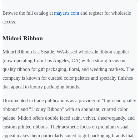
Browse the full catalog at
mayarts.com
and register for wholesale
access.
Midori Ribbon
Midori Ribbon is a Seattle, WA-based wholesale ribbon supplier
(now operating from Los Angeles, CA) with a strong focus on
quality ribbon for gift packaging, floral, and wedding markets. The
company is known for curated color palettes and specialty finishes
that appeal to luxury packaging brands.
Documented in trade publications as a provider of "high-end quality
ribbons" and "Luxury Ribbon" with an abundant, curated color
palette, Midori offers double faced satin, velvet, sheer/organdy, and
custom printed ribbons. Their aesthetic focus on premium visual
appeal makes them particularly suited to gift packaging brands that