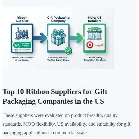
Top 10 Ribbon Suppliers for Gift
Packaging Companies in the US
These suppliers were evaluated on product breadth, quality
standards, MOQ flexibility, US availability, and suitability for gift
packaging applications at commercial scale.