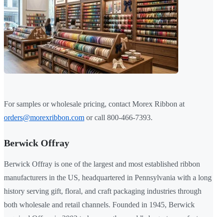
For samples or wholesale pricing, contact Morex Ribbon at
orders@morexribbon.com
or call 800-466-7393.
Berwick Offray
Berwick Offray is one of the largest and most established ribbon
manufacturers in the US, headquartered in Pennsylvania with a long
history serving gift, floral, and craft packaging industries through
both wholesale and retail channels. Founded in 1945, Berwick