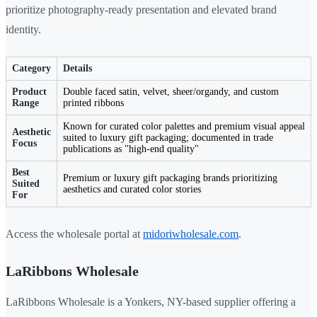
prioritize photography-ready presentation and elevated brand
identity.
Category
Details
Product
Double faced satin, velvet, sheer/organdy, and custom
Range
printed ribbons
Known for curated color palettes and premium visual appeal
Aesthetic
suited to luxury gift packaging; documented in trade
Focus
publications as "high-end quality"
Best
Premium or luxury gift packaging brands prioritizing
Suited
aesthetics and curated color stories
For
Access the wholesale portal at
midoriwholesale.com
.
LaRibbons Wholesale
LaRibbons Wholesale is a Yonkers, NY-based supplier offering a