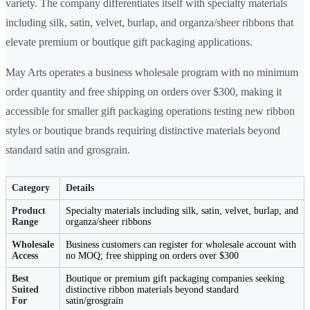
variety. The company differentiates itself with specialty materials
including silk, satin, velvet, burlap, and organza/sheer ribbons that
elevate premium or boutique gift packaging applications.
May Arts operates a business wholesale program with no minimum
order quantity and free shipping on orders over $300, making it
accessible for smaller gift packaging operations testing new ribbon
styles or boutique brands requiring distinctive materials beyond
standard satin and grosgrain.
Category
Details
Product
Specialty materials including silk, satin, velvet, burlap, and
Range
organza/sheer ribbons
Wholesale
Business customers can register for wholesale account with
Access
no MOQ; free shipping on orders over $300
Best
Boutique or premium gift packaging companies seeking
Suited
distinctive ribbon materials beyond standard
For
satin/grosgrain