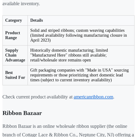
available inventory.
Category
Details
Solid and striped ribbons; custom weaving capabilities
Product
(limited availability following manufacturing closure in
Range
April 2023)
Supply
Historically domestic manufacturing; limited
Chain
"Manufactured Here" ribbons still available;
Advantage
retail/wholesale store remains open
Gift packaging companies with "Made in USA" sourcing
Best
requirements or those prioritizing short domestic lead
Suited For
times (subject to current inventory availability)
Check current product availability at
americanribbon.com
.
Ribbon Bazaar
Ribbon Bazaar is an online wholesale ribbon supplier (the online
branch of Cottage Lace & Ribbon Co., Neptune City, NJ) offering a