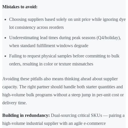
Mistakes to avoid:
Choosing suppliers based solely on unit price while ignoring dye
lot consistency across reorders
Underestimating lead times during peak seasons (Q4/holiday),
when standard fulfillment windows degrade
Failing to request physical samples before committing to bulk
orders, resulting in color or texture mismatches
Avoiding these pitfalls also means thinking ahead about supplier
capacity. The right partner should handle both starter quantities and
high-volume bulk programs without a steep jump in per-unit cost or
delivery time.
Building in redundancy:
Dual-sourcing critical SKUs — pairing a
high-volume industrial supplier with an agile e-commerce