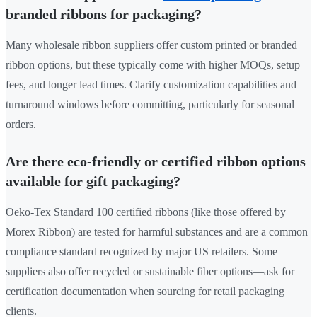
branded ribbons for packaging?
Many wholesale ribbon suppliers offer custom printed or branded
ribbon options, but these typically come with higher MOQs, setup
fees, and longer lead times. Clarify customization capabilities and
turnaround windows before committing, particularly for seasonal
orders.
Are there eco-friendly or certified ribbon options
available for gift packaging?
Oeko-Tex Standard 100 certified ribbons (like those offered by
Morex Ribbon) are tested for harmful substances and are a common
compliance standard recognized by major US retailers. Some
suppliers also offer recycled or sustainable fiber options—ask for
certification documentation when sourcing for retail packaging
clients.