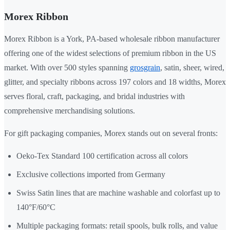
Morex Ribbon
Morex Ribbon is a York, PA-based wholesale ribbon manufacturer
offering one of the widest selections of premium ribbon in the US
market. With over 500 styles spanning
grosgrain
, satin, sheer, wired,
glitter, and specialty ribbons across 197 colors and 18 widths, Morex
serves floral, craft, packaging, and bridal industries with
comprehensive merchandising solutions.
For gift packaging companies, Morex stands out on several fronts:
Oeko-Tex Standard 100 certification across all colors
Exclusive collections imported from Germany
Swiss Satin lines that are machine washable and colorfast up to
140°F/60°C
Multiple packaging formats: retail spools, bulk rolls, and value