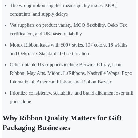
The wrong ribbon supplier means quality issues, MOQ
constraints, and supply delays
Vet suppliers on product variety, MOQ flexibility, Oeko-Tex
certification, and US-based reliability
Morex Ribbon leads with 500+ styles, 197 colors, 18 widths,
and Oeko-Tex Standard 100 certification
Other notable US suppliers include Berwick Offray, Lion
Ribbon, May Arts, Midori, LaRibbons, Nashville Wraps, Expo
International, American Ribbon, and Ribbon Bazaar
Prioritize consistency, scalability, and brand alignment over unit
price alone
Why Ribbon Quality Matters for Gift
Packaging Businesses