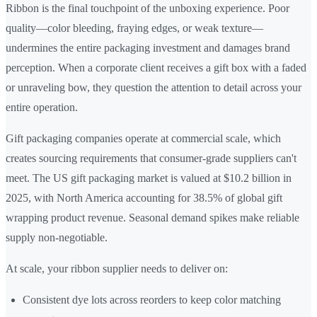
Ribbon is the final touchpoint of the unboxing experience. Poor
quality—color bleeding, fraying edges, or weak texture—
undermines the entire packaging investment and damages brand
perception. When a corporate client receives a gift box with a faded
or unraveling bow, they question the attention to detail across your
entire operation.
Gift packaging companies operate at commercial scale, which
creates sourcing requirements that consumer-grade suppliers can't
meet. The US gift packaging market is valued at $10.2 billion in
2025, with North America accounting for 38.5% of global gift
wrapping product revenue. Seasonal demand spikes make reliable
supply non-negotiable.
At scale, your ribbon supplier needs to deliver on:
Consistent dye lots across reorders to keep color matching