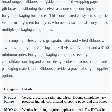
broad range of ribbons alongside coordinated wrapping paper and
gift boxes, positioning themselves as a one-stop sourcing solution
for gift packaging businesses. This coordinated ecosystem simplifies
vendor management for buyers who need visual consistency across
multiple packaging components.
The company offers velvet, grosgrain, satin, and wired ribbons with
a wholesale program requiring a Tax ID/Resale Number and a $150
minimum order. For gift packaging companies seeking to
consolidate sourcing and ensure design cohesion across ribbon and
packaging materials, LaRibbons provides a practical single-supplier
option.
Category
Details
Product
Velvet, grosgrain, satin, and wired ribbons; complementary
Range
products include coordinated wrapping paper and gift boxes
MOQ &
Wholesale pricing requires application with Tax ID/Resale