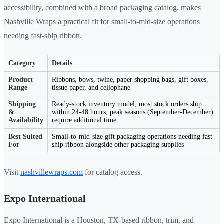
accessibility, combined with a broad packaging catalog, makes
Nashville Wraps a practical fit for small-to-mid-size operations
needing fast-ship ribbon.
Category
Details
Product
Ribbons, bows, twine, paper shopping bags, gift boxes,
Range
tissue paper, and cellophane
Shipping
Ready-stock inventory model; most stock orders ship
&
within 24-48 hours; peak seasons (September-December)
Availability
require additional time
Best Suited
Small-to-mid-size gift packaging operations needing fast-
For
ship ribbon alongside other packaging supplies
Visit
nashvillewraps.com
for catalog access.
Expo International
Expo International is a Houston, TX-based ribbon, trim, and