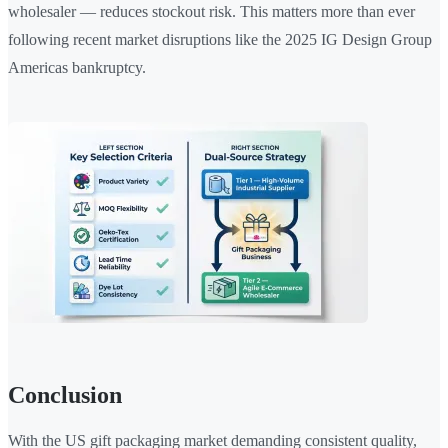
wholesaler — reduces stockout risk. This matters more than ever
following recent market disruptions like the 2025 IG Design Group
Americas bankruptcy.
Conclusion
With the US gift packaging market demanding consistent quality,