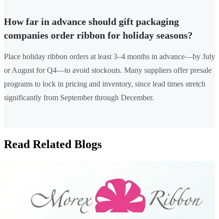
How far in advance should gift packaging
companies order ribbon for holiday seasons?
Place holiday ribbon orders at least 3–4 months in advance—by July
or August for Q4—to avoid stockouts. Many suppliers offer presale
programs to lock in pricing and inventory, since lead times stretch
significantly from September through December.
Read Related Blogs