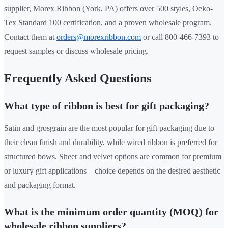
supplier, Morex Ribbon (York, PA) offers over 500 styles, Oeko-
Tex Standard 100 certification, and a proven wholesale program.
Contact them at
orders@morexribbon.com
or call 800-466-7393 to
request samples or discuss wholesale pricing.
Frequently Asked Questions
What type of ribbon is best for gift packaging?
Satin and grosgrain are the most popular for gift packaging due to
their clean finish and durability, while wired ribbon is preferred for
structured bows. Sheer and velvet options are common for premium
or luxury gift applications—choice depends on the desired aesthetic
and packaging format.
What is the minimum order quantity (MOQ) for
wholesale ribbon suppliers?