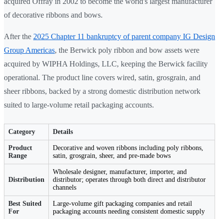
acquired Offray in 2002 to become the world's largest manufacturer
of decorative ribbons and bows.
After the
2025 Chapter 11 bankruptcy of parent company IG Design
Group Americas
, the Berwick poly ribbon and bow assets were
acquired by WIPHA Holdings, LLC, keeping the Berwick facility
operational. The product line covers wired, satin, grosgrain, and
sheer ribbons, backed by a strong domestic distribution network
suited to large-volume retail packaging accounts.
Category
Details
Product
Decorative and woven ribbons including poly ribbons,
Range
satin, grosgrain, sheer, and pre-made bows
Wholesale designer, manufacturer, importer, and
Distribution
distributor; operates through both direct and distributor
channels
Best Suited
Large-volume gift packaging companies and retail
For
packaging accounts needing consistent domestic supply