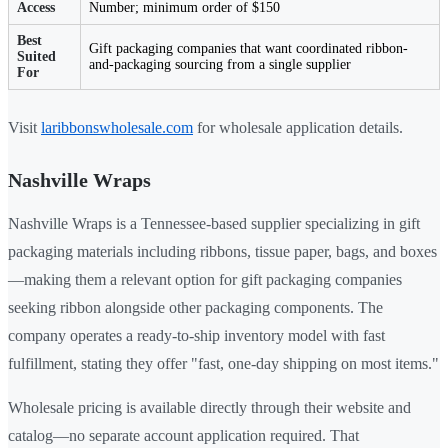
Access
Number; minimum order of $150
Best
Gift packaging companies that want coordinated ribbon-
Suited
and-packaging sourcing from a single supplier
For
Visit
laribbonswholesale.com
for wholesale application details.
Nashville Wraps
Nashville Wraps is a Tennessee-based supplier specializing in gift
packaging materials including ribbons, tissue paper, bags, and boxes
—making them a relevant option for gift packaging companies
seeking ribbon alongside other packaging components. The
company operates a ready-to-ship inventory model with fast
fulfillment, stating they offer "fast, one-day shipping on most items."
Wholesale pricing is available directly through their website and
catalog—no separate account application required. That