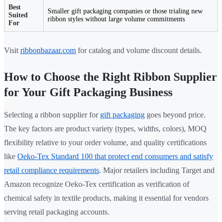
Best
Smaller gift packaging companies or those trialing new
Suited
ribbon styles without large volume commitments
For
Visit
ribbonbazaar.com
for catalog and volume discount details.
How to Choose the Right Ribbon Supplier
for Your Gift Packaging Business
Selecting a ribbon supplier for
gift packaging
goes beyond price.
The key factors are product variety (types, widths, colors), MOQ
flexibility relative to your order volume, and quality certifications
like
Oeko-Tex Standard 100 that protect end consumers and satisfy
retail compliance requirements
. Major retailers including Target and
Amazon recognize Oeko-Tex certification as verification of
chemical safety in textile products, making it essential for vendors
serving retail packaging accounts.