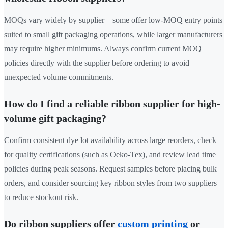
MOQs vary widely by supplier—some offer low-MOQ entry points
suited to small gift packaging operations, while larger manufacturers
may require higher minimums. Always confirm current MOQ
policies directly with the supplier before ordering to avoid
unexpected volume commitments.
How do I find a reliable ribbon supplier for high-
volume gift packaging?
Confirm consistent dye lot availability across large reorders, check
for quality certifications (such as Oeko-Tex), and review lead time
policies during peak seasons. Request samples before placing bulk
orders, and consider sourcing key ribbon styles from two suppliers
to reduce stockout risk.
Do ribbon suppliers offer
custom printing
or