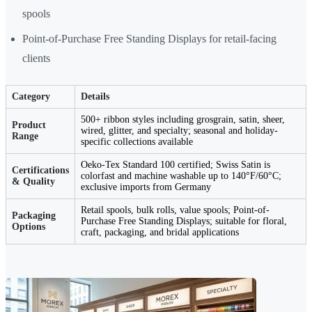
spools
Point-of-Purchase Free Standing Displays for retail-facing
clients
Category
Details
500+ ribbon styles including grosgrain, satin, sheer,
Product
wired, glitter, and specialty; seasonal and holiday-
Range
specific collections available
Oeko-Tex Standard 100 certified; Swiss Satin is
Certifications
colorfast and machine washable up to 140°F/60°C;
& Quality
exclusive imports from Germany
Retail spools, bulk rolls, value spools; Point-of-
Packaging
Purchase Free Standing Displays; suitable for floral,
Options
craft, packaging, and bridal applications