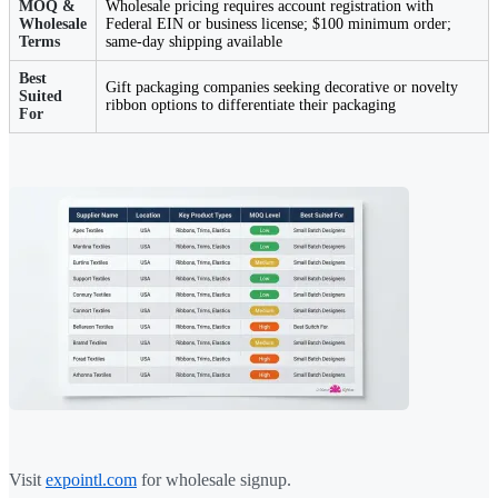
MOQ &
Wholesale pricing requires account registration with
Wholesale
Federal EIN or business license; $100 minimum order;
Terms
same-day shipping available
Best
Gift packaging companies seeking decorative or novelty
Suited
ribbon options to differentiate their packaging
For
Visit
expointl.com
for wholesale signup.