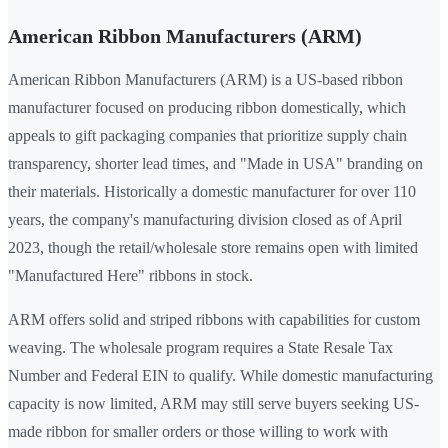
American Ribbon Manufacturers (ARM)
American Ribbon Manufacturers (ARM) is a US-based ribbon
manufacturer focused on producing ribbon domestically, which
appeals to gift packaging companies that prioritize supply chain
transparency, shorter lead times, and "Made in USA" branding on
their materials. Historically a domestic manufacturer for over 110
years, the company's manufacturing division closed as of April
2023, though the retail/wholesale store remains open with limited
"Manufactured Here" ribbons in stock.
ARM offers solid and striped ribbons with capabilities for custom
weaving. The wholesale program requires a State Resale Tax
Number and Federal EIN to qualify. While domestic manufacturing
capacity is now limited, ARM may still serve buyers seeking US-
made ribbon for smaller orders or those willing to work with