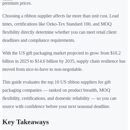
premium prices.
Choosing a ribbon supplier affects far more than unit cost. Lead
times, certifications like Oeko-Tex Standard 100, and MOQ
flexibility directly determine whether you can meet retail client
deadlines and compliance requirements.
With the US gift packaging market projected to grow from $10.2
billion in 2025 to $14.6 billion by 2035, supply chain resilience has
moved from nice-to-have to non-negotiable.
This guide evaluates the top 10 US ribbon suppliers for gift
packaging companies — ranked on product breadth, MOQ
flexibility, certifications, and domestic reliability — so you can
source with confidence before your next seasonal deadline.
Key Takeaways