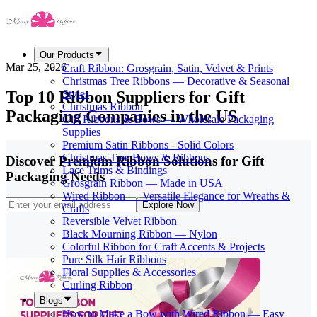
Our Products
Mar 25, 2026
Craft Ribbon: Grosgrain, Satin, Velvet & Prints
Christmas Tree Ribbons — Decorative & Seasonal
Top 10 Ribbon Suppliers for Gift
Styles
Christmas Ribbon
Packaging Companies in the US
Gift Ribbons & Bows — Wholesale Packaging
Supplies
Premium Satin Ribbons - Solid Colors
Christmas Tree Bows & Ribbons
Discover Premium Ribbon Solutions for Gift
Lace Trims & Bindings
Packaging Needs
Grosgrain Ribbon — Made in USA
Wired Ribbon — Versatile Elegance for Wreaths &
Explore Now
Crafts
Reversible Velvet Ribbon
Black Mourning Ribbon — Nylon
Colorful Ribbon for Craft Accents & Projects
Pure Silk Hair Ribbons
Floral Supplies & Accessories
Curling Ribbon
Blogs
How to Make a Bow with Wired Ribbon — Easy