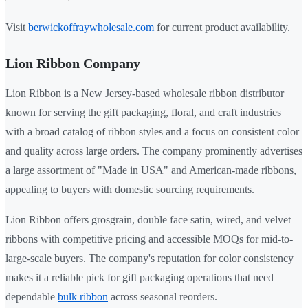
Visit
berwickoffraywholesale.com
for current product availability.
Lion Ribbon Company
Lion Ribbon is a New Jersey-based wholesale ribbon distributor
known for serving the gift packaging, floral, and craft industries
with a broad catalog of ribbon styles and a focus on consistent color
and quality across large orders. The company prominently advertises
a large assortment of "Made in USA" and American-made ribbons,
appealing to buyers with domestic sourcing requirements.
Lion Ribbon offers grosgrain, double face satin, wired, and velvet
ribbons with competitive pricing and accessible MOQs for mid-to-
large-scale buyers. The company's reputation for color consistency
makes it a reliable pick for gift packaging operations that need
dependable
bulk ribbon
across seasonal reorders.