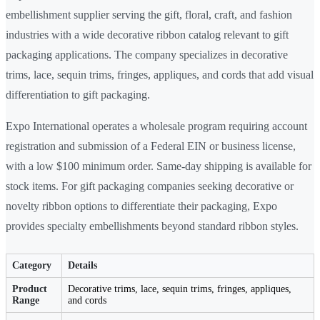
embellishment supplier serving the gift, floral, craft, and fashion
industries with a wide decorative ribbon catalog relevant to gift
packaging applications. The company specializes in decorative
trims, lace, sequin trims, fringes, appliques, and cords that add visual
differentiation to gift packaging.
Expo International operates a wholesale program requiring account
registration and submission of a Federal EIN or business license,
with a low $100 minimum order. Same-day shipping is available for
stock items. For gift packaging companies seeking decorative or
novelty ribbon options to differentiate their packaging, Expo
provides specialty embellishments beyond standard ribbon styles.
Category
Details
Product
Decorative trims, lace, sequin trims, fringes, appliques,
Range
and cords