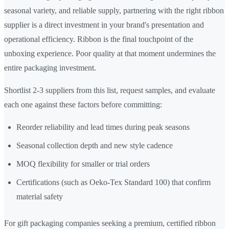
seasonal variety, and reliable supply, partnering with the right ribbon
supplier is a direct investment in your brand's presentation and
operational efficiency. Ribbon is the final touchpoint of the
unboxing experience. Poor quality at that moment undermines the
entire packaging investment.
Shortlist 2-3 suppliers from this list, request samples, and evaluate
each one against these factors before committing:
Reorder reliability and lead times during peak seasons
Seasonal collection depth and new style cadence
MOQ flexibility for smaller or trial orders
Certifications (such as Oeko-Tex Standard 100) that confirm
material safety
For gift packaging companies seeking a premium, certified ribbon