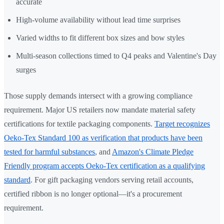
accurate
High-volume availability without lead time surprises
Varied widths to fit different box sizes and bow styles
Multi-season collections timed to Q4 peaks and Valentine's Day
surges
Those supply demands intersect with a growing compliance
requirement. Major US retailers now mandate material safety
certifications for textile packaging components.
Target recognizes
Oeko-Tex Standard 100 as verification that products have been
tested for harmful substances
, and
Amazon's Climate Pledge
Friendly program accepts Oeko-Tex certification as a qualifying
standard
. For gift packaging vendors serving retail accounts,
certified ribbon is no longer optional—it's a procurement
requirement.