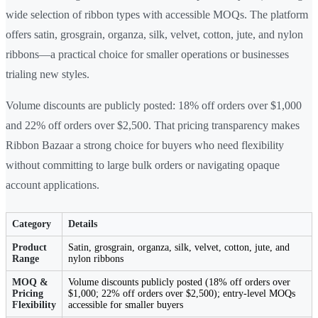
wide selection of ribbon types with accessible MOQs. The platform
offers satin, grosgrain, organza, silk, velvet, cotton, jute, and nylon
ribbons—a practical choice for smaller operations or businesses
trialing new styles.
Volume discounts are publicly posted: 18% off orders over $1,000
and 22% off orders over $2,500. That pricing transparency makes
Ribbon Bazaar a strong choice for buyers who need flexibility
without committing to large bulk orders or navigating opaque
account applications.
Category
Details
Product
Satin, grosgrain, organza, silk, velvet, cotton, jute, and
Range
nylon ribbons
MOQ &
Volume discounts publicly posted (18% off orders over
Pricing
$1,000; 22% off orders over $2,500); entry-level MOQs
Flexibility
accessible for smaller buyers