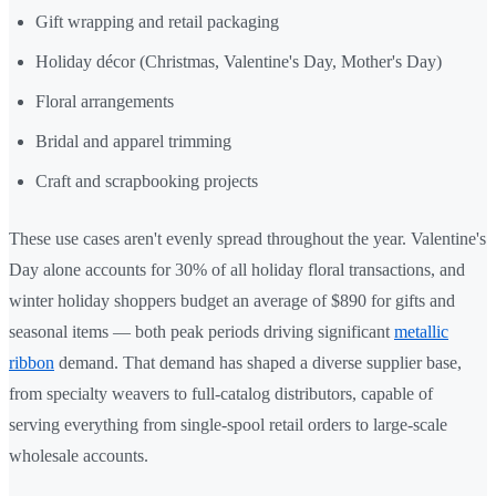
Gift wrapping and retail packaging
Holiday décor (Christmas, Valentine's Day, Mother's Day)
Floral arrangements
Bridal and apparel trimming
Craft and scrapbooking projects
These use cases aren't evenly spread throughout the year. Valentine's
Day alone accounts for 30% of all holiday floral transactions, and
winter holiday shoppers budget an average of $890 for gifts and
seasonal items — both peak periods driving significant
metallic
ribbon
demand. That demand has shaped a diverse supplier base,
from specialty weavers to full-catalog distributors, capable of
serving everything from single-spool retail orders to large-scale
wholesale accounts.