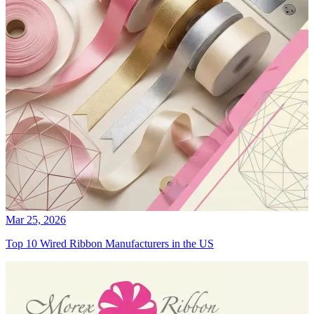
Mar 25, 2026
Top 10 Wired Ribbon Manufacturers in the US