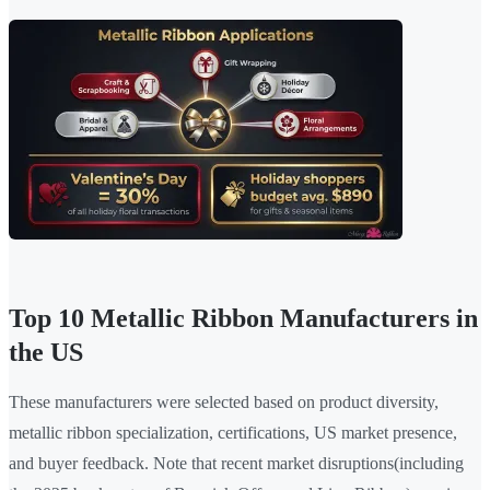
Top 10 Metallic Ribbon Manufacturers in
the US
These manufacturers were selected based on product diversity,
metallic ribbon specialization, certifications, US market presence,
and buyer feedback. Note that recent market disruptions(including