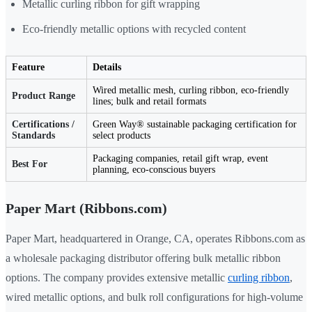
Metallic curling ribbon for gift wrapping
Eco-friendly metallic options with recycled content
Feature
Details
Wired metallic mesh, curling ribbon, eco-friendly
Product Range
lines; bulk and retail formats
Certifications /
Green Way® sustainable packaging certification for
Standards
select products
Packaging companies, retail gift wrap, event
Best For
planning, eco-conscious buyers
Paper Mart (Ribbons.com)
Paper Mart, headquartered in Orange, CA, operates Ribbons.com as
a wholesale packaging distributor offering bulk metallic ribbon
options. The company provides extensive metallic
curling ribbon
,
wired metallic options, and bulk roll configurations for high-volume