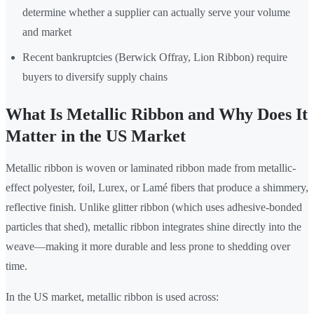
determine whether a supplier can actually serve your volume
and market
Recent bankruptcies (Berwick Offray, Lion Ribbon) require
buyers to diversify supply chains
What Is Metallic Ribbon and Why Does It
Matter in the US Market
Metallic ribbon is woven or laminated ribbon made from metallic-
effect polyester, foil, Lurex, or Lamé fibers that produce a shimmery,
reflective finish. Unlike glitter ribbon (which uses adhesive-bonded
particles that shed), metallic ribbon integrates shine directly into the
weave—making it more durable and less prone to shedding over
time.
In the US market, metallic ribbon is used across: