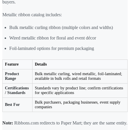
buyers.
Metallic ribbon catalog includes:
Bulk metallic curling ribbon (multiple colors and widths)
Wired metallic ribbon for floral and event décor
Foil-laminated options for premium packaging
Feature
Details
Product
Bulk metallic curling, wired metallic, foil-laminated;
Range
available in bulk rolls and retail formats
Certifications
Standards vary by product line; confirm certifications
/ Standards
for specific applications
Bulk purchasers, packaging businesses, event supply
Best For
companies
Note:
Ribbons.com redirects to Paper Mart; they are the same entity.