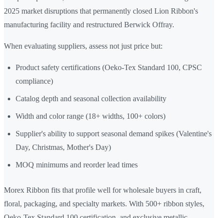
2025 market disruptions that permanently closed Lion Ribbon's
manufacturing facility and restructured Berwick Offray.
When evaluating suppliers, assess not just price but:
Product safety certifications (Oeko-Tex Standard 100, CPSC
compliance)
Catalog depth and seasonal collection availability
Width and color range (18+ widths, 100+ colors)
Supplier's ability to support seasonal demand spikes (Valentine's
Day, Christmas, Mother's Day)
MOQ minimums and reorder lead times
Morex Ribbon fits that profile well for wholesale buyers in craft,
floral, packaging, and specialty markets. With 500+ ribbon styles,
Oeko-Tex Standard 100 certification, and exclusive metallic