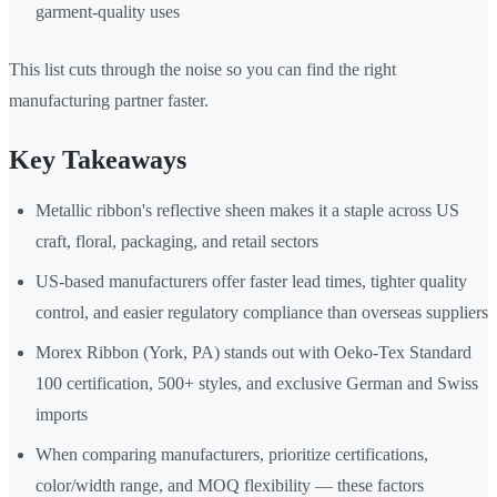
garment-quality uses
This list cuts through the noise so you can find the right
manufacturing partner faster.
Key Takeaways
Metallic ribbon's reflective sheen makes it a staple across US
craft, floral, packaging, and retail sectors
US-based manufacturers offer faster lead times, tighter quality
control, and easier regulatory compliance than overseas suppliers
Morex Ribbon (York, PA) stands out with Oeko-Tex Standard
100 certification, 500+ styles, and exclusive German and Swiss
imports
When comparing manufacturers, prioritize certifications,
color/width range, and MOQ flexibility — these factors