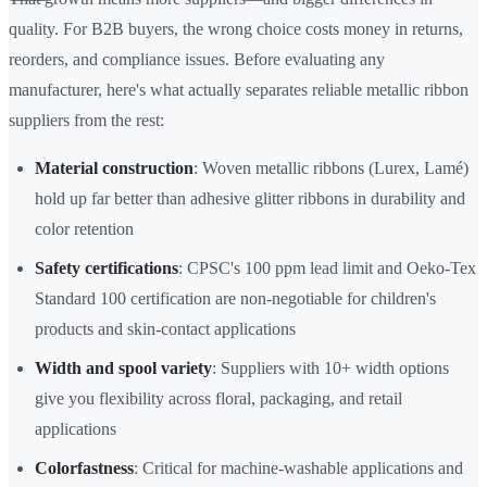
quality. For B2B buyers, the wrong choice costs money in returns,
reorders, and compliance issues. Before evaluating any
manufacturer, here's what actually separates reliable metallic ribbon
suppliers from the rest:
Material construction
: Woven metallic ribbons (Lurex, Lamé)
hold up far better than adhesive glitter ribbons in durability and
color retention
Safety certifications
: CPSC's 100 ppm lead limit and Oeko-Tex
Standard 100 certification are non-negotiable for children's
products and skin-contact applications
Width and spool variety
: Suppliers with 10+ width options
give you flexibility across floral, packaging, and retail
applications
Colorfastness
: Critical for machine-washable applications and