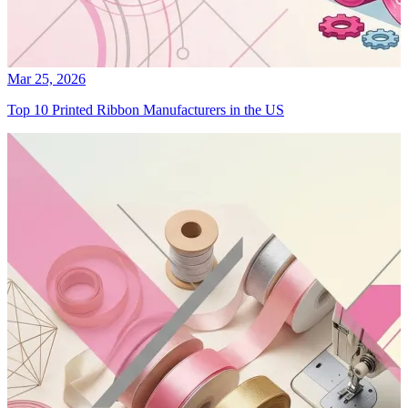
Mar 25, 2026
Top 10 Printed Ribbon Manufacturers in the US