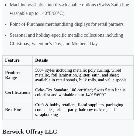
Machine washable and dry-cleanable options (Swiss Satin line
washable up to 140°F/60°C)
Point-of-Purchase merchandising displays for retail partners
Seasonal and holiday-specific metallic collections including
Christmas, Valentine's Day, and Mother's Day
Feature
Details
500+ styles including metallic poly curling, wired
Product
metallic, foil lamination, glitter, satin, and sheer;
Range
available in retail spools, bulk rolls, and value spools
Oeko-Tex Standard 100 certified; Swiss Satin line is
Certifications
colorfast and washable up to 140°F/60°C
Craft & hobby retailers, floral suppliers, packaging
Best For
companies, bridal, party, hairbow makers, and
scrapbooking
Berwick Offray LLC