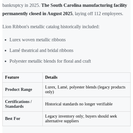
bankruptcy in 2025.
The South Carolina manufacturing facility
permanently closed in August 2025
, laying off 112 employees.
Lion Ribbon's metallic catalog historically included:
Lurex woven metallic ribbons
Lamé theatrical and bridal ribbons
Polyester metallic blends for floral and craft
Feature
Details
Lurex, Lamé, polyester blends (legacy products
Product Range
only)
Certifications /
Historical standards no longer verifiable
Standards
Legacy inventory only; buyers should seek
Best For
alternative suppliers