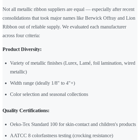
Not all metallic ribbon suppliers are equal — especially after recent
consolidations that took major names like Berwick Offray and Lion
Ribbon out of reliable supply. We evaluated each manufacturer
across four criteria:
Product Diversity:
Variety of metallic finishes (Lurex, Lamé, foil lamination, wired
metallic)
Width range (ideally 1/8" to 4"+)
Color selection and seasonal collections
Quality Certifications:
Oeko-Tex Standard 100 for skin-contact and children's products
AATCC 8 colorfastness testing (crocking resistance)