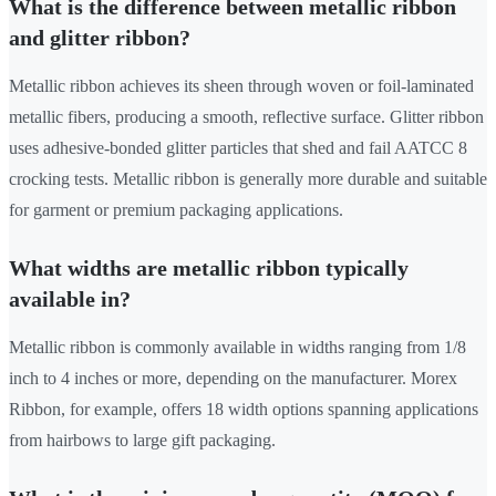
What is the difference between metallic ribbon
and glitter ribbon?
Metallic ribbon achieves its sheen through woven or foil-laminated
metallic fibers, producing a smooth, reflective surface. Glitter ribbon
uses adhesive-bonded glitter particles that shed and fail AATCC 8
crocking tests. Metallic ribbon is generally more durable and suitable
for garment or premium packaging applications.
What widths are metallic ribbon typically
available in?
Metallic ribbon is commonly available in widths ranging from 1/8
inch to 4 inches or more, depending on the manufacturer. Morex
Ribbon, for example, offers 18 width options spanning applications
from hairbows to large gift packaging.