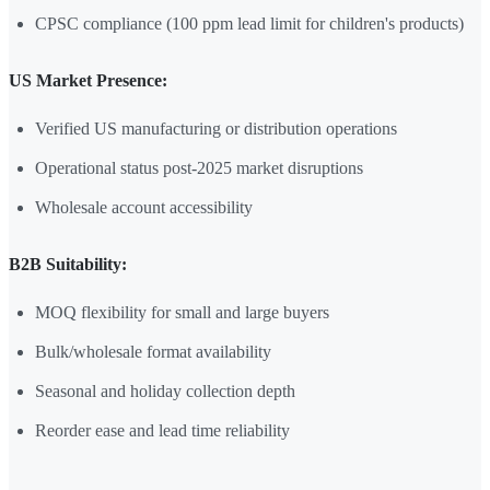
CPSC compliance (100 ppm lead limit for children's products)
US Market Presence:
Verified US manufacturing or distribution operations
Operational status post-2025 market disruptions
Wholesale account accessibility
B2B Suitability:
MOQ flexibility for small and large buyers
Bulk/wholesale format availability
Seasonal and holiday collection depth
Reorder ease and lead time reliability