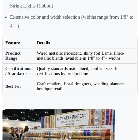
String Lights Ribbon)
Extensive color and width selection (widths range from 1/8" to
4"+)
Feature
Details
Product
Wired metallic iridescent, shiny foil Lamé, linen-
Range
metallic blends; available in 1/8" to 4"+ widths
Certifications
Quality standards maintained; confirm specific
/ Standards
certifications by product line
Craft retailers, floral designers, wedding planners,
Best For
boutique retail