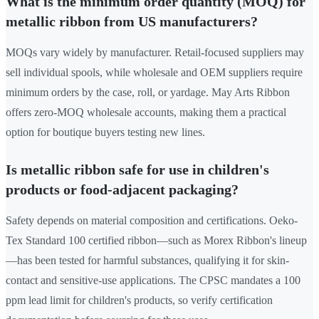
What is the minimum order quantity (MOQ) for
metallic ribbon from US manufacturers?
MOQs vary widely by manufacturer. Retail-focused suppliers may
sell individual spools, while wholesale and OEM suppliers require
minimum orders by the case, roll, or yardage. May Arts Ribbon
offers zero-MOQ wholesale accounts, making them a practical
option for boutique buyers testing new lines.
Is metallic ribbon safe for use in children's
products or food-adjacent packaging?
Safety depends on material composition and certifications. Oeko-
Tex Standard 100 certified ribbon—such as Morex Ribbon's lineup
—has been tested for harmful substances, qualifying it for skin-
contact and sensitive-use applications. The CPSC mandates a 100
ppm lead limit for children's products, so verify certification