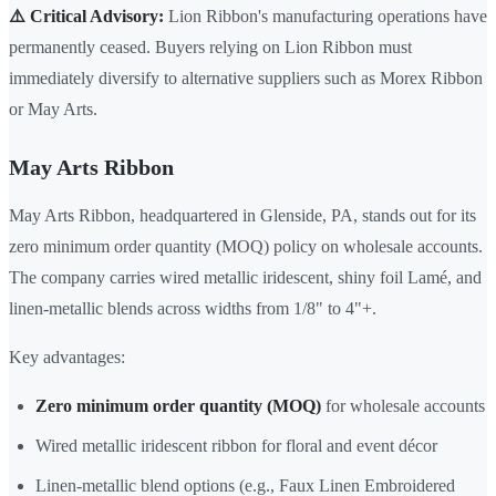
⚠️ Critical Advisory:
Lion Ribbon's manufacturing operations have
permanently ceased. Buyers relying on Lion Ribbon must
immediately diversify to alternative suppliers such as Morex Ribbon
or May Arts.
May Arts Ribbon
May Arts Ribbon, headquartered in Glenside, PA, stands out for its
zero minimum order quantity (MOQ) policy on wholesale accounts.
The company carries wired metallic iridescent, shiny foil Lamé, and
linen-metallic blends across widths from 1/8" to 4"+.
Key advantages:
Zero minimum order quantity (MOQ)
for wholesale accounts
Wired metallic iridescent ribbon for floral and event décor
Linen-metallic blend options (e.g., Faux Linen Embroidered