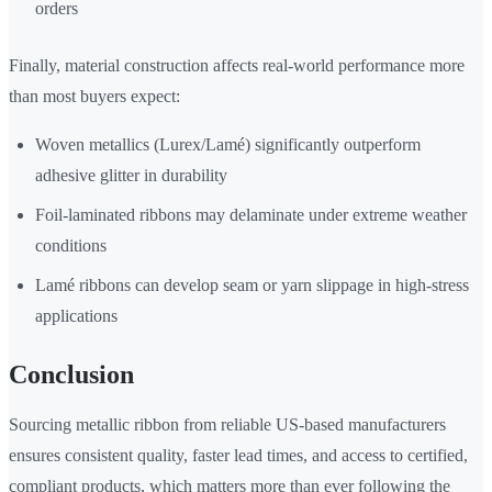
orders
Finally, material construction affects real-world performance more
than most buyers expect:
Woven metallics (Lurex/Lamé) significantly outperform
adhesive glitter in durability
Foil-laminated ribbons may delaminate under extreme weather
conditions
Lamé ribbons can develop seam or yarn slippage in high-stress
applications
Conclusion
Sourcing metallic ribbon from reliable US-based manufacturers
ensures consistent quality, faster lead times, and access to certified,
compliant products, which matters more than ever following the