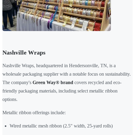
Nashville Wraps
Nashville Wraps, headquartered in Hendersonville, TN, is a
wholesale packaging supplier with a notable focus on sustainability.
The company's
Green Way® brand
covers recycled and eco-
friendly packaging materials, including select metallic ribbon
options.
Metallic ribbon offerings include:
Wired metallic mesh ribbon (2.5" width, 25-yard rolls)