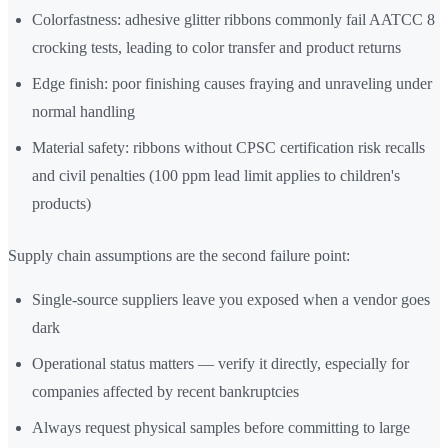
Colorfastness: adhesive glitter ribbons commonly fail AATCC 8
crocking tests, leading to color transfer and product returns
Edge finish: poor finishing causes fraying and unraveling under
normal handling
Material safety: ribbons without CPSC certification risk recalls
and civil penalties (100 ppm lead limit applies to children's
products)
Supply chain assumptions are the second failure point:
Single-source suppliers leave you exposed when a vendor goes
dark
Operational status matters — verify it directly, especially for
companies affected by recent bankruptcies
Always request physical samples before committing to large