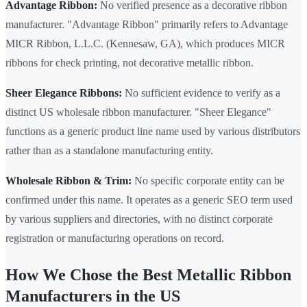
Advantage Ribbon:
No verified presence as a decorative ribbon
manufacturer. "Advantage Ribbon" primarily refers to Advantage
MICR Ribbon, L.L.C. (Kennesaw, GA), which produces MICR
ribbons for check printing, not decorative metallic ribbon.
Sheer Elegance Ribbons:
No sufficient evidence to verify as a
distinct US wholesale ribbon manufacturer. "Sheer Elegance"
functions as a generic product line name used by various distributors
rather than as a standalone manufacturing entity.
Wholesale Ribbon & Trim:
No specific corporate entity can be
confirmed under this name. It operates as a generic SEO term used
by various suppliers and directories, with no distinct corporate
registration or manufacturing operations on record.
How We Chose the Best Metallic Ribbon
Manufacturers in the US