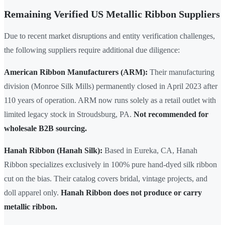
Remaining Verified US Metallic Ribbon Suppliers
Due to recent market disruptions and entity verification challenges,
the following suppliers require additional due diligence:
American Ribbon Manufacturers (ARM):
Their manufacturing
division (Monroe Silk Mills) permanently closed in April 2023 after
110 years of operation. ARM now runs solely as a retail outlet with
limited legacy stock in Stroudsburg, PA.
Not recommended for
wholesale B2B sourcing.
Hanah Ribbon (Hanah Silk):
Based in Eureka, CA, Hanah
Ribbon specializes exclusively in 100% pure hand-dyed silk ribbon
cut on the bias. Their catalog covers bridal, vintage projects, and
doll apparel only.
Hanah Ribbon does not produce or carry
metallic ribbon.