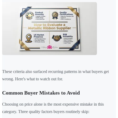
These criteria also surfaced recurring patterns in what buyers get
wrong. Here's what to watch out for.
Common Buyer Mistakes to Avoid
Choosing on price alone is the most expensive mistake in this
category. Three quality factors buyers routinely skip: