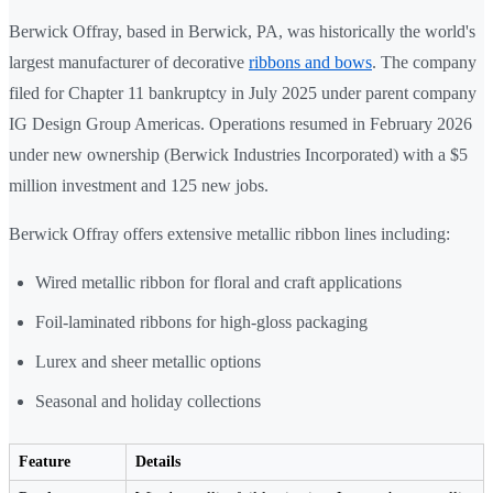
Berwick Offray, based in Berwick, PA, was historically the world's
largest manufacturer of decorative
ribbons and bows
. The company
filed for Chapter 11 bankruptcy in July 2025 under parent company
IG Design Group Americas. Operations resumed in February 2026
under new ownership (Berwick Industries Incorporated) with a $5
million investment and 125 new jobs.
Berwick Offray offers extensive metallic ribbon lines including:
Wired metallic ribbon for floral and craft applications
Foil-laminated ribbons for high-gloss packaging
Lurex and sheer metallic options
Seasonal and holiday collections
Feature
Details