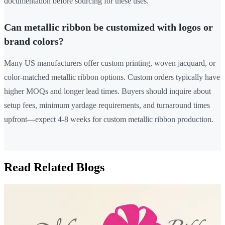
documentation before sourcing for these uses.
Can metallic ribbon be customized with logos or
brand colors?
Many US manufacturers offer custom printing, woven jacquard, or
color-matched metallic ribbon options. Custom orders typically have
higher MOQs and longer lead times. Buyers should inquire about
setup fees, minimum yardage requirements, and turnaround times
upfront—expect 4-8 weeks for custom metallic ribbon production.
Read Related Blogs