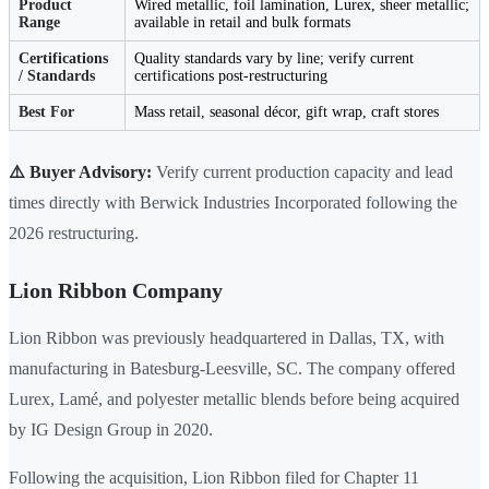
Product
Wired metallic, foil lamination, Lurex, sheer metallic;
Range
available in retail and bulk formats
Certifications
Quality standards vary by line; verify current
/ Standards
certifications post-restructuring
Best For
Mass retail, seasonal décor, gift wrap, craft stores
⚠️ Buyer Advisory:
Verify current production capacity and lead
times directly with Berwick Industries Incorporated following the
2026 restructuring.
Lion Ribbon Company
Lion Ribbon was previously headquartered in Dallas, TX, with
manufacturing in Batesburg-Leesville, SC. The company offered
Lurex, Lamé, and polyester metallic blends before being acquired
by IG Design Group in 2020.
Following the acquisition, Lion Ribbon filed for Chapter 11