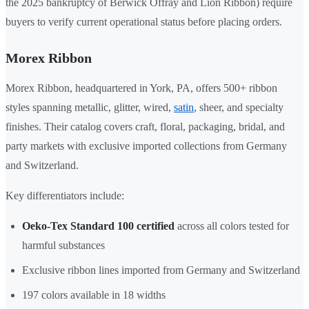
the 2025 bankruptcy of Berwick Offray and Lion Ribbon) require
buyers to verify current operational status before placing orders.
Morex Ribbon
Morex Ribbon, headquartered in York, PA, offers 500+ ribbon
styles spanning metallic, glitter, wired,
satin
, sheer, and specialty
finishes. Their catalog covers craft, floral, packaging, bridal, and
party markets with exclusive imported collections from Germany
and Switzerland.
Key differentiators include:
Oeko-Tex Standard 100 certified
across all colors tested for
harmful substances
Exclusive ribbon lines imported from Germany and Switzerland
197 colors available in 18 widths