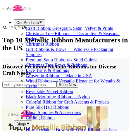
Our Products
Mar 25, 2026
Craft Ribbon: Grosgrain, Satin, Velvet & Prints
Christmas Tree Ribbons — Decorative & Seasonal
Top 10 Metallic Ribbon Manufacturers in
Styles
Christmas Ribbon
the US
Gift Ribbons & Bows — Wholesale Packaging
Supplies
Premium Satin Ribbons - Solid Colors
Christmas Tree Bows & Ribbons
Discover Premium Metallic Ribbons for Diverse
Lace Trims & Bindings
Craft Needs
Grosgrain Ribbon — Made in USA
Wired Ribbon — Versatile Elegance for Wreaths &
Shop Now
Crafts
Reversible Velvet Ribbon
Black Mourning Ribbon — Nylon
Colorful Ribbon for Craft Accents & Projects
Pure Silk Hair Ribbons
Floral Supplies & Accessories
Curling Ribbon
Blogs
How to Make a Bow with Wired Ribbon — Easy