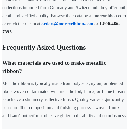
collections imported from Germany and Switzerland, they offer both
depth and verified quality. Browse their catalog at morexribbon.com
or reach their team at
orders@morexribbon.com
or
1-800-466-
7393
.
Frequently Asked Questions
What materials are used to make metallic
ribbon?
Metallic ribbon is typically made from polyester, nylon, or blended
fibers woven or laminated with metallic foil, Lurex, or Lamé threads
to achieve a shimmery, reflective finish. Quality varies significantly
based on fiber composition and finishing process—woven Lurex
and Lamé outperform adhesive glitter in durability and colorfastness.