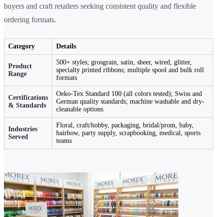
buyers and craft retailers seeking consistent quality and flexible
ordering formats.
Category
Details
500+ styles; grosgrain, satin, sheer, wired, glitter,
Product
specialty printed ribbons; multiple spool and bulk roll
Range
formats
Oeko-Tex Standard 100 (all colors tested); Swiss and
Certifications
German quality standards; machine washable and dry-
& Standards
cleanable options
Floral, craft/hobby, packaging, bridal/prom, baby,
Industries
hairbow, party supply, scrapbooking, medical, sports
Served
teams