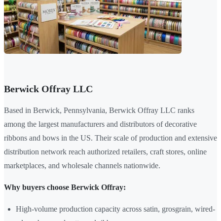
Berwick Offray LLC
Based in Berwick, Pennsylvania, Berwick Offray LLC ranks
among the largest manufacturers and distributors of decorative
ribbons and bows in the US. Their scale of production and extensive
distribution network reach authorized retailers, craft stores, online
marketplaces, and wholesale channels nationwide.
Why buyers choose Berwick Offray:
High-volume production capacity across satin, grosgrain, wired-