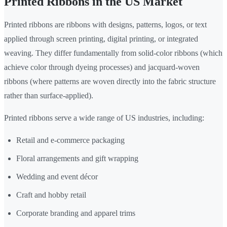
Printed Ribbons in the US Market
Printed ribbons are ribbons with designs, patterns, logos, or text
applied through screen printing, digital printing, or integrated
weaving. They differ fundamentally from solid-color ribbons (which
achieve color through dyeing processes) and jacquard-woven
ribbons (where patterns are woven directly into the fabric structure
rather than surface-applied).
Printed ribbons serve a wide range of US industries, including:
Retail and e-commerce packaging
Floral arrangements and gift wrapping
Wedding and event décor
Craft and hobby retail
Corporate branding and apparel trims