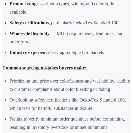
Product range
— ribbon types, widths, and color options
available
Safety certifications
, particularly Oeko-Tex Standard 100
Wholesale flexibility
— MOQ requirements, lead times, and
order formats
Industry experience
serving multiple US markets
Common sourcing mistakes buyers make:
Prioritizing unit price over colorfastness and washability, leading
to customer complaints about color bleeding or fading
Overlooking safety certifications like Oeko-Tex Standard 100,
which tests for harmful substances in textiles
Failing to verify minimum order quantities before committing,
resulting in inventory overstock or unmet minimums