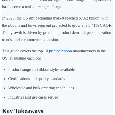
has become a real sourcing challenge.
In 2025, the US gift packaging market reached $7.62 billion, with
the ribbons and bows segment projected to grow at a 5.41% CAGR.
That growth is driven by premium product demand, personalization
trends, and e-commerce expansion.
This guide covers the top 10
printed ribbon
manufacturers in the
US, evaluating each on:
Product range and ribbon styles available
Certifications and quality standards
Wholesale and bulk ordering capabilities
Industries and use cases served
Key Takeaways