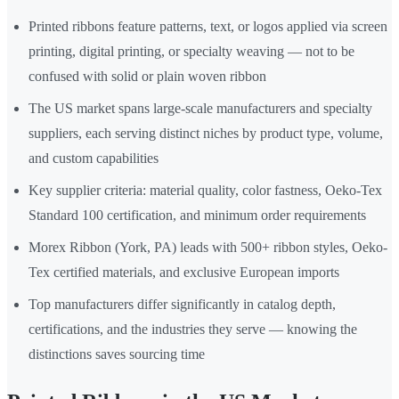
Printed ribbons feature patterns, text, or logos applied via screen
printing, digital printing, or specialty weaving — not to be
confused with solid or plain woven ribbon
The US market spans large-scale manufacturers and specialty
suppliers, each serving distinct niches by product type, volume,
and custom capabilities
Key supplier criteria: material quality, color fastness, Oeko-Tex
Standard 100 certification, and minimum order requirements
Morex Ribbon (York, PA) leads with 500+ ribbon styles, Oeko-
Tex certified materials, and exclusive European imports
Top manufacturers differ significantly in catalog depth,
certifications, and the industries they serve — knowing the
distinctions saves sourcing time