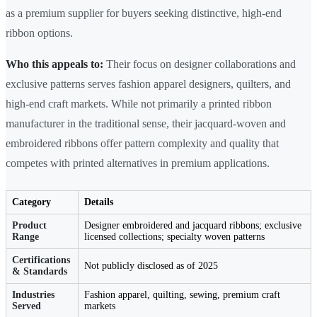
as a premium supplier for buyers seeking distinctive, high-end
ribbon options.
Who this appeals to:
Their focus on designer collaborations and
exclusive patterns serves fashion apparel designers, quilters, and
high-end craft markets. While not primarily a printed ribbon
manufacturer in the traditional sense, their jacquard-woven and
embroidered ribbons offer pattern complexity and quality that
competes with printed alternatives in premium applications.
Category
Details
Product
Designer embroidered and jacquard ribbons; exclusive
Range
licensed collections; specialty woven patterns
Certifications
Not publicly disclosed as of 2025
& Standards
Industries
Fashion apparel, quilting, sewing, premium craft
Served
markets