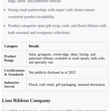
edge, sheer, and patterned ribbons
Strong retail partnerships with major craft chains ensure
consistent product availability
Product categories span gift wrap, craft, and floral ribbons with
both seasonal and evergreen collections
Category
Details
Satin, grosgrain, wired-edge, sheer, burlap, and
Product
patterned ribbons; available in retail spools, bulk rolls,
Range
and specialty cuts
Certifications
Not publicly disclosed as of 2025
& Standards
Industries
Floral, craft retail, gift packaging, seasonal decoration
Served
Lion Ribbon Company