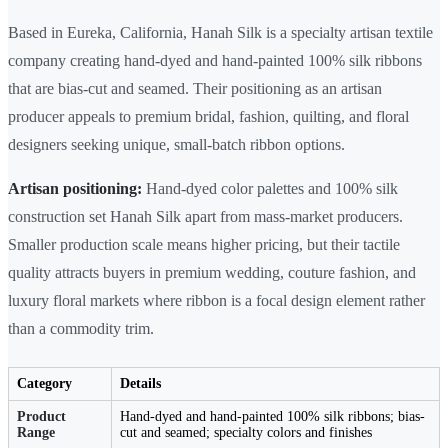
Based in Eureka, California, Hanah Silk is a specialty artisan textile
company creating hand-dyed and hand-painted 100% silk ribbons
that are bias-cut and seamed. Their positioning as an artisan
producer appeals to premium bridal, fashion, quilting, and floral
designers seeking unique, small-batch ribbon options.
Artisan positioning:
Hand-dyed color palettes and 100% silk
construction set Hanah Silk apart from mass-market producers.
Smaller production scale means higher pricing, but their tactile
quality attracts buyers in premium wedding, couture fashion, and
luxury floral markets where ribbon is a focal design element rather
than a commodity trim.
Category
Details
Product
Hand-dyed and hand-painted 100% silk ribbons; bias-
Range
cut and seamed; specialty colors and finishes