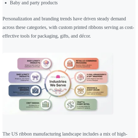
Baby and party products
Personalization and branding trends have driven steady demand
across these categories, with custom printed ribbons serving as cost-
effective tools for packaging, gifts, and décor.
The US ribbon manufacturing landscape includes a mix of high-