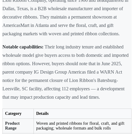
Lion Ribbon Company, operating since 1906 and headquartered in
Dallas, Texas, is a B2B wholesale manufacturer and importer of
decorative ribbons. They maintain a permanent showroom at
AmericasMart in Atlanta and serve the floral, craft, and gift
packaging markets with woven and printed ribbon collections.
Notable capabilities:
Their long industry tenure and established
wholesale model give buyers access to both domestic and imported
ribbon options. However, buyers should note that in June 2025,
parent company IG Design Group Americas filed a WARN Act
notice for the permanent closure of Lion Ribbon's Batesburg-
Leesville, SC facility, affecting 112 employees — a development
that may impact production capacity and lead times.
Category
Details
Product
Woven and printed ribbons for floral, craft, and gift
Range
packaging; wholesale formats and bulk rolls