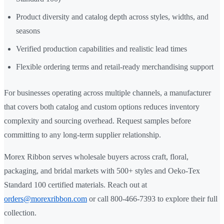
Product diversity and catalog depth across styles, widths, and
seasons
Verified production capabilities and realistic lead times
Flexible ordering terms and retail-ready merchandising support
For businesses operating across multiple channels, a manufacturer
that covers both catalog and custom options reduces inventory
complexity and sourcing overhead. Request samples before
committing to any long-term supplier relationship.
Morex Ribbon serves wholesale buyers across craft, floral,
packaging, and bridal markets with 500+ styles and Oeko-Tex
Standard 100 certified materials. Reach out at
orders@morexribbon.com
or call 800-466-7393 to explore their full
collection.