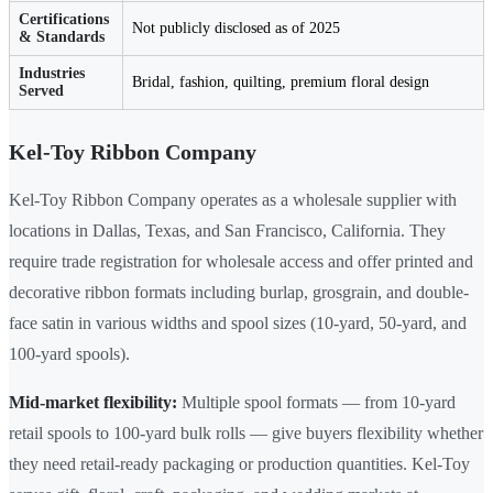
Certifications
Not publicly disclosed as of 2025
& Standards
Industries
Bridal, fashion, quilting, premium floral design
Served
Kel-Toy Ribbon Company
Kel-Toy Ribbon Company operates as a wholesale supplier with
locations in Dallas, Texas, and San Francisco, California. They
require trade registration for wholesale access and offer printed and
decorative ribbon formats including burlap, grosgrain, and double-
face satin in various widths and spool sizes (10-yard, 50-yard, and
100-yard spools).
Mid-market flexibility:
Multiple spool formats — from 10-yard
retail spools to 100-yard bulk rolls — give buyers flexibility whether
they need retail-ready packaging or production quantities. Kel-Toy