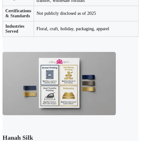
transfer; wholesale formats
Certifications
Not publicly disclosed as of 2025
& Standards
Industries
Floral, craft, holiday, packaging, apparel
Served
Hanah Silk