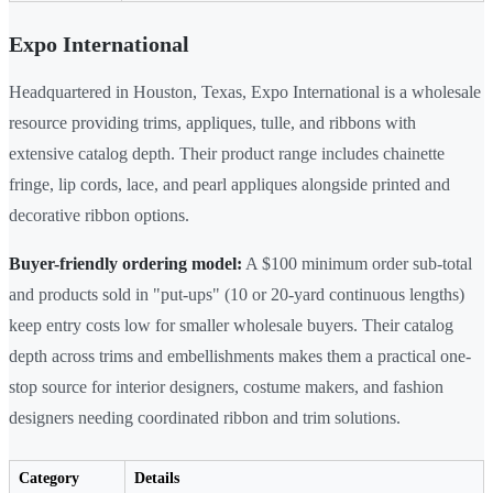
Expo International
Headquartered in Houston, Texas, Expo International is a wholesale
resource providing trims, appliques, tulle, and ribbons with
extensive catalog depth. Their product range includes chainette
fringe, lip cords, lace, and pearl appliques alongside printed and
decorative ribbon options.
Buyer-friendly ordering model:
A $100 minimum order sub-total
and products sold in "put-ups" (10 or 20-yard continuous lengths)
keep entry costs low for smaller wholesale buyers. Their catalog
depth across trims and embellishments makes them a practical one-
stop source for interior designers, costume makers, and fashion
designers needing coordinated ribbon and trim solutions.
Category
Details