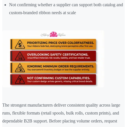
Not confirming whether a supplier can support both catalog and
custom-branded ribbon needs at scale
The strongest manufacturers deliver consistent quality across large
runs, flexible formats (retail spools, bulk rolls, custom prints), and
dependable B2B support. Before placing volume orders, request