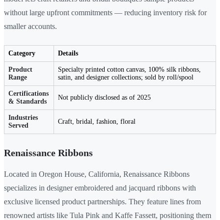
without large upfront commitments — reducing inventory risk for
smaller accounts.
Category
Details
Product
Specialty printed cotton canvas, 100% silk ribbons,
Range
satin, and designer collections; sold by roll/spool
Certifications
Not publicly disclosed as of 2025
& Standards
Industries
Craft, bridal, fashion, floral
Served
Renaissance Ribbons
Located in Oregon House, California, Renaissance Ribbons
specializes in designer embroidered and jacquard ribbons with
exclusive licensed product partnerships. They feature lines from
renowned artists like Tula Pink and Kaffe Fassett, positioning them