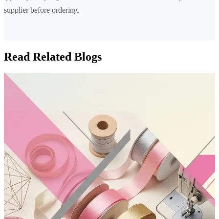
supplier before ordering.
Read Related Blogs