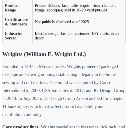
Product
Printed ribbons, lace, tulle, sequin trims, chainette
Range
fringe, appliques; sold in 10-20 yard put-ups
Certifications
Not publicly disclosed as of 2025
& Standards
Industries
Interior design, fashion, costumes, DIY crafts, event
Served
décor
Wrights (William E. Wright Ltd.)
Founded in 1897 in Massachusetts, Wrights pioneered packaged
bias tape and sewing notions, establishing a legacy in the home
sewing and craft markets. The brand was acquired by Conso
International in 2000, CSS Industries in 2017, and IG Design Group
in 2020. In July 2025, IG Design Group Americas filed for Chapter
11 bankruptcy, which may affect product availability and
distribution continuity.
Core product lines:
Wrights specializes in bias tapes, rick rack, and