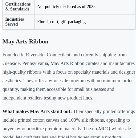
Certifications
Not publicly disclosed as of 2025
& Standards
Industries
Floral, craft, gift packaging
Served
May Arts Ribbon
Founded in Riverside, Connecticut, and currently shipping from
Glenside, Pennsylvania, May Arts Ribbon curates and manufactures
high-quality ribbons with a focus on specialty materials and designer
aesthetics. They offer a wholesale program with no minimum order
quantity, making them accessible for small businesses and
independent retailers testing new product lines.
What makes May Arts stand out:
Their specialty printed offerings
include printed cotton canvas and 100% silk ribbons, appealing to
buyers who prioritize premium materials. The no-MOQ wholesale
model lets craft retailers and bridal boutiques sample products