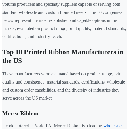
volume producers and specialty suppliers capable of serving both
standard wholesale and custom-branded needs. The 10 companies
below represent the most established and capable options in the
market, evaluated on product range, print quality, material standards,
certifications, and industry reach.
Top 10 Printed Ribbon Manufacturers in
the US
These manufacturers were evaluated based on product range, print
quality and consistency, material standards, certifications, wholesale
and custom order capabilities, and the diversity of industries they
serve across the US market.
Morex Ribbon
Headquartered in York, PA, Morex Ribbon is a leading
wholesale