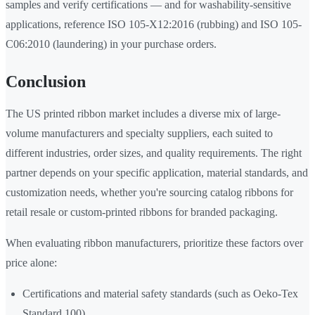
samples and verify certifications — and for washability-sensitive
applications, reference ISO 105-X12:2016 (rubbing) and ISO 105-
C06:2010 (laundering) in your purchase orders.
Conclusion
The US printed ribbon market includes a diverse mix of large-
volume manufacturers and specialty suppliers, each suited to
different industries, order sizes, and quality requirements. The right
partner depends on your specific application, material standards, and
customization needs, whether you're sourcing catalog ribbons for
retail resale or custom-printed ribbons for branded packaging.
When evaluating ribbon manufacturers, prioritize these factors over
price alone:
Certifications and material safety standards (such as Oeko-Tex
Standard 100)