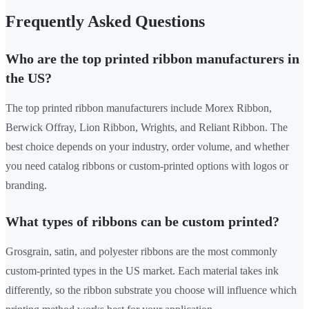
Frequently Asked Questions
Who are the top printed ribbon manufacturers in
the US?
The top printed ribbon manufacturers include Morex Ribbon,
Berwick Offray, Lion Ribbon, Wrights, and Reliant Ribbon. The
best choice depends on your industry, order volume, and whether
you need catalog ribbons or custom-printed options with logos or
branding.
What types of ribbons can be custom printed?
Grosgrain, satin, and polyester ribbons are the most commonly
custom-printed types in the US market. Each material takes ink
differently, so the ribbon substrate you choose will influence which