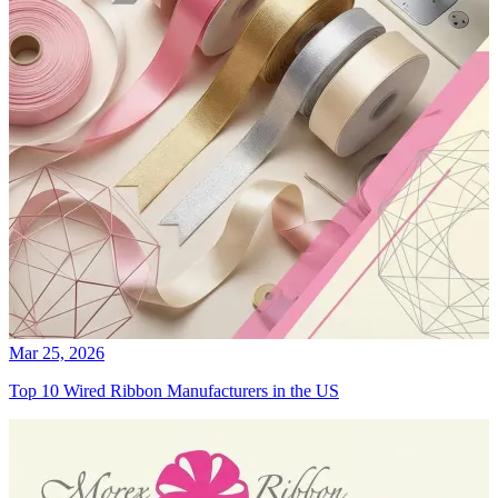
Mar 25, 2026
Top 10 Wired Ribbon Manufacturers in the US