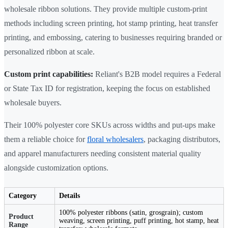
wholesale ribbon solutions. They provide multiple custom-print
methods including screen printing, hot stamp printing, heat transfer
printing, and embossing, catering to businesses requiring branded or
personalized ribbon at scale.
Custom print capabilities:
Reliant's B2B model requires a Federal
or State Tax ID for registration, keeping the focus on established
wholesale buyers.
Their 100% polyester core SKUs across widths and put-ups make
them a reliable choice for
floral wholesalers
, packaging distributors,
and apparel manufacturers needing consistent material quality
alongside customization options.
Category
Details
100% polyester ribbons (satin, grosgrain); custom
Product
weaving, screen printing, puff printing, hot stamp, heat
Range