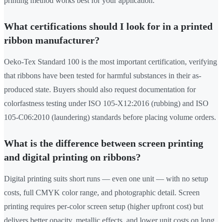
printing method works best for your application.
What certifications should I look for in a printed
ribbon manufacturer?
Oeko-Tex Standard 100 is the most important certification, verifying
that ribbons have been tested for harmful substances in their as-
produced state. Buyers should also request documentation for
colorfastness testing under ISO 105-X12:2016 (rubbing) and ISO
105-C06:2010 (laundering) standards before placing volume orders.
What is the difference between screen printing
and digital printing on ribbons?
Digital printing suits short runs — even one unit — with no setup
costs, full CMYK color range, and photographic detail. Screen
printing requires per-color screen setup (higher upfront cost) but
delivers better opacity, metallic effects, and lower unit costs on long