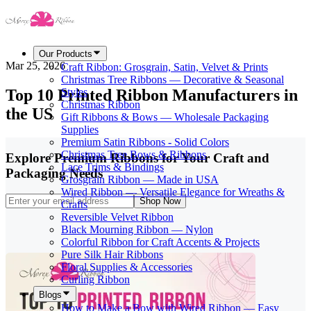
Our Products
Mar 25, 2026
Craft Ribbon: Grosgrain, Satin, Velvet & Prints
Christmas Tree Ribbons — Decorative & Seasonal
Top 10 Printed Ribbon Manufacturers in
Styles
Christmas Ribbon
the US
Gift Ribbons & Bows — Wholesale Packaging
Supplies
Premium Satin Ribbons - Solid Colors
Christmas Tree Bows & Ribbons
Explore Premium Ribbons for Your Craft and
Lace Trims & Bindings
Packaging Needs
Grosgrain Ribbon — Made in USA
Wired Ribbon — Versatile Elegance for Wreaths &
Shop Now
Crafts
Reversible Velvet Ribbon
Black Mourning Ribbon — Nylon
Colorful Ribbon for Craft Accents & Projects
Pure Silk Hair Ribbons
Floral Supplies & Accessories
Curling Ribbon
Blogs
How to Make a Bow with Wired Ribbon — Easy