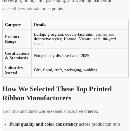
serves gift, floral, craft, packaging, and wedding markets at
accessible wholesale price points.
Category
Details
Burlap, grosgrain, double-face satin; printed and
Product
decorative styles; 10-yard, 50-yard, and 100-yard
Range
spools
Certifications
Not publicly disclosed as of 2025
& Standards
Industries
Gift, floral, craft, packaging, wedding
Served
How We Selected These Top Printed
Ribbon Manufacturers
Each manufacturer was assessed across five criteria:
Print quality and color consistency
across production runs