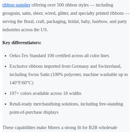
ribbon supplier
offering over 500 ribbon styles — including
grosgrain, satin, sheer, wired, glitter, and specialty printed ribbons —
serving the floral, craft, packaging, bridal, baby, hairbow, and party
industries across the US.
Key differentiators:
Oeko-Tex Standard 100 certified across all color lines
Exclusive ribbons imported from Germany and Switzerland,
including Swiss Satin (100% polyester, machine washable up to
140°F/60°C)
197+ colors available across 18 widths
Retail-ready merchandising solutions, including free-standing
point-of-purchase displays
These capabilities make Morex a strong fit for B2B wholesale