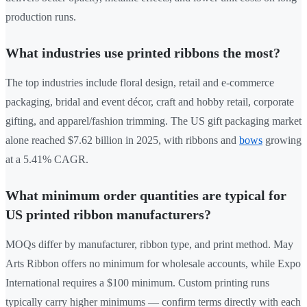
production runs.
What industries use printed ribbons the most?
The top industries include floral design, retail and e-commerce
packaging, bridal and event décor, craft and hobby retail, corporate
gifting, and apparel/fashion trimming. The US gift packaging market
alone reached $7.62 billion in 2025, with ribbons and
bows
growing
at a 5.41% CAGR.
What minimum order quantities are typical for
US printed ribbon manufacturers?
MOQs differ by manufacturer, ribbon type, and print method. May
Arts Ribbon offers no minimum for wholesale accounts, while Expo
International requires a $100 minimum. Custom printing runs
typically carry higher minimums — confirm terms directly with each