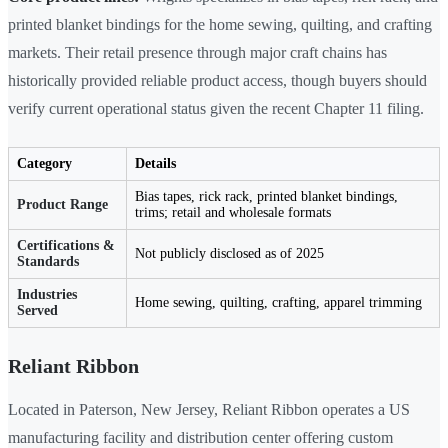
printed blanket bindings for the home sewing, quilting, and crafting
markets. Their retail presence through major craft chains has
historically provided reliable product access, though buyers should
verify current operational status given the recent Chapter 11 filing.
Category
Details
Bias tapes, rick rack, printed blanket bindings,
Product Range
trims; retail and wholesale formats
Certifications &
Not publicly disclosed as of 2025
Standards
Industries
Home sewing, quilting, crafting, apparel trimming
Served
Reliant Ribbon
Located in Paterson, New Jersey, Reliant Ribbon operates a US
manufacturing facility and distribution center offering custom