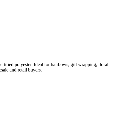
ified polyester. Ideal for hairbows, gift wrapping, floral
sale and retail buyers.