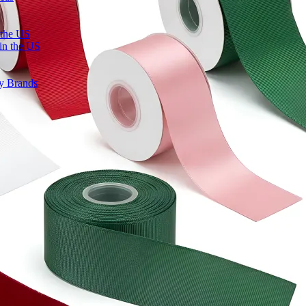
 the US
in the US
ty Brands