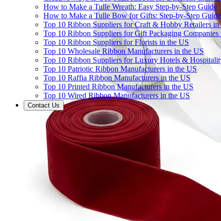
How to Make a Tulle Wreath: Easy Step-by-Step Guide
How to Make a Tulle Bow for Gifts: Step-by-Step Guide
Top 10 Ribbon Suppliers for Craft & Hobby Retailers in
Top 10 Ribbon Suppliers for Gift Packaging Companies 
Top 10 Ribbon Suppliers for Florists in the US
Top 10 Wholesale Ribbon Manufacturers in the US
Top 10 Ribbon Suppliers for Luxury Hotels & Hospitali
Top 10 Patriotic Ribbon Manufacturers in the US
Top 10 Raffia Ribbon Manufacturers in the US
Top 10 Printed Ribbon Manufacturers in the US
Top 10 Wired Ribbon Manufacturers in the US
Contact Us