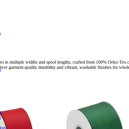
s
s in multiple widths and spool lengths, crafted from 100% Oeko-Tex cert
liver garment-quality durability and vibrant, washable finishes for whole
s
l
e
deas