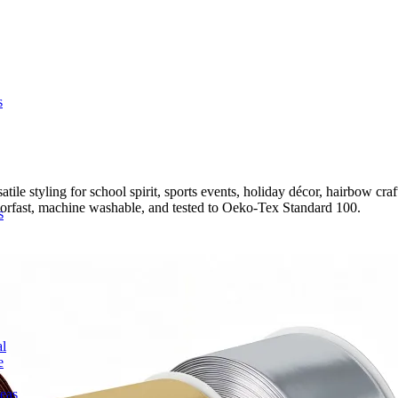
s
 styling for school spirit, sports events, holiday décor, hairbow crafti
colorfast, machine washable, and tested to Oeko-Tex Standard 100.
s
l
e
deas