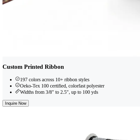
Custom Printed Ribbon
197 colors across 10+ ribbon styles
Oeko-Tex 100 certified, colorfast polyester
Widths from 3/8" to 2.5", up to 100 yds
Inquire Now