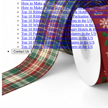
How to Make a Tulle Wreath: Easy Step-by-Step Guide
How to Make a Tulle Bow for Gifts: Step-by-Step Guide
Top 10 Ribbon Suppliers for Craft & Hobby Retailers in
Top 10 Ribbon Suppliers for Gift Packaging Companies 
Top 10 Ribbon Suppliers for Florists in the US
Top 10 Wholesale Ribbon Manufacturers in the US
Top 10 Ribbon Suppliers for Luxury Hotels & Hospitali
Top 10 Patriotic Ribbon Manufacturers in the US
Top 10 Raffia Ribbon Manufacturers in the US
Top 10 Printed Ribbon Manufacturers in the US
Top 10 Wired Ribbon Manufacturers in the US
Contact Us