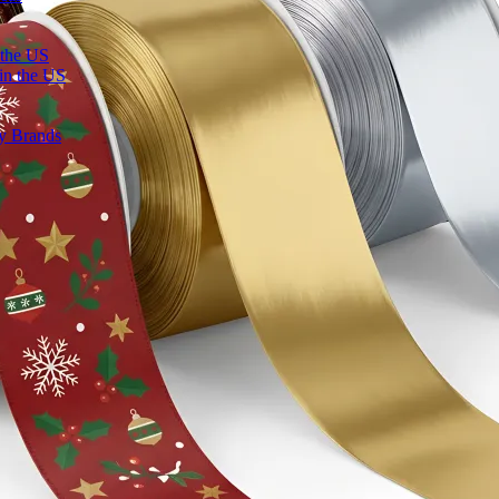
 the US
in the US
ty Brands