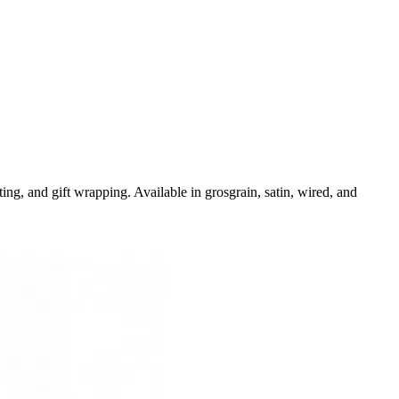
ng, and gift wrapping. Available in grosgrain, satin, wired, and