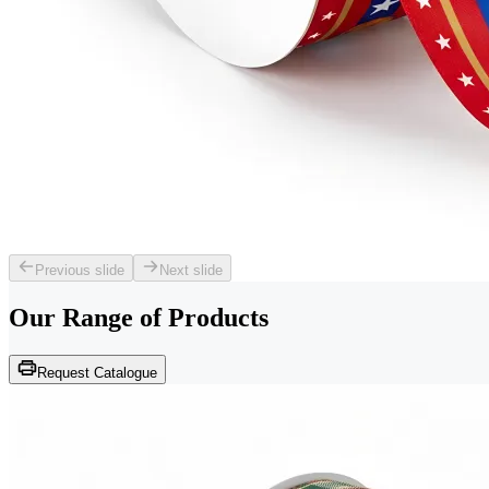
Previous slide
Next slide
Our Range of
Products
Request Catalogue