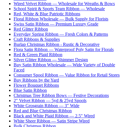
Wired Velvet Ribbon — Wholesale for Wreaths & Bows
School Spirit & Sports Team Ribbon — Wholesale
Red, White & Blue Patriotic Ribbons
Floral Ribbon Wholesale — Bulk Supply for Florists
Swiss Satin Ribbon — Premium Luxury Grade
Red Glitter Ribbon
Everyday Spring Ribbon — Fresh Colors & Patterns
Craft Ribbons & Supplies
Burlap Christmas Ribbon - Rustic & Decorative
Flora Satin Ribbon — Waterproof Poly Satin for Florals
Red & Green Plaid Ribbon
Silver Glitter Ribbon — Shimmer Design
Buy Satin Ribbon Wholesale — Wide Variety of Double
Faced
Consumer Spool Ribbon — Value Ribbon for Retail Stores
Buy Ribbons by the Yard
Flower Bouquet Ribbons
Blue Satin Ribbon
Christmas Tree Ribbon Bows — Festive Decorations
2" Velvet Ribbon — 5yd & 25yd Spools
White Grosgrain Ribbon — 3" Wide
Red and Blue Christmas Ribbon
Black and White Plaid Ribbon — 2.5" Wired
White Sheer Ribbon — Satin Stripe Wired
Bulk Christmas Ribbon