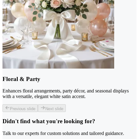
Floral & Party
Enhances floral arrangements, party décor, and seasonal displays
with a versatile, elegant white satin accent.
Previous slide
Next slide
Didn't find what you're looking for?
Talk to our experts for custom solutions and tailored guidance.