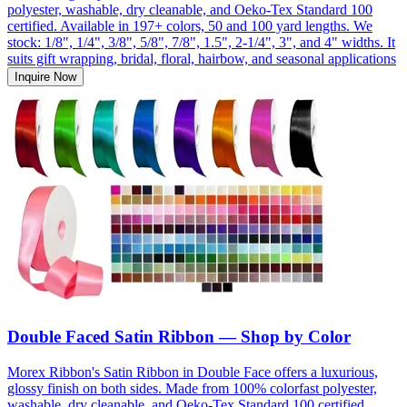
polyester, washable, dry cleanable, and Oeko-Tex Standard 100
certified. Available in 197+ colors, 50 and 100 yard lengths. We
stock: 1/8", 1/4", 3/8", 5/8", 7/8", 1.5", 2-1/4", 3", and 4" widths. It
suits gift wrapping, bridal, floral, hairbow, and seasonal applications
Inquire Now
Double Faced Satin Ribbon — Shop by Color
Morex Ribbon's Satin Ribbon in Double Face offers a luxurious,
glossy finish on both sides. Made from 100% colorfast polyester,
washable, dry cleanable, and Oeko-Tex Standard 100 certified.