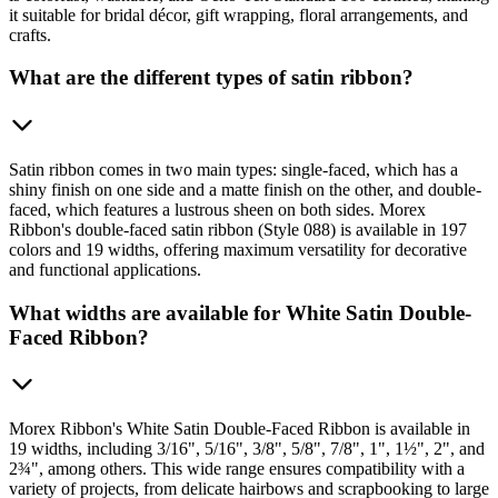
it suitable for bridal décor, gift wrapping, floral arrangements, and
crafts.
What are the different types of satin ribbon?
Satin ribbon comes in two main types: single-faced, which has a
shiny finish on one side and a matte finish on the other, and double-
faced, which features a lustrous sheen on both sides. Morex
Ribbon's double-faced satin ribbon (Style 088) is available in 197
colors and 19 widths, offering maximum versatility for decorative
and functional applications.
What widths are available for White Satin Double-
Faced Ribbon?
Morex Ribbon's White Satin Double-Faced Ribbon is available in
19 widths, including 3/16", 5/16", 3/8", 5/8", 7/8", 1", 1½", 2", and
2¾", among others. This wide range ensures compatibility with a
variety of projects, from delicate hairbows and scrapbooking to large