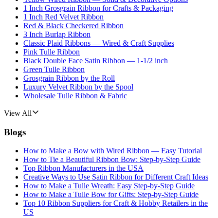
1 Inch Grosgrain Ribbon for Crafts & Packaging
1 Inch Red Velvet Ribbon
Red & Black Checkered Ribbon
3 Inch Burlap Ribbon
Classic Plaid Ribbons — Wired & Craft Supplies
Pink Tulle Ribbon
Black Double Face Satin Ribbon — 1-1/2 inch
Green Tulle Ribbon
Grosgrain Ribbon by the Roll
Luxury Velvet Ribbon by the Spool
Wholesale Tulle Ribbon & Fabric
View All
Blogs
How to Make a Bow with Wired Ribbon — Easy Tutorial
How to Tie a Beautiful Ribbon Bow: Step-by-Step Guide
Top Ribbon Manufacturers in the USA
Creative Ways to Use Satin Ribbon for Different Craft Ideas
How to Make a Tulle Wreath: Easy Step-by-Step Guide
How to Make a Tulle Bow for Gifts: Step-by-Step Guide
Top 10 Ribbon Suppliers for Craft & Hobby Retailers in the
US