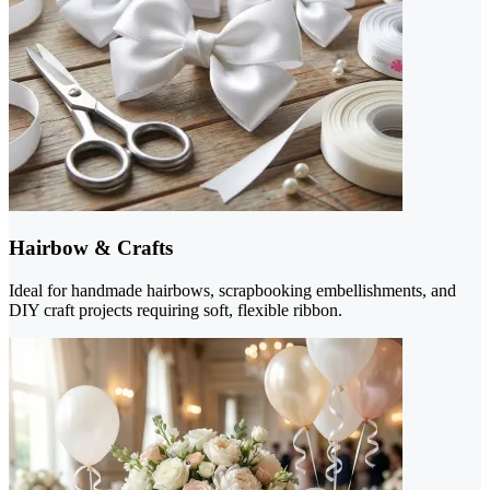
Hairbow & Crafts
Ideal for handmade hairbows, scrapbooking embellishments, and
DIY craft projects requiring soft, flexible ribbon.