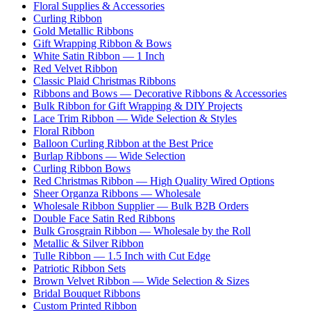
Floral Supplies & Accessories
Curling Ribbon
Gold Metallic Ribbons
Gift Wrapping Ribbon & Bows
White Satin Ribbon — 1 Inch
Red Velvet Ribbon
Classic Plaid Christmas Ribbons
Ribbons and Bows — Decorative Ribbons & Accessories
Bulk Ribbon for Gift Wrapping & DIY Projects
Lace Trim Ribbon — Wide Selection & Styles
Floral Ribbon
Balloon Curling Ribbon at the Best Price
Burlap Ribbons — Wide Selection
Curling Ribbon Bows
Red Christmas Ribbon — High Quality Wired Options
Sheer Organza Ribbons — Wholesale
Wholesale Ribbon Supplier — Bulk B2B Orders
Double Face Satin Red Ribbons
Bulk Grosgrain Ribbon — Wholesale by the Roll
Metallic & Silver Ribbon
Tulle Ribbon — 1.5 Inch with Cut Edge
Patriotic Ribbon Sets
Brown Velvet Ribbon — Wide Selection & Sizes
Bridal Bouquet Ribbons
Custom Printed Ribbon