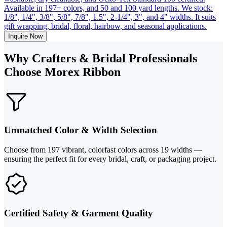
Available in 197+ colors, and 50 and 100 yard lengths. We stock:
1/8", 1/4", 3/8", 5/8", 7/8", 1.5", 2-1/4", 3", and 4" widths. It suits
gift wrapping, bridal, floral, hairbow, and seasonal applications.
Inquire Now
Why Crafters & Bridal Professionals
Choose Morex Ribbon
Unmatched Color & Width Selection
Choose from 197 vibrant, colorfast colors across 19 widths —
ensuring the perfect fit for every bridal, craft, or packaging project.
Certified Safety & Garment Quality