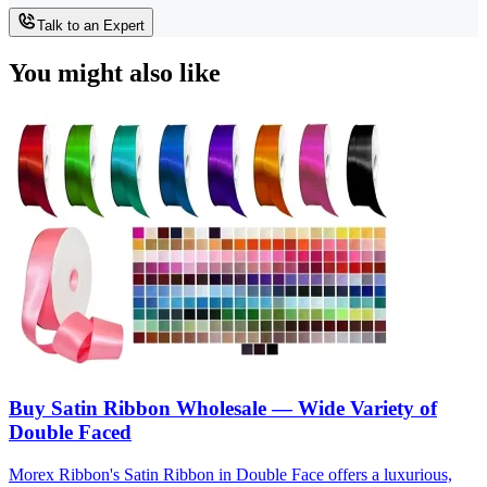
Talk to an Expert
You might also like
Buy Satin Ribbon Wholesale — Wide Variety of
Double Faced
Morex Ribbon's Satin Ribbon in Double Face offers a luxurious,