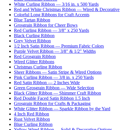
White Curling Ribbon — 3/16 in. x 500 Yards
Red and White Christmas Ribbon — Wired & Decorative
Colorful Long Ribbons for Craft Accents
Blue Tartan Ribbon
Grosgrain Ribbon for Cheer Bows
Red Curling Ribbon — 3/8" x 250 Yards
Black Curling Ribbon
Grey Velvet Ribbon
1/2 Inch Satin Ribbon — Premium Fabric Colors
Purple Velvet Ribbon — 3/8" & 1/2" Widths
Red Grosgrain Ribbon
Wired Glitter Ribbons
Christmas Curling Ribbon
Sheer Ribbons — Satin Stripe & Wired Options
Pink Curling Ribbon — 3/8 in. x 250 Yards
Red Satin Ribbon — 2 Inches Wide
Green Grosgrain Ribbon — Wide Selection
Black Glitter Ribbon — Shimmer Craft Ribbon
Red Double Faced Satin Ribbon 1.5 Inch
Grosgrain Ribbon for Crafts & Packaging
White Glitter Ribbon — Sparkle Ribbon by the Yard
4 Inch Red Ribbon
Rust Velvet Ribbon
Blue Curling Ribbon
Yellow Wired Ribbon — Solid & Decorative Options