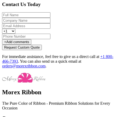
Contact Us Today
+
Add comments
Request Custom Quote
For immediate assistance, feel free to give us a direct call at
+1 800-
466-7393
.
You can also send us a quick email at
orders@morexribbon.com
.
Morex Ribbon
The Pure Color of Ribbon - Premium Ribbon Solutions for Every
Occasion