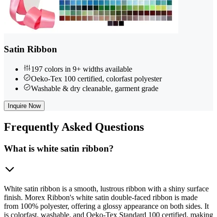
Satin Ribbon
197 colors in 9+ widths available
Oeko-Tex 100 certified, colorfast polyester
Washable & dry cleanable, garment grade
Inquire Now
Frequently
Asked Questions
What is white satin ribbon?
White satin ribbon is a smooth, lustrous ribbon with a shiny surface
finish. Morex Ribbon's white satin double-faced ribbon is made
from 100% polyester, offering a glossy appearance on both sides. It
is colorfast, washable, and Oeko-Tex Standard 100 certified, making