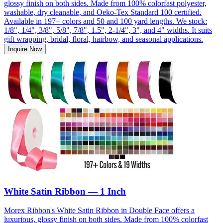
glossy finish on both sides. Made from 100% colorfast polyester,
washable, dry cleanable, and Oeko-Tex Standard 100 certified.
Available in 197+ colors and 50 and 100 yard lengths. We stock:
1/8", 1/4", 3/8", 5/8", 7/8", 1.5", 2-1/4", 3", and 4" widths. It suits
gift wrapping, bridal, floral, hairbow, and seasonal applications.
Inquire Now
White Satin Ribbon — 1 Inch
Morex Ribbon's White Satin Ribbon in Double Face offers a
luxurious, glossy finish on both sides. Made from 100% colorfast