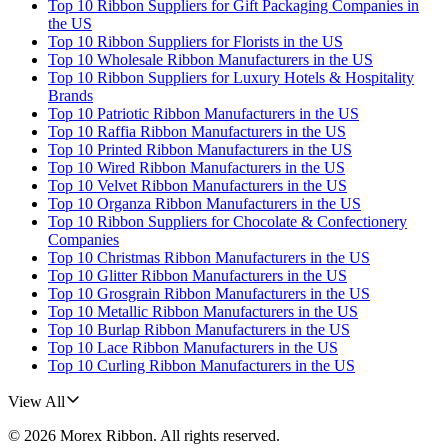
Top 10 Ribbon Suppliers for Gift Packaging Companies in
the US
Top 10 Ribbon Suppliers for Florists in the US
Top 10 Wholesale Ribbon Manufacturers in the US
Top 10 Ribbon Suppliers for Luxury Hotels & Hospitality
Brands
Top 10 Patriotic Ribbon Manufacturers in the US
Top 10 Raffia Ribbon Manufacturers in the US
Top 10 Printed Ribbon Manufacturers in the US
Top 10 Wired Ribbon Manufacturers in the US
Top 10 Velvet Ribbon Manufacturers in the US
Top 10 Organza Ribbon Manufacturers in the US
Top 10 Ribbon Suppliers for Chocolate & Confectionery
Companies
Top 10 Christmas Ribbon Manufacturers in the US
Top 10 Glitter Ribbon Manufacturers in the US
Top 10 Grosgrain Ribbon Manufacturers in the US
Top 10 Metallic Ribbon Manufacturers in the US
Top 10 Burlap Ribbon Manufacturers in the US
Top 10 Lace Ribbon Manufacturers in the US
Top 10 Curling Ribbon Manufacturers in the US
View All
©
2026
Morex Ribbon
. All rights reserved.