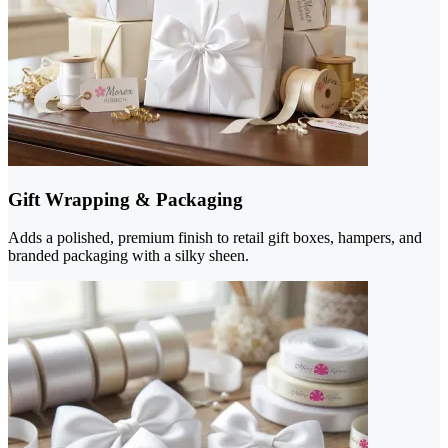
Gift Wrapping & Packaging
Adds a polished, premium finish to retail gift boxes, hampers, and
branded packaging with a silky sheen.