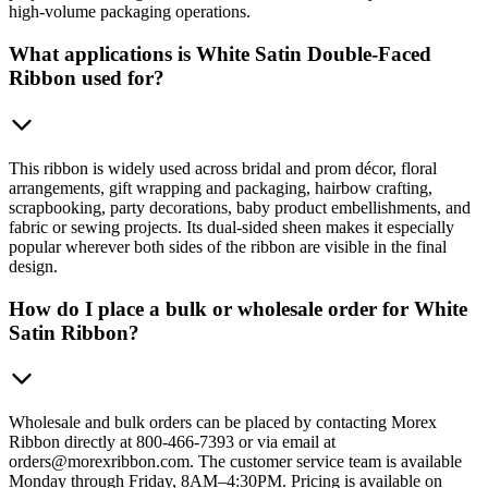
high-volume packaging operations.
What applications is White Satin Double-Faced
Ribbon used for?
This ribbon is widely used across bridal and prom décor, floral
arrangements, gift wrapping and packaging, hairbow crafting,
scrapbooking, party decorations, baby product embellishments, and
fabric or sewing projects. Its dual-sided sheen makes it especially
popular wherever both sides of the ribbon are visible in the final
design.
How do I place a bulk or wholesale order for White
Satin Ribbon?
Wholesale and bulk orders can be placed by contacting Morex
Ribbon directly at 800-466-7393 or via email at
orders@morexribbon.com. The customer service team is available
Monday through Friday, 8AM–4:30PM. Pricing is available on