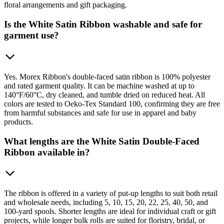
floral arrangements and gift packaging.
Is the White Satin Ribbon washable and safe for
garment use?
Yes. Morex Ribbon's double-faced satin ribbon is 100% polyester
and rated garment quality. It can be machine washed at up to
140°F/60°C, dry cleaned, and tumble dried on reduced heat. All
colors are tested to Oeko-Tex Standard 100, confirming they are free
from harmful substances and safe for use in apparel and baby
products.
What lengths are the White Satin Double-Faced
Ribbon available in?
The ribbon is offered in a variety of put-up lengths to suit both retail
and wholesale needs, including 5, 10, 15, 20, 22, 25, 40, 50, and
100-yard spools. Shorter lengths are ideal for individual craft or gift
projects, while longer bulk rolls are suited for floristry, bridal, or