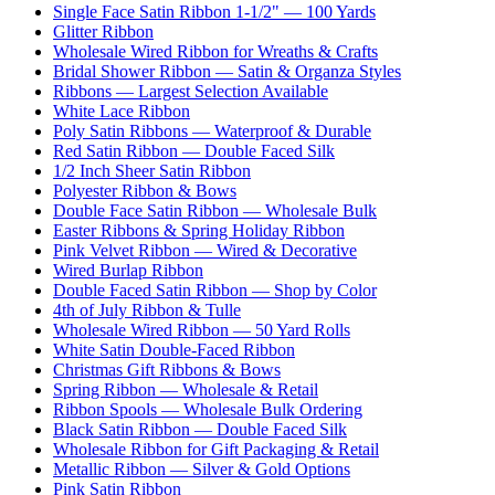
Single Face Satin Ribbon 1-1/2" — 100 Yards
Glitter Ribbon
Wholesale Wired Ribbon for Wreaths & Crafts
Bridal Shower Ribbon — Satin & Organza Styles
Ribbons — Largest Selection Available
White Lace Ribbon
Poly Satin Ribbons — Waterproof & Durable
Red Satin Ribbon — Double Faced Silk
1/2 Inch Sheer Satin Ribbon
Polyester Ribbon & Bows
Double Face Satin Ribbon — Wholesale Bulk
Easter Ribbons & Spring Holiday Ribbon
Pink Velvet Ribbon — Wired & Decorative
Wired Burlap Ribbon
Double Faced Satin Ribbon — Shop by Color
4th of July Ribbon & Tulle
Wholesale Wired Ribbon — 50 Yard Rolls
White Satin Double-Faced Ribbon
Christmas Gift Ribbons & Bows
Spring Ribbon — Wholesale & Retail
Ribbon Spools — Wholesale Bulk Ordering
Black Satin Ribbon — Double Faced Silk
Wholesale Ribbon for Gift Packaging & Retail
Metallic Ribbon — Silver & Gold Options
Pink Satin Ribbon