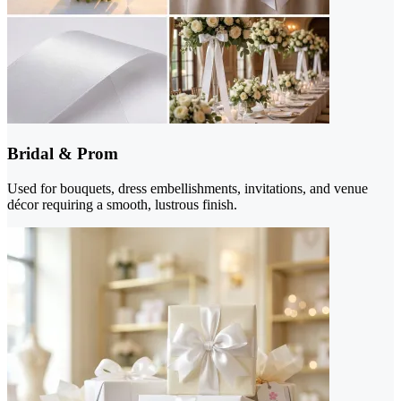
Bridal & Prom
Used for bouquets, dress embellishments, invitations, and venue
décor requiring a smooth, lustrous finish.