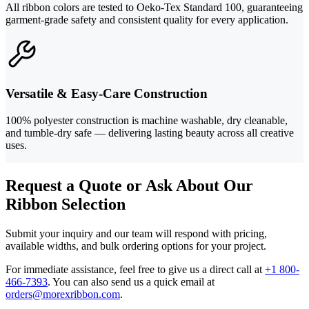
All ribbon colors are tested to Oeko-Tex Standard 100, guaranteeing
garment-grade safety and consistent quality for every application.
Versatile & Easy-Care Construction
100% polyester construction is machine washable, dry cleanable,
and tumble-dry safe — delivering lasting beauty across all creative
uses.
Request a Quote or Ask About Our
Ribbon Selection
Submit your inquiry and our team will respond with pricing,
available widths, and bulk ordering options for your project.
For immediate assistance, feel free to give us a direct call at
+1 800-
466-7393
.
You can also send us a quick email at
orders@morexribbon.com
.