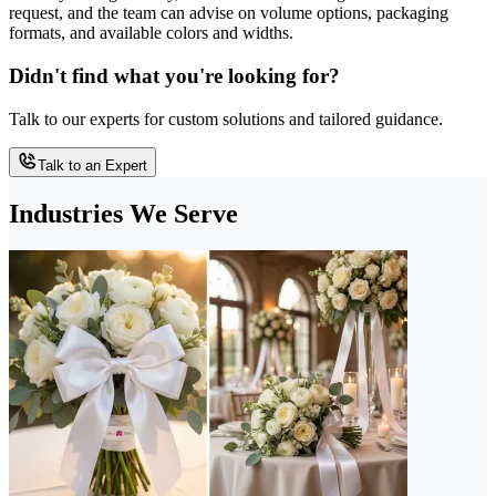
request, and the team can advise on volume options, packaging
formats, and available colors and widths.
Didn't find what you're looking for?
Talk to our experts for custom solutions and tailored guidance.
Talk to an Expert
Industries We Serve