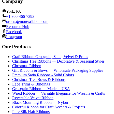
Company
York, PA
+1 800-466-7393
orders@morexribbon.com
Resource Hub
Facebook
Instagram
Our Products
Craft Ribbon: Grosgrain, Satin, Velvet & Prints
Christmas Tree Ribbons — Decorative & Seasonal Styles
Christmas Ribbon
Gift Ribbons & Bows — Wholesale Packaging Supplies
Premium Satin Ribbons - Solid Colors
Christmas Tree Bows & Ribbons
Lace Trims & Bindings
Grosgrain Ribbon — Made in USA
Wired Ribbon — Versatile Elegance for Wreaths & Crafts
Reversible Velvet Ribbon
Black Mourning Ribbon — Nylon
Colorful Ribbon for Craft Accents & Projects
Pure Silk Hair Ribbons