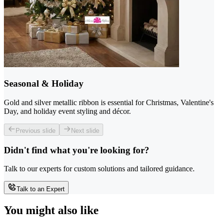
Seasonal & Holiday
Gold and silver metallic ribbon is essential for Christmas, Valentine's
Day, and holiday event styling and décor.
Previous slide
Next slide
Didn't find what you're looking for?
Talk to our experts for custom solutions and tailored guidance.
Talk to an Expert
You might also like