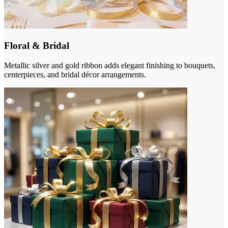
Floral & Bridal
Metallic silver and gold ribbon adds elegant finishing to bouquets,
centerpieces, and bridal décor arrangements.