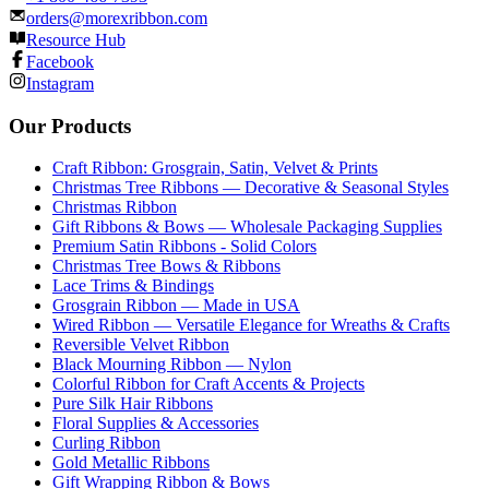
orders@morexribbon.com
Resource Hub
Facebook
Instagram
Our Products
Craft Ribbon: Grosgrain, Satin, Velvet & Prints
Christmas Tree Ribbons — Decorative & Seasonal Styles
Christmas Ribbon
Gift Ribbons & Bows — Wholesale Packaging Supplies
Premium Satin Ribbons - Solid Colors
Christmas Tree Bows & Ribbons
Lace Trims & Bindings
Grosgrain Ribbon — Made in USA
Wired Ribbon — Versatile Elegance for Wreaths & Crafts
Reversible Velvet Ribbon
Black Mourning Ribbon — Nylon
Colorful Ribbon for Craft Accents & Projects
Pure Silk Hair Ribbons
Floral Supplies & Accessories
Curling Ribbon
Gold Metallic Ribbons
Gift Wrapping Ribbon & Bows