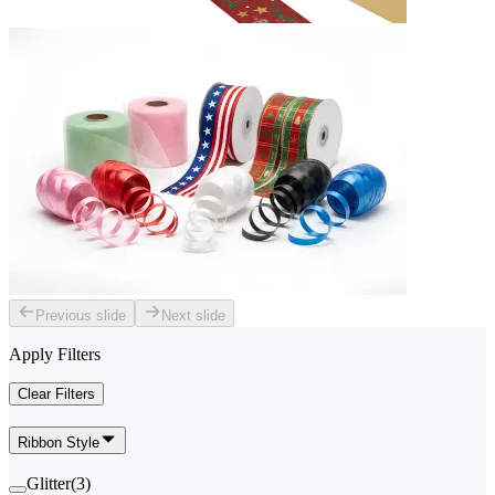
Previous slide
Next slide
Apply Filters
Clear Filters
Ribbon Style
Glitter
(
3
)