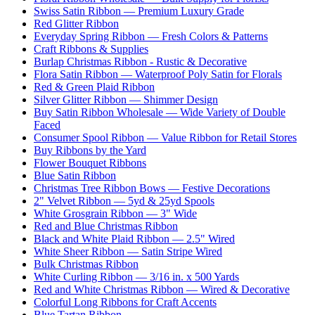
Swiss Satin Ribbon — Premium Luxury Grade
Red Glitter Ribbon
Everyday Spring Ribbon — Fresh Colors & Patterns
Craft Ribbons & Supplies
Burlap Christmas Ribbon - Rustic & Decorative
Flora Satin Ribbon — Waterproof Poly Satin for Florals
Red & Green Plaid Ribbon
Silver Glitter Ribbon — Shimmer Design
Buy Satin Ribbon Wholesale — Wide Variety of Double
Faced
Consumer Spool Ribbon — Value Ribbon for Retail Stores
Buy Ribbons by the Yard
Flower Bouquet Ribbons
Blue Satin Ribbon
Christmas Tree Ribbon Bows — Festive Decorations
2" Velvet Ribbon — 5yd & 25yd Spools
White Grosgrain Ribbon — 3" Wide
Red and Blue Christmas Ribbon
Black and White Plaid Ribbon — 2.5" Wired
White Sheer Ribbon — Satin Stripe Wired
Bulk Christmas Ribbon
White Curling Ribbon — 3/16 in. x 500 Yards
Red and White Christmas Ribbon — Wired & Decorative
Colorful Long Ribbons for Craft Accents
Blue Tartan Ribbon