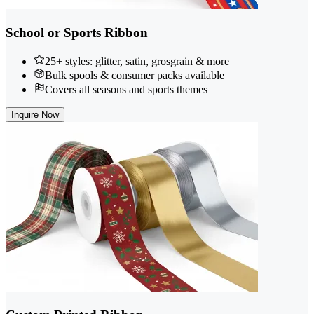
School or Sports Ribbon
25+ styles: glitter, satin, grosgrain & more
Bulk spools & consumer packs available
Covers all seasons and sports themes
Inquire Now