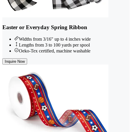
Easter or Everyday Spring Ribbon
Widths from 3/16" up to 4 inches wide
Lengths from 3 to 100 yards per spool
Oeko-Tex certified, machine washable
Inquire Now