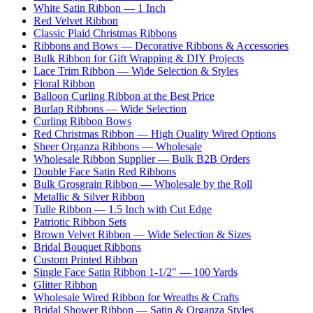
White Satin Ribbon — 1 Inch
Red Velvet Ribbon
Classic Plaid Christmas Ribbons
Ribbons and Bows — Decorative Ribbons & Accessories
Bulk Ribbon for Gift Wrapping & DIY Projects
Lace Trim Ribbon — Wide Selection & Styles
Floral Ribbon
Balloon Curling Ribbon at the Best Price
Burlap Ribbons — Wide Selection
Curling Ribbon Bows
Red Christmas Ribbon — High Quality Wired Options
Sheer Organza Ribbons — Wholesale
Wholesale Ribbon Supplier — Bulk B2B Orders
Double Face Satin Red Ribbons
Bulk Grosgrain Ribbon — Wholesale by the Roll
Metallic & Silver Ribbon
Tulle Ribbon — 1.5 Inch with Cut Edge
Patriotic Ribbon Sets
Brown Velvet Ribbon — Wide Selection & Sizes
Bridal Bouquet Ribbons
Custom Printed Ribbon
Single Face Satin Ribbon 1-1/2" — 100 Yards
Glitter Ribbon
Wholesale Wired Ribbon for Wreaths & Crafts
Bridal Shower Ribbon — Satin & Organza Styles