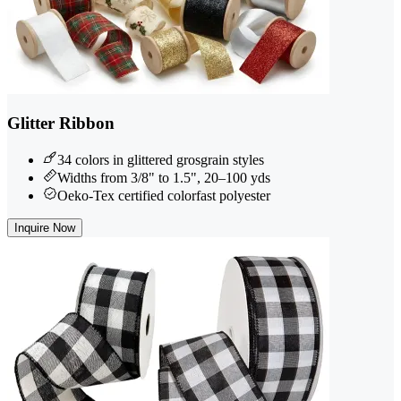
Glitter Ribbon
34 colors in glittered grosgrain styles
Widths from 3/8" to 1.5", 20–100 yds
Oeko-Tex certified colorfast polyester
Inquire Now