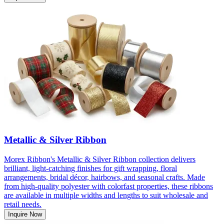
Metallic & Silver Ribbon
Morex Ribbon's Metallic & Silver Ribbon collection delivers
brilliant, light-catching finishes for gift wrapping, floral
arrangements, bridal décor, hairbows, and seasonal crafts. Made
from high-quality polyester with colorfast properties, these ribbons
are available in multiple widths and lengths to suit wholesale and
retail needs.
Inquire Now