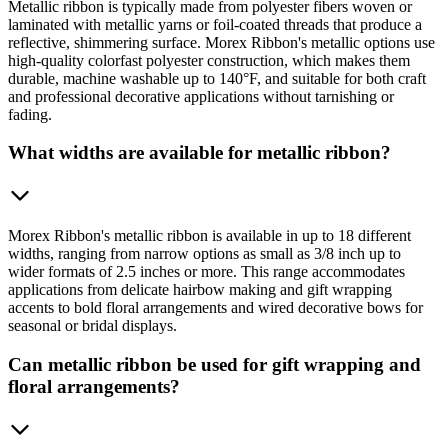
Metallic ribbon is typically made from polyester fibers woven or
laminated with metallic yarns or foil-coated threads that produce a
reflective, shimmering surface. Morex Ribbon's metallic options use
high-quality colorfast polyester construction, which makes them
durable, machine washable up to 140°F, and suitable for both craft
and professional decorative applications without tarnishing or
fading.
What widths are available for metallic ribbon?
Morex Ribbon's metallic ribbon is available in up to 18 different
widths, ranging from narrow options as small as 3/8 inch up to
wider formats of 2.5 inches or more. This range accommodates
applications from delicate hairbow making and gift wrapping
accents to bold floral arrangements and wired decorative bows for
seasonal or bridal displays.
Can metallic ribbon be used for gift wrapping and
floral arrangements?