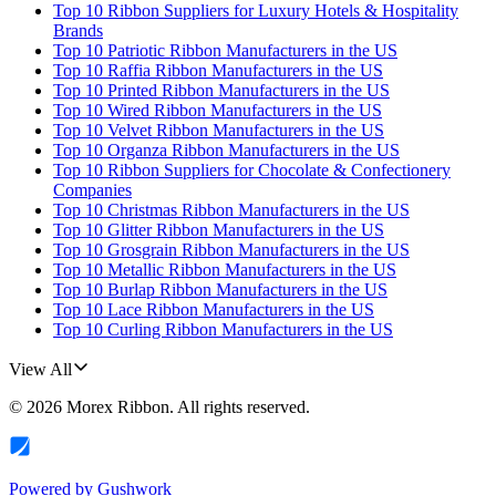
Top 10 Ribbon Suppliers for Luxury Hotels & Hospitality
Brands
Top 10 Patriotic Ribbon Manufacturers in the US
Top 10 Raffia Ribbon Manufacturers in the US
Top 10 Printed Ribbon Manufacturers in the US
Top 10 Wired Ribbon Manufacturers in the US
Top 10 Velvet Ribbon Manufacturers in the US
Top 10 Organza Ribbon Manufacturers in the US
Top 10 Ribbon Suppliers for Chocolate & Confectionery
Companies
Top 10 Christmas Ribbon Manufacturers in the US
Top 10 Glitter Ribbon Manufacturers in the US
Top 10 Grosgrain Ribbon Manufacturers in the US
Top 10 Metallic Ribbon Manufacturers in the US
Top 10 Burlap Ribbon Manufacturers in the US
Top 10 Lace Ribbon Manufacturers in the US
Top 10 Curling Ribbon Manufacturers in the US
View All
©
2026
Morex Ribbon
. All rights reserved.
Powered by
Gushwork