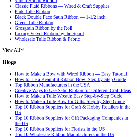
3 Inch Burlap Ribbon
Classic Plaid Ribbons — Wired & Craft Supplies
Pink Tulle Ribbon
Black Double Face Satin Ribbon — 1-1/2 inch
Green Tulle Ribbon
Grosgrain Ribbon by the Roll
Luxury Velvet Ribbon by the Spool
Wholesale Tulle Ribbon & Fabric
View All
Blogs
How to Make a Bow with Wired Ribbon — Easy Tutorial
How to Tie a Beautiful Ribbon Bow: Step-by-Step Guide
Top Ribbon Manufacturers in the USA
Creative Ways to Use Satin Ribbon for Different Craft Ideas
How to Make a Tulle Wreath: Easy Step-by-Step Guide
How to Make a Tulle Bow for Gifts: Step-by-Step Guide
Top 10 Ribbon Suppliers for Craft & Hobby Retailers in the
US
Top 10 Ribbon Suppliers for Gift Packaging Companies in
the US
Top 10 Ribbon Suppliers for Florists in the US
Top 10 Wholesale Ribbon Manufacturers in the US