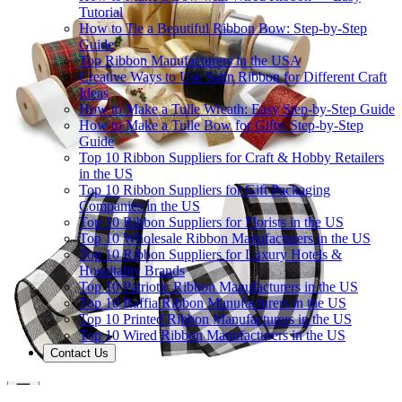
Tutorial
How to Tie a Beautiful Ribbon Bow: Step-by-Step
Guide
Top Ribbon Manufacturers in the USA
Creative Ways to Use Satin Ribbon for Different Craft
Ideas
How to Make a Tulle Wreath: Easy Step-by-Step Guide
How to Make a Tulle Bow for Gifts: Step-by-Step
Guide
Top 10 Ribbon Suppliers for Craft & Hobby Retailers
in the US
Top 10 Ribbon Suppliers for Gift Packaging
Companies in the US
Top 10 Ribbon Suppliers for Florists in the US
Top 10 Wholesale Ribbon Manufacturers in the US
Top 10 Ribbon Suppliers for Luxury Hotels &
Hospitality Brands
Top 10 Patriotic Ribbon Manufacturers in the US
Top 10 Raffia Ribbon Manufacturers in the US
Top 10 Printed Ribbon Manufacturers in the US
Top 10 Wired Ribbon Manufacturers in the US
Contact Us