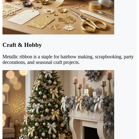
Craft & Hobby
Metallic ribbon is a staple for hairbow making, scrapbooking, party
decorations, and seasonal craft projects.