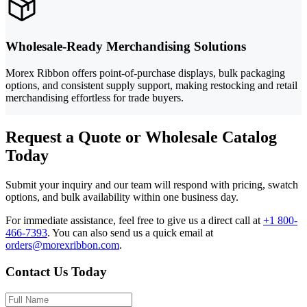
Wholesale-Ready Merchandising Solutions
Morex Ribbon offers point-of-purchase displays, bulk packaging
options, and consistent supply support, making restocking and retail
merchandising effortless for trade buyers.
Request a Quote or Wholesale Catalog
Today
Submit your inquiry and our team will respond with pricing, swatch
options, and bulk availability within one business day.
For immediate assistance, feel free to give us a direct call at
+1 800-
466-7393
.
You can also send us a quick email at
orders@morexribbon.com
.
Contact Us Today