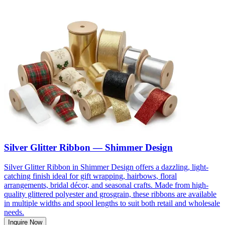
Silver Glitter Ribbon — Shimmer Design
Silver Glitter Ribbon in Shimmer Design offers a dazzling, light-
catching finish ideal for gift wrapping, hairbows, floral
arrangements, bridal décor, and seasonal crafts. Made from high-
quality glittered polyester and grosgrain, these ribbons are available
in multiple widths and spool lengths to suit both retail and wholesale
needs.
Inquire Now