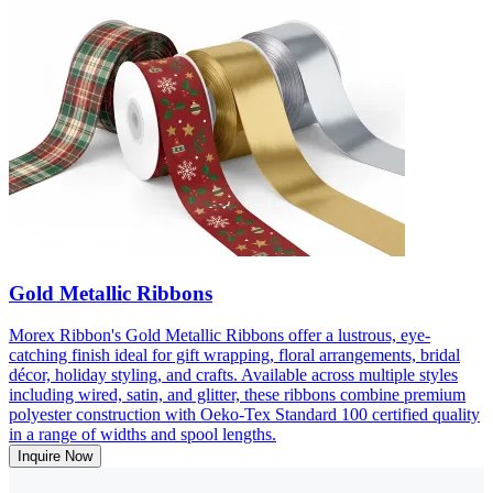
Gold Metallic Ribbons
Morex Ribbon's Gold Metallic Ribbons offer a lustrous, eye-
catching finish ideal for gift wrapping, floral arrangements, bridal
décor, holiday styling, and crafts. Available across multiple styles
including wired, satin, and glitter, these ribbons combine premium
polyester construction with Oeko-Tex Standard 100 certified quality
in a range of widths and spool lengths.
Inquire Now