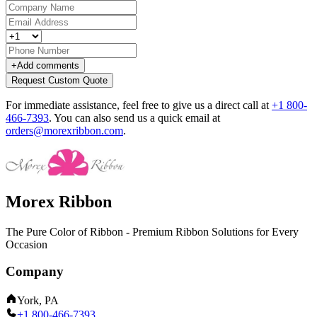
+
Add comments
Request Custom Quote
For immediate assistance, feel free to give us a direct call at
+1 800-
466-7393
.
You can also send us a quick email at
orders@morexribbon.com
.
Morex Ribbon
The Pure Color of Ribbon - Premium Ribbon Solutions for Every
Occasion
Company
York, PA
+1 800-466-7393