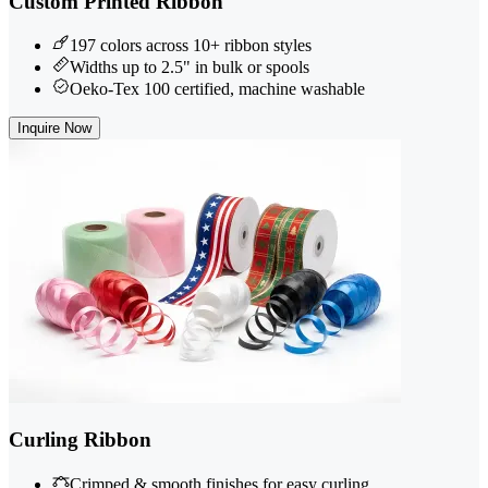
Custom Printed Ribbon
197 colors across 10+ ribbon styles
Widths up to 2.5" in bulk or spools
Oeko-Tex 100 certified, machine washable
Inquire Now
Curling Ribbon
Crimped & smooth finishes for easy curling