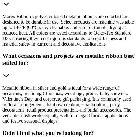
Morex Ribbon's polyester-based metallic ribbons are colorfast and
designed to be durable in use. Select products are machine washable
up to 140°F (60°C), dry cleanable, and safe for tumble drying at
reduced heat. All colors are tested according to Oeko-Tex Standard
100, ensuring they meet rigorous standards for colorfastness and
material safety in garment and decorative applications.
What occasions and projects are metallic ribbon best
suited for?
Metallic ribbon in silver and gold is ideal for a wide range of
occasions, including Christmas, weddings, proms, baby showers,
Valentine's Day, and corporate gift packaging. It is commonly used
in floral arrangements, hairbow creation, scrapbooking, party
decorations, retail product presentation, and bridal accessories. The
versatile finish works equally well for elegant formal applications
and festive seasonal displays.
Didn't find what you're looking for?