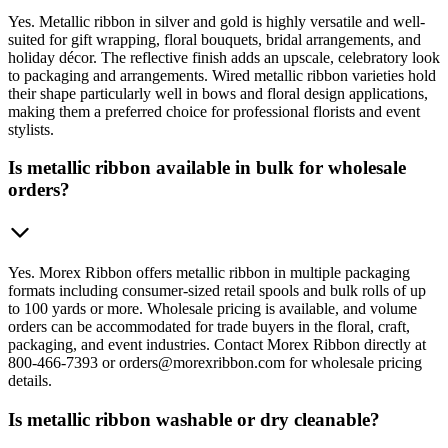
Yes. Metallic ribbon in silver and gold is highly versatile and well-
suited for gift wrapping, floral bouquets, bridal arrangements, and
holiday décor. The reflective finish adds an upscale, celebratory look
to packaging and arrangements. Wired metallic ribbon varieties hold
their shape particularly well in bows and floral design applications,
making them a preferred choice for professional florists and event
stylists.
Is metallic ribbon available in bulk for wholesale
orders?
Yes. Morex Ribbon offers metallic ribbon in multiple packaging
formats including consumer-sized retail spools and bulk rolls of up
to 100 yards or more. Wholesale pricing is available, and volume
orders can be accommodated for trade buyers in the floral, craft,
packaging, and event industries. Contact Morex Ribbon directly at
800-466-7393 or orders@morexribbon.com for wholesale pricing
details.
Is metallic ribbon washable or dry cleanable?