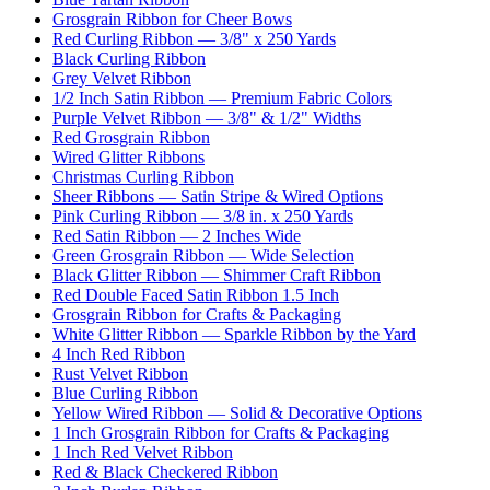
Grosgrain Ribbon for Cheer Bows
Red Curling Ribbon — 3/8" x 250 Yards
Black Curling Ribbon
Grey Velvet Ribbon
1/2 Inch Satin Ribbon — Premium Fabric Colors
Purple Velvet Ribbon — 3/8" & 1/2" Widths
Red Grosgrain Ribbon
Wired Glitter Ribbons
Christmas Curling Ribbon
Sheer Ribbons — Satin Stripe & Wired Options
Pink Curling Ribbon — 3/8 in. x 250 Yards
Red Satin Ribbon — 2 Inches Wide
Green Grosgrain Ribbon — Wide Selection
Black Glitter Ribbon — Shimmer Craft Ribbon
Red Double Faced Satin Ribbon 1.5 Inch
Grosgrain Ribbon for Crafts & Packaging
White Glitter Ribbon — Sparkle Ribbon by the Yard
4 Inch Red Ribbon
Rust Velvet Ribbon
Blue Curling Ribbon
Yellow Wired Ribbon — Solid & Decorative Options
1 Inch Grosgrain Ribbon for Crafts & Packaging
1 Inch Red Velvet Ribbon
Red & Black Checkered Ribbon