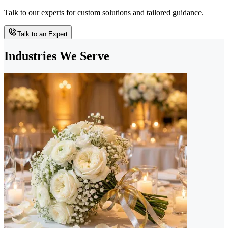
Talk to our experts for custom solutions and tailored guidance.
Talk to an Expert
Industries We Serve