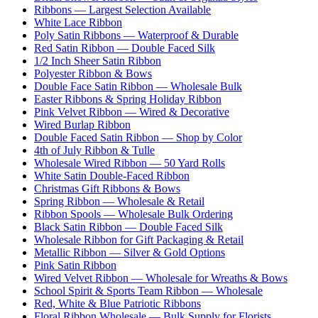
Ribbons — Largest Selection Available
White Lace Ribbon
Poly Satin Ribbons — Waterproof & Durable
Red Satin Ribbon — Double Faced Silk
1/2 Inch Sheer Satin Ribbon
Polyester Ribbon & Bows
Double Face Satin Ribbon — Wholesale Bulk
Easter Ribbons & Spring Holiday Ribbon
Pink Velvet Ribbon — Wired & Decorative
Wired Burlap Ribbon
Double Faced Satin Ribbon — Shop by Color
4th of July Ribbon & Tulle
Wholesale Wired Ribbon — 50 Yard Rolls
White Satin Double-Faced Ribbon
Christmas Gift Ribbons & Bows
Spring Ribbon — Wholesale & Retail
Ribbon Spools — Wholesale Bulk Ordering
Black Satin Ribbon — Double Faced Silk
Wholesale Ribbon for Gift Packaging & Retail
Metallic Ribbon — Silver & Gold Options
Pink Satin Ribbon
Wired Velvet Ribbon — Wholesale for Wreaths & Bows
School Spirit & Sports Team Ribbon — Wholesale
Red, White & Blue Patriotic Ribbons
Floral Ribbon Wholesale — Bulk Supply for Florists