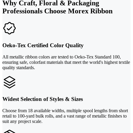
Why Craft, Floral & Packaging
Professionals Choose Morex Ribbon
Oeko-Tex Certified Color Quality
All metallic ribbon colors are tested to Oeko-Tex Standard 100,
ensuring safe, colorfast materials that meet the world's highest textile
quality standards.
Widest Selection of Styles & Sizes
Choose from 18 available widths, multiple spool lengths from short
retail to 100-yard bulk rolls, and a vast range of metallic finishes to
suit any project scale.