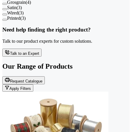
Grosgrain
(
4
)
Satin
(
3
)
Wired
(
3
)
Printed
(
3
)
Need help finding the right product?
Talk to our product experts for custom solutions.
Talk to an Expert
Our Range of
Products
Request Catalogue
Apply Filters