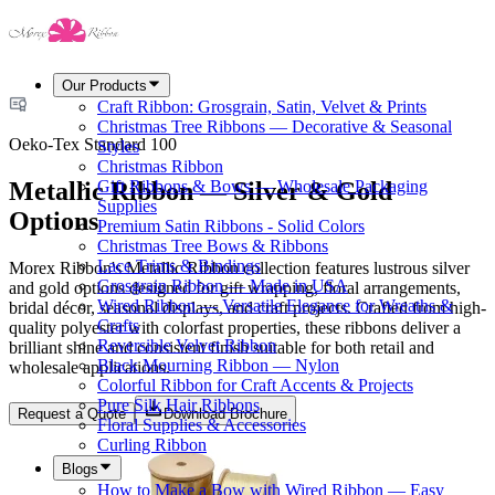
Our Products
Craft Ribbon: Grosgrain, Satin, Velvet & Prints
Christmas Tree Ribbons — Decorative & Seasonal
Oeko-Tex Standard 100
Styles
Christmas Ribbon
Metallic Ribbon — Silver & Gold
Gift Ribbons & Bows — Wholesale Packaging
Supplies
Options
Premium Satin Ribbons - Solid Colors
Christmas Tree Bows & Ribbons
Lace Trims & Bindings
Morex Ribbon's Metallic Ribbon collection features lustrous silver
Grosgrain Ribbon — Made in USA
and gold options designed for gift wrapping, floral arrangements,
Wired Ribbon — Versatile Elegance for Wreaths &
bridal décor, seasonal displays, and craft projects. Crafted from high-
Crafts
quality polyester with colorfast properties, these ribbons deliver a
Reversible Velvet Ribbon
brilliant shine and consistent finish suitable for both retail and
Black Mourning Ribbon — Nylon
wholesale applications.
Colorful Ribbon for Craft Accents & Projects
Pure Silk Hair Ribbons
Request a Quote
Download Brochure
Floral Supplies & Accessories
Curling Ribbon
Blogs
How to Make a Bow with Wired Ribbon — Easy