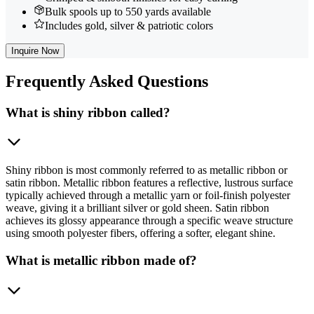
Bulk spools up to 550 yards available
Includes gold, silver & patriotic colors
Inquire Now
Frequently
Asked Questions
What is shiny ribbon called?
Shiny ribbon is most commonly referred to as metallic ribbon or
satin ribbon. Metallic ribbon features a reflective, lustrous surface
typically achieved through a metallic yarn or foil-finish polyester
weave, giving it a brilliant silver or gold sheen. Satin ribbon
achieves its glossy appearance through a specific weave structure
using smooth polyester fibers, offering a softer, elegant shine.
What is metallic ribbon made of?