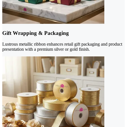
Gift Wrapping & Packaging
Lustrous metallic ribbon enhances retail gift packaging and product
presentation with a premium silver or gold finish.