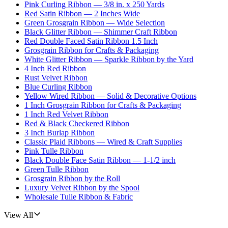
Pink Curling Ribbon — 3/8 in. x 250 Yards
Red Satin Ribbon — 2 Inches Wide
Green Grosgrain Ribbon — Wide Selection
Black Glitter Ribbon — Shimmer Craft Ribbon
Red Double Faced Satin Ribbon 1.5 Inch
Grosgrain Ribbon for Crafts & Packaging
White Glitter Ribbon — Sparkle Ribbon by the Yard
4 Inch Red Ribbon
Rust Velvet Ribbon
Blue Curling Ribbon
Yellow Wired Ribbon — Solid & Decorative Options
1 Inch Grosgrain Ribbon for Crafts & Packaging
1 Inch Red Velvet Ribbon
Red & Black Checkered Ribbon
3 Inch Burlap Ribbon
Classic Plaid Ribbons — Wired & Craft Supplies
Pink Tulle Ribbon
Black Double Face Satin Ribbon — 1-1/2 inch
Green Tulle Ribbon
Grosgrain Ribbon by the Roll
Luxury Velvet Ribbon by the Spool
Wholesale Tulle Ribbon & Fabric
View All