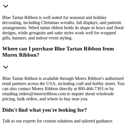
Blue Tartan Ribbon is well suited for seasonal and holiday
decorating, including Christmas wreaths, fall displays, and patriotic
arrangements. Wired tartan ribbon holds its shape in bows and floral
designs, while grosgrain and satin styles work well for wrapped
gifts, banners, and indoor event styling.
Where can I purchase Blue Tartan Ribbon from
Morex Ribbon?
Blue Tartan Ribbon is available through Morex Ribbon's authorized
retail partners across the USA, including craft and hobby stores. You
can also contact Morex Ribbon directly at 800-466-7393 or by
emailing orders@morexribbon.com to inquire about wholesale
pricing, bulk orders, and where to buy near you.
Didn't find what you're looking for?
Talk to our experts for custom solutions and tailored guidance.