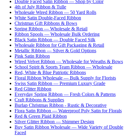
Double Faced Satin Ribbon — Shop by Color
4th of July Ribbon & Tulle
Wholesale Wired Ribbon — 50 Yard Rolls
White Satin Double-Faced Ribbon
Christmas Gift Ribbons & Bows
Spring Ribbon — Wholesale & Retail
Ribbon Spools — Wholesale Bulk Ordering
Black Satin Ribbon — Double Faced Silk
Wholesale Ribbon for Gift Packaging & Retail
Metallic Ribbon — Silver & Gold Options
Pink Satin Ribbon
Wired Velvet Ribbon — Wholesale for Wreaths & Bows
School Spirit & Sports Team Ribbon — Wholesale
Red, White & Blue Patriotic Ribbons
Floral Ribbon Wholesale — Bulk Supply for Florists
Swiss Satin Ribbon — Premium Luxury Grade
Red Glitter Ribbon
Everyday Spring Ribbon — Fresh Colors & Patterns
Craft Ribbons & Supplies
Burlap Christmas Ribbon - Rustic & Decorative
Flora Satin Ribbon — Waterproof Poly Satin for Florals
Red & Green Plaid Ribbon
Silver Glitter Ribbon — Shimmer Design
Buy Satin Ribbon Wholesale — Wide Variety of Double
Faced