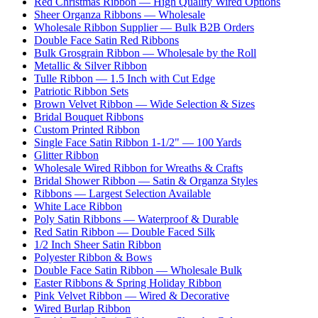
Red Christmas Ribbon — High Quality Wired Options
Sheer Organza Ribbons — Wholesale
Wholesale Ribbon Supplier — Bulk B2B Orders
Double Face Satin Red Ribbons
Bulk Grosgrain Ribbon — Wholesale by the Roll
Metallic & Silver Ribbon
Tulle Ribbon — 1.5 Inch with Cut Edge
Patriotic Ribbon Sets
Brown Velvet Ribbon — Wide Selection & Sizes
Bridal Bouquet Ribbons
Custom Printed Ribbon
Single Face Satin Ribbon 1-1/2" — 100 Yards
Glitter Ribbon
Wholesale Wired Ribbon for Wreaths & Crafts
Bridal Shower Ribbon — Satin & Organza Styles
Ribbons — Largest Selection Available
White Lace Ribbon
Poly Satin Ribbons — Waterproof & Durable
Red Satin Ribbon — Double Faced Silk
1/2 Inch Sheer Satin Ribbon
Polyester Ribbon & Bows
Double Face Satin Ribbon — Wholesale Bulk
Easter Ribbons & Spring Holiday Ribbon
Pink Velvet Ribbon — Wired & Decorative
Wired Burlap Ribbon