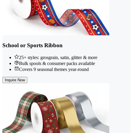
School or Sports Ribbon
25+ styles: grosgrain, satin, glitter & more
Bulk spools & consumer packs available
Covers 9 seasonal themes year-round
Inquire Now