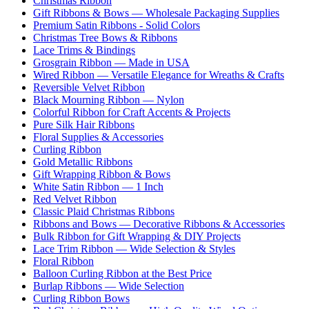
Christmas Ribbon
Gift Ribbons & Bows — Wholesale Packaging Supplies
Premium Satin Ribbons - Solid Colors
Christmas Tree Bows & Ribbons
Lace Trims & Bindings
Grosgrain Ribbon — Made in USA
Wired Ribbon — Versatile Elegance for Wreaths & Crafts
Reversible Velvet Ribbon
Black Mourning Ribbon — Nylon
Colorful Ribbon for Craft Accents & Projects
Pure Silk Hair Ribbons
Floral Supplies & Accessories
Curling Ribbon
Gold Metallic Ribbons
Gift Wrapping Ribbon & Bows
White Satin Ribbon — 1 Inch
Red Velvet Ribbon
Classic Plaid Christmas Ribbons
Ribbons and Bows — Decorative Ribbons & Accessories
Bulk Ribbon for Gift Wrapping & DIY Projects
Lace Trim Ribbon — Wide Selection & Styles
Floral Ribbon
Balloon Curling Ribbon at the Best Price
Burlap Ribbons — Wide Selection
Curling Ribbon Bows