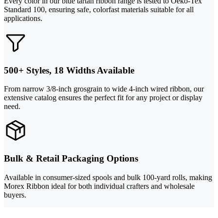
Every color in our blue tartan ribbon range is tested to Oeko-Tex
Standard 100, ensuring safe, colorfast materials suitable for all
applications.
500+ Styles, 18 Widths Available
From narrow 3/8-inch grosgrain to wide 4-inch wired ribbon, our
extensive catalog ensures the perfect fit for any project or display
need.
Bulk & Retail Packaging Options
Available in consumer-sized spools and bulk 100-yard rolls, making
Morex Ribbon ideal for both individual crafters and wholesale
buyers.