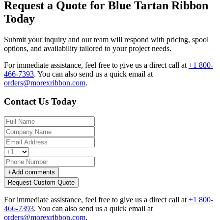
Request a Quote for Blue Tartan Ribbon
Today
Submit your inquiry and our team will respond with pricing, spool
options, and availability tailored to your project needs.
For immediate assistance, feel free to give us a direct call at
+1 800-
466-7393
.
You can also send us a quick email at
orders@morexribbon.com
.
Contact Us Today
+
Add comments
Request Custom Quote
For immediate assistance, feel free to give us a direct call at
+1 800-
466-7393
.
You can also send us a quick email at
orders@morexribbon.com
.