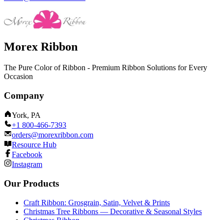
Morex Ribbon
The Pure Color of Ribbon - Premium Ribbon Solutions for Every
Occasion
Company
York, PA
+1 800-466-7393
orders@morexribbon.com
Resource Hub
Facebook
Instagram
Our Products
Craft Ribbon: Grosgrain, Satin, Velvet & Prints
Christmas Tree Ribbons — Decorative & Seasonal Styles