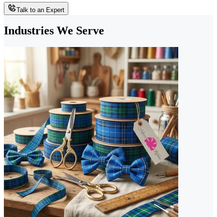
Talk to an Expert
Industries We Serve