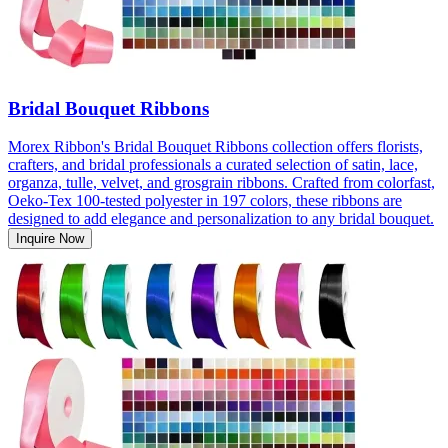
Bridal Bouquet Ribbons
Morex Ribbon's Bridal Bouquet Ribbons collection offers florists,
crafters, and bridal professionals a curated selection of satin, lace,
organza, tulle, velvet, and grosgrain ribbons. Crafted from colorfast,
Oeko-Tex 100-tested polyester in 197 colors, these ribbons are
designed to add elegance and personalization to any bridal bouquet.
Inquire Now