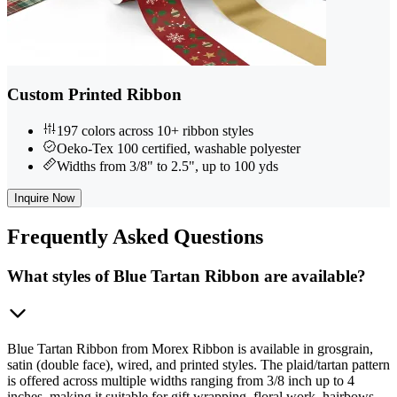
Custom Printed Ribbon
197 colors across 10+ ribbon styles
Oeko-Tex 100 certified, washable polyester
Widths from 3/8" to 2.5", up to 100 yds
Inquire Now
Frequently
Asked Questions
What styles of Blue Tartan Ribbon are available?
Blue Tartan Ribbon from Morex Ribbon is available in grosgrain,
satin (double face), wired, and printed styles. The plaid/tartan pattern
is offered across multiple widths ranging from 3/8 inch up to 4
inches, making it suitable for gift wrapping, floral work, hairbows,