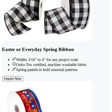
Easter or Everyday Spring Ribbon
Widths 3/16" to 4" for any project scale
Oeko-Tex certified, machine washable fabric
Spring pastels to bold seasonal patterns
Inquire Now