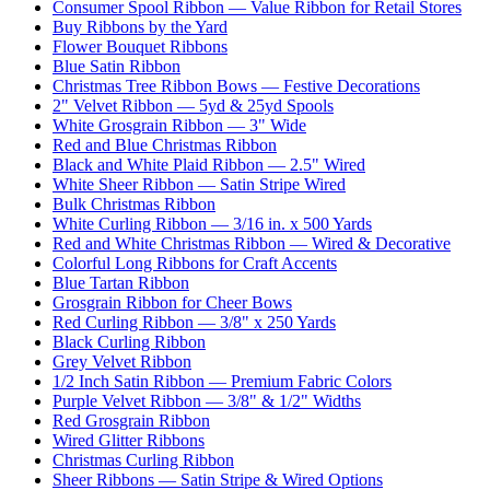
Consumer Spool Ribbon — Value Ribbon for Retail Stores
Buy Ribbons by the Yard
Flower Bouquet Ribbons
Blue Satin Ribbon
Christmas Tree Ribbon Bows — Festive Decorations
2" Velvet Ribbon — 5yd & 25yd Spools
White Grosgrain Ribbon — 3" Wide
Red and Blue Christmas Ribbon
Black and White Plaid Ribbon — 2.5" Wired
White Sheer Ribbon — Satin Stripe Wired
Bulk Christmas Ribbon
White Curling Ribbon — 3/16 in. x 500 Yards
Red and White Christmas Ribbon — Wired & Decorative
Colorful Long Ribbons for Craft Accents
Blue Tartan Ribbon
Grosgrain Ribbon for Cheer Bows
Red Curling Ribbon — 3/8" x 250 Yards
Black Curling Ribbon
Grey Velvet Ribbon
1/2 Inch Satin Ribbon — Premium Fabric Colors
Purple Velvet Ribbon — 3/8" & 1/2" Widths
Red Grosgrain Ribbon
Wired Glitter Ribbons
Christmas Curling Ribbon
Sheer Ribbons — Satin Stripe & Wired Options