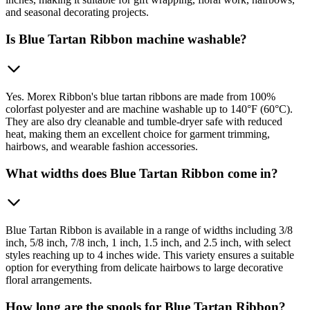
and seasonal decorating projects.
Is Blue Tartan Ribbon machine washable?
Yes. Morex Ribbon's blue tartan ribbons are made from 100%
colorfast polyester and are machine washable up to 140°F (60°C).
They are also dry cleanable and tumble-dryer safe with reduced
heat, making them an excellent choice for garment trimming,
hairbows, and wearable fashion accessories.
What widths does Blue Tartan Ribbon come in?
Blue Tartan Ribbon is available in a range of widths including 3/8
inch, 5/8 inch, 7/8 inch, 1 inch, 1.5 inch, and 2.5 inch, with select
styles reaching up to 4 inches wide. This variety ensures a suitable
option for everything from delicate hairbows to large decorative
floral arrangements.
How long are the spools for Blue Tartan Ribbon?