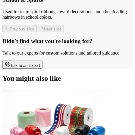
Used for team spirit ribbons, award decorations, and cheerleading
hairbows in school colors.
Previous slide
Next slide
Didn't find what you're looking for?
Talk to our experts for custom solutions and tailored guidance.
Talk to an Expert
You might also like