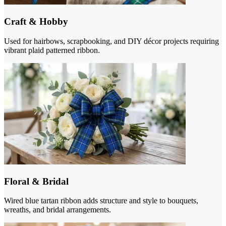
Craft & Hobby
Used for hairbows, scrapbooking, and DIY décor projects requiring
vibrant plaid patterned ribbon.
Floral & Bridal
Wired blue tartan ribbon adds structure and style to bouquets,
wreaths, and bridal arrangements.