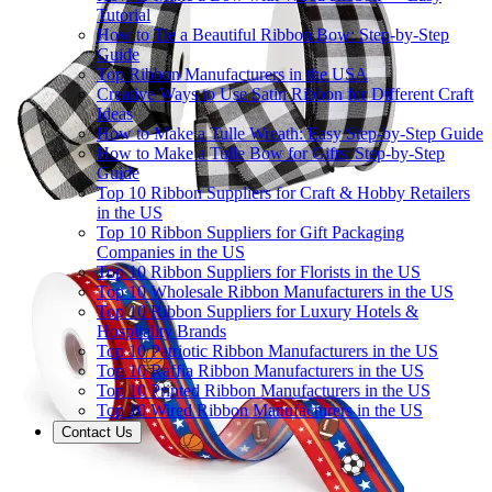
Tutorial
How to Tie a Beautiful Ribbon Bow: Step-by-Step
Guide
Top Ribbon Manufacturers in the USA
Creative Ways to Use Satin Ribbon for Different Craft
Ideas
How to Make a Tulle Wreath: Easy Step-by-Step Guide
How to Make a Tulle Bow for Gifts: Step-by-Step
Guide
Top 10 Ribbon Suppliers for Craft & Hobby Retailers
in the US
Top 10 Ribbon Suppliers for Gift Packaging
Companies in the US
Top 10 Ribbon Suppliers for Florists in the US
Top 10 Wholesale Ribbon Manufacturers in the US
Top 10 Ribbon Suppliers for Luxury Hotels &
Hospitality Brands
Top 10 Patriotic Ribbon Manufacturers in the US
Top 10 Raffia Ribbon Manufacturers in the US
Top 10 Printed Ribbon Manufacturers in the US
Top 10 Wired Ribbon Manufacturers in the US
Contact Us