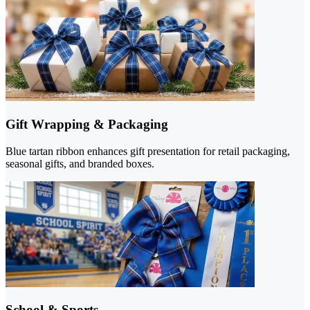
Gift Wrapping & Packaging
Blue tartan ribbon enhances gift presentation for retail packaging,
seasonal gifts, and branded boxes.
School & Sports