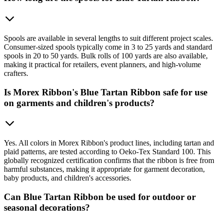
Spools are available in several lengths to suit different project scales.
Consumer-sized spools typically come in 3 to 25 yards and standard
spools in 20 to 50 yards. Bulk rolls of 100 yards are also available,
making it practical for retailers, event planners, and high-volume
crafters.
Is Morex Ribbon's Blue Tartan Ribbon safe for use
on garments and children's products?
Yes. All colors in Morex Ribbon's product lines, including tartan and
plaid patterns, are tested according to Oeko-Tex Standard 100. This
globally recognized certification confirms that the ribbon is free from
harmful substances, making it appropriate for garment decoration,
baby products, and children's accessories.
Can Blue Tartan Ribbon be used for outdoor or
seasonal decorations?