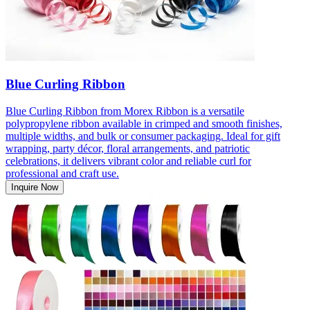
Blue Curling Ribbon
Blue Curling Ribbon from Morex Ribbon is a versatile
polypropylene ribbon available in crimped and smooth finishes,
multiple widths, and bulk or consumer packaging. Ideal for gift
wrapping, party décor, floral arrangements, and patriotic
celebrations, it delivers vibrant color and reliable curl for
professional and craft use.
Inquire Now