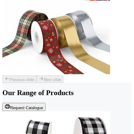
Previous slide
Next slide
Our Range of
Products
Request Catalogue