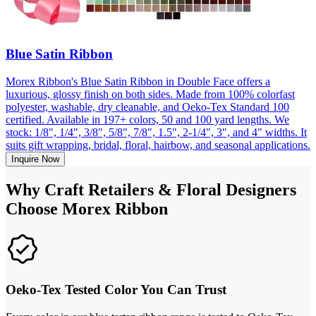
Blue Satin Ribbon
Morex Ribbon's Blue Satin Ribbon in Double Face offers a
luxurious, glossy finish on both sides. Made from 100% colorfast
polyester, washable, dry cleanable, and Oeko-Tex Standard 100
certified. Available in 197+ colors, 50 and 100 yard lengths. We
stock: 1/8", 1/4", 3/8", 5/8", 7/8", 1.5", 2-1/4", 3", and 4" widths. It
suits gift wrapping, bridal, floral, hairbow, and seasonal applications.
Inquire Now
Why Craft Retailers & Floral Designers
Choose Morex Ribbon
Oeko-Tex Tested Color You Can Trust