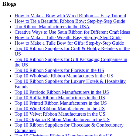
Blogs
How to Make a Bow with Wired Ribbon — Easy Tutorial
How to Tie a Beautiful Ribbon Bow: Step-by-Step Guide
Top Ribbon Manufacturers in the USA
Creative Ways to Use Satin Ribbon for Different Craft Ideas
How to Make a Tulle Wreath: Easy Step-by-Step Guide
How to Make a Tulle Bow for Gifts: Step-by-Step Guide
Top 10 Ribbon Suppliers for Craft & Hobby Retailers in the
US
Top 10 Ribbon Suppliers for Gift Packaging Companies in
the US
Top 10 Ribbon Suppliers for Florists in the US
Top 10 Wholesale Ribbon Manufacturers in the US
Top 10 Ribbon Suppliers for Luxury Hotels & Hospitality
Brands
Top 10 Patriotic Ribbon Manufacturers in the US
Top 10 Raffia Ribbon Manufacturers in the US
Top 10 Printed Ribbon Manufacturers in the US
Top 10 Wired Ribbon Manufacturers in the US
Top 10 Velvet Ribbon Manufacturers in the US
Top 10 Organza Ribbon Manufacturers in the US
Top 10 Ribbon Suppliers for Chocolate & Confectionery
Companies
Top 10 Christmas Ribbon Manufacturers in the US