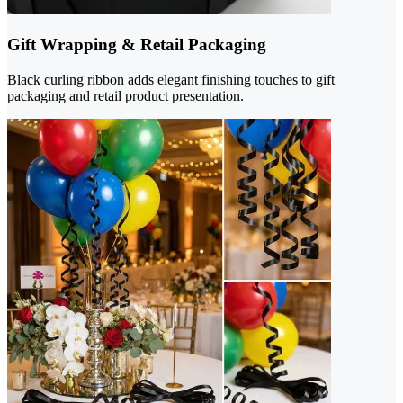
Gift Wrapping & Retail Packaging
Black curling ribbon adds elegant finishing touches to gift
packaging and retail product presentation.