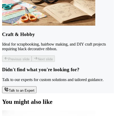
Craft & Hobby
Ideal for scrapbooking, hairbow making, and DIY craft projects
requiring black decorative ribbon.
Previous slide
Next slide
Didn't find what you're looking for?
Talk to our experts for custom solutions and tailored guidance.
Talk to an Expert
You might also like