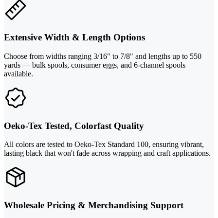
Extensive Width & Length Options
Choose from widths ranging 3/16" to 7/8" and lengths up to 550
yards — bulk spools, consumer eggs, and 6-channel spools
available.
Oeko-Tex Tested, Colorfast Quality
All colors are tested to Oeko-Tex Standard 100, ensuring vibrant,
lasting black that won't fade across wrapping and craft applications.
Wholesale Pricing & Merchandising Support