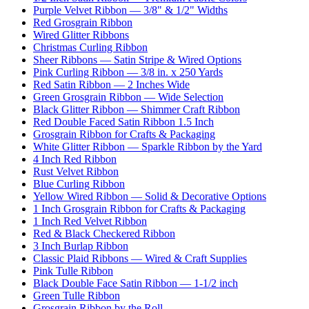
Purple Velvet Ribbon — 3/8" & 1/2" Widths
Red Grosgrain Ribbon
Wired Glitter Ribbons
Christmas Curling Ribbon
Sheer Ribbons — Satin Stripe & Wired Options
Pink Curling Ribbon — 3/8 in. x 250 Yards
Red Satin Ribbon — 2 Inches Wide
Green Grosgrain Ribbon — Wide Selection
Black Glitter Ribbon — Shimmer Craft Ribbon
Red Double Faced Satin Ribbon 1.5 Inch
Grosgrain Ribbon for Crafts & Packaging
White Glitter Ribbon — Sparkle Ribbon by the Yard
4 Inch Red Ribbon
Rust Velvet Ribbon
Blue Curling Ribbon
Yellow Wired Ribbon — Solid & Decorative Options
1 Inch Grosgrain Ribbon for Crafts & Packaging
1 Inch Red Velvet Ribbon
Red & Black Checkered Ribbon
3 Inch Burlap Ribbon
Classic Plaid Ribbons — Wired & Craft Supplies
Pink Tulle Ribbon
Black Double Face Satin Ribbon — 1-1/2 inch
Green Tulle Ribbon
Grosgrain Ribbon by the Roll