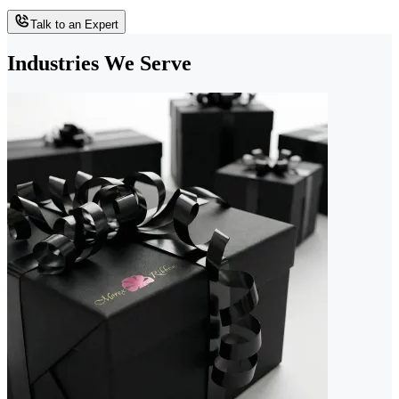
Talk to an Expert
Industries We Serve