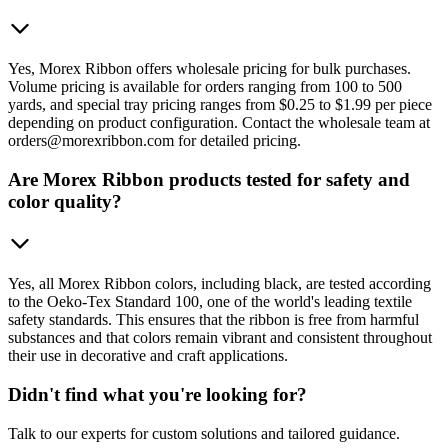
Yes, Morex Ribbon offers wholesale pricing for bulk purchases.
Volume pricing is available for orders ranging from 100 to 500
yards, and special tray pricing ranges from $0.25 to $1.99 per piece
depending on product configuration. Contact the wholesale team at
orders@morexribbon.com for detailed pricing.
Are Morex Ribbon products tested for safety and
color quality?
Yes, all Morex Ribbon colors, including black, are tested according
to the Oeko-Tex Standard 100, one of the world's leading textile
safety standards. This ensures that the ribbon is free from harmful
substances and that colors remain vibrant and consistent throughout
their use in decorative and craft applications.
Didn't find what you're looking for?
Talk to our experts for custom solutions and tailored guidance.