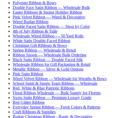
Polyester Ribbon & Bows
Double Face Satin Ribbon — Wholesale Bulk
Easter Ribbons & Spring Holiday Ribbon
Pink Velvet Ribbon — Wired & Decorative
Wired Burlap Ribbon
Double Faced Satin Ribbon — Shop by Color
4th of July Ribbon & Tulle
Wholesale Wired Ribbon — 50 Yard Rolls
White Satin Double-Faced Ribbon
Christmas Gift Ribbons & Bows
Spring Ribbon — Wholesale & Retail
Ribbon Spools — Wholesale Bulk Ordering
Black Satin Ribbon — Double Faced Silk
Wholesale Ribbon for Gift Packaging & Retail
Metallic Ribbon — Silver & Gold Options
Pink Satin Ribbon
Wired Velvet Ribbon — Wholesale for Wreaths & Bows
School Spirit & Sports Team Ribbon — Wholesale
Red, White & Blue Patriotic Ribbons
Floral Ribbon Wholesale — Bulk Supply for Florists
Swiss Satin Ribbon — Premium Luxury Grade
Red Glitter Ribbon
Everyday Spring Ribbon — Fresh Colors & Patterns
Craft Ribbons & Supplies
Burlap Christmas Ribbon - Rustic & Decorative