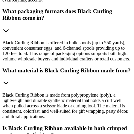
What packaging formats does Black Curling
Ribbon come in?
Black Curling Ribbon is offered in bulk spools (up to 550 yards),
convenient consumer eggs, and 6-channel spools providing up to
120 feet total. This range of packaging options supports both high-
volume wholesale buyers and individual crafters or retail customers.
What material is Black Curling Ribbon made from?
Black Curling Ribbon is made from polypropylene (poly), a
lightweight and durable synthetic material that holds a curl well
when pulled across a scissor blade or curling tool. The material is
consistent, colorfast, and well-suited for gift wrapping, party décor,
and floral applications.
Is Black Curling Ribbon available in both crimped