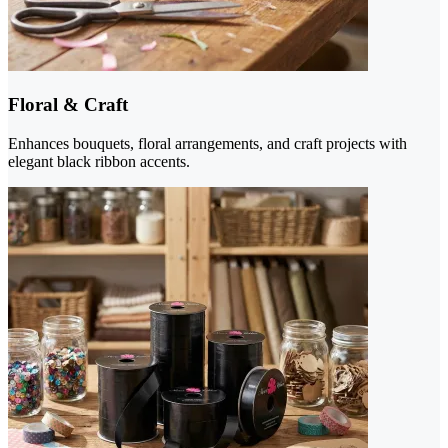
Floral & Craft
Enhances bouquets, floral arrangements, and craft projects with
elegant black ribbon accents.