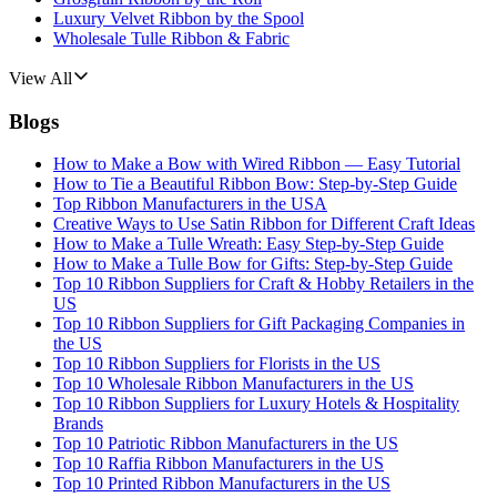
Luxury Velvet Ribbon by the Spool
Wholesale Tulle Ribbon & Fabric
View All
Blogs
How to Make a Bow with Wired Ribbon — Easy Tutorial
How to Tie a Beautiful Ribbon Bow: Step-by-Step Guide
Top Ribbon Manufacturers in the USA
Creative Ways to Use Satin Ribbon for Different Craft Ideas
How to Make a Tulle Wreath: Easy Step-by-Step Guide
How to Make a Tulle Bow for Gifts: Step-by-Step Guide
Top 10 Ribbon Suppliers for Craft & Hobby Retailers in the
US
Top 10 Ribbon Suppliers for Gift Packaging Companies in
the US
Top 10 Ribbon Suppliers for Florists in the US
Top 10 Wholesale Ribbon Manufacturers in the US
Top 10 Ribbon Suppliers for Luxury Hotels & Hospitality
Brands
Top 10 Patriotic Ribbon Manufacturers in the US
Top 10 Raffia Ribbon Manufacturers in the US
Top 10 Printed Ribbon Manufacturers in the US