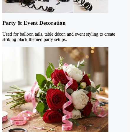
Party & Event Decoration
Used for balloon tails, table décor, and event styling to create
striking black-themed party setups.