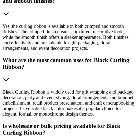
and smooth finishes?
Yes, the curling ribbon is available in both crimped and smooth
finishes. The crimped finish creates a textured, decorative look,
while the smooth finish offers a sleeker appearance. Both finishes
curl effectively and are suitable for gift packaging, floral
arrangements, and event decoration projects.
What are the most common uses for Black Curling
Ribbon?
Black Curling Ribbon is widely used for gift wrapping and package
decoration, party and event styling, floral arrangements and bouquet
embellishment, retail product presentation, and craft or scrapbooking
projects. Its versatile black color makes it a popular choice for
elegant, formal, or monochrome design themes.
Is wholesale or bulk pricing available for Black
Curling Ribbon?