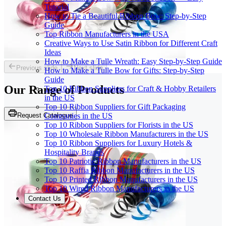
Tutorial
How to Tie a Beautiful Ribbon Bow: Step-by-Step
Guide
Top Ribbon Manufacturers in the USA
Creative Ways to Use Satin Ribbon for Different Craft
Ideas
How to Make a Tulle Wreath: Easy Step-by-Step Guide
Previous slide
Next slide
How to Make a Tulle Bow for Gifts: Step-by-Step
Guide
Our Range of
Products
Top 10 Ribbon Suppliers for Craft & Hobby Retailers
in the US
Top 10 Ribbon Suppliers for Gift Packaging
Request Catalogue
Companies in the US
Top 10 Ribbon Suppliers for Florists in the US
Top 10 Wholesale Ribbon Manufacturers in the US
Top 10 Ribbon Suppliers for Luxury Hotels &
Hospitality Brands
Top 10 Patriotic Ribbon Manufacturers in the US
Top 10 Raffia Ribbon Manufacturers in the US
Top 10 Printed Ribbon Manufacturers in the US
Top 10 Wired Ribbon Manufacturers in the US
Contact Us