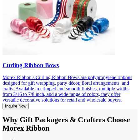
Curling Ribbon Bows
Morex Ribbon's Curling Ribbon Bows are polypropylene ribbons
designed for gift wrapping, party décor, floral arrangements, and
crafts. Available in crimped and smooth finishes, multiple widths
from 3/16 to 7/8 inch, and a wide range of colors, they offer
versatile decorative solutions for retail and wholesale buyers.
Inquire Now
Why Gift Packagers & Crafters Choose
Morex Ribbon