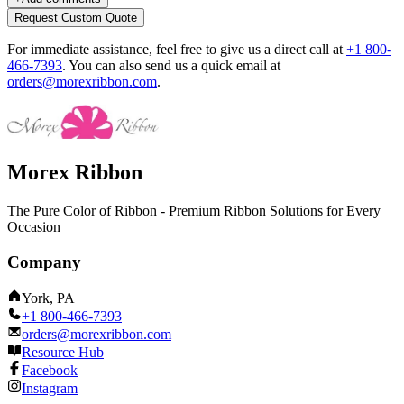
Request Custom Quote
For immediate assistance, feel free to give us a direct call at
+1 800-
466-7393
.
You can also send us a quick email at
orders@morexribbon.com
.
Morex Ribbon
The Pure Color of Ribbon - Premium Ribbon Solutions for Every
Occasion
Company
York, PA
+1 800-466-7393
orders@morexribbon.com
Resource Hub
Facebook
Instagram