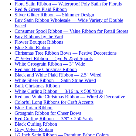
Flora Satin Ribbon — Waterproof Poly Satin for Florals
Red & Green Plaid Ribbon
Silver Glitter Ribbon — Shimmer Design
Buy Satin Ribbon Wholesale — Wide Variety of Double
Faced
Consumer Spool Ribbon — Value Ribbon for Retail Stores
Buy Ribbons by the Yard
Flower Bouquet Ribbons
Blue Satin Ribbon
Christmas Tree Ribbon Bows — Festive Decorations
2" Velvet Ribbon — 5yd & 25yd Spools
White Grosgrain Ribbon — 3" Wide
Red and Blue Christmas Ribbon
Black and White Plaid Ribbon — 2.5" Wired
White Sheer Ribbon — Satin Stripe Wired
Bulk Christmas Ribbon
White Curling Ribbon — 3/16 in. x 500 Yards
Red and White Christmas Ribbon — Wired & Decorative
Colorful Long Ribbons for Craft Accents
Blue Tartan Ribbon
Grosgrain Ribbon for Cheer Bows
Red Curling Ribbon — 3/8" x 250 Yards
Black Curling Ribbon
Grey Velvet Ribbon
1/2 Inch Satin Ribbon — Premium Fabric Colors