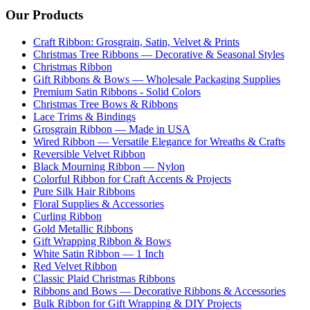
Our Products
Craft Ribbon: Grosgrain, Satin, Velvet & Prints
Christmas Tree Ribbons — Decorative & Seasonal Styles
Christmas Ribbon
Gift Ribbons & Bows — Wholesale Packaging Supplies
Premium Satin Ribbons - Solid Colors
Christmas Tree Bows & Ribbons
Lace Trims & Bindings
Grosgrain Ribbon — Made in USA
Wired Ribbon — Versatile Elegance for Wreaths & Crafts
Reversible Velvet Ribbon
Black Mourning Ribbon — Nylon
Colorful Ribbon for Craft Accents & Projects
Pure Silk Hair Ribbons
Floral Supplies & Accessories
Curling Ribbon
Gold Metallic Ribbons
Gift Wrapping Ribbon & Bows
White Satin Ribbon — 1 Inch
Red Velvet Ribbon
Classic Plaid Christmas Ribbons
Ribbons and Bows — Decorative Ribbons & Accessories
Bulk Ribbon for Gift Wrapping & DIY Projects