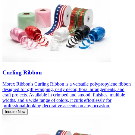
Curling Ribbon
Morex Ribbon's Curling Ribbon is a versatile polypropylene ribbon
designed for gift wrapping, party décor, floral arrangements, and
craft projects. Available in crimped and smooth finishes, multiple
widths, and a wide range of colors, it curls effortlessly for
professional-looking decorative accents on any occasion.
Inquire Now