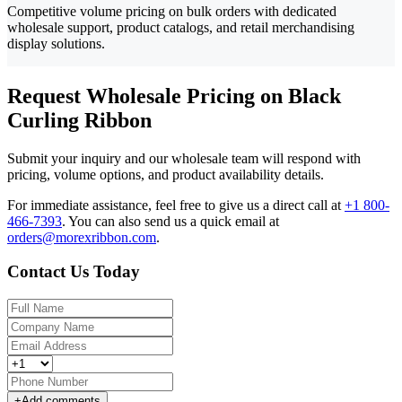
Competitive volume pricing on bulk orders with dedicated
wholesale support, product catalogs, and retail merchandising
display solutions.
Request Wholesale Pricing on Black
Curling Ribbon
Submit your inquiry and our wholesale team will respond with
pricing, volume options, and product availability details.
For immediate assistance, feel free to give us a direct call at
+1 800-
466-7393
.
You can also send us a quick email at
orders@morexribbon.com
.
Contact Us Today
+
Add comments