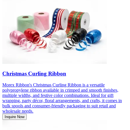
Christmas Curling Ribbon
Morex Ribbon's Christmas Curling Ribbon is a versatile
polypropylene ribbon available in crimped and smooth finishes,
multiple widths, and festive color combinations. Ideal for gift
wrapping, party décor, floral arrangements, and crafts, it comes in
bulk spools and consumer-friendly packaging to suit retail and
wholesale needs.
Inquire Now