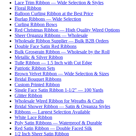
Lace Trim Ribbon — Wide Selection & Styles
Floral Ribbon
Balloon Curling Ribbon at the Best Price
Burlap Ribbons — Wide Selection
Curling Ribbon Bows
Red Christmas Ribbon — High Quality Wired Options
Sheer Organza Ribbons — Wholesale
Wholesale Ribbon Supplier — Bulk B2B Orders
Double Face Satin Red Ribbons
Bulk Grosgrain Ribbon — Wholesale by the Roll
Metallic & Silver Ribbon
Tulle Ribbon — 1.5 Inch with Cut Edge
Patriotic Ribbon Sets
Brown Velvet Ribbon — Wide Selection & Sizes
Bridal Bouquet Ribbons
Custom Printed Ribbon
Single Face Satin Ribbon 1-1/2" — 100 Yards
Glitter Ribbon
Wholesale Wired Ribbon for Wreaths & Crafts
Bridal Shower Ribbon — Satin & Organza Styles
Ribbons — Largest Selection Available
White Lace Ribbon
Poly Satin Ribbons — Waterproof & Durable
Red Satin Ribbon — Double Faced Silk
1/2 Inch Sheer Satin Ribbon