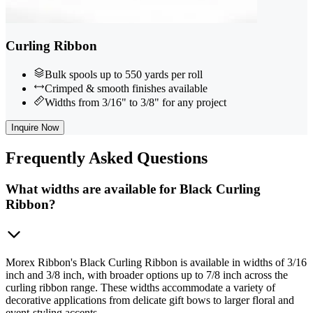
Curling Ribbon
Bulk spools up to 550 yards per roll
Crimped & smooth finishes available
Widths from 3/16" to 3/8" for any project
Inquire Now
Frequently
Asked Questions
What widths are available for Black Curling
Ribbon?
Morex Ribbon's Black Curling Ribbon is available in widths of 3/16
inch and 3/8 inch, with broader options up to 7/8 inch across the
curling ribbon range. These widths accommodate a variety of
decorative applications from delicate gift bows to larger floral and
event-styling accents.