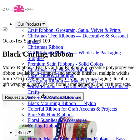
Our Products
Craft Ribbon: Grosgrain, Satin, Velvet & Prints
Christmas Tree Ribbons — Decorative & Seasonal
Oeko-Tex Standard 100
Styles
Christmas Ribbon
Black Curling Ribbon
Gift Ribbons & Bows — Wholesale Packaging
Supplies
Premium Satin Ribbons - Solid Colors
Morex Ribbon's Black Curling Ribbon is a versatile polypropylene
Christmas Tree Bows & Ribbons
ribbon available in crimped and smooth finishes, multiple widths
Lace Trims & Bindings
from 3/16 to 7/8 inch, and bulk or consumer packaging. Ideal for
Grosgrain Ribbon — Made in USA
gift wrapping, party décor, floral arrangements, and craft projects.
Wired Ribbon — Versatile Elegance for Wreaths &
Crafts
Request a Quote
Download Brochure
Reversible Velvet Ribbon
Black Mourning Ribbon — Nylon
Colorful Ribbon for Craft Accents & Projects
Pure Silk Hair Ribbons
Floral Supplies & Accessories
Curling Ribbon
Blogs
How to Make a Bow with Wired Ribbon — Easy