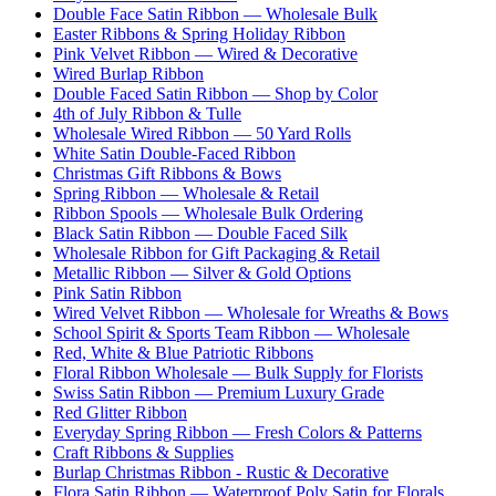
Double Face Satin Ribbon — Wholesale Bulk
Easter Ribbons & Spring Holiday Ribbon
Pink Velvet Ribbon — Wired & Decorative
Wired Burlap Ribbon
Double Faced Satin Ribbon — Shop by Color
4th of July Ribbon & Tulle
Wholesale Wired Ribbon — 50 Yard Rolls
White Satin Double-Faced Ribbon
Christmas Gift Ribbons & Bows
Spring Ribbon — Wholesale & Retail
Ribbon Spools — Wholesale Bulk Ordering
Black Satin Ribbon — Double Faced Silk
Wholesale Ribbon for Gift Packaging & Retail
Metallic Ribbon — Silver & Gold Options
Pink Satin Ribbon
Wired Velvet Ribbon — Wholesale for Wreaths & Bows
School Spirit & Sports Team Ribbon — Wholesale
Red, White & Blue Patriotic Ribbons
Floral Ribbon Wholesale — Bulk Supply for Florists
Swiss Satin Ribbon — Premium Luxury Grade
Red Glitter Ribbon
Everyday Spring Ribbon — Fresh Colors & Patterns
Craft Ribbons & Supplies
Burlap Christmas Ribbon - Rustic & Decorative
Flora Satin Ribbon — Waterproof Poly Satin for Florals