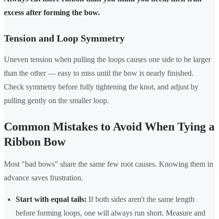
excess after forming the bow.
Tension and Loop Symmetry
Uneven tension when pulling the loops causes one side to be larger
than the other — easy to miss until the bow is nearly finished.
Check symmetry before fully tightening the knot, and adjust by
pulling gently on the smaller loop.
Common Mistakes to Avoid When Tying a
Ribbon Bow
Most "bad bows" share the same few root causes. Knowing them in
advance saves frustration.
Start with equal tails:
If both sides aren't the same length
before forming loops, one will always run short. Measure and