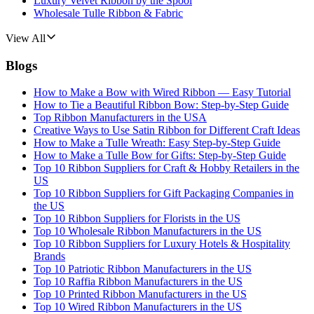
Luxury Velvet Ribbon by the Spool
Wholesale Tulle Ribbon & Fabric
View All
Blogs
How to Make a Bow with Wired Ribbon — Easy Tutorial
How to Tie a Beautiful Ribbon Bow: Step-by-Step Guide
Top Ribbon Manufacturers in the USA
Creative Ways to Use Satin Ribbon for Different Craft Ideas
How to Make a Tulle Wreath: Easy Step-by-Step Guide
How to Make a Tulle Bow for Gifts: Step-by-Step Guide
Top 10 Ribbon Suppliers for Craft & Hobby Retailers in the
US
Top 10 Ribbon Suppliers for Gift Packaging Companies in
the US
Top 10 Ribbon Suppliers for Florists in the US
Top 10 Wholesale Ribbon Manufacturers in the US
Top 10 Ribbon Suppliers for Luxury Hotels & Hospitality
Brands
Top 10 Patriotic Ribbon Manufacturers in the US
Top 10 Raffia Ribbon Manufacturers in the US
Top 10 Printed Ribbon Manufacturers in the US
Top 10 Wired Ribbon Manufacturers in the US