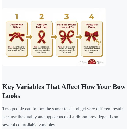
Key Variables That Affect How Your Bow
Looks
Two people can follow the same steps and get very different results
because the quality and appearance of a ribbon bow depends on
several controllable variables.