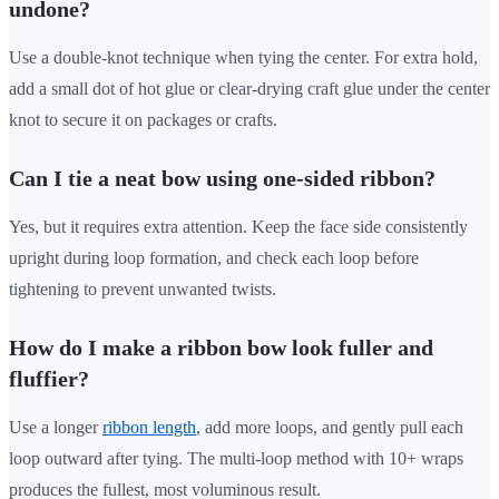
undone?
Use a double-knot technique when tying the center. For extra hold,
add a small dot of hot glue or clear-drying craft glue under the center
knot to secure it on packages or crafts.
Can I tie a neat bow using one-sided ribbon?
Yes, but it requires extra attention. Keep the face side consistently
upright during loop formation, and check each loop before
tightening to prevent unwanted twists.
How do I make a ribbon bow look fuller and
fluffier?
Use a longer
ribbon length
, add more loops, and gently pull each
loop outward after tying. The multi-loop method with 10+ wraps
produces the fullest, most voluminous result.