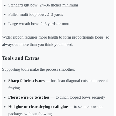
Standard gift bow: 24–36 inches minimum
Fuller, multi-loop bow: 2–3 yards
Large wreath bow: 2–3 yards or more
Wider ribbon requires more length to form proportionate loops, so
always cut more than you think you'll need.
Tools and Extras
Supporting tools make the process smoother:
Sharp fabric scissors
— for clean diagonal cuts that prevent
fraying
Florist wire or twist ties
— to cinch looped bows securely
Hot glue or clear-drying craft glue
— to secure bows to
packages without showing