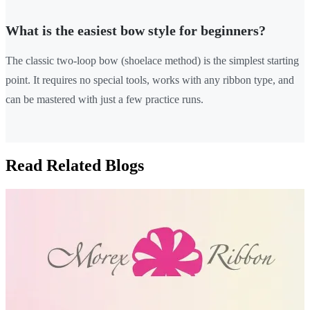
What is the easiest bow style for beginners?
The classic two-loop bow (shoelace method) is the simplest starting
point. It requires no special tools, works with any ribbon type, and
can be mastered with just a few practice runs.
Read Related Blogs