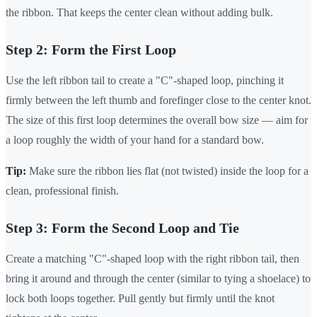
the ribbon. That keeps the center clean without adding bulk.
Step 2: Form the First Loop
Use the left ribbon tail to create a "C"-shaped loop, pinching it
firmly between the left thumb and forefinger close to the center knot.
The size of this first loop determines the overall bow size — aim for
a loop roughly the width of your hand for a standard bow.
Tip:
Make sure the ribbon lies flat (not twisted) inside the loop for a
clean, professional finish.
Step 3: Form the Second Loop and Tie
Create a matching "C"-shaped loop with the right ribbon tail, then
bring it around and through the center (similar to tying a shoelace) to
lock both loops together. Pull gently but firmly until the knot