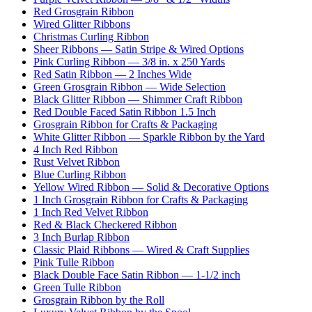
Red Grosgrain Ribbon
Wired Glitter Ribbons
Christmas Curling Ribbon
Sheer Ribbons — Satin Stripe & Wired Options
Pink Curling Ribbon — 3/8 in. x 250 Yards
Red Satin Ribbon — 2 Inches Wide
Green Grosgrain Ribbon — Wide Selection
Black Glitter Ribbon — Shimmer Craft Ribbon
Red Double Faced Satin Ribbon 1.5 Inch
Grosgrain Ribbon for Crafts & Packaging
White Glitter Ribbon — Sparkle Ribbon by the Yard
4 Inch Red Ribbon
Rust Velvet Ribbon
Blue Curling Ribbon
Yellow Wired Ribbon — Solid & Decorative Options
1 Inch Grosgrain Ribbon for Crafts & Packaging
1 Inch Red Velvet Ribbon
Red & Black Checkered Ribbon
3 Inch Burlap Ribbon
Classic Plaid Ribbons — Wired & Craft Supplies
Pink Tulle Ribbon
Black Double Face Satin Ribbon — 1-1/2 inch
Green Tulle Ribbon
Grosgrain Ribbon by the Roll