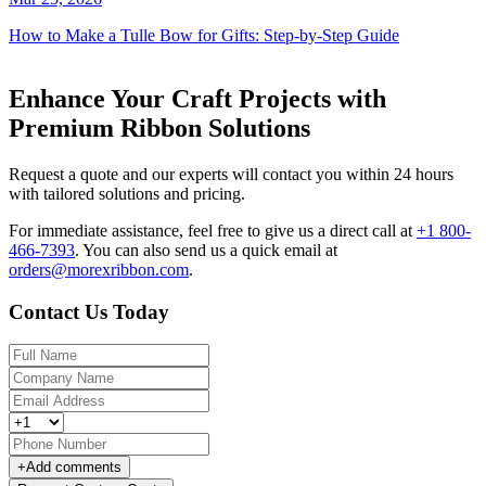
How to Make a Tulle Bow for Gifts: Step-by-Step Guide
Enhance Your Craft Projects with
Premium Ribbon Solutions
Request a quote and our experts will contact you within 24 hours
with tailored solutions and pricing.
For immediate assistance, feel free to give us a direct call at
+1 800-
466-7393
.
You can also send us a quick email at
orders@morexribbon.com
.
Contact Us Today
+
Add comments