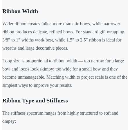
Ribbon Width
Wider ribbon creates fuller, more dramatic bows, while narrower
ribbon produces delicate, refined bows. For standard gift wrapping,
3/8″ to 1″ widths work best, while 1.5″ to 2.5″ ribbon is ideal for
wreaths and large decorative pieces.
Loop size is proportional to ribbon width — too narrow for a large
bow and loops look skimpy; too wide for a small bow and they
become unmanageable. Matching width to project scale is one of the
simplest ways to improve your results.
Ribbon Type and Stiffness
The stiffness spectrum ranges from highly structured to soft and
drapey: