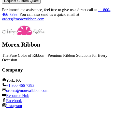
Request Custom Quote
For immediate assistance, feel free to give us a direct call at
+1 800-
466-7393
.
You can also send us a quick email at
orders@morexribbon.com
.
Morex Ribbon
The Pure Color of Ribbon - Premium Ribbon Solutions for Every
Occasion
Company
York, PA
+1 800-466-7393
orders@morexribbon.com
Resource Hub
Facebook
Instagram