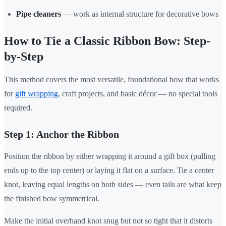
Pipe cleaners
— work as internal structure for decorative bows
How to Tie a Classic Ribbon Bow: Step-
by-Step
This method covers the most versatile, foundational bow that works
for
gift wrapping
, craft projects, and basic décor — no special tools
required.
Step 1: Anchor the Ribbon
Position the ribbon by either wrapping it around a gift box (pulling
ends up to the top center) or laying it flat on a surface. Tie a center
knot, leaving equal lengths on both sides — even tails are what keep
the finished bow symmetrical.
Make the initial overhand knot snug but not so tight that it distorts