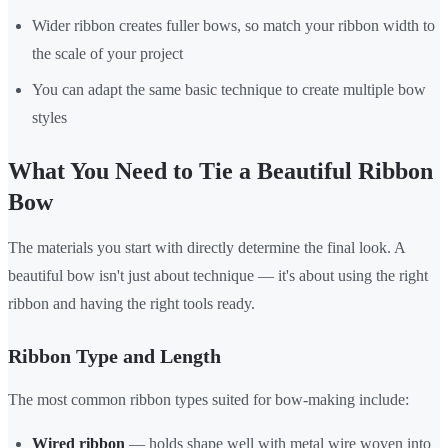
Wider ribbon creates fuller bows, so match your ribbon width to
the scale of your project
You can adapt the same basic technique to create multiple bow
styles
What You Need to Tie a Beautiful Ribbon
Bow
The materials you start with directly determine the final look. A
beautiful bow isn't just about technique — it's about using the right
ribbon and having the right tools ready.
Ribbon Type and Length
The most common ribbon types suited for bow-making include:
Wired ribbon
— holds shape well with metal wire woven into