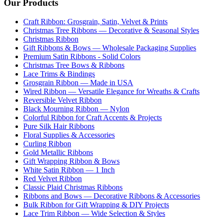
Our Products
Craft Ribbon: Grosgrain, Satin, Velvet & Prints
Christmas Tree Ribbons — Decorative & Seasonal Styles
Christmas Ribbon
Gift Ribbons & Bows — Wholesale Packaging Supplies
Premium Satin Ribbons - Solid Colors
Christmas Tree Bows & Ribbons
Lace Trims & Bindings
Grosgrain Ribbon — Made in USA
Wired Ribbon — Versatile Elegance for Wreaths & Crafts
Reversible Velvet Ribbon
Black Mourning Ribbon — Nylon
Colorful Ribbon for Craft Accents & Projects
Pure Silk Hair Ribbons
Floral Supplies & Accessories
Curling Ribbon
Gold Metallic Ribbons
Gift Wrapping Ribbon & Bows
White Satin Ribbon — 1 Inch
Red Velvet Ribbon
Classic Plaid Christmas Ribbons
Ribbons and Bows — Decorative Ribbons & Accessories
Bulk Ribbon for Gift Wrapping & DIY Projects
Lace Trim Ribbon — Wide Selection & Styles