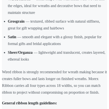
the edges, ideal for wreaths and decorative bows that need to
maintain structure
Grosgrain
— textured, ribbed surface with natural stiffness,
great for gift wrapping and hairbows
Satin
— smooth and elegant with a glossy finish, popular for
formal gifts and bridal applications
Sheer/Organza
— lightweight and translucent, creates layered,
ethereal looks
Wired ribbon is strongly recommended for wreath making because it
creates fuller bows and lasts longer on finished wreaths. Morex
Ribbon carries all four types across 18 widths, so you can match
ribbon to project without compromising on proportion or finish.
General ribbon length guidelines: