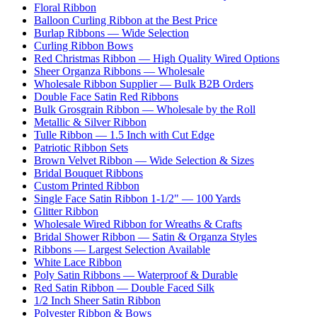
Floral Ribbon
Balloon Curling Ribbon at the Best Price
Burlap Ribbons — Wide Selection
Curling Ribbon Bows
Red Christmas Ribbon — High Quality Wired Options
Sheer Organza Ribbons — Wholesale
Wholesale Ribbon Supplier — Bulk B2B Orders
Double Face Satin Red Ribbons
Bulk Grosgrain Ribbon — Wholesale by the Roll
Metallic & Silver Ribbon
Tulle Ribbon — 1.5 Inch with Cut Edge
Patriotic Ribbon Sets
Brown Velvet Ribbon — Wide Selection & Sizes
Bridal Bouquet Ribbons
Custom Printed Ribbon
Single Face Satin Ribbon 1-1/2" — 100 Yards
Glitter Ribbon
Wholesale Wired Ribbon for Wreaths & Crafts
Bridal Shower Ribbon — Satin & Organza Styles
Ribbons — Largest Selection Available
White Lace Ribbon
Poly Satin Ribbons — Waterproof & Durable
Red Satin Ribbon — Double Faced Silk
1/2 Inch Sheer Satin Ribbon
Polyester Ribbon & Bows