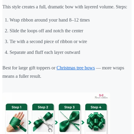
This style creates a full, dramatic bow with layered volume. Steps:
Wrap ribbon around your hand 8–12 times
Slide the loops off and notch the center
Tie with a second piece of ribbon or wire
Separate and fluff each layer outward
Best for large gift toppers or
Christmas tree bows
— more wraps
means a fuller result.