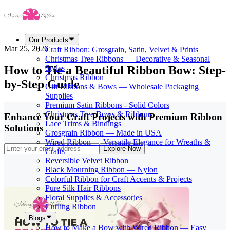
Our Products
Mar 25, 2026
Craft Ribbon: Grosgrain, Satin, Velvet & Prints
Christmas Tree Ribbons — Decorative & Seasonal
How to Tie a Beautiful Ribbon Bow: Step-
Styles
Christmas Ribbon
by-Step Guide
Gift Ribbons & Bows — Wholesale Packaging
Supplies
Premium Satin Ribbons - Solid Colors
Christmas Tree Bows & Ribbons
Enhance Your Craft Projects with Premium Ribbon
Lace Trims & Bindings
Solutions
Grosgrain Ribbon — Made in USA
Wired Ribbon — Versatile Elegance for Wreaths &
Explore Now
Crafts
Reversible Velvet Ribbon
Black Mourning Ribbon — Nylon
Colorful Ribbon for Craft Accents & Projects
Pure Silk Hair Ribbons
Floral Supplies & Accessories
Curling Ribbon
Blogs
How to Make a Bow with Wired Ribbon — Easy