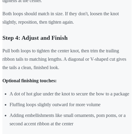
tightens at the center.
Both loops should match in size. If they don't, loosen the knot
slightly, reposition, then tighten again.
Step 4: Adjust and Finish
Pull both loops to tighten the center knot, then trim the trailing
ribbon tails to matching lengths. A diagonal or V-shaped cut gives
the tails a clean, finished look.
Optional finishing touches:
A dot of hot glue under the knot to secure the bow to a package
Fluffing loops slightly outward for more volume
Adding embellishments like small ornaments, pom poms, or a
second accent ribbon at the center