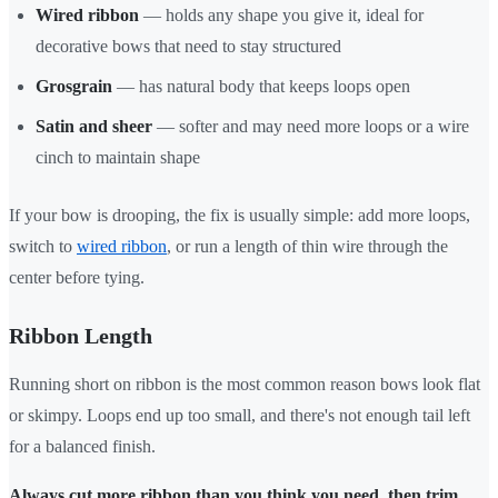
Wired ribbon
— holds any shape you give it, ideal for
decorative bows that need to stay structured
Grosgrain
— has natural body that keeps loops open
Satin and sheer
— softer and may need more loops or a wire
cinch to maintain shape
If your bow is drooping, the fix is usually simple: add more loops,
switch to
wired ribbon
, or run a length of thin wire through the
center before tying.
Ribbon Length
Running short on ribbon is the most common reason bows look flat
or skimpy. Loops end up too small, and there's not enough tail left
for a balanced finish.
Always cut more ribbon than you think you need, then trim