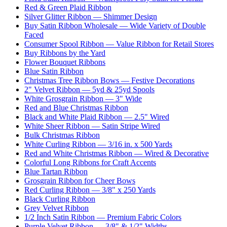
Red & Green Plaid Ribbon
Silver Glitter Ribbon — Shimmer Design
Buy Satin Ribbon Wholesale — Wide Variety of Double
Faced
Consumer Spool Ribbon — Value Ribbon for Retail Stores
Buy Ribbons by the Yard
Flower Bouquet Ribbons
Blue Satin Ribbon
Christmas Tree Ribbon Bows — Festive Decorations
2" Velvet Ribbon — 5yd & 25yd Spools
White Grosgrain Ribbon — 3" Wide
Red and Blue Christmas Ribbon
Black and White Plaid Ribbon — 2.5" Wired
White Sheer Ribbon — Satin Stripe Wired
Bulk Christmas Ribbon
White Curling Ribbon — 3/16 in. x 500 Yards
Red and White Christmas Ribbon — Wired & Decorative
Colorful Long Ribbons for Craft Accents
Blue Tartan Ribbon
Grosgrain Ribbon for Cheer Bows
Red Curling Ribbon — 3/8" x 250 Yards
Black Curling Ribbon
Grey Velvet Ribbon
1/2 Inch Satin Ribbon — Premium Fabric Colors
Purple Velvet Ribbon — 3/8" & 1/2" Widths