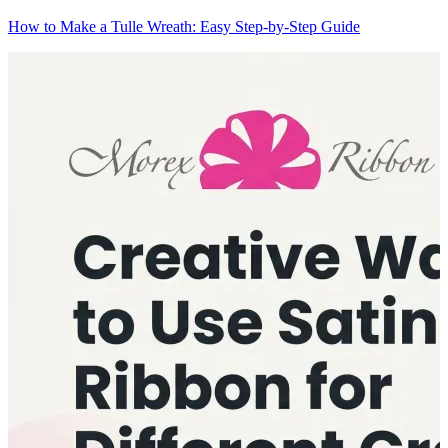
How to Make a Tulle Wreath: Easy Step-by-Step Guide