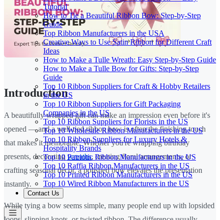
Tutorial
How to Tie a Beautiful Ribbon Bow: Step-by-Step
Guide
Top Ribbon Manufacturers in the USA
Creative Ways to Use Satin Ribbon for Different Craft
Ideas
How to Make a Tulle Wreath: Easy Step-by-Step Guide
How to Make a Tulle Bow for Gifts: Step-by-Step
Guide
Top 10 Ribbon Suppliers for Craft & Hobby Retailers
Introduction
in the US
Top 10 Ribbon Suppliers for Gift Packaging
Companies in the US
A beautifully wrapped gift can make an impression even before it's
Top 10 Ribbon Suppliers for Florists in the US
opened — and a well-tied ribbon bow is often the finishing touch
Top 10 Wholesale Ribbon Manufacturers in the US
Top 10 Ribbon Suppliers for Luxury Hotels &
that makes it memorable. Whether you're wrapping birthday
Hospitality Brands
presents, decorating
wreaths
, creating floral arrangements, or
Top 10 Patriotic Ribbon Manufacturers in the US
Top 10 Raffia Ribbon Manufacturers in the US
crafting seasonal décor, a polished bow elevates the presentation
Top 10 Printed Ribbon Manufacturers in the US
Top 10 Wired Ribbon Manufacturers in the US
instantly.
Contact Us
While tying a bow seems simple, many people end up with lopsided
loops, slipping knots, or twisted ribbon. The difference usually