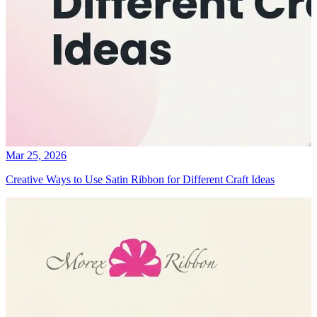
Mar 25, 2026
Creative Ways to Use Satin Ribbon for Different Craft Ideas