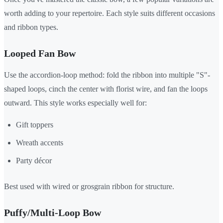
worth adding to your repertoire. Each style suits different occasions
and ribbon types.
Looped Fan Bow
Use the accordion-loop method: fold the ribbon into multiple "S"-
shaped loops, cinch the center with florist wire, and fan the loops
outward. This style works especially well for:
Gift toppers
Wreath accents
Party décor
Best used with wired or grosgrain ribbon for structure.
Puffy/Multi-Loop Bow