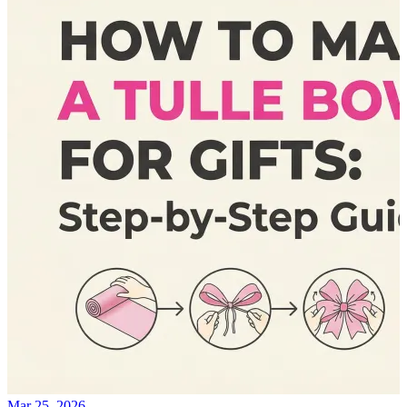
Mar 25, 2026