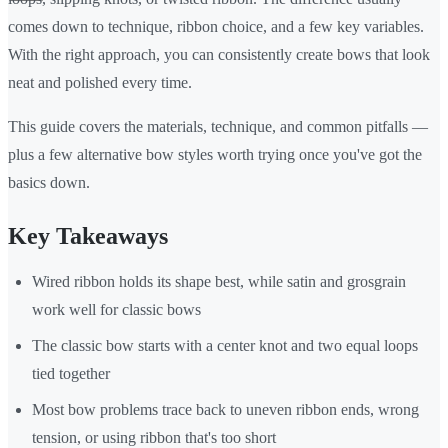
comes down to technique, ribbon choice, and a few key variables.
With the right approach, you can consistently create bows that look
neat and polished every time.
This guide covers the materials, technique, and common pitfalls —
plus a few alternative bow styles worth trying once you've got the
basics down.
Key Takeaways
Wired ribbon holds its shape best, while satin and grosgrain
work well for classic bows
The classic bow starts with a center knot and two equal loops
tied together
Most bow problems trace back to uneven ribbon ends, wrong
tension, or using ribbon that's too short