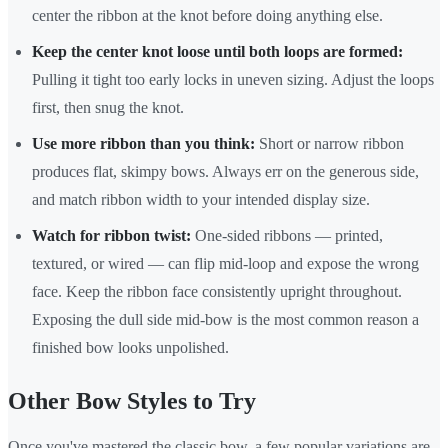
center the ribbon at the knot before doing anything else.
Keep the center knot loose until both loops are formed:
Pulling it tight too early locks in uneven sizing. Adjust the loops
first, then snug the knot.
Use more ribbon than you think:
Short or narrow ribbon
produces flat, skimpy bows. Always err on the generous side,
and match ribbon width to your intended display size.
Watch for ribbon twist:
One-sided ribbons — printed,
textured, or wired — can flip mid-loop and expose the wrong
face. Keep the ribbon face consistently upright throughout.
Exposing the dull side mid-bow is the most common reason a
finished bow looks unpolished.
Other Bow Styles to Try
Once you've mastered the classic bow, a few popular variations are