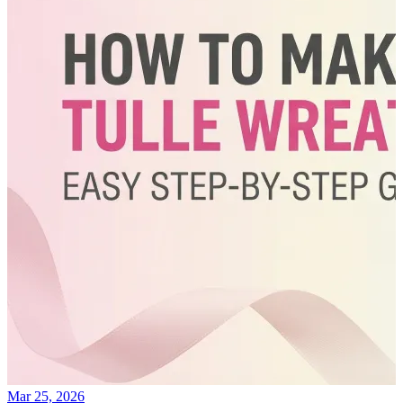
Mar 25, 2026