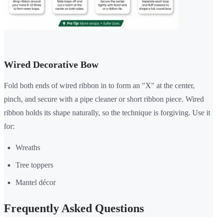
Wired Decorative Bow
Fold both ends of wired ribbon in to form an "X" at the center,
pinch, and secure with a pipe cleaner or short ribbon piece. Wired
ribbon holds its shape naturally, so the technique is forgiving. Use it
for:
Wreaths
Tree toppers
Mantel décor
Frequently Asked Questions