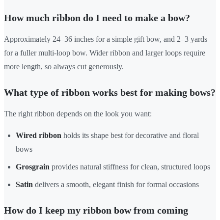
How much ribbon do I need to make a bow?
Approximately 24–36 inches for a simple gift bow, and 2–3 yards
for a fuller multi-loop bow. Wider ribbon and larger loops require
more length, so always cut generously.
What type of ribbon works best for making bows?
The right ribbon depends on the look you want:
Wired ribbon
holds its shape best for decorative and floral
bows
Grosgrain
provides natural stiffness for clean, structured loops
Satin
delivers a smooth, elegant finish for formal occasions
How do I keep my ribbon bow from coming