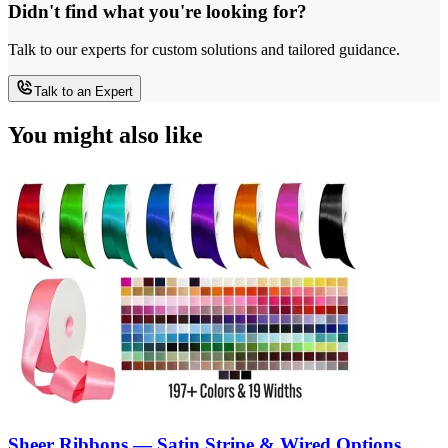
Didn't find what you're looking for?
Talk to our experts for custom solutions and tailored guidance.
Talk to an Expert
You might also like
Sheer Ribbons — Satin Stripe & Wired Options