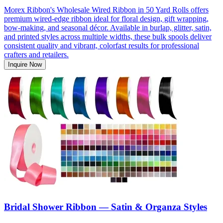
Morex Ribbon's Wholesale Wired Ribbon in 50 Yard Rolls offers
premium wired-edge ribbon ideal for floral design, gift wrapping,
bow-making, and seasonal décor. Available in burlap, glitter, satin,
and printed styles across multiple widths, these bulk spools deliver
consistent quality and vibrant, colorfast results for professional
crafters and retailers.
Inquire Now
Bridal Shower Ribbon — Satin & Organza Styles