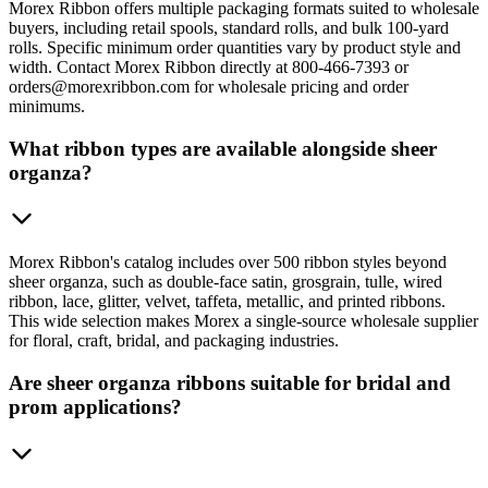
Morex Ribbon offers multiple packaging formats suited to wholesale
buyers, including retail spools, standard rolls, and bulk 100-yard
rolls. Specific minimum order quantities vary by product style and
width. Contact Morex Ribbon directly at 800-466-7393 or
orders@morexribbon.com for wholesale pricing and order
minimums.
What ribbon types are available alongside sheer
organza?
Morex Ribbon's catalog includes over 500 ribbon styles beyond
sheer organza, such as double-face satin, grosgrain, tulle, wired
ribbon, lace, glitter, velvet, taffeta, metallic, and printed ribbons.
This wide selection makes Morex a single-source wholesale supplier
for floral, craft, bridal, and packaging industries.
Are sheer organza ribbons suitable for bridal and
prom applications?