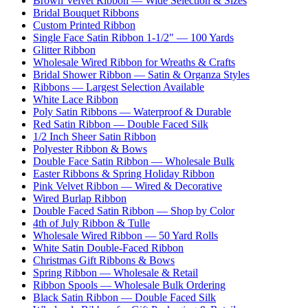
Brown Velvet Ribbon — Wide Selection & Sizes
Bridal Bouquet Ribbons
Custom Printed Ribbon
Single Face Satin Ribbon 1-1/2" — 100 Yards
Glitter Ribbon
Wholesale Wired Ribbon for Wreaths & Crafts
Bridal Shower Ribbon — Satin & Organza Styles
Ribbons — Largest Selection Available
White Lace Ribbon
Poly Satin Ribbons — Waterproof & Durable
Red Satin Ribbon — Double Faced Silk
1/2 Inch Sheer Satin Ribbon
Polyester Ribbon & Bows
Double Face Satin Ribbon — Wholesale Bulk
Easter Ribbons & Spring Holiday Ribbon
Pink Velvet Ribbon — Wired & Decorative
Wired Burlap Ribbon
Double Faced Satin Ribbon — Shop by Color
4th of July Ribbon & Tulle
Wholesale Wired Ribbon — 50 Yard Rolls
White Satin Double-Faced Ribbon
Christmas Gift Ribbons & Bows
Spring Ribbon — Wholesale & Retail
Ribbon Spools — Wholesale Bulk Ordering
Black Satin Ribbon — Double Faced Silk