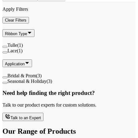
Apply Filters
Clear Filters
Ribbon Type
Tulle
(
1
)
Lace
(
1
)
Application
Bridal & Prom
(
3
)
Seasonal & Holiday
(
3
)
Need help finding the right product?
Talk to our product experts for custom solutions.
Talk to an Expert
Our Range of
Products