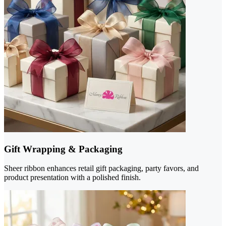
Gift Wrapping & Packaging
Sheer ribbon enhances retail gift packaging, party favors, and
product presentation with a polished finish.