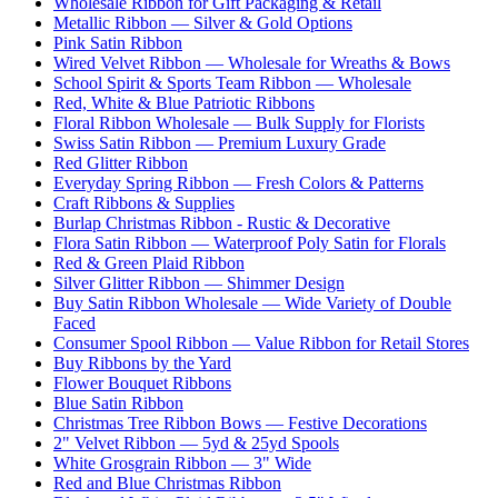
Wholesale Ribbon for Gift Packaging & Retail
Metallic Ribbon — Silver & Gold Options
Pink Satin Ribbon
Wired Velvet Ribbon — Wholesale for Wreaths & Bows
School Spirit & Sports Team Ribbon — Wholesale
Red, White & Blue Patriotic Ribbons
Floral Ribbon Wholesale — Bulk Supply for Florists
Swiss Satin Ribbon — Premium Luxury Grade
Red Glitter Ribbon
Everyday Spring Ribbon — Fresh Colors & Patterns
Craft Ribbons & Supplies
Burlap Christmas Ribbon - Rustic & Decorative
Flora Satin Ribbon — Waterproof Poly Satin for Florals
Red & Green Plaid Ribbon
Silver Glitter Ribbon — Shimmer Design
Buy Satin Ribbon Wholesale — Wide Variety of Double
Faced
Consumer Spool Ribbon — Value Ribbon for Retail Stores
Buy Ribbons by the Yard
Flower Bouquet Ribbons
Blue Satin Ribbon
Christmas Tree Ribbon Bows — Festive Decorations
2" Velvet Ribbon — 5yd & 25yd Spools
White Grosgrain Ribbon — 3" Wide
Red and Blue Christmas Ribbon