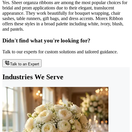
Yes. Sheer organza ribbons are among the most popular choices for
bridal and prom applications due to their elegant, translucent
appearance. They work beautifully for bouquet wrapping, chair
sashes, table runners, gift bags, and dress accents. Morex Ribbon
offers these styles in a broad palette including white, ivory, blush,
and pastels.
Didn't find what you're looking for?
Talk to our experts for custom solutions and tailored guidance.
Talk to an Expert
Industries We Serve