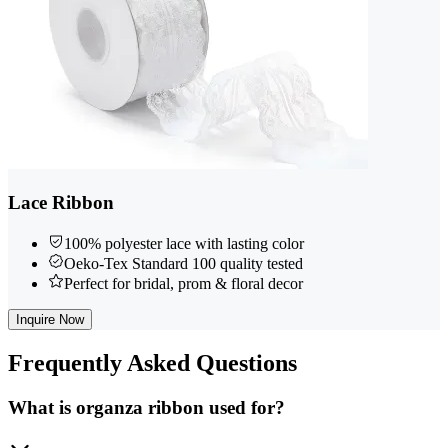
Lace Ribbon
100% polyester lace with lasting color
Oeko-Tex Standard 100 quality tested
Perfect for bridal, prom & floral decor
Inquire Now
Frequently
Asked Questions
What is organza ribbon used for?