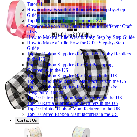
Tutorial
How to Tie a Beautiful Ribbon Bow: Step-by-Step
Guide
Top Ribbon Manufacturers in the USA
Creative Ways to Use Satin Ribbon for Different Craft
Ideas
How to Make a Tulle Wreath: Easy Step-by-Step Guide
How to Make a Tulle Bow for Gifts: Step-by-Step
Guide
Top 10 Ribbon Suppliers for Craft & Hobby Retailers
in the US
Top 10 Ribbon Suppliers for Gift Packaging
Companies in the US
Top 10 Ribbon Suppliers for Florists in the US
Top 10 Wholesale Ribbon Manufacturers in the US
Top 10 Ribbon Suppliers for Luxury Hotels &
Hospitality Brands
Top 10 Patriotic Ribbon Manufacturers in the US
Top 10 Raffia Ribbon Manufacturers in the US
Top 10 Printed Ribbon Manufacturers in the US
Top 10 Wired Ribbon Manufacturers in the US
Contact Us