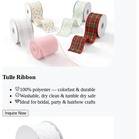
Tulle Ribbon
100% polyester — colorfast & durable
Washable, dry clean & tumble dry safe
Ideal for bridal, party & hairbow crafts
Inquire Now