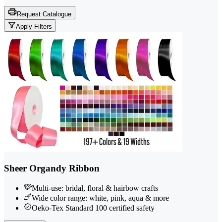
Request Catalogue
Apply Filters
Sheer Organdy Ribbon
Multi-use: bridal, floral & hairbow crafts
Wide color range: white, pink, aqua & more
Oeko-Tex Standard 100 certified safety