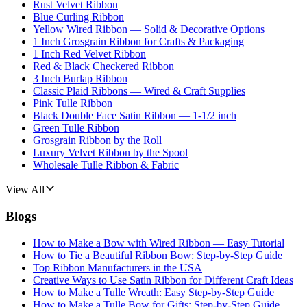
Rust Velvet Ribbon
Blue Curling Ribbon
Yellow Wired Ribbon — Solid & Decorative Options
1 Inch Grosgrain Ribbon for Crafts & Packaging
1 Inch Red Velvet Ribbon
Red & Black Checkered Ribbon
3 Inch Burlap Ribbon
Classic Plaid Ribbons — Wired & Craft Supplies
Pink Tulle Ribbon
Black Double Face Satin Ribbon — 1-1/2 inch
Green Tulle Ribbon
Grosgrain Ribbon by the Roll
Luxury Velvet Ribbon by the Spool
Wholesale Tulle Ribbon & Fabric
View All
Blogs
How to Make a Bow with Wired Ribbon — Easy Tutorial
How to Tie a Beautiful Ribbon Bow: Step-by-Step Guide
Top Ribbon Manufacturers in the USA
Creative Ways to Use Satin Ribbon for Different Craft Ideas
How to Make a Tulle Wreath: Easy Step-by-Step Guide
How to Make a Tulle Bow for Gifts: Step-by-Step Guide