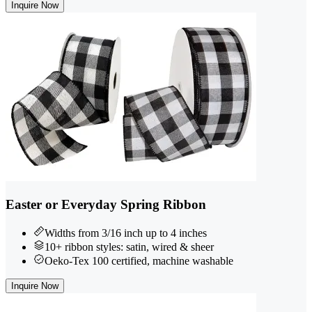
Inquire Now
Easter or Everyday Spring Ribbon
Widths from 3/16 inch up to 4 inches
10+ ribbon styles: satin, wired & sheer
Oeko-Tex 100 certified, machine washable
Inquire Now