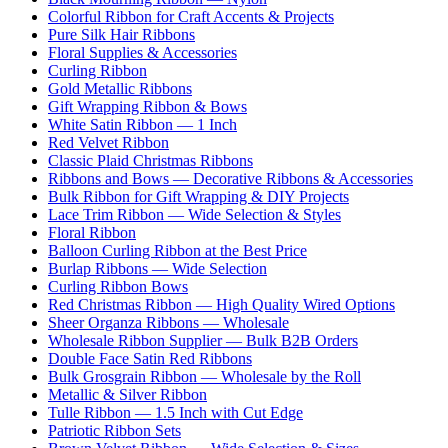
Colorful Ribbon for Craft Accents & Projects
Pure Silk Hair Ribbons
Floral Supplies & Accessories
Curling Ribbon
Gold Metallic Ribbons
Gift Wrapping Ribbon & Bows
White Satin Ribbon — 1 Inch
Red Velvet Ribbon
Classic Plaid Christmas Ribbons
Ribbons and Bows — Decorative Ribbons & Accessories
Bulk Ribbon for Gift Wrapping & DIY Projects
Lace Trim Ribbon — Wide Selection & Styles
Floral Ribbon
Balloon Curling Ribbon at the Best Price
Burlap Ribbons — Wide Selection
Curling Ribbon Bows
Red Christmas Ribbon — High Quality Wired Options
Sheer Organza Ribbons — Wholesale
Wholesale Ribbon Supplier — Bulk B2B Orders
Double Face Satin Red Ribbons
Bulk Grosgrain Ribbon — Wholesale by the Roll
Metallic & Silver Ribbon
Tulle Ribbon — 1.5 Inch with Cut Edge
Patriotic Ribbon Sets