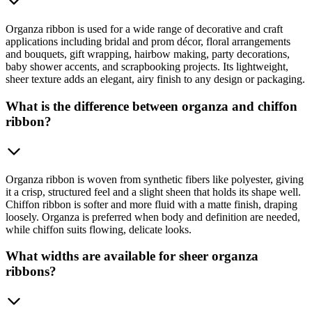
Organza ribbon is used for a wide range of decorative and craft
applications including bridal and prom décor, floral arrangements
and bouquets, gift wrapping, hairbow making, party decorations,
baby shower accents, and scrapbooking projects. Its lightweight,
sheer texture adds an elegant, airy finish to any design or packaging.
What is the difference between organza and chiffon
ribbon?
Organza ribbon is woven from synthetic fibers like polyester, giving
it a crisp, structured feel and a slight sheen that holds its shape well.
Chiffon ribbon is softer and more fluid with a matte finish, draping
loosely. Organza is preferred when body and definition are needed,
while chiffon suits flowing, delicate looks.
What widths are available for sheer organza
ribbons?