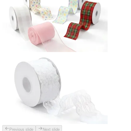
Previous slide
Next slide