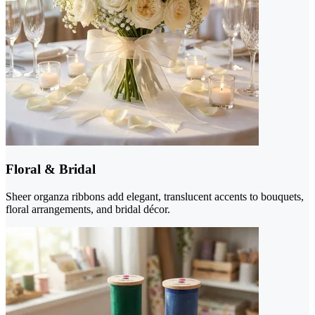
Floral & Bridal
Sheer organza ribbons add elegant, translucent accents to bouquets,
floral arrangements, and bridal décor.