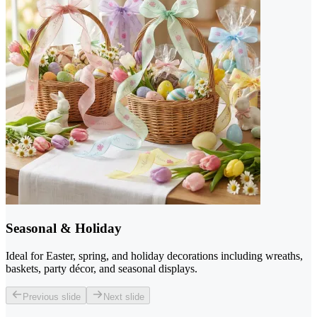
Seasonal & Holiday
Ideal for Easter, spring, and holiday decorations including wreaths,
baskets, party décor, and seasonal displays.
Previous slide
Next slide