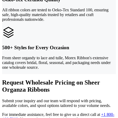
All ribbon colors are tested to Oeko-Tex Standard 100, ensuring
safe, high-quality materials trusted by retailers and craft
professionals nationwide.
500+ Styles for Every Occasion
From sheer organdy to lace and tulle, Morex Ribbon's extensive
catalog covers bridal, floral, seasonal, and packaging needs under
one wholesale source.
Request Wholesale Pricing on Sheer
Organza Ribbons
Submit your inquiry and our team will respond with pricing,
available colors, and spool options tailored to your volume needs.
For immediate assistance, feel free to give us a direct call at
+1 800-