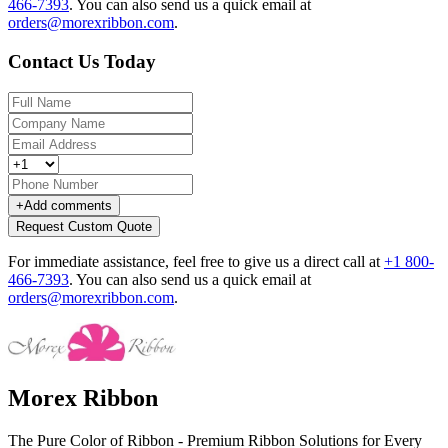
466-7393
.
You can also send us a quick email at
orders@morexribbon.com
.
Contact Us Today
+
Add comments
Request Custom Quote
For immediate assistance, feel free to give us a direct call at
+1 800-
466-7393
.
You can also send us a quick email at
orders@morexribbon.com
.
Morex Ribbon
The Pure Color of Ribbon - Premium Ribbon Solutions for Every