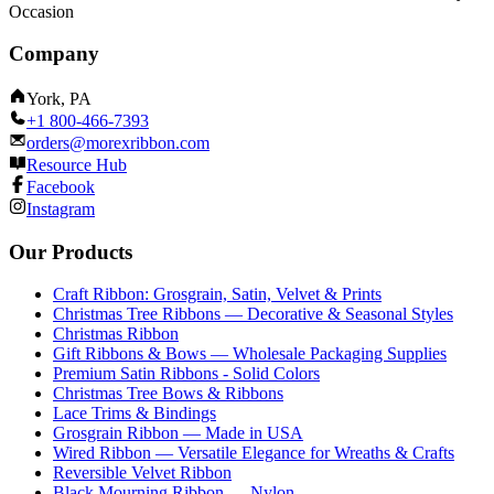
Occasion
Company
York, PA
+1 800-466-7393
orders@morexribbon.com
Resource Hub
Facebook
Instagram
Our Products
Craft Ribbon: Grosgrain, Satin, Velvet & Prints
Christmas Tree Ribbons — Decorative & Seasonal Styles
Christmas Ribbon
Gift Ribbons & Bows — Wholesale Packaging Supplies
Premium Satin Ribbons - Solid Colors
Christmas Tree Bows & Ribbons
Lace Trims & Bindings
Grosgrain Ribbon — Made in USA
Wired Ribbon — Versatile Elegance for Wreaths & Crafts
Reversible Velvet Ribbon
Black Mourning Ribbon — Nylon