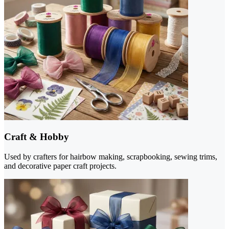
Craft & Hobby
Used by crafters for hairbow making, scrapbooking, sewing trims,
and decorative paper craft projects.