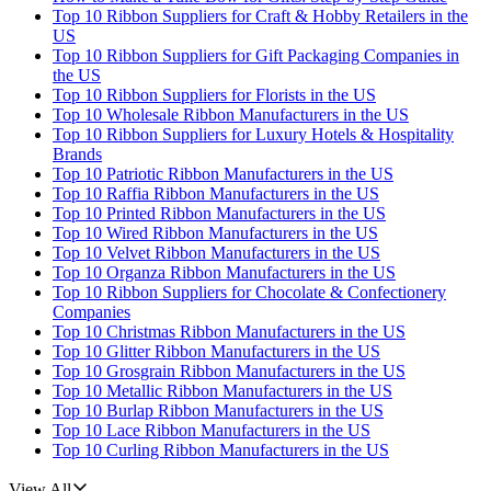
Top 10 Ribbon Suppliers for Craft & Hobby Retailers in the
US
Top 10 Ribbon Suppliers for Gift Packaging Companies in
the US
Top 10 Ribbon Suppliers for Florists in the US
Top 10 Wholesale Ribbon Manufacturers in the US
Top 10 Ribbon Suppliers for Luxury Hotels & Hospitality
Brands
Top 10 Patriotic Ribbon Manufacturers in the US
Top 10 Raffia Ribbon Manufacturers in the US
Top 10 Printed Ribbon Manufacturers in the US
Top 10 Wired Ribbon Manufacturers in the US
Top 10 Velvet Ribbon Manufacturers in the US
Top 10 Organza Ribbon Manufacturers in the US
Top 10 Ribbon Suppliers for Chocolate & Confectionery
Companies
Top 10 Christmas Ribbon Manufacturers in the US
Top 10 Glitter Ribbon Manufacturers in the US
Top 10 Grosgrain Ribbon Manufacturers in the US
Top 10 Metallic Ribbon Manufacturers in the US
Top 10 Burlap Ribbon Manufacturers in the US
Top 10 Lace Ribbon Manufacturers in the US
Top 10 Curling Ribbon Manufacturers in the US
View All