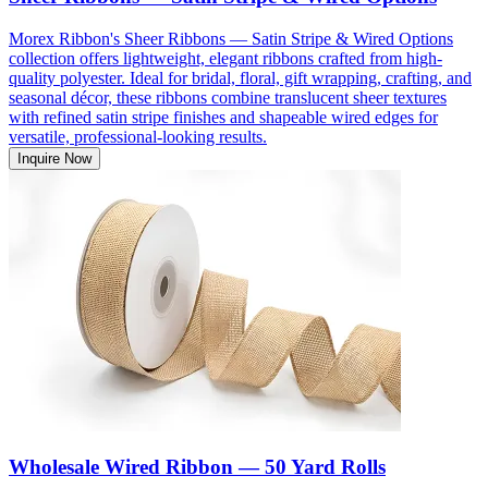
Morex Ribbon's Sheer Ribbons — Satin Stripe & Wired Options
collection offers lightweight, elegant ribbons crafted from high-
quality polyester. Ideal for bridal, floral, gift wrapping, crafting, and
seasonal décor, these ribbons combine translucent sheer textures
with refined satin stripe finishes and shapeable wired edges for
versatile, professional-looking results.
Inquire Now
Wholesale Wired Ribbon — 50 Yard Rolls