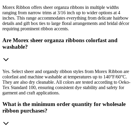
Morex Ribbon offers sheer organza ribbons in multiple widths
ranging from narrow trims at 3/16 inch up to wider options at 4
inches. This range accommodates everything from delicate hairbow
details and gift box ties to large floral arrangements and bridal décor
requiring prominent ribbon accents.
Are Morex sheer organza ribbons colorfast and
washable?
Yes. Select sheer and organdy ribbon styles from Morex Ribbon are
colorfast and machine washable at temperatures up to 140°F/60°C.
They are also dry cleanable. All colors are tested according to Oeko-
Tex Standard 100, ensuring consistent dye stability and safety for
garment and craft applications.
What is the minimum order quantity for wholesale
ribbon purchases?