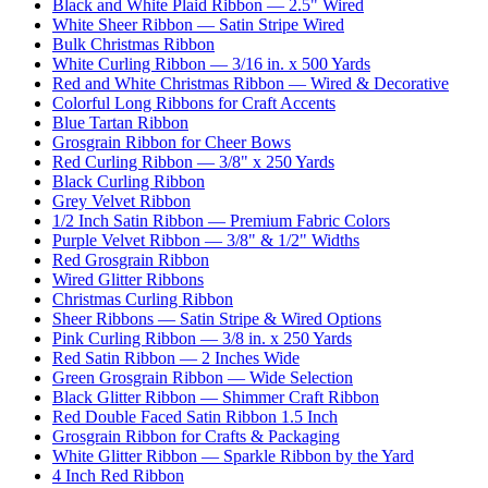
Black and White Plaid Ribbon — 2.5" Wired
White Sheer Ribbon — Satin Stripe Wired
Bulk Christmas Ribbon
White Curling Ribbon — 3/16 in. x 500 Yards
Red and White Christmas Ribbon — Wired & Decorative
Colorful Long Ribbons for Craft Accents
Blue Tartan Ribbon
Grosgrain Ribbon for Cheer Bows
Red Curling Ribbon — 3/8" x 250 Yards
Black Curling Ribbon
Grey Velvet Ribbon
1/2 Inch Satin Ribbon — Premium Fabric Colors
Purple Velvet Ribbon — 3/8" & 1/2" Widths
Red Grosgrain Ribbon
Wired Glitter Ribbons
Christmas Curling Ribbon
Sheer Ribbons — Satin Stripe & Wired Options
Pink Curling Ribbon — 3/8 in. x 250 Yards
Red Satin Ribbon — 2 Inches Wide
Green Grosgrain Ribbon — Wide Selection
Black Glitter Ribbon — Shimmer Craft Ribbon
Red Double Faced Satin Ribbon 1.5 Inch
Grosgrain Ribbon for Crafts & Packaging
White Glitter Ribbon — Sparkle Ribbon by the Yard
4 Inch Red Ribbon