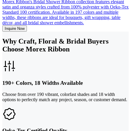
Morex Ribbon's Bridal Shower Ribbon collection features elegant
satin and organza styles crafted from 100% polyester with Oeko-Tex
Standard 100 certification. Available in 197 colors and multiple
widths, these ribbons are ideal for bouquets, gift wrapping, table
décor, and all bridal shower embellishments.
Inquire Now
Why Craft, Floral & Bridal Buyers
Choose Morex Ribbon
190+ Colors, 18 Widths Available
Choose from over 190 vibrant, colorfast shades and 18 width
options to perfectly match any project, season, or customer demand.
Oeko-Tex Certified Quality