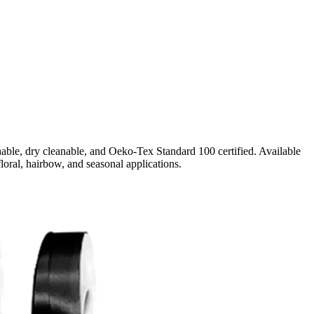
able, dry cleanable, and Oeko-Tex Standard 100 certified. Available
floral, hairbow, and seasonal applications.