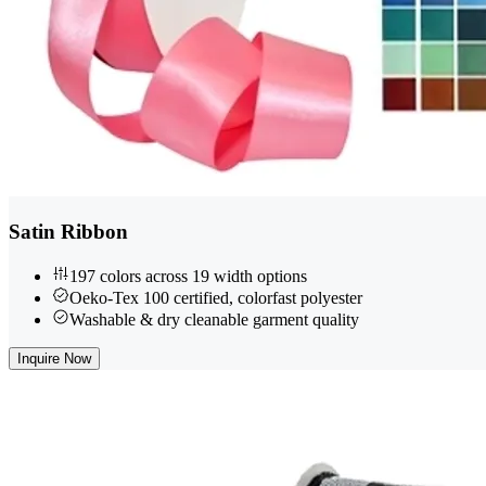
Satin Ribbon
197 colors across 19 width options
Oeko-Tex 100 certified, colorfast polyester
Washable & dry cleanable garment quality
Inquire Now