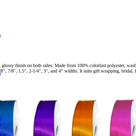
s
glossy finish on both sides. Made from 100% colorfast polyester, wash
", 7/8", 1.5", 2-1/4", 3", and 4" widths. It suits gift wrapping, bridal, 
s
l
e
deas