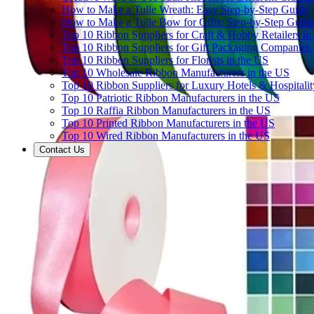
How to Make a Tulle Wreath: Easy Step-by-Step Guide
How to Make a Tulle Bow for Gifts: Step-by-Step Guide
Top 10 Ribbon Suppliers for Craft & Hobby Retailers in
Top 10 Ribbon Suppliers for Gift Packaging Companies 
Top 10 Ribbon Suppliers for Florists in the US
Top 10 Wholesale Ribbon Manufacturers in the US
Top 10 Ribbon Suppliers for Luxury Hotels & Hospitali
Top 10 Patriotic Ribbon Manufacturers in the US
Top 10 Raffia Ribbon Manufacturers in the US
Top 10 Printed Ribbon Manufacturers in the US
Top 10 Wired Ribbon Manufacturers in the US
Contact Us