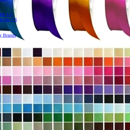
 the US
in the US
ty Brands