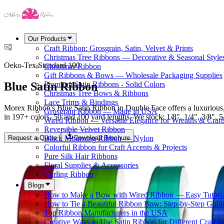
Our Products
Craft Ribbon: Grosgrain, Satin, Velvet & Prints
Christmas Tree Ribbons — Decorative & Seasonal Style
Oeko-Tex Standard 100
Christmas Ribbon
Gift Ribbons & Bows — Wholesale Packaging Supplies
Blue Satin Ribbon
Premium Satin Ribbons - Solid Colors
Christmas Tree Bows & Ribbons
Lace Trims & Bindings
Morex Ribbon's Blue Satin Ribbon in Double Face offers a luxurious, 
Grosgrain Ribbon — Made in USA
in 197+ colors, 50 and 100 yard lengths. We stock: 1/8", 1/4", 3/8", 5/8
Wired Ribbon — Versatile Elegance for Wreaths & Craft
Reversible Velvet Ribbon
Request a Quote
Download Brochure
Black Mourning Ribbon — Nylon
Colorful Ribbon for Craft Accents & Projects
Pure Silk Hair Ribbons
Floral Supplies & Accessories
Curling Ribbon
Blogs
How to Make a Bow with Wired Ribbon — Easy Tutoria
How to Tie a Beautiful Ribbon Bow: Step-by-Step Guid
Top Ribbon Manufacturers in the USA
Creative Ways to Use Satin Ribbon for Different Craft I