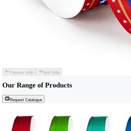
Previous slide
Next slide
Our Range of
Products
Request Catalogue