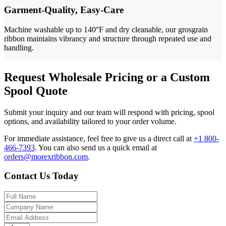
Garment-Quality, Easy-Care
Machine washable up to 140°F and dry cleanable, our grosgrain
ribbon maintains vibrancy and structure through repeated use and
handling.
Request Wholesale Pricing or a Custom
Spool Quote
Submit your inquiry and our team will respond with pricing, spool
options, and availability tailored to your order volume.
For immediate assistance, feel free to give us a direct call at
+1 800-
466-7393
.
You can also send us a quick email at
orders@morexribbon.com
.
Contact Us Today