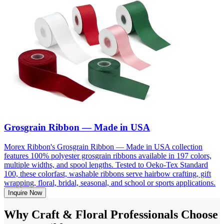
Grosgrain Ribbon — Made in USA
Morex Ribbon's Grosgrain Ribbon — Made in USA collection
features 100% polyester grosgrain ribbons available in 197 colors,
multiple widths, and spool lengths. Tested to Oeko-Tex Standard
100, these colorfast, washable ribbons serve hairbow crafting, gift
wrapping, floral, bridal, seasonal, and school or sports applications.
Inquire Now
Why Craft & Floral Professionals Choose