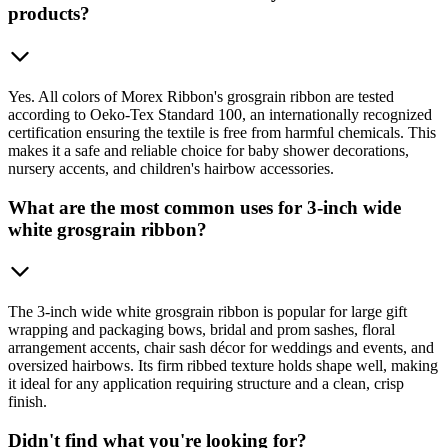
products?
Yes. All colors of Morex Ribbon's grosgrain ribbon are tested
according to Oeko-Tex Standard 100, an internationally recognized
certification ensuring the textile is free from harmful chemicals. This
makes it a safe and reliable choice for baby shower decorations,
nursery accents, and children's hairbow accessories.
What are the most common uses for 3-inch wide
white grosgrain ribbon?
The 3-inch wide white grosgrain ribbon is popular for large gift
wrapping and packaging bows, bridal and prom sashes, floral
arrangement accents, chair sash décor for weddings and events, and
oversized hairbows. Its firm ribbed texture holds shape well, making
it ideal for any application requiring structure and a clean, crisp
finish.
Didn't find what you're looking for?