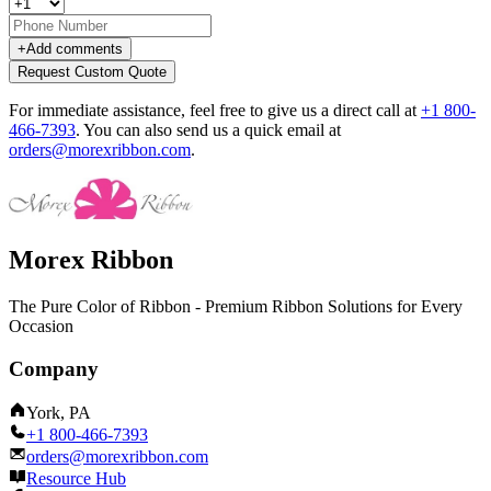
+
Add comments
Request Custom Quote
For immediate assistance, feel free to give us a direct call at
+1 800-
466-7393
.
You can also send us a quick email at
orders@morexribbon.com
.
Morex Ribbon
The Pure Color of Ribbon - Premium Ribbon Solutions for Every
Occasion
Company
York, PA
+1 800-466-7393
orders@morexribbon.com
Resource Hub