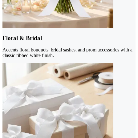
Floral & Bridal
Accents floral bouquets, bridal sashes, and prom accessories with a
classic ribbed white finish.