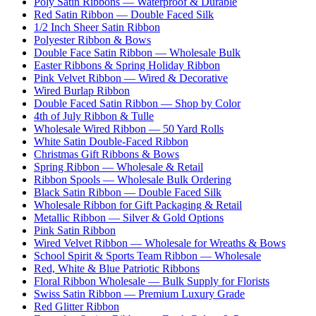
Poly Satin Ribbons — Waterproof & Durable
Red Satin Ribbon — Double Faced Silk
1/2 Inch Sheer Satin Ribbon
Polyester Ribbon & Bows
Double Face Satin Ribbon — Wholesale Bulk
Easter Ribbons & Spring Holiday Ribbon
Pink Velvet Ribbon — Wired & Decorative
Wired Burlap Ribbon
Double Faced Satin Ribbon — Shop by Color
4th of July Ribbon & Tulle
Wholesale Wired Ribbon — 50 Yard Rolls
White Satin Double-Faced Ribbon
Christmas Gift Ribbons & Bows
Spring Ribbon — Wholesale & Retail
Ribbon Spools — Wholesale Bulk Ordering
Black Satin Ribbon — Double Faced Silk
Wholesale Ribbon for Gift Packaging & Retail
Metallic Ribbon — Silver & Gold Options
Pink Satin Ribbon
Wired Velvet Ribbon — Wholesale for Wreaths & Bows
School Spirit & Sports Team Ribbon — Wholesale
Red, White & Blue Patriotic Ribbons
Floral Ribbon Wholesale — Bulk Supply for Florists
Swiss Satin Ribbon — Premium Luxury Grade
Red Glitter Ribbon