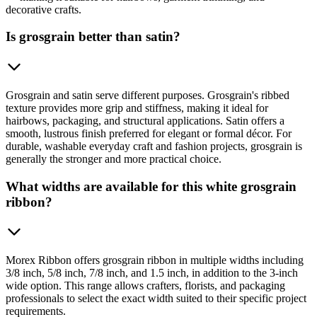
decorative crafts.
Is grosgrain better than satin?
Grosgrain and satin serve different purposes. Grosgrain's ribbed
texture provides more grip and stiffness, making it ideal for
hairbows, packaging, and structural applications. Satin offers a
smooth, lustrous finish preferred for elegant or formal décor. For
durable, washable everyday craft and fashion projects, grosgrain is
generally the stronger and more practical choice.
What widths are available for this white grosgrain
ribbon?
Morex Ribbon offers grosgrain ribbon in multiple widths including
3/8 inch, 5/8 inch, 7/8 inch, and 1.5 inch, in addition to the 3-inch
wide option. This range allows crafters, florists, and packaging
professionals to select the exact width suited to their specific project
requirements.