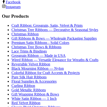
Facebook
Instagram
Our Products
Craft Ribbon: Grosgrain, Satin, Velvet & Prints
Christmas Tree Ribbons — Decorative & Seasonal Styles
Christmas Ribbon
Gift Ribbons & Bows — Wholesale Packaging Supplies
Premium Satin Ribbons - Solid Colors
Christmas Tree Bows & Ribbons
Lace Trims & Bindings
Grosgrain Ribbon — Made in USA
Wired Ribbon — Versatile Elegance for Wreaths & Crafts
Reversible Velvet Ribbon
Black Mourning Ribbon — Nylon
Colorful Ribbon for Craft Accents & Projects
Pure Silk Hair Ribbons
Floral Supplies & Accessories
Curling Ribbon
Gold Metallic Ribbons
Gift Wrapping Ribbon & Bows
White Satin Ribbon — 1 Inch
Red Velvet Ribbon