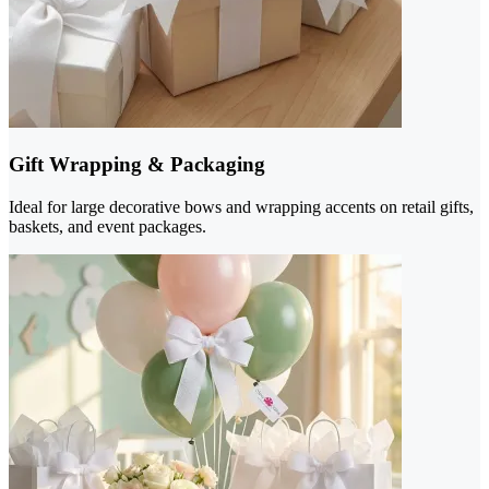
Gift Wrapping & Packaging
Ideal for large decorative bows and wrapping accents on retail gifts,
baskets, and event packages.