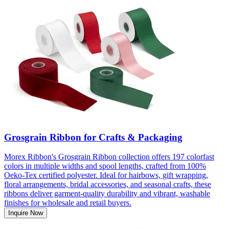
Grosgrain Ribbon for Crafts & Packaging
Morex Ribbon's Grosgrain Ribbon collection offers 197 colorfast
colors in multiple widths and spool lengths, crafted from 100%
Oeko-Tex certified polyester. Ideal for hairbows, gift wrapping,
floral arrangements, bridal accessories, and seasonal crafts, these
ribbons deliver garment-quality durability and vibrant, washable
finishes for wholesale and retail buyers.
Inquire Now