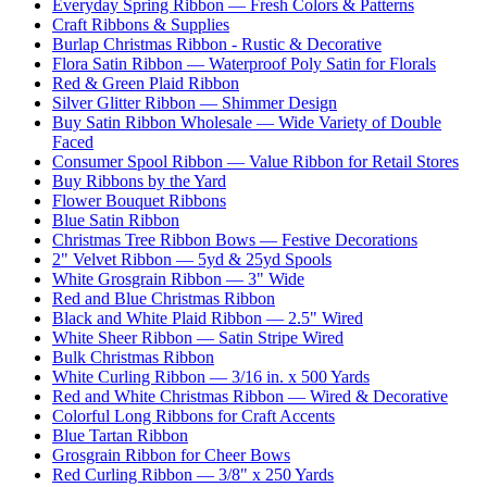
Everyday Spring Ribbon — Fresh Colors & Patterns
Craft Ribbons & Supplies
Burlap Christmas Ribbon - Rustic & Decorative
Flora Satin Ribbon — Waterproof Poly Satin for Florals
Red & Green Plaid Ribbon
Silver Glitter Ribbon — Shimmer Design
Buy Satin Ribbon Wholesale — Wide Variety of Double
Faced
Consumer Spool Ribbon — Value Ribbon for Retail Stores
Buy Ribbons by the Yard
Flower Bouquet Ribbons
Blue Satin Ribbon
Christmas Tree Ribbon Bows — Festive Decorations
2" Velvet Ribbon — 5yd & 25yd Spools
White Grosgrain Ribbon — 3" Wide
Red and Blue Christmas Ribbon
Black and White Plaid Ribbon — 2.5" Wired
White Sheer Ribbon — Satin Stripe Wired
Bulk Christmas Ribbon
White Curling Ribbon — 3/16 in. x 500 Yards
Red and White Christmas Ribbon — Wired & Decorative
Colorful Long Ribbons for Craft Accents
Blue Tartan Ribbon
Grosgrain Ribbon for Cheer Bows
Red Curling Ribbon — 3/8" x 250 Yards