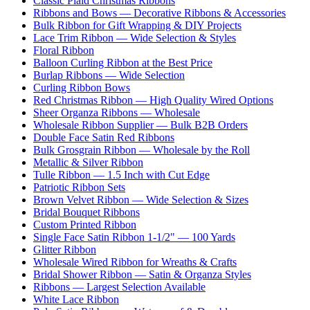
Classic Plaid Christmas Ribbons
Ribbons and Bows — Decorative Ribbons & Accessories
Bulk Ribbon for Gift Wrapping & DIY Projects
Lace Trim Ribbon — Wide Selection & Styles
Floral Ribbon
Balloon Curling Ribbon at the Best Price
Burlap Ribbons — Wide Selection
Curling Ribbon Bows
Red Christmas Ribbon — High Quality Wired Options
Sheer Organza Ribbons — Wholesale
Wholesale Ribbon Supplier — Bulk B2B Orders
Double Face Satin Red Ribbons
Bulk Grosgrain Ribbon — Wholesale by the Roll
Metallic & Silver Ribbon
Tulle Ribbon — 1.5 Inch with Cut Edge
Patriotic Ribbon Sets
Brown Velvet Ribbon — Wide Selection & Sizes
Bridal Bouquet Ribbons
Custom Printed Ribbon
Single Face Satin Ribbon 1-1/2" — 100 Yards
Glitter Ribbon
Wholesale Wired Ribbon for Wreaths & Crafts
Bridal Shower Ribbon — Satin & Organza Styles
Ribbons — Largest Selection Available
White Lace Ribbon