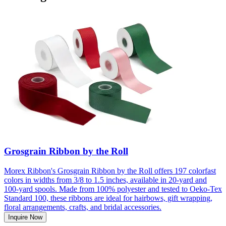
Grosgrain Ribbon by the Roll
Morex Ribbon's Grosgrain Ribbon by the Roll offers 197 colorfast
colors in widths from 3/8 to 1.5 inches, available in 20-yard and
100-yard spools. Made from 100% polyester and tested to Oeko-Tex
Standard 100, these ribbons are ideal for hairbows, gift wrapping,
floral arrangements, crafts, and bridal accessories.
Inquire Now