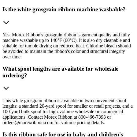
Is the white grosgrain ribbon machine washable?
Yes. Morex Ribbon's grosgrain ribbon is garment quality and fully
machine washable up to 140°F (60°C). It is also dry cleanable and
suitable for tumble drying on reduced heat. Chlorine bleach should
be avoided to maintain the ribbon's color and structural integrity
over time.
What spool lengths are available for wholesale
ordering?
This white grosgrain ribbon is available in two convenient spool
lengths: a standard 20-yard spool for smaller or retail projects, and a
100-yard bulk spool for high-volume wholesale or commercial
applications. Contact Morex Ribbon at 800-466-7393 or
orders@morexribbon.com for volume pricing details.
Is this ribbon safe for use in baby and children's