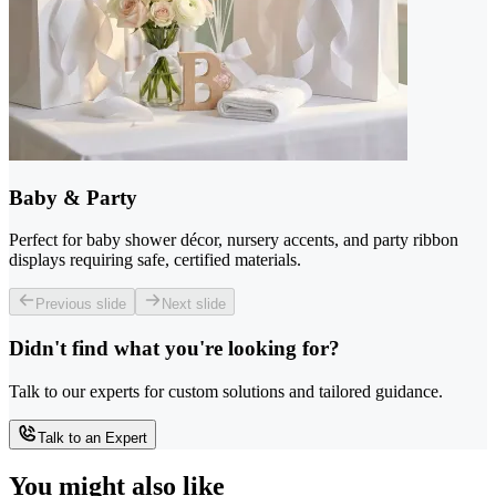
Baby & Party
Perfect for baby shower décor, nursery accents, and party ribbon
displays requiring safe, certified materials.
Previous slide
Next slide
Didn't find what you're looking for?
Talk to our experts for custom solutions and tailored guidance.
Talk to an Expert
You might also like