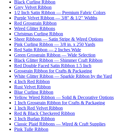
Black Curling Ribbon
Grey Velvet Ribbon
1/2 Inch Satin Ribbon — Premium Fabric Colors
Purple Velvet Ribbon — 3/8" & 1/2" Widths
Red Grosgrain Ribbon
Wired Glitter Ribbons
Christmas Curling Ribbon
Sheer Ribbons — Satin Stripe & Wired Options
Pink Curling Ribbon — 3/8 in. x 250 Yards
Red Satin Ribbon — 2 Inches Wide
Green Grosgrain Ribbon — Wide Selection
Black Glitter Ribbon — Shimmer Craft Ribbon
Red Double Faced Satin Ribbon 1.5 Inch
Grosgrain Ribbon for Crafts & Packaging
White Glitter Ribbon — Sparkle Ribbon by the Yard
4 Inch Red Ribbon
Rust Velvet Ribbon
Blue Curling Ribbon
Yellow Wired Ribbon — Solid & Decorative Options
1 Inch Grosgrain Ribbon for Crafts & Packaging
1 Inch Red Velvet Ribbon
Red & Black Checkered Ribbon
3 Inch Burlap Ribbon
Classic Plaid Ribbons — Wired & Craft Supplies
Pink Tulle Ribbon