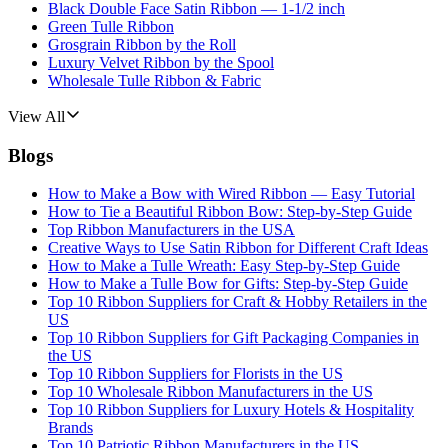
Black Double Face Satin Ribbon — 1-1/2 inch
Green Tulle Ribbon
Grosgrain Ribbon by the Roll
Luxury Velvet Ribbon by the Spool
Wholesale Tulle Ribbon & Fabric
View All
Blogs
How to Make a Bow with Wired Ribbon — Easy Tutorial
How to Tie a Beautiful Ribbon Bow: Step-by-Step Guide
Top Ribbon Manufacturers in the USA
Creative Ways to Use Satin Ribbon for Different Craft Ideas
How to Make a Tulle Wreath: Easy Step-by-Step Guide
How to Make a Tulle Bow for Gifts: Step-by-Step Guide
Top 10 Ribbon Suppliers for Craft & Hobby Retailers in the
US
Top 10 Ribbon Suppliers for Gift Packaging Companies in
the US
Top 10 Ribbon Suppliers for Florists in the US
Top 10 Wholesale Ribbon Manufacturers in the US
Top 10 Ribbon Suppliers for Luxury Hotels & Hospitality
Brands
Top 10 Patriotic Ribbon Manufacturers in the US