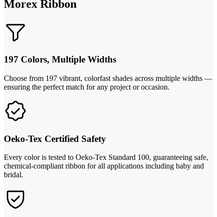
Morex Ribbon
197 Colors, Multiple Widths
Choose from 197 vibrant, colorfast shades across multiple widths —
ensuring the perfect match for any project or occasion.
Oeko-Tex Certified Safety
Every color is tested to Oeko-Tex Standard 100, guaranteeing safe,
chemical-compliant ribbon for all applications including baby and
bridal.