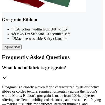
Grosgrain Ribbon
197 colors, widths from 3/8" to 1.5"
Oeko-Tex Standard 100 certified safe
Machine washable & dry cleanable
Inquire Now
Frequently
Asked Questions
What kind of fabric is grosgrain?
Grosgrain is a closely woven fabric characterized by its distinctive
ribbed or corded texture, running horizontally across the ribbon's
width. Morex Ribbon's grosgrain is made from 100% polyester,
offering excellent durability, colorfastness, and resistance to fraying
— making it suitable for hairbows, garment trimming, and