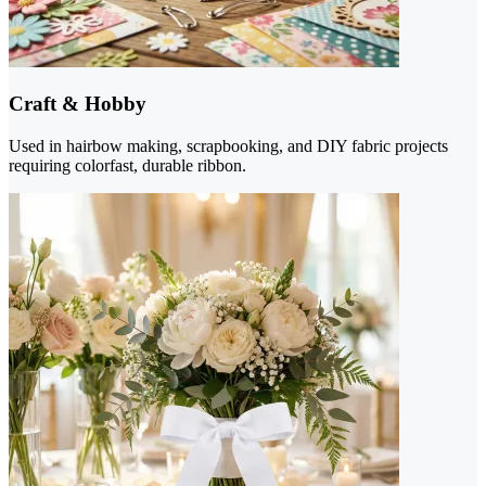
Craft & Hobby
Used in hairbow making, scrapbooking, and DIY fabric projects
requiring colorfast, durable ribbon.