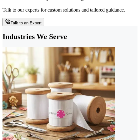
Talk to our experts for custom solutions and tailored guidance.
Talk to an Expert
Industries We Serve