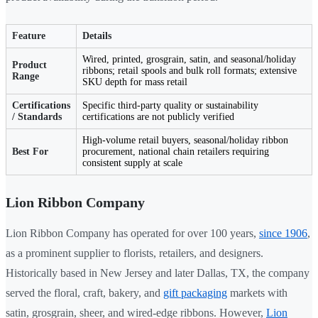
Feature
Details
Wired, printed, grosgrain, satin, and seasonal/holiday
Product
ribbons; retail spools and bulk roll formats; extensive
Range
SKU depth for mass retail
Certifications
Specific third-party quality or sustainability
/ Standards
certifications are not publicly verified
High-volume retail buyers, seasonal/holiday ribbon
Best For
procurement, national chain retailers requiring
consistent supply at scale
Lion Ribbon Company
Lion Ribbon Company has operated for over 100 years,
since 1906
,
as a prominent supplier to florists, retailers, and designers.
Historically based in New Jersey and later Dallas, TX, the company
served the floral, craft, bakery, and
gift packaging
markets with
satin, grosgrain, sheer, and wired-edge ribbons. However,
Lion