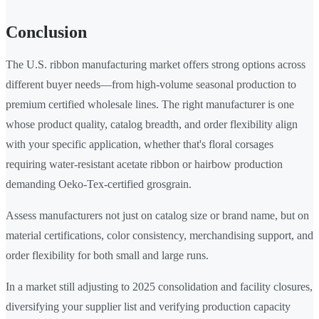
Conclusion
The U.S. ribbon manufacturing market offers strong options across
different buyer needs—from high-volume seasonal production to
premium certified wholesale lines. The right manufacturer is one
whose product quality, catalog breadth, and order flexibility align
with your specific application, whether that's floral corsages
requiring water-resistant acetate ribbon or hairbow production
demanding Oeko-Tex-certified grosgrain.
Assess manufacturers not just on catalog size or brand name, but on
material certifications, color consistency, merchandising support, and
order flexibility for both small and large runs.
In a market still adjusting to 2025 consolidation and facility closures,
diversifying your supplier list and verifying production capacity