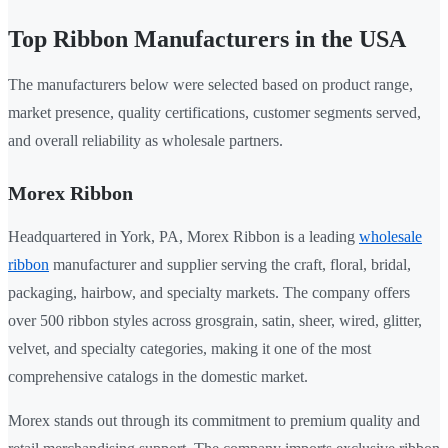
Top Ribbon Manufacturers in the USA
The manufacturers below were selected based on product range,
market presence, quality certifications, customer segments served,
and overall reliability as wholesale partners.
Morex Ribbon
Headquartered in York, PA, Morex Ribbon is a leading
wholesale
ribbon
manufacturer and supplier serving the craft, floral, bridal,
packaging, hairbow, and specialty markets. The company offers
over 500 ribbon styles across grosgrain, satin, sheer, wired, glitter,
velvet, and specialty categories, making it one of the most
comprehensive catalogs in the domestic market.
Morex stands out through its commitment to premium quality and