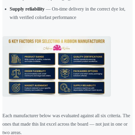
Supply reliability
— On-time delivery in the correct dye lot,
with verified colorfast performance
Each manufacturer below was evaluated against all six criteria. The
ones that made this list excel across the board — not just in one or
two areas.