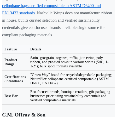
cellophane bags certified compostable to ASTM D6400 and
EN13432 standards
. Nashville Wraps does not manufacture ribbon
in-house, but its curated selection and verified sustainability
credentials give eco-focused brands a reliable single source for
compliant packaging materials.
Feature
Details
Satin, grosgrain, organza, raffia, jute twine, poly
Product
ribbon, and pre-tied bows in various widths (5/8", 1-
Range
1/2"); bulk spool formats available
"Green Way" brand for recycled/degradable packaging;
Certifications
NatureFlex cellophane certified compostable (ASTM
/ Standards
D6400, EN13432)
Eco-focused brands, boutique retailers, gift packaging
Best For
businesses prioritizing sustainability credentials and
verified compostable materials
C.M. Offray & Son