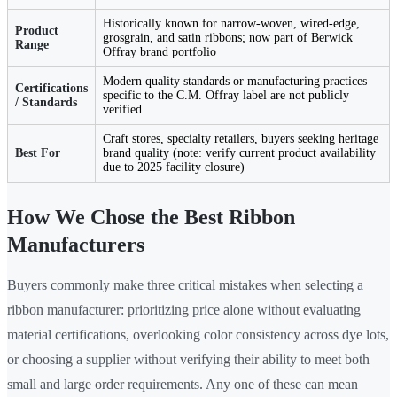
Historically known for narrow-woven, wired-edge,
Product
grosgrain, and satin ribbons; now part of Berwick
Range
Offray brand portfolio
Modern quality standards or manufacturing practices
Certifications
specific to the C.M. Offray label are not publicly
/ Standards
verified
Craft stores, specialty retailers, buyers seeking heritage
Best For
brand quality (note: verify current product availability
due to 2025 facility closure)
How We Chose the Best Ribbon
Manufacturers
Buyers commonly make three critical mistakes when selecting a
ribbon manufacturer: prioritizing price alone without evaluating
material certifications, overlooking color consistency across dye lots,
or choosing a supplier without verifying their ability to meet both
small and large order requirements. Any one of these can mean