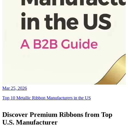
Mar 25, 2026
Top 10 Metallic Ribbon Manufacturers in the US
Discover Premium Ribbons from Top
U.S. Manufacturer