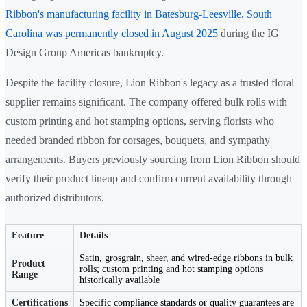
Ribbon's manufacturing facility in Batesburg-Leesville, South
Carolina was permanently closed in August 2025
during the IG
Design Group Americas bankruptcy.
Despite the facility closure, Lion Ribbon's legacy as a trusted floral
supplier remains significant. The company offered bulk rolls with
custom printing and hot stamping options, serving florists who
needed branded ribbon for corsages, bouquets, and sympathy
arrangements. Buyers previously sourcing from Lion Ribbon should
verify their product lineup and confirm current availability through
authorized distributors.
Feature
Details
Satin, grosgrain, sheer, and wired-edge ribbons in bulk
Product
rolls; custom printing and hot stamping options
Range
historically available
Certifications
Specific compliance standards or quality guarantees are