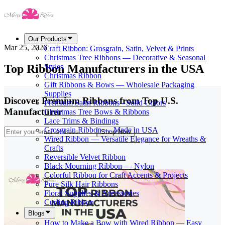
Our Products
Mar 25, 2026
Craft Ribbon: Grosgrain, Satin, Velvet & Prints
Christmas Tree Ribbons — Decorative & Seasonal
Top Ribbon Manufacturers in the USA
Styles
Christmas Ribbon
Gift Ribbons & Bows — Wholesale Packaging
Supplies
Discover Premium Ribbons from Top U.S.
Premium Satin Ribbons - Solid Colors
Manufacturer
Christmas Tree Bows & Ribbons
Lace Trims & Bindings
Grosgrain Ribbon — Made in USA
Shop Now
Wired Ribbon — Versatile Elegance for Wreaths &
Crafts
Reversible Velvet Ribbon
Black Mourning Ribbon — Nylon
Colorful Ribbon for Craft Accents & Projects
Pure Silk Hair Ribbons
Floral Supplies & Accessories
Curling Ribbon
Blogs
How to Make a Bow with Wired Ribbon — Easy