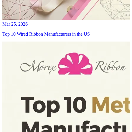
Mar 25, 2026
Top 10 Wired Ribbon Manufacturers in the US