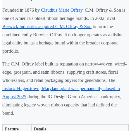
Founded in 1876 by
Claudius Marie Offray
, C.M. Offray & Son is
one of America's oldest ribbon heritage brands. In 2002, rival
Berwick Industries acquired C.M. Offray & Son
to form the
combined entity Berwick Offray. It no longer operates as a distinct
legal entity but as a heritage brand within the broader corporate
portfolio.
The C.M. Offray label built its reputation on narrow-woven, wired-
edge, grosgrain, and satin ribbons, supplying craft stores, floral
wholesalers, and retail packaging buyers for generations. The
historic Hagerstown, Maryland plant was permanently closed in
August 2025
during the IG Design Group Americas bankruptcy,
eliminating legacy woven ribbon capacity that had defined the
brand.
Feature
Details