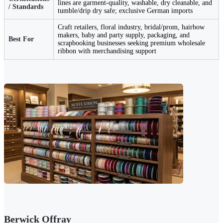
lines are garment-quality, washable, dry cleanable, and
/ Standards
tumble/drip dry safe; exclusive German imports
Craft retailers, floral industry, bridal/prom, hairbow
makers, baby and party supply, packaging, and
Best For
scrapbooking businesses seeking premium wholesale
ribbon with merchandising support
Berwick Offray