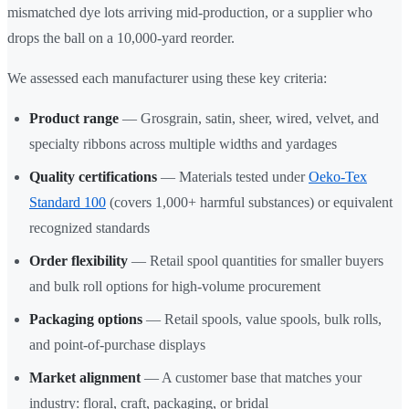
mismatched dye lots arriving mid-production, or a supplier who
drops the ball on a 10,000-yard reorder.
We assessed each manufacturer using these key criteria:
Product range
— Grosgrain, satin, sheer, wired, velvet, and
specialty ribbons across multiple widths and yardages
Quality certifications
— Materials tested under
Oeko-Tex
Standard 100
(covers 1,000+ harmful substances) or equivalent
recognized standards
Order flexibility
— Retail spool quantities for smaller buyers
and bulk roll options for high-volume procurement
Packaging options
— Retail spools, value spools, bulk rolls,
and point-of-purchase displays
Market alignment
— A customer base that matches your
industry: floral, craft, packaging, or bridal