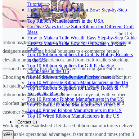
Tutorial
How to Tie a Beautiful Ribbon Bow: Step-by-Step
Guide
Top Ribbon Manufacturers in the USA
Creative Ways to Use Satin Ribbon for Different Craft
Ideas
The U.S.
How to Make a Tulle Wreath: Easy Step-by-Step Guide
ribbon market serves a remarkably diverse landscape—from floral
How to Make a Tulle Bow for Gifts: Step-by-Step
Guide
designers assembling bridal bouquets to e-commerce brands
Top 10 Ribbon Suppliers for Craft & Hobby Retailers
elevating unboxing experiences, and from craft retailers stocking
in the US
Top 10 Ribbon Suppliers for Gift Packaging
seasonal inventory to industrial buyers sourcing garment trims.
Companies in the US
Top 10 Ribbon Suppliers for Florists in the US
Choosing a reliable domestic
ribbon manufacturer
matters not just
Top 10 Wholesale Ribbon Manufacturers in the US
for quality consistency, but for supply chain stability. When your
Top 10 Ribbon Suppliers for Luxury Hotels &
Hospitality Brands
ribbon order arrives on time, in the correct dye lot, with verified
Top 10 Patriotic Ribbon Manufacturers in the US
colorfast performance, you avoid costly production delays and
Top 10 Raffia Ribbon Manufacturers in the US
Top 10 Printed Ribbon Manufacturers in the US
customer complaints.
Top 10 Wired Ribbon Manufacturers in the US
Contact Us
Working with established U.S.-based ribbon manufacturers delivers
measurable operational advantages: faster turnaround times (often 3-