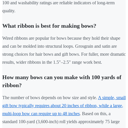
100 and washability ratings are reliable indicators of long-term
quality.
What ribbon is best for making bows?
Wired ribbons are popular for bows because they hold their shape
and can be molded into structural loops. Grosgrain and satin are
strong choices for hair bows and gift bows. For fuller, more dramatic
results, wider ribbons in the 1.5"–2.5" range work best.
How many bows can you make with 100 yards of
ribbon?
The number of bows depends on bow size and style.
A simple, small
gift bow typically requires about 20 inches of ribbon, while a large,
multi-loop bow can require up to 48 inches
. Based on this, a
standard 100-yard (3,600-inch) roll yields approximately 75 large