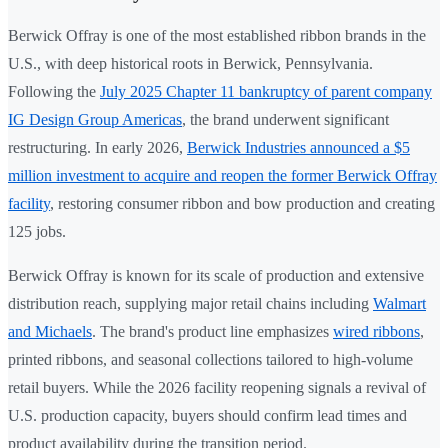
Berwick Offray is one of the most established ribbon brands in the
U.S., with deep historical roots in Berwick, Pennsylvania.
Following the
July 2025 Chapter 11 bankruptcy of parent company
IG Design Group Americas
, the brand underwent significant
restructuring. In early 2026,
Berwick Industries announced a $5
million investment to acquire and reopen the former Berwick Offray
facility
, restoring consumer ribbon and bow production and creating
125 jobs.
Berwick Offray is known for its scale of production and extensive
distribution reach, supplying major retail chains including
Walmart
and Michaels
. The brand's product line emphasizes
wired ribbons
,
printed ribbons, and seasonal collections tailored to high-volume
retail buyers. While the 2026 facility reopening signals a revival of
U.S. production capacity, buyers should confirm lead times and
product availability during the transition period.