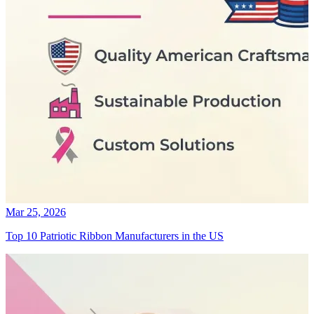
Mar 25, 2026
Top 10 Patriotic Ribbon Manufacturers in the US