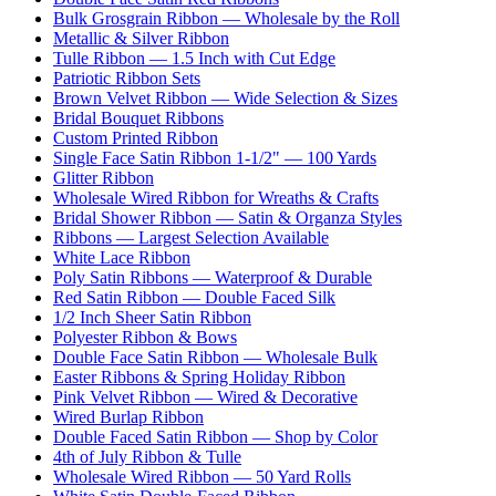
Bulk Grosgrain Ribbon — Wholesale by the Roll
Metallic & Silver Ribbon
Tulle Ribbon — 1.5 Inch with Cut Edge
Patriotic Ribbon Sets
Brown Velvet Ribbon — Wide Selection & Sizes
Bridal Bouquet Ribbons
Custom Printed Ribbon
Single Face Satin Ribbon 1-1/2" — 100 Yards
Glitter Ribbon
Wholesale Wired Ribbon for Wreaths & Crafts
Bridal Shower Ribbon — Satin & Organza Styles
Ribbons — Largest Selection Available
White Lace Ribbon
Poly Satin Ribbons — Waterproof & Durable
Red Satin Ribbon — Double Faced Silk
1/2 Inch Sheer Satin Ribbon
Polyester Ribbon & Bows
Double Face Satin Ribbon — Wholesale Bulk
Easter Ribbons & Spring Holiday Ribbon
Pink Velvet Ribbon — Wired & Decorative
Wired Burlap Ribbon
Double Faced Satin Ribbon — Shop by Color
4th of July Ribbon & Tulle
Wholesale Wired Ribbon — 50 Yard Rolls