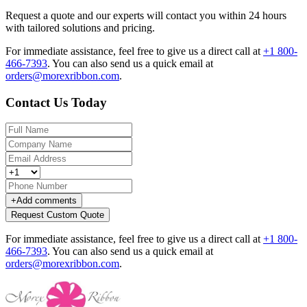
Request a quote and our experts will contact you within 24 hours
with tailored solutions and pricing.
For immediate assistance, feel free to give us a direct call at
+1 800-
466-7393
.
You can also send us a quick email at
orders@morexribbon.com
.
Contact Us Today
+
Add comments
Request Custom Quote
For immediate assistance, feel free to give us a direct call at
+1 800-
466-7393
.
You can also send us a quick email at
orders@morexribbon.com
.