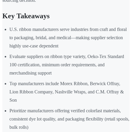
sourcing decision.
Key Takeaways
U.S. ribbon manufacturers serve industries from craft and floral
to packaging, bridal, and medical—making supplier selection
highly use-case dependent
Evaluate suppliers on ribbon type variety, Oeko-Tex Standard
100 certification, minimum order requirements, and
merchandising support
Top manufacturers include Morex Ribbon, Berwick Offray,
Lion Ribbon Company, Nashville Wraps, and C.M. Offray &
Son
Prioritize manufacturers offering verified colorfast materials,
consistent dye lot quality, and packaging flexibility (retail spools,
bulk rolls)