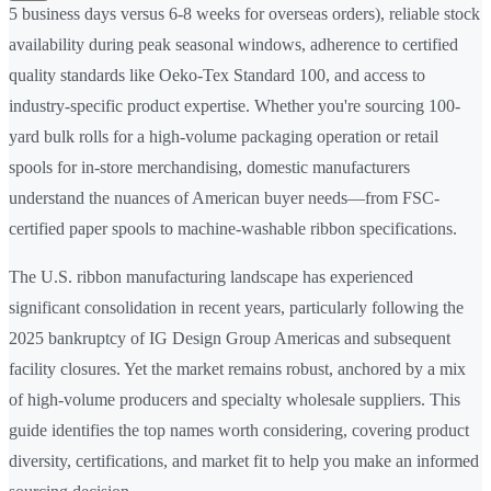
5 business days versus 6-8 weeks for overseas orders), reliable stock
availability during peak seasonal windows, adherence to certified
quality standards like Oeko-Tex Standard 100, and access to
industry-specific product expertise. Whether you're sourcing 100-
yard bulk rolls for a high-volume packaging operation or retail
spools for in-store merchandising, domestic manufacturers
understand the nuances of American buyer needs—from FSC-
certified paper spools to machine-washable ribbon specifications.
The U.S. ribbon manufacturing landscape has experienced
significant consolidation in recent years, particularly following the
2025 bankruptcy of IG Design Group Americas and subsequent
facility closures. Yet the market remains robust, anchored by a mix
of high-volume producers and specialty wholesale suppliers. This
guide identifies the top names worth considering, covering product
diversity, certifications, and market fit to help you make an informed