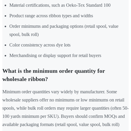
Material certifications, such as Oeko-Tex Standard 100
Product range across ribbon types and widths
Order minimums and packaging options (retail spool, value
spool, bulk roll)
Color consistency across dye lots
Merchandising or display support for retail buyers
What is the minimum order quantity for
wholesale ribbon?
Minimum order quantities vary widely by manufacturer. Some
wholesale suppliers offer no minimums or low minimums on retail
spools, while bulk roll orders may require larger quantities (often 50-
100 yards minimum per SKU). Buyers should confirm MOQs and
available packaging formats (retail spool, value spool, bulk roll)