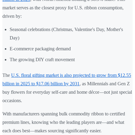
market serves as the closest proxy for U.S. ribbon consumption,
driven by:
Seasonal celebrations (Christmas, Valentine's Day, Mother's
Day)
E-commerce packaging demand
The growing DIY craft movement
The
U.S. floral gifting market is also projected to grow from $12.55
billion in 2025 to $17.06 billion by 2031
, as Millennials and Gen Z
buy flowers for everyday self-care and home décor—not just special
occasions.
With manufacturers spanning bulk commodity ribbon to certified
premium lines, knowing who the leading players are—and what
each does best—makes sourcing significantly easier.