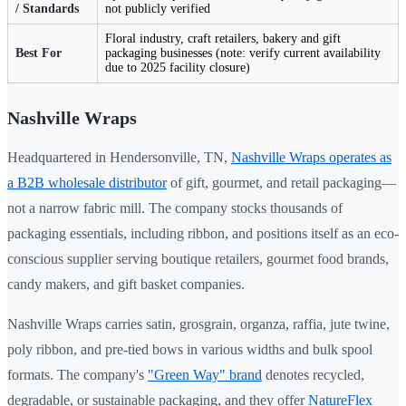
/ Standards
not publicly verified
Floral industry, craft retailers, bakery and gift
Best For
packaging businesses (note: verify current availability
due to 2025 facility closure)
Nashville Wraps
Headquartered in Hendersonville, TN,
Nashville Wraps operates as
a B2B wholesale distributor
of gift, gourmet, and retail packaging—
not a narrow fabric mill. The company stocks thousands of
packaging essentials, including ribbon, and positions itself as an eco-
conscious supplier serving boutique retailers, gourmet food brands,
candy makers, and gift basket companies.
Nashville Wraps carries satin, grosgrain, organza, raffia, jute twine,
poly ribbon, and pre-tied bows in various widths and bulk spool
formats. The company's
"Green Way" brand
denotes recycled,
degradable, or sustainable packaging, and they offer
NatureFlex