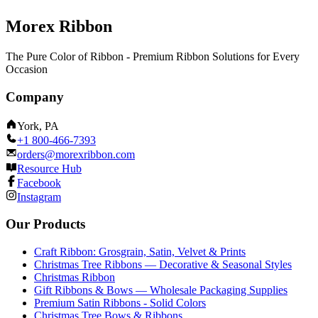
Morex Ribbon
The Pure Color of Ribbon - Premium Ribbon Solutions for Every
Occasion
Company
York, PA
+1 800-466-7393
orders@morexribbon.com
Resource Hub
Facebook
Instagram
Our Products
Craft Ribbon: Grosgrain, Satin, Velvet & Prints
Christmas Tree Ribbons — Decorative & Seasonal Styles
Christmas Ribbon
Gift Ribbons & Bows — Wholesale Packaging Supplies
Premium Satin Ribbons - Solid Colors
Christmas Tree Bows & Ribbons