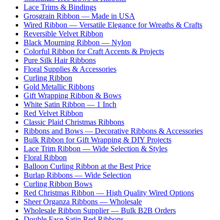
Lace Trims & Bindings
Grosgrain Ribbon — Made in USA
Wired Ribbon — Versatile Elegance for Wreaths & Crafts
Reversible Velvet Ribbon
Black Mourning Ribbon — Nylon
Colorful Ribbon for Craft Accents & Projects
Pure Silk Hair Ribbons
Floral Supplies & Accessories
Curling Ribbon
Gold Metallic Ribbons
Gift Wrapping Ribbon & Bows
White Satin Ribbon — 1 Inch
Red Velvet Ribbon
Classic Plaid Christmas Ribbons
Ribbons and Bows — Decorative Ribbons & Accessories
Bulk Ribbon for Gift Wrapping & DIY Projects
Lace Trim Ribbon — Wide Selection & Styles
Floral Ribbon
Balloon Curling Ribbon at the Best Price
Burlap Ribbons — Wide Selection
Curling Ribbon Bows
Red Christmas Ribbon — High Quality Wired Options
Sheer Organza Ribbons — Wholesale
Wholesale Ribbon Supplier — Bulk B2B Orders
Double Face Satin Red Ribbons