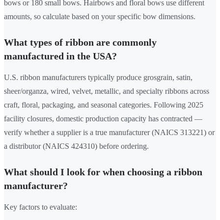
bows or 180 small bows. Hairbows and floral bows use different
amounts, so calculate based on your specific bow dimensions.
What types of ribbon are commonly
manufactured in the USA?
U.S. ribbon manufacturers typically produce grosgrain, satin,
sheer/organza, wired, velvet, metallic, and specialty ribbons across
craft, floral, packaging, and seasonal categories. Following 2025
facility closures, domestic production capacity has contracted —
verify whether a supplier is a true manufacturer (NAICS 313221) or
a distributor (NAICS 424310) before ordering.
What should I look for when choosing a ribbon
manufacturer?
Key factors to evaluate: