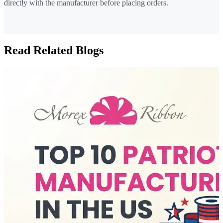
directly with the manufacturer before placing orders.
Read Related Blogs