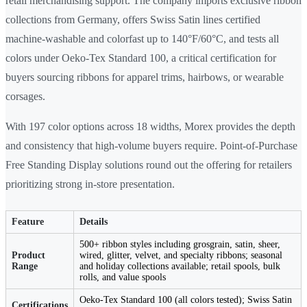
retail merchandising support. The company imports exclusive ribbon
collections from Germany, offers Swiss Satin lines certified
machine-washable and colorfast up to 140°F/60°C, and tests all
colors under Oeko-Tex Standard 100, a critical certification for
buyers sourcing ribbons for apparel trims, hairbows, or wearable
corsages.
With 197 color options across 18 widths, Morex provides the depth
and consistency that high-volume buyers require. Point-of-Purchase
Free Standing Display solutions round out the offering for retailers
prioritizing strong in-store presentation.
Feature
Details
500+ ribbon styles including grosgrain, satin, sheer,
Product
wired, glitter, velvet, and specialty ribbons; seasonal
Range
and holiday collections available; retail spools, bulk
rolls, and value spools
Oeko-Tex Standard 100 (all colors tested); Swiss Satin
Certifications