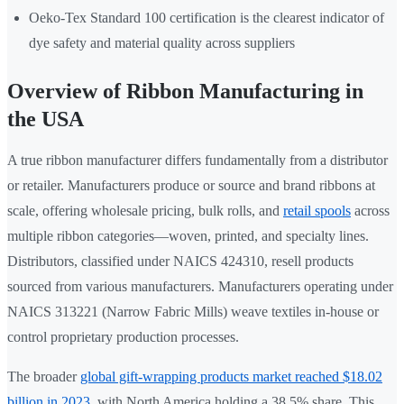
Oeko-Tex Standard 100 certification is the clearest indicator of
dye safety and material quality across suppliers
Overview of Ribbon Manufacturing in
the USA
A true ribbon manufacturer differs fundamentally from a distributor
or retailer. Manufacturers produce or source and brand ribbons at
scale, offering wholesale pricing, bulk rolls, and
retail spools
across
multiple ribbon categories—woven, printed, and specialty lines.
Distributors, classified under NAICS 424310, resell products
sourced from various manufacturers. Manufacturers operating under
NAICS 313221 (Narrow Fabric Mills) weave textiles in-house or
control proprietary production processes.
The broader
global gift-wrapping products market reached $18.02
billion in 2023
, with North America holding a 38.5% share. This