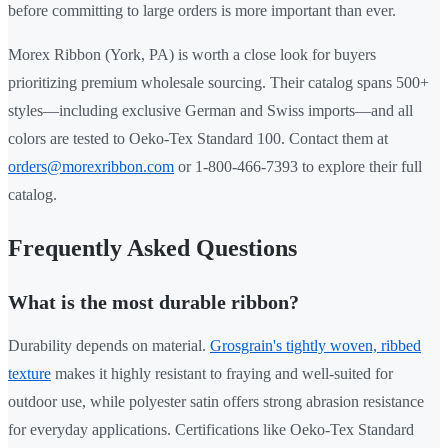
before committing to large orders is more important than ever.
Morex Ribbon (York, PA) is worth a close look for buyers
prioritizing premium wholesale sourcing. Their catalog spans 500+
styles—including exclusive German and Swiss imports—and all
colors are tested to Oeko-Tex Standard 100. Contact them at
orders@morexribbon.com
or 1-800-466-7393 to explore their full
catalog.
Frequently Asked Questions
What is the most durable ribbon?
Durability depends on material.
Grosgrain's tightly woven, ribbed
texture
makes it highly resistant to fraying and well-suited for
outdoor use, while polyester satin offers strong abrasion resistance
for everyday applications. Certifications like Oeko-Tex Standard