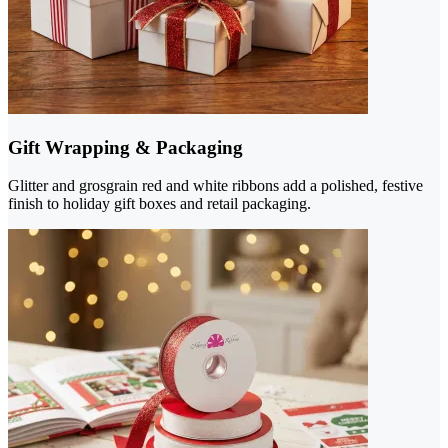
Gift Wrapping & Packaging
Glitter and grosgrain red and white ribbons add a polished, festive
finish to holiday gift boxes and retail packaging.