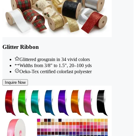
Glitter Ribbon
Glittered grosgrain in 34 vivid colors
Widths from 3/8" to 1.5", 20–100 yds
Oeko-Tex certified colorfast polyester
Inquire Now