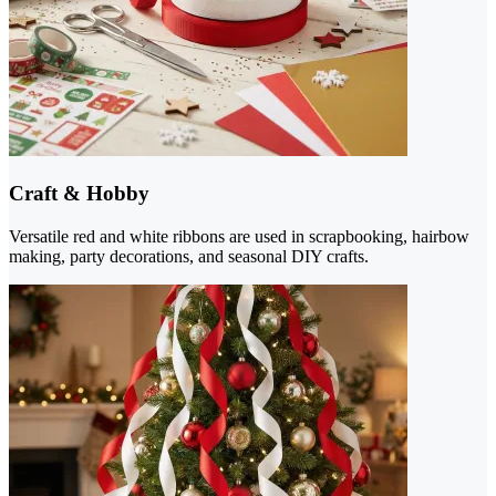
Craft & Hobby
Versatile red and white ribbons are used in scrapbooking, hairbow
making, party decorations, and seasonal DIY crafts.