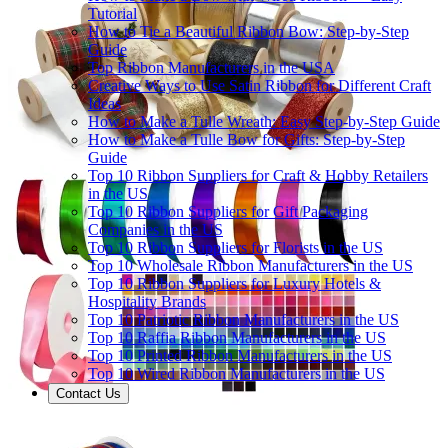
Tutorial
How to Tie a Beautiful Ribbon Bow: Step-by-Step
Guide
Top Ribbon Manufacturers in the USA
Creative Ways to Use Satin Ribbon for Different Craft
Ideas
How to Make a Tulle Wreath: Easy Step-by-Step Guide
How to Make a Tulle Bow for Gifts: Step-by-Step
Guide
Top 10 Ribbon Suppliers for Craft & Hobby Retailers
in the US
Top 10 Ribbon Suppliers for Gift Packaging
Companies in the US
Top 10 Ribbon Suppliers for Florists in the US
Top 10 Wholesale Ribbon Manufacturers in the US
Top 10 Ribbon Suppliers for Luxury Hotels &
Hospitality Brands
Top 10 Patriotic Ribbon Manufacturers in the US
Top 10 Raffia Ribbon Manufacturers in the US
Top 10 Printed Ribbon Manufacturers in the US
Top 10 Wired Ribbon Manufacturers in the US
Contact Us