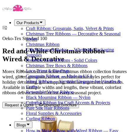
Our Products
Craft Ribbon: Grosgrain, Satin, Velvet & Prints
Christmas Tree Ribbons — Decorative & Seasonal
Oeko-Tex Standard 100
Styles
Christmas Ribbon
Red and White Christmas Ribbon —
Gift Ribbons & Bows — Wholesale Packaging
Supplies
Wired & Decorative
Premium Satin Ribbons - Solid Colors
Christmas Tree Bows & Ribbons
Lace Trims & Bindings
Morex Ribbon's red and white Christmas ribbon collection features
Grosgrain Ribbon — Made in USA
wired, glitter, grosgrain, velvet, and decorative styles perfect for
Wired Ribbon — Versatile Elegance for Wreaths &
holiday decorating, gift wrapping, floral arrangements, and crafts.
Crafts
Available in multiple widths and lengths, these vibrant, colorfast
Reversible Velvet Ribbon
ribbons deliver festive flair for every seasonal project.
Black Mourning Ribbon — Nylon
Colorful Ribbon for Craft Accents & Projects
Request a Quote
Download Brochure
Pure Silk Hair Ribbons
Floral Supplies & Accessories
Curling Ribbon
Blogs
How to Make a Bow with Wired Ribbon — Easy