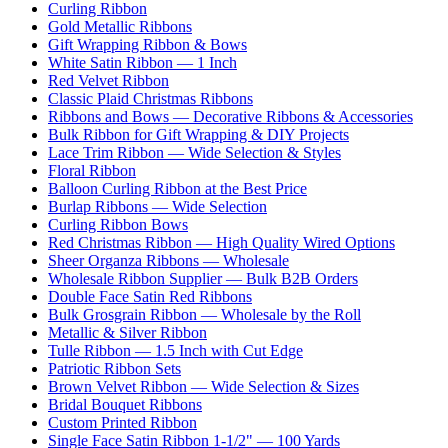
Curling Ribbon
Gold Metallic Ribbons
Gift Wrapping Ribbon & Bows
White Satin Ribbon — 1 Inch
Red Velvet Ribbon
Classic Plaid Christmas Ribbons
Ribbons and Bows — Decorative Ribbons & Accessories
Bulk Ribbon for Gift Wrapping & DIY Projects
Lace Trim Ribbon — Wide Selection & Styles
Floral Ribbon
Balloon Curling Ribbon at the Best Price
Burlap Ribbons — Wide Selection
Curling Ribbon Bows
Red Christmas Ribbon — High Quality Wired Options
Sheer Organza Ribbons — Wholesale
Wholesale Ribbon Supplier — Bulk B2B Orders
Double Face Satin Red Ribbons
Bulk Grosgrain Ribbon — Wholesale by the Roll
Metallic & Silver Ribbon
Tulle Ribbon — 1.5 Inch with Cut Edge
Patriotic Ribbon Sets
Brown Velvet Ribbon — Wide Selection & Sizes
Bridal Bouquet Ribbons
Custom Printed Ribbon
Single Face Satin Ribbon 1-1/2" — 100 Yards