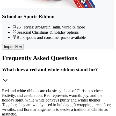
School or Sports Ribbon
25+ styles: grosgrain, satin, wired & more
Seasonal Christmas & holiday options
Bulk spools and consumer packs available
Inquire Now
Frequently
Asked Questions
What does a red and white ribbon stand for?
Red and white ribbons are classic symbols of Christmas cheer,
festivity, and celebration. Red represents warmth, joy, and the
holiday spirit, while white conveys purity and winter themes.
Together, they are widely used in holiday gift wrapping, tree décor,
wreaths, and floral arrangements to evoke a traditional Christmas
aesthetic.