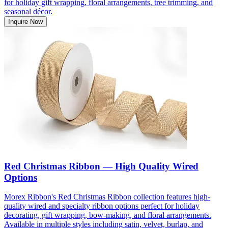
for holiday gift wrapping, floral arrangements, tree trimming, and
seasonal décor.
Inquire Now
Red Christmas Ribbon — High Quality Wired
Options
Morex Ribbon's Red Christmas Ribbon collection features high-
quality wired and specialty ribbon options perfect for holiday
decorating, gift wrapping, bow-making, and floral arrangements.
Available in multiple styles including satin, velvet, burlap, and