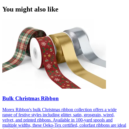
You might also like
Bulk Christmas Ribbon
Morex Ribbon's bulk Christmas ribbon collection offers a wide
range of festive styles including glitter, satin, grosgrain, wired,
velvet, and printed ribbons. Available in 100-yard spools and
multiple widths, these Oeko-Tex certified, colorfast ribbons are ideal