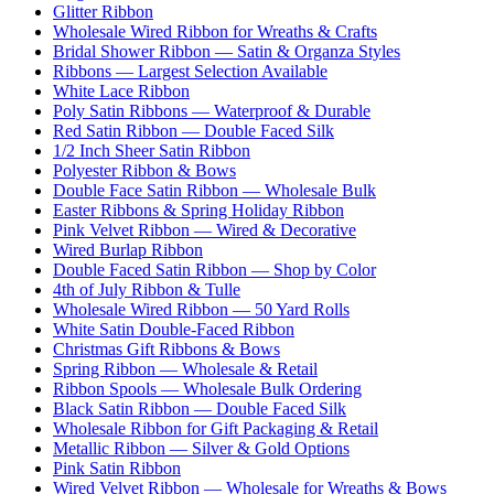
Glitter Ribbon
Wholesale Wired Ribbon for Wreaths & Crafts
Bridal Shower Ribbon — Satin & Organza Styles
Ribbons — Largest Selection Available
White Lace Ribbon
Poly Satin Ribbons — Waterproof & Durable
Red Satin Ribbon — Double Faced Silk
1/2 Inch Sheer Satin Ribbon
Polyester Ribbon & Bows
Double Face Satin Ribbon — Wholesale Bulk
Easter Ribbons & Spring Holiday Ribbon
Pink Velvet Ribbon — Wired & Decorative
Wired Burlap Ribbon
Double Faced Satin Ribbon — Shop by Color
4th of July Ribbon & Tulle
Wholesale Wired Ribbon — 50 Yard Rolls
White Satin Double-Faced Ribbon
Christmas Gift Ribbons & Bows
Spring Ribbon — Wholesale & Retail
Ribbon Spools — Wholesale Bulk Ordering
Black Satin Ribbon — Double Faced Silk
Wholesale Ribbon for Gift Packaging & Retail
Metallic Ribbon — Silver & Gold Options
Pink Satin Ribbon
Wired Velvet Ribbon — Wholesale for Wreaths & Bows