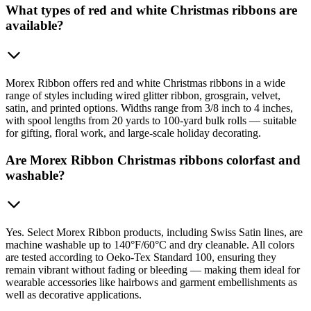
What types of red and white Christmas ribbons are
available?
Morex Ribbon offers red and white Christmas ribbons in a wide
range of styles including wired glitter ribbon, grosgrain, velvet,
satin, and printed options. Widths range from 3/8 inch to 4 inches,
with spool lengths from 20 yards to 100-yard bulk rolls — suitable
for gifting, floral work, and large-scale holiday decorating.
Are Morex Ribbon Christmas ribbons colorfast and
washable?
Yes. Select Morex Ribbon products, including Swiss Satin lines, are
machine washable up to 140°F/60°C and dry cleanable. All colors
are tested according to Oeko-Tex Standard 100, ensuring they
remain vibrant without fading or bleeding — making them ideal for
wearable accessories like hairbows and garment embellishments as
well as decorative applications.