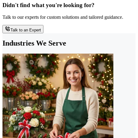
Didn't find what you're looking for?
Talk to our experts for custom solutions and tailored guidance.
Talk to an Expert
Industries We Serve