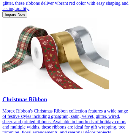
glitter, these ribbons deliver vibrant red color with easy shaping and
lasting quality.
Inquire Now
Christmas Ribbon
Morex Ribbon's Christmas Ribbon collection features a wide range
of festive styles including grosgrain, satin, velvet, glitter, wired,
sheer, and printed ribbons. Available in hundreds of holiday colors
and multiple widths, these ribbons are ideal for gift wrapping, tree
trimming, floral arrangements, and seasonal décor projects.