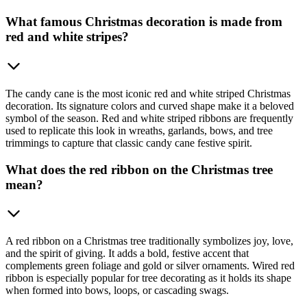
What famous Christmas decoration is made from
red and white stripes?
The candy cane is the most iconic red and white striped Christmas
decoration. Its signature colors and curved shape make it a beloved
symbol of the season. Red and white striped ribbons are frequently
used to replicate this look in wreaths, garlands, bows, and tree
trimmings to capture that classic candy cane festive spirit.
What does the red ribbon on the Christmas tree
mean?
A red ribbon on a Christmas tree traditionally symbolizes joy, love,
and the spirit of giving. It adds a bold, festive accent that
complements green foliage and gold or silver ornaments. Wired red
ribbon is especially popular for tree decorating as it holds its shape
when formed into bows, loops, or cascading swags.