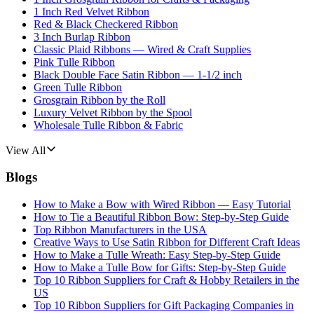
1 Inch Red Velvet Ribbon
Red & Black Checkered Ribbon
3 Inch Burlap Ribbon
Classic Plaid Ribbons — Wired & Craft Supplies
Pink Tulle Ribbon
Black Double Face Satin Ribbon — 1-1/2 inch
Green Tulle Ribbon
Grosgrain Ribbon by the Roll
Luxury Velvet Ribbon by the Spool
Wholesale Tulle Ribbon & Fabric
View All
Blogs
How to Make a Bow with Wired Ribbon — Easy Tutorial
How to Tie a Beautiful Ribbon Bow: Step-by-Step Guide
Top Ribbon Manufacturers in the USA
Creative Ways to Use Satin Ribbon for Different Craft Ideas
How to Make a Tulle Wreath: Easy Step-by-Step Guide
How to Make a Tulle Bow for Gifts: Step-by-Step Guide
Top 10 Ribbon Suppliers for Craft & Hobby Retailers in the
US
Top 10 Ribbon Suppliers for Gift Packaging Companies in