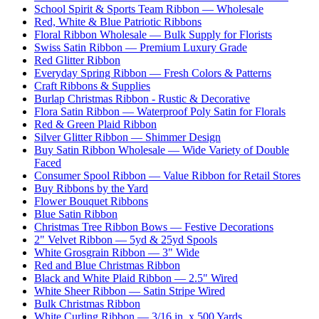
School Spirit & Sports Team Ribbon — Wholesale
Red, White & Blue Patriotic Ribbons
Floral Ribbon Wholesale — Bulk Supply for Florists
Swiss Satin Ribbon — Premium Luxury Grade
Red Glitter Ribbon
Everyday Spring Ribbon — Fresh Colors & Patterns
Craft Ribbons & Supplies
Burlap Christmas Ribbon - Rustic & Decorative
Flora Satin Ribbon — Waterproof Poly Satin for Florals
Red & Green Plaid Ribbon
Silver Glitter Ribbon — Shimmer Design
Buy Satin Ribbon Wholesale — Wide Variety of Double
Faced
Consumer Spool Ribbon — Value Ribbon for Retail Stores
Buy Ribbons by the Yard
Flower Bouquet Ribbons
Blue Satin Ribbon
Christmas Tree Ribbon Bows — Festive Decorations
2" Velvet Ribbon — 5yd & 25yd Spools
White Grosgrain Ribbon — 3" Wide
Red and Blue Christmas Ribbon
Black and White Plaid Ribbon — 2.5" Wired
White Sheer Ribbon — Satin Stripe Wired
Bulk Christmas Ribbon
White Curling Ribbon — 3/16 in. x 500 Yards