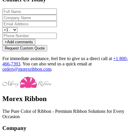
+
Add comments
Request Custom Quote
For immediate assistance, feel free to give us a direct call at
+1 800-
466-7393
.
You can also send us a quick email at
orders@morexribbon.com
.
Morex Ribbon
The Pure Color of Ribbon - Premium Ribbon Solutions for Every
Occasion
Company