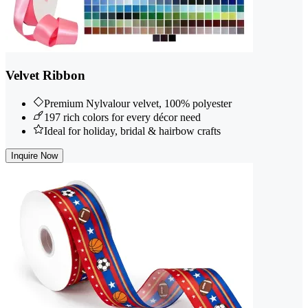
Velvet Ribbon
Premium Nylvalour velvet, 100% polyester
197 rich colors for every décor need
Ideal for holiday, bridal & hairbow crafts
Inquire Now