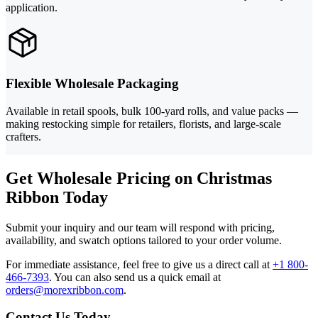
application.
Flexible Wholesale Packaging
Available in retail spools, bulk 100-yard rolls, and value packs —
making restocking simple for retailers, florists, and large-scale
crafters.
Get Wholesale Pricing on Christmas
Ribbon Today
Submit your inquiry and our team will respond with pricing,
availability, and swatch options tailored to your order volume.
For immediate assistance, feel free to give us a direct call at
+1 800-
466-7393
.
You can also send us a quick email at
orders@morexribbon.com
.
Contact Us Today