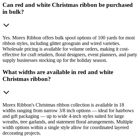
Can red and white Christmas ribbon be purchased
in bulk?
Yes. Morex Ribbon offers bulk spool options of 100 yards for most
ribbon styles, including glitter grosgrain and wired varieties.
Wholesale pricing is available for volume orders, making it cost-
effective for craft retailers, floral designers, event planners, and party
supply businesses stocking up for the holiday season.
What widths are available in red and white
Christmas ribbon?
Morex Ribbon's Christmas ribbon collection is available in 18
widths ranging from narrow 3/8 inch options — ideal for hairbows
and gift packaging — up to wide 4-inch styles suited for large
wreaths, tree garlands, and statement floral arrangements. Multiple
width options within a single style allow for coordinated layered
decorating projects.