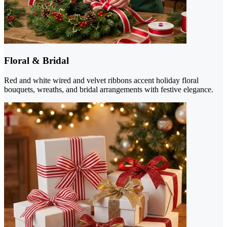
Floral & Bridal
Red and white wired and velvet ribbons accent holiday floral
bouquets, wreaths, and bridal arrangements with festive elegance.