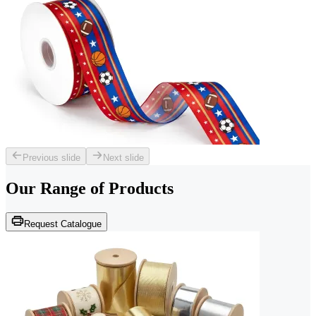
Previous slide
Next slide
Our Range of
Products
Request Catalogue