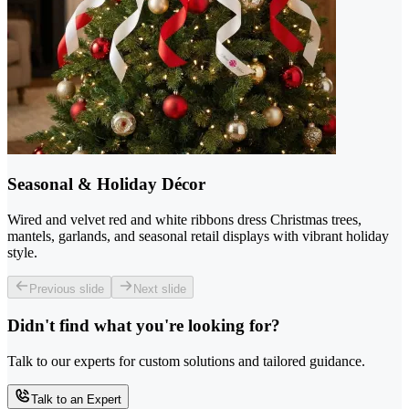
Seasonal & Holiday Décor
Wired and velvet red and white ribbons dress Christmas trees,
mantels, garlands, and seasonal retail displays with vibrant holiday
style.
Previous slide
Next slide
Didn't find what you're looking for?
Talk to our experts for custom solutions and tailored guidance.
Talk to an Expert