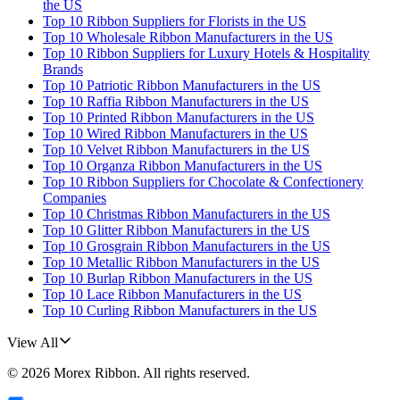
the US
Top 10 Ribbon Suppliers for Florists in the US
Top 10 Wholesale Ribbon Manufacturers in the US
Top 10 Ribbon Suppliers for Luxury Hotels & Hospitality
Brands
Top 10 Patriotic Ribbon Manufacturers in the US
Top 10 Raffia Ribbon Manufacturers in the US
Top 10 Printed Ribbon Manufacturers in the US
Top 10 Wired Ribbon Manufacturers in the US
Top 10 Velvet Ribbon Manufacturers in the US
Top 10 Organza Ribbon Manufacturers in the US
Top 10 Ribbon Suppliers for Chocolate & Confectionery
Companies
Top 10 Christmas Ribbon Manufacturers in the US
Top 10 Glitter Ribbon Manufacturers in the US
Top 10 Grosgrain Ribbon Manufacturers in the US
Top 10 Metallic Ribbon Manufacturers in the US
Top 10 Burlap Ribbon Manufacturers in the US
Top 10 Lace Ribbon Manufacturers in the US
Top 10 Curling Ribbon Manufacturers in the US
View All
©
2026
Morex Ribbon
. All rights reserved.