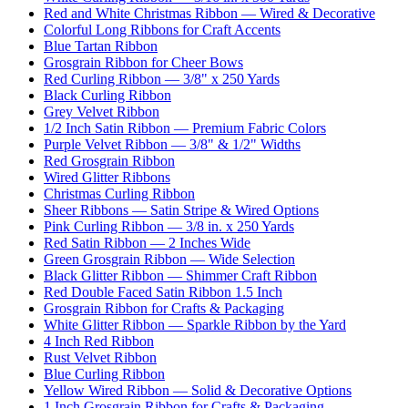
Red and White Christmas Ribbon — Wired & Decorative
Colorful Long Ribbons for Craft Accents
Blue Tartan Ribbon
Grosgrain Ribbon for Cheer Bows
Red Curling Ribbon — 3/8" x 250 Yards
Black Curling Ribbon
Grey Velvet Ribbon
1/2 Inch Satin Ribbon — Premium Fabric Colors
Purple Velvet Ribbon — 3/8" & 1/2" Widths
Red Grosgrain Ribbon
Wired Glitter Ribbons
Christmas Curling Ribbon
Sheer Ribbons — Satin Stripe & Wired Options
Pink Curling Ribbon — 3/8 in. x 250 Yards
Red Satin Ribbon — 2 Inches Wide
Green Grosgrain Ribbon — Wide Selection
Black Glitter Ribbon — Shimmer Craft Ribbon
Red Double Faced Satin Ribbon 1.5 Inch
Grosgrain Ribbon for Crafts & Packaging
White Glitter Ribbon — Sparkle Ribbon by the Yard
4 Inch Red Ribbon
Rust Velvet Ribbon
Blue Curling Ribbon
Yellow Wired Ribbon — Solid & Decorative Options
1 Inch Grosgrain Ribbon for Crafts & Packaging