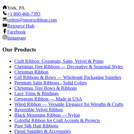
York, PA
+1 800-466-7393
orders@morexribbon.com
Resource Hub
Facebook
Instagram
Our Products
Craft Ribbon: Grosgrain, Satin, Velvet & Prints
Christmas Tree Ribbons — Decorative & Seasonal Styles
Christmas Ribbon
Gift Ribbons & Bows — Wholesale Packaging Supplies
Premium Satin Ribbons - Solid Colors
Christmas Tree Bows & Ribbons
Lace Trims & Bindings
Grosgrain Ribbon — Made in USA
Wired Ribbon — Versatile Elegance for Wreaths & Crafts
Reversible Velvet Ribbon
Black Mourning Ribbon — Nylon
Colorful Ribbon for Craft Accents & Projects
Pure Silk Hair Ribbons
Floral Supplies & Accessories