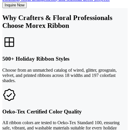
Inquire Now
Why Crafters & Floral Professionals
Choose Morex Ribbon
500+ Holiday Ribbon Styles
Choose from an unmatched catalog of wired, glitter, grosgrain,
velvet, and printed ribbons across 18 widths and 197 colorfast
shades.
Oeko-Tex Certified Color Quality
All ribbon colors are tested to Oeko-Tex Standard 100, ensuring
safe, vibrant, and washable materials suitable for every holiday