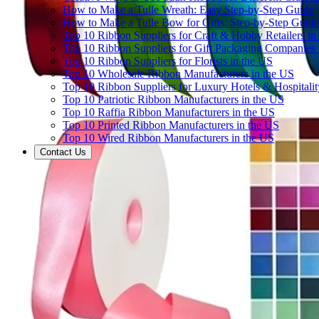
How to Make a Tulle Wreath: Easy Step-by-Step Guide
How to Make a Tulle Bow for Gifts: Step-by-Step Guide
Top 10 Ribbon Suppliers for Craft & Hobby Retailers in
Top 10 Ribbon Suppliers for Gift Packaging Companies 
Top 10 Ribbon Suppliers for Florists in the US
Top 10 Wholesale Ribbon Manufacturers in the US
Top 10 Ribbon Suppliers for Luxury Hotels & Hospitali
Top 10 Patriotic Ribbon Manufacturers in the US
Top 10 Raffia Ribbon Manufacturers in the US
Top 10 Printed Ribbon Manufacturers in the US
Top 10 Wired Ribbon Manufacturers in the US
Contact Us