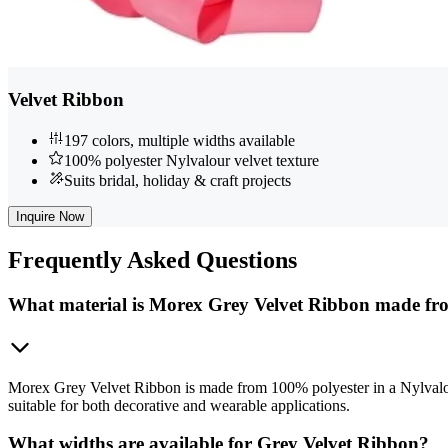
Velvet Ribbon
197 colors, multiple widths available
100% polyester Nylvalour velvet texture
Suits bridal, holiday & craft projects
Inquire Now
Frequently
Asked Questions
What material is Morex Grey Velvet Ribbon made f
Morex Grey Velvet Ribbon is made from 100% polyester in a Nylvalour 
suitable for both decorative and wearable applications.
What widths are available for Grey Velvet Ribbon?