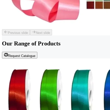
Previous slide
Next slide
Our Range of
Products
Request Catalogue