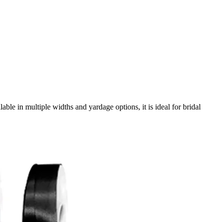
e in multiple widths and yardage options, it is ideal for bridal