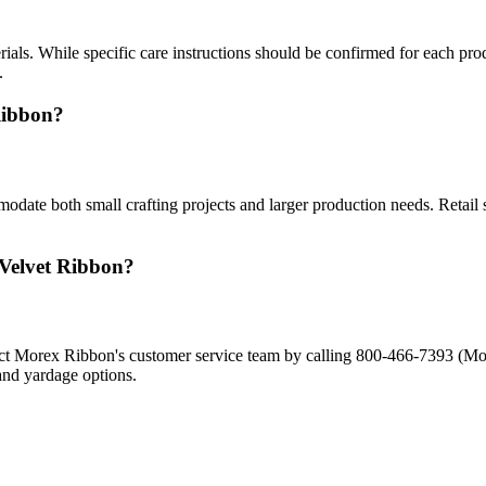
als. While specific care instructions should be confirmed for each prod
.
Ribbon?
odate both small crafting projects and larger production needs. Retail 
 Velvet Ribbon?
ontact Morex Ribbon's customer service team by calling 800-466-7393
and yardage options.