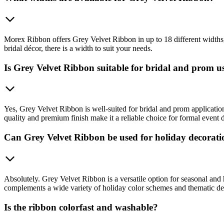
Morex Ribbon offers Grey Velvet Ribbon in up to 18 different widths, 
bridal décor, there is a width to suit your needs.
Is Grey Velvet Ribbon suitable for bridal and prom u
Yes, Grey Velvet Ribbon is well-suited for bridal and prom application
quality and premium finish make it a reliable choice for formal event 
Can Grey Velvet Ribbon be used for holiday decorati
Absolutely. Grey Velvet Ribbon is a versatile option for seasonal and
complements a wide variety of holiday color schemes and thematic de
Is the ribbon colorfast and washable?