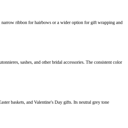
a narrow ribbon for hairbows or a wider option for gift wrapping and
tonnieres, sashes, and other bridal accessories. The consistent color
ter baskets, and Valentine's Day gifts. Its neutral grey tone