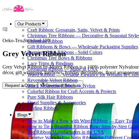
Our Products
Craft Ribbon: Grosgrain, Satin, Velvet & Prints
Christmas Tree Ribbons — Decorative & Seasonal Style
Oeko-Tex Standard 100
Christmas Ribbon
Gift Ribbons & Bows — Wholesale Packaging Supplies
Grey Velvet Ribbon
Premium Satin Ribbons - Solid Colors
Christmas Tree Bows & Ribbons
Lace Trims & Bindings
Grey Velvet Ribbon by Morex Ribbon is a 100% polyester Nylvalour velv
Grosgrain Ribbon — Made in USA
décor, gift wrapping, hairbows, holiday decorations, floral arrangemen
Wired Ribbon — Versatile Elegance for Wreaths & Craft
Reversible Velvet Ribbon
Request a Quote
Download Brochure
Black Mourning Ribbon — Nylon
Colorful Ribbon for Craft Accents & Projects
Pure Silk Hair Ribbons
Floral Supplies & Accessories
Curling Ribbon
Blogs
How to Make a Bow with Wired Ribbon — Easy Tutoria
How to Tie a Beautiful Ribbon Bow: Step-by-Step Guid
Top Ribbon Manufacturers in the USA
Creative Ways to Use Satin Ribbon for Different Craft I