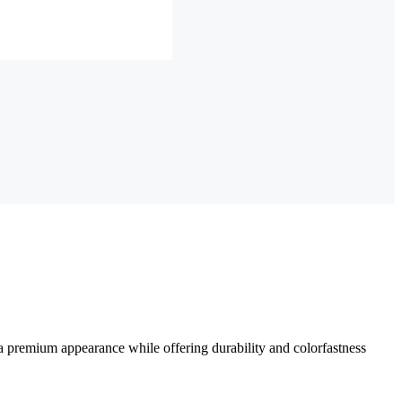
a premium appearance while offering durability and colorfastness