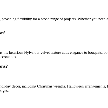
providing flexibility for a broad range of projects. Whether you need 
se?
s. Its luxurious Nylvalour velvet texture adds elegance to bouquets, bou
decorations.
ons?
 holiday décor, including Christmas wreaths, Halloween arrangements, Eas
signs.