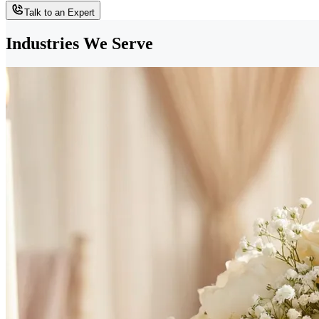
Talk to an Expert
Industries We Serve