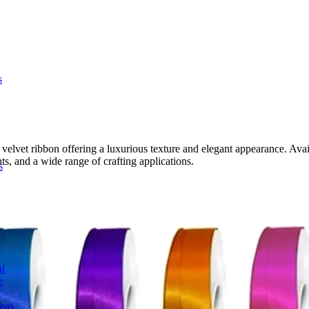
s
et ribbon offering a luxurious texture and elegant appearance. Availabl
ts, and a wide range of crafting applications.
s
l
e
deas