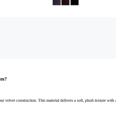
rom?
velvet construction. This material delivers a soft, plush texture with 