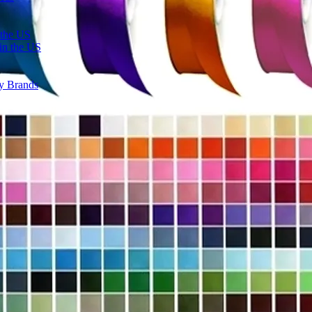
 the US
in the US
ty Brands