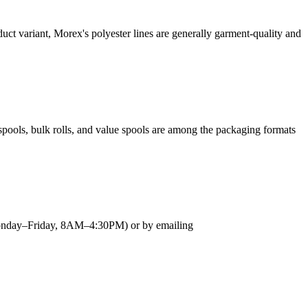
uct variant, Morex's polyester lines are generally garment-quality and
spools, bulk rolls, and value spools are among the packaging formats
 (Monday–Friday, 8AM–4:30PM) or by emailing