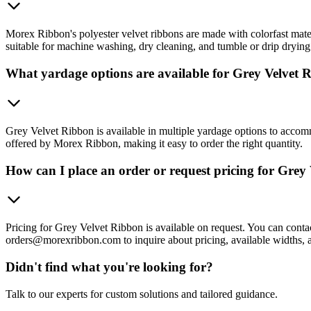
Morex Ribbon's polyester velvet ribbons are made with colorfast materi
suitable for machine washing, dry cleaning, and tumble or drip drying
What yardage options are available for Grey Velvet 
Grey Velvet Ribbon is available in multiple yardage options to accomm
offered by Morex Ribbon, making it easy to order the right quantity.
How can I place an order or request pricing for Grey
Pricing for Grey Velvet Ribbon is available on request. You can c
orders@morexribbon.com to inquire about pricing, available widths, 
Didn't find what you're looking for?
Talk to our experts for custom solutions and tailored guidance.