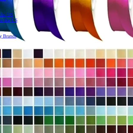
 the US
in the US
ty Brands