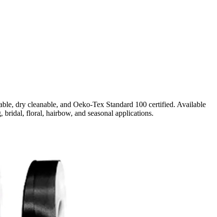
ble, dry cleanable, and Oeko-Tex Standard 100 certified. Available
, bridal, floral, hairbow, and seasonal applications.