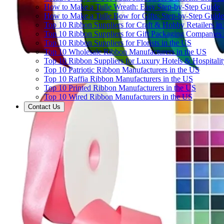
How to Make a Tulle Wreath: Easy Step-by-Step Guide
How to Make a Tulle Bow for Gifts: Step-by-Step Guide
Top 10 Ribbon Suppliers for Craft & Hobby Retailers in
Top 10 Ribbon Suppliers for Gift Packaging Companies 
Top 10 Ribbon Suppliers for Florists in the US
Top 10 Wholesale Ribbon Manufacturers in the US
Top 10 Ribbon Suppliers for Luxury Hotels & Hospitali
Top 10 Patriotic Ribbon Manufacturers in the US
Top 10 Raffia Ribbon Manufacturers in the US
Top 10 Printed Ribbon Manufacturers in the US
Top 10 Wired Ribbon Manufacturers in the US
Contact Us