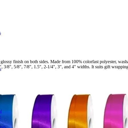
s
lossy finish on both sides. Made from 100% colorfast polyester, washa
3/8", 5/8", 7/8", 1.5", 2-1/4", 3", and 4" widths. It suits gift wrapping
s
l
e
deas