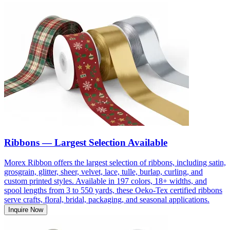
Ribbons — Largest Selection Available
Morex Ribbon offers the largest selection of ribbons, including satin,
grosgrain, glitter, sheer, velvet, lace, tulle, burlap, curling, and
custom printed styles. Available in 197 colors, 18+ widths, and
spool lengths from 3 to 550 yards, these Oeko-Tex certified ribbons
serve crafts, floral, bridal, packaging, and seasonal applications.
Inquire Now