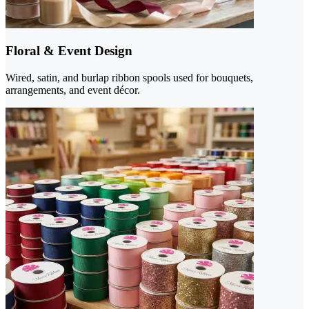
Floral & Event Design
Wired, satin, and burlap ribbon spools used for bouquets,
arrangements, and event décor.