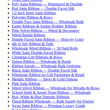
Poly Satin Ribbons — Waterproof & Durable
Red Satin Ribbon — Double Faced Silk
1/2 Inch Sheer Satin Ribbon
Polyester Ribbon & Bows
Double Face Satin Ribbon — Wholesale Bulk
Easter Ribbons & Spring Holiday Ribbon
Pink Velvet Ribbon — Wired & Decorative
Wired Burlap Ribbon
Double Faced Satin Ribbon — Shop by Color
4th of July Ribbon & Tulle
Wholesale Wired Ribbon — 50 Yard Rolls
White Satin Double-Faced Ribbon
Christmas Gift Ribbons & Bows
Spring Ribbon — Wholesale & Retail
Ribbon Spools — Wholesale Bulk Ordering
Black Satin Ribbon — Double Faced Silk
Wholesale Ribbon for Gift Packaging & Retail
Metallic Ribbon — Silver & Gold Options
Pink Satin Ribbon
Wired Velvet Ribbon — Wholesale for Wreaths & Bows
School Spirit & Sports Team Ribbon — Wholesale
Red, White & Blue Patriotic Ribbons
Floral Ribbon Wholesale — Bulk Supply for Florists
Swiss Satin Ribbon — Premium Luxury Grade