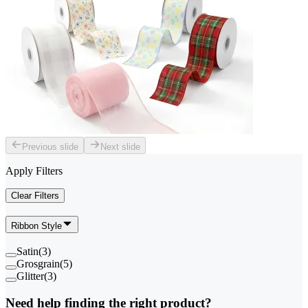
Previous slide
Next slide
Apply Filters
Clear Filters
Ribbon Style
Satin
(
3
)
Grosgrain
(
5
)
Glitter
(
3
)
Need help finding the right product?