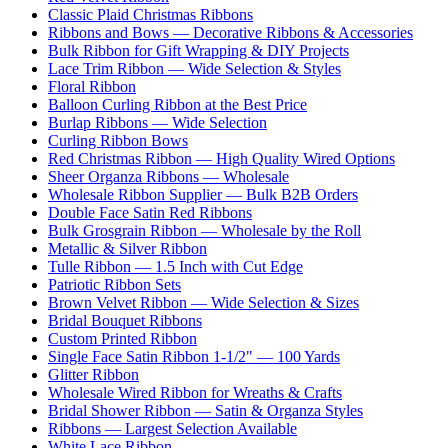
Classic Plaid Christmas Ribbons
Ribbons and Bows — Decorative Ribbons & Accessories
Bulk Ribbon for Gift Wrapping & DIY Projects
Lace Trim Ribbon — Wide Selection & Styles
Floral Ribbon
Balloon Curling Ribbon at the Best Price
Burlap Ribbons — Wide Selection
Curling Ribbon Bows
Red Christmas Ribbon — High Quality Wired Options
Sheer Organza Ribbons — Wholesale
Wholesale Ribbon Supplier — Bulk B2B Orders
Double Face Satin Red Ribbons
Bulk Grosgrain Ribbon — Wholesale by the Roll
Metallic & Silver Ribbon
Tulle Ribbon — 1.5 Inch with Cut Edge
Patriotic Ribbon Sets
Brown Velvet Ribbon — Wide Selection & Sizes
Bridal Bouquet Ribbons
Custom Printed Ribbon
Single Face Satin Ribbon 1-1/2" — 100 Yards
Glitter Ribbon
Wholesale Wired Ribbon for Wreaths & Crafts
Bridal Shower Ribbon — Satin & Organza Styles
Ribbons — Largest Selection Available
White Lace Ribbon