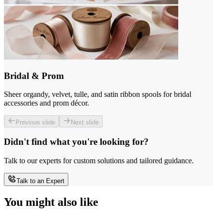
Bridal & Prom
Sheer organdy, velvet, tulle, and satin ribbon spools for bridal
accessories and prom décor.
Previous slide
Next slide
Didn't find what you're looking for?
Talk to our experts for custom solutions and tailored guidance.
Talk to an Expert
You might also like