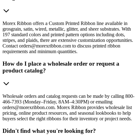
Morex Ribbon offers a Custom Printed Ribbon line available in
grosgrain, satin, wired, metallic, glitter, and sheer substrates. With
197 standard colors and printed pattern options including dots,
stripes, and plaids, there are extensive customization opportunities.
Contact orders@morexribbon.com to discuss printed ribbon
requirements and minimum quantities.
How do I place a wholesale order or request a
product catalog?
Wholesale orders and catalog requests can be made by calling 800-
466-7393 (Monday–Friday, 8AM–4:30PM) or emailing
orders@morexribbon.com. Morex Ribbon provides wholesale list
pricing, online product resources, and seasonal lookbooks to help
buyers select the right ribbons for their inventory or project needs.
Didn't find what you're looking for?