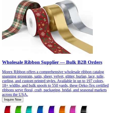
Wholesale Ribbon Supplier — Bulk B2B Orders
Morex Ribbon offers a comprehensive wholesale ribbon catalog
spanning grosgrain, satin, sheer, velvet, glitter, burlap, lace, tulle,
curling, and custom printed styles. Available in up to 197 colors,
18+ widths, and bulk spools to 550 yards, these Oeko-Tex certified
ribbons serve floral, craft, packaging, bridal, and seasonal markets
across the USA.
Inquire Now