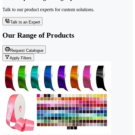
Talk to our product experts for custom solutions.
Talk to an Expert
Our Range of
Products
Request Catalogue
Apply Filters