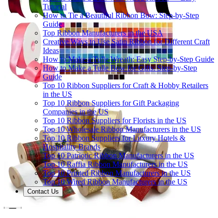
Tutorial
How to Tie a Beautiful Ribbon Bow: Step-by-Step
Guide
Top Ribbon Manufacturers in the USA
Creative Ways to Use Satin Ribbon for Different Craft
Ideas
How to Make a Tulle Wreath: Easy Step-by-Step Guide
How to Make a Tulle Bow for Gifts: Step-by-Step
Guide
Top 10 Ribbon Suppliers for Craft & Hobby Retailers
in the US
Top 10 Ribbon Suppliers for Gift Packaging
Companies in the US
Top 10 Ribbon Suppliers for Florists in the US
Top 10 Wholesale Ribbon Manufacturers in the US
Top 10 Ribbon Suppliers for Luxury Hotels &
Hospitality Brands
Top 10 Patriotic Ribbon Manufacturers in the US
Top 10 Raffia Ribbon Manufacturers in the US
Top 10 Printed Ribbon Manufacturers in the US
Top 10 Wired Ribbon Manufacturers in the US
Contact Us