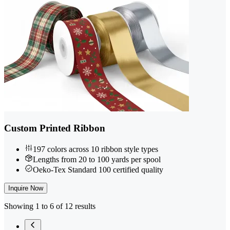
Custom Printed Ribbon
197 colors across 10 ribbon style types
Lengths from 20 to 100 yards per spool
Oeko-Tex Standard 100 certified quality
Inquire Now
Showing 1 to 6 of 12 results