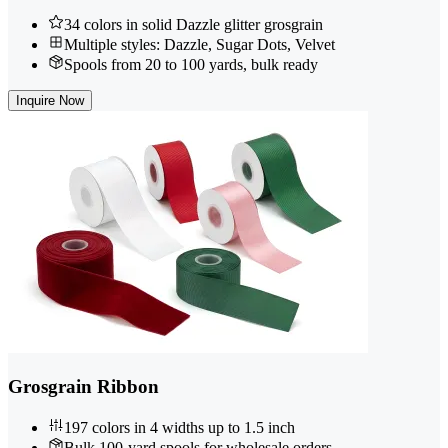
34 colors in solid Dazzle glitter grosgrain
Multiple styles: Dazzle, Sugar Dots, Velvet
Spools from 20 to 100 yards, bulk ready
Inquire Now
Grosgrain Ribbon
197 colors in 4 widths up to 1.5 inch
Bulk 100-yard spools for wholesale orders