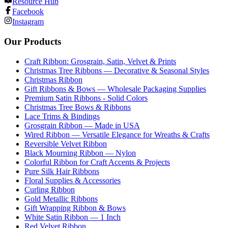
Resource Hub
Facebook
Instagram
Our Products
Craft Ribbon: Grosgrain, Satin, Velvet & Prints
Christmas Tree Ribbons — Decorative & Seasonal Styles
Christmas Ribbon
Gift Ribbons & Bows — Wholesale Packaging Supplies
Premium Satin Ribbons - Solid Colors
Christmas Tree Bows & Ribbons
Lace Trims & Bindings
Grosgrain Ribbon — Made in USA
Wired Ribbon — Versatile Elegance for Wreaths & Crafts
Reversible Velvet Ribbon
Black Mourning Ribbon — Nylon
Colorful Ribbon for Craft Accents & Projects
Pure Silk Hair Ribbons
Floral Supplies & Accessories
Curling Ribbon
Gold Metallic Ribbons
Gift Wrapping Ribbon & Bows
White Satin Ribbon — 1 Inch
Red Velvet Ribbon