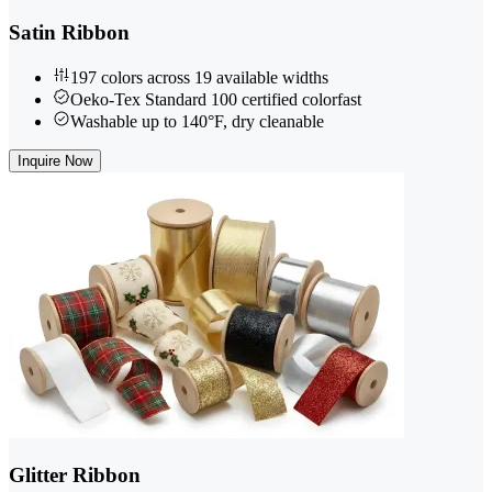
Satin Ribbon
197 colors across 19 available widths
Oeko-Tex Standard 100 certified colorfast
Washable up to 140°F, dry cleanable
Inquire Now
Glitter Ribbon