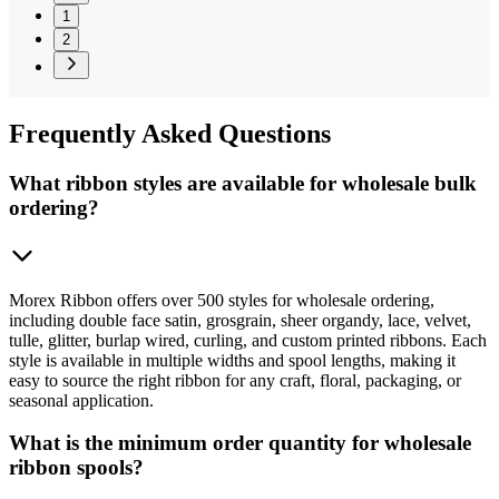
1
2
Frequently
Asked Questions
What ribbon styles are available for wholesale bulk
ordering?
Morex Ribbon offers over 500 styles for wholesale ordering,
including double face satin, grosgrain, sheer organdy, lace, velvet,
tulle, glitter, burlap wired, curling, and custom printed ribbons. Each
style is available in multiple widths and spool lengths, making it
easy to source the right ribbon for any craft, floral, packaging, or
seasonal application.
What is the minimum order quantity for wholesale
ribbon spools?