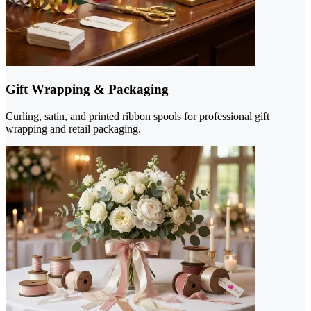
Gift Wrapping & Packaging
Curling, satin, and printed ribbon spools for professional gift
wrapping and retail packaging.