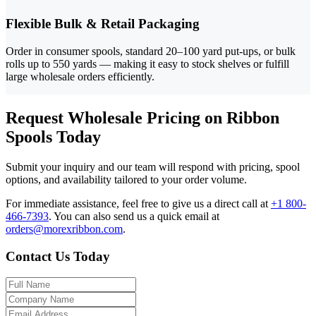
Flexible Bulk & Retail Packaging
Order in consumer spools, standard 20–100 yard put-ups, or bulk
rolls up to 550 yards — making it easy to stock shelves or fulfill
large wholesale orders efficiently.
Request Wholesale Pricing on Ribbon
Spools Today
Submit your inquiry and our team will respond with pricing, spool
options, and availability tailored to your order volume.
For immediate assistance, feel free to give us a direct call at
+1 800-
466-7393
.
You can also send us a quick email at
orders@morexribbon.com
.
Contact Us Today