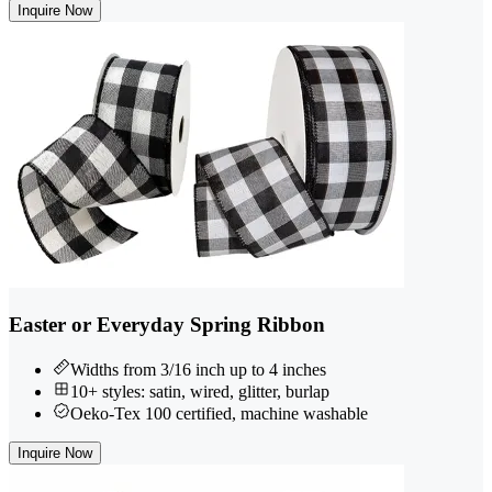
Inquire Now
Easter or Everyday Spring Ribbon
Widths from 3/16 inch up to 4 inches
10+ styles: satin, wired, glitter, burlap
Oeko-Tex 100 certified, machine washable
Inquire Now