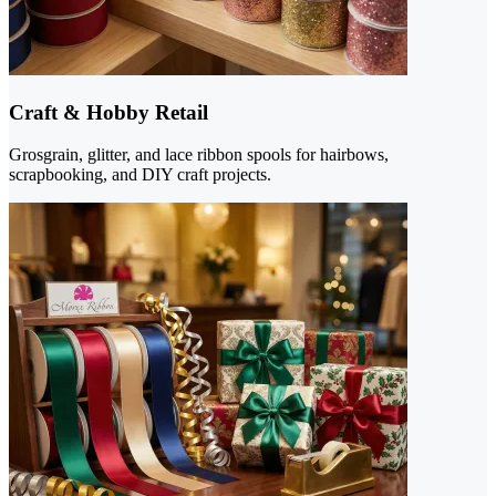
Craft & Hobby Retail
Grosgrain, glitter, and lace ribbon spools for hairbows,
scrapbooking, and DIY craft projects.