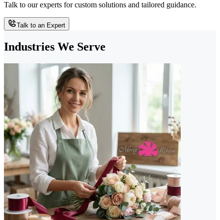
Talk to our experts for custom solutions and tailored guidance.
Talk to an Expert
Industries We Serve