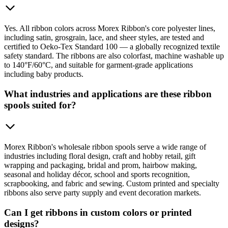
Yes. All ribbon colors across Morex Ribbon's core polyester lines,
including satin, grosgrain, lace, and sheer styles, are tested and
certified to Oeko-Tex Standard 100 — a globally recognized textile
safety standard. The ribbons are also colorfast, machine washable up
to 140°F/60°C, and suitable for garment-grade applications
including baby products.
What industries and applications are these ribbon
spools suited for?
Morex Ribbon's wholesale ribbon spools serve a wide range of
industries including floral design, craft and hobby retail, gift
wrapping and packaging, bridal and prom, hairbow making,
seasonal and holiday décor, school and sports recognition,
scrapbooking, and fabric and sewing. Custom printed and specialty
ribbons also serve party supply and event decoration markets.
Can I get ribbons in custom colors or printed
designs?