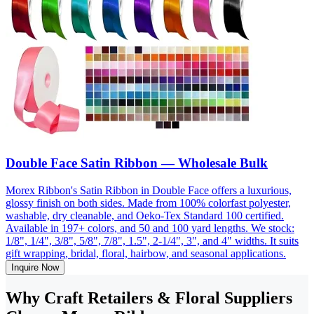
Double Face Satin Ribbon — Wholesale Bulk
Morex Ribbon's Satin Ribbon in Double Face offers a luxurious,
glossy finish on both sides. Made from 100% colorfast polyester,
washable, dry cleanable, and Oeko-Tex Standard 100 certified.
Available in 197+ colors, and 50 and 100 yard lengths. We stock:
1/8", 1/4", 3/8", 5/8", 7/8", 1.5", 2-1/4", 3", and 4" widths. It suits
gift wrapping, bridal, floral, hairbow, and seasonal applications.
Inquire Now
Why Craft Retailers & Floral Suppliers