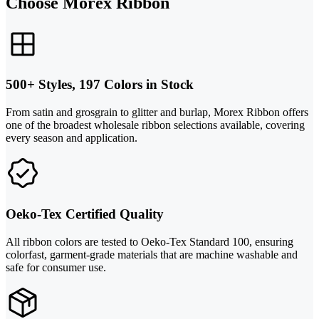
Choose Morex Ribbon
500+ Styles, 197 Colors in Stock
From satin and grosgrain to glitter and burlap, Morex Ribbon offers
one of the broadest wholesale ribbon selections available, covering
every season and application.
Oeko-Tex Certified Quality
All ribbon colors are tested to Oeko-Tex Standard 100, ensuring
colorfast, garment-grade materials that are machine washable and
safe for consumer use.