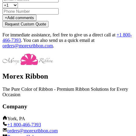
+
Add comments
Request Custom Quote
For immediate assistance, feel free to give us a direct call at
+1 800-
466-7393
.
You can also send us a quick email at
orders@morexribbon.com
.
Morex Ribbon
The Pure Color of Ribbon - Premium Ribbon Solutions for Every
Occasion
Company
York, PA
+1 800-466-7393
orders@morexribbon.com