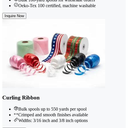
Oeko-Tex 100 certified, machine washable
Inquire Now
Curling Ribbon
Bulk spools up to 550 yards per spool
Crimped and smooth finishes available
Widths: 3/16 inch and 3/8 inch options