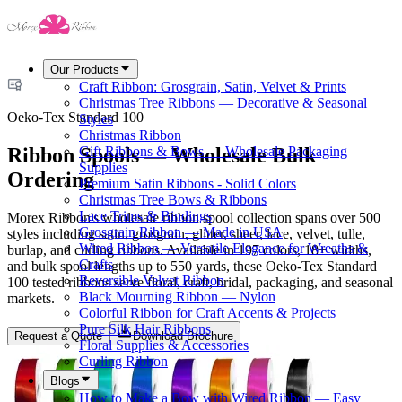
Our Products
Craft Ribbon: Grosgrain, Satin, Velvet & Prints
Christmas Tree Ribbons — Decorative & Seasonal
Oeko-Tex Standard 100
Styles
Christmas Ribbon
Ribbon Spools — Wholesale Bulk
Gift Ribbons & Bows — Wholesale Packaging
Supplies
Ordering
Premium Satin Ribbons - Solid Colors
Christmas Tree Bows & Ribbons
Lace Trims & Bindings
Morex Ribbon's wholesale ribbon spool collection spans over 500
Grosgrain Ribbon — Made in USA
styles including satin, grosgrain, glitter, sheer, lace, velvet, tulle,
Wired Ribbon — Versatile Elegance for Wreaths &
burlap, and curling ribbons. Available in 197 colors, 18+ widths,
Crafts
and bulk spool lengths up to 550 yards, these Oeko-Tex Standard
Reversible Velvet Ribbon
100 tested ribbons serve floral, craft, bridal, packaging, and seasonal
Black Mourning Ribbon — Nylon
markets.
Colorful Ribbon for Craft Accents & Projects
Pure Silk Hair Ribbons
Request a Quote
Download Brochure
Floral Supplies & Accessories
Curling Ribbon
Blogs
How to Make a Bow with Wired Ribbon — Easy