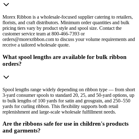
Morex Ribbon is a wholesale-focused supplier catering to retailers,
florists, and craft distributors. Minimum order quantities and bulk
pricing tiers vary by product style and spool size. Contact the
customer service team at 800-466-7393 or
orders@morexribbon.com to discuss your volume requirements and
receive a tailored wholesale quote.
What spool lengths are available for bulk ribbon
orders?
Spool lengths range widely depending on ribbon type — from short
3-yard consumer spools to standard 20, 25, and 50-yard options, up
to bulk lengths of 100 yards for satin and grosgrain, and 250–550
yards for curling ribbon. This flexibility supports both retail
replenishment and large-scale wholesale fulfillment needs.
Are the ribbons safe for use in children's products
and garments?