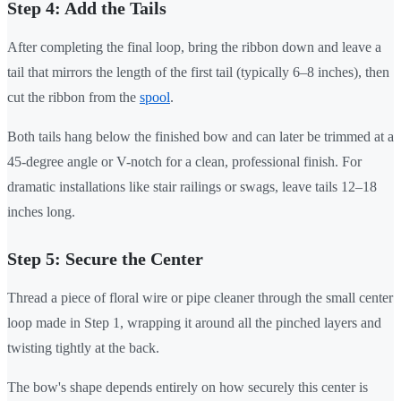
Step 4: Add the Tails
After completing the final loop, bring the ribbon down and leave a
tail that mirrors the length of the first tail (typically 6–8 inches), then
cut the ribbon from the
spool
.
Both tails hang below the finished bow and can later be trimmed at a
45-degree angle or V-notch for a clean, professional finish. For
dramatic installations like stair railings or swags, leave tails 12–18
inches long.
Step 5: Secure the Center
Thread a piece of floral wire or pipe cleaner through the small center
loop made in Step 1, wrapping it around all the pinched layers and
twisting tightly at the back.
The bow's shape depends entirely on how securely this center is