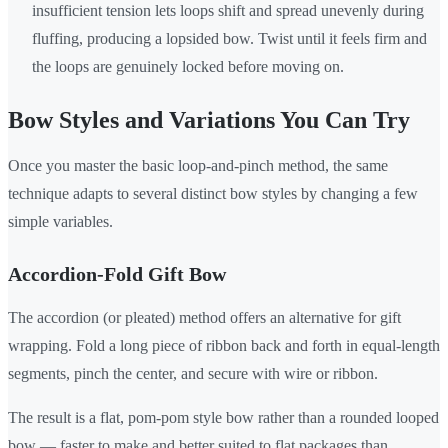
insufficient tension lets loops shift and spread unevenly during
fluffing, producing a lopsided bow. Twist until it feels firm and
the loops are genuinely locked before moving on.
Bow Styles and Variations You Can Try
Once you master the basic loop-and-pinch method, the same
technique adapts to several distinct bow styles by changing a few
simple variables.
Accordion-Fold Gift Bow
The accordion (or pleated) method offers an alternative for gift
wrapping. Fold a long piece of ribbon back and forth in equal-length
segments, pinch the center, and secure with wire or ribbon.
The result is a flat, pom-pom style bow rather than a rounded looped
bow — faster to make and better suited to flat packages than