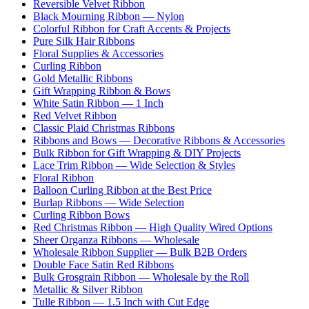
Reversible Velvet Ribbon
Black Mourning Ribbon — Nylon
Colorful Ribbon for Craft Accents & Projects
Pure Silk Hair Ribbons
Floral Supplies & Accessories
Curling Ribbon
Gold Metallic Ribbons
Gift Wrapping Ribbon & Bows
White Satin Ribbon — 1 Inch
Red Velvet Ribbon
Classic Plaid Christmas Ribbons
Ribbons and Bows — Decorative Ribbons & Accessories
Bulk Ribbon for Gift Wrapping & DIY Projects
Lace Trim Ribbon — Wide Selection & Styles
Floral Ribbon
Balloon Curling Ribbon at the Best Price
Burlap Ribbons — Wide Selection
Curling Ribbon Bows
Red Christmas Ribbon — High Quality Wired Options
Sheer Organza Ribbons — Wholesale
Wholesale Ribbon Supplier — Bulk B2B Orders
Double Face Satin Red Ribbons
Bulk Grosgrain Ribbon — Wholesale by the Roll
Metallic & Silver Ribbon
Tulle Ribbon — 1.5 Inch with Cut Edge