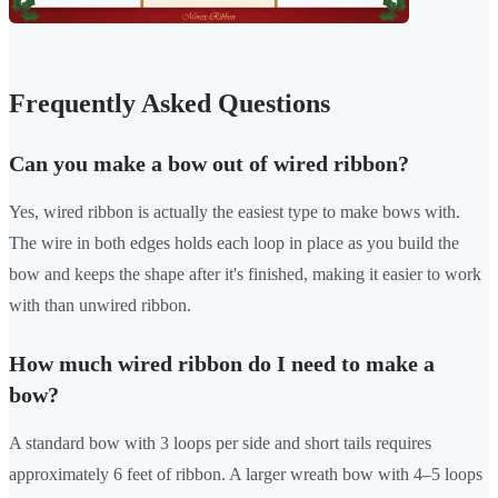
Frequently Asked Questions
Can you make a bow out of wired ribbon?
Yes, wired ribbon is actually the easiest type to make bows with.
The wire in both edges holds each loop in place as you build the
bow and keeps the shape after it's finished, making it easier to work
with than unwired ribbon.
How much wired ribbon do I need to make a
bow?
A standard bow with 3 loops per side and short tails requires
approximately 6 feet of ribbon. A larger wreath bow with 4–5 loops