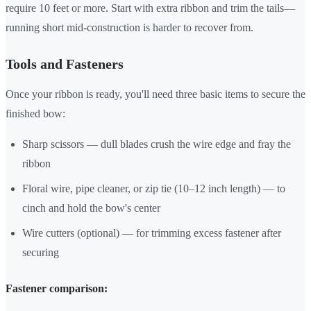
require 10 feet or more. Start with extra ribbon and trim the tails—
running short mid-construction is harder to recover from.
Tools and Fasteners
Once your ribbon is ready, you'll need three basic items to secure the
finished bow:
Sharp scissors — dull blades crush the wire edge and fray the
ribbon
Floral wire, pipe cleaner, or zip tie (10–12 inch length) — to
cinch and hold the bow's center
Wire cutters (optional) — for trimming excess fastener after
securing
Fastener comparison: