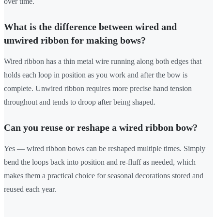
over time.
What is the difference between wired and
unwired ribbon for making bows?
Wired ribbon has a thin metal wire running along both edges that
holds each loop in position as you work and after the bow is
complete. Unwired ribbon requires more precise hand tension
throughout and tends to droop after being shaped.
Can you reuse or reshape a wired ribbon bow?
Yes — wired ribbon bows can be reshaped multiple times. Simply
bend the loops back into position and re-fluff as needed, which
makes them a practical choice for seasonal decorations stored and
reused each year.