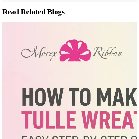
Read Related Blogs