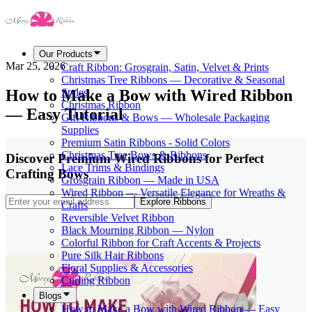
Our Products
Mar 25, 2026
Craft Ribbon: Grosgrain, Satin, Velvet & Prints
Christmas Tree Ribbons — Decorative & Seasonal
How to Make a Bow with Wired Ribbon
Styles
Christmas Ribbon
— Easy Tutorial
Gift Ribbons & Bows — Wholesale Packaging
Supplies
Premium Satin Ribbons - Solid Colors
Christmas Tree Bows & Ribbons
Discover Premium Wired Ribbons for Perfect
Lace Trims & Bindings
Crafting Bows
Grosgrain Ribbon — Made in USA
Wired Ribbon — Versatile Elegance for Wreaths &
Explore Ribbons
Crafts
Reversible Velvet Ribbon
Black Mourning Ribbon — Nylon
Colorful Ribbon for Craft Accents & Projects
Pure Silk Hair Ribbons
Floral Supplies & Accessories
Curling Ribbon
Blogs
How to Make a Bow with Wired Ribbon — Easy