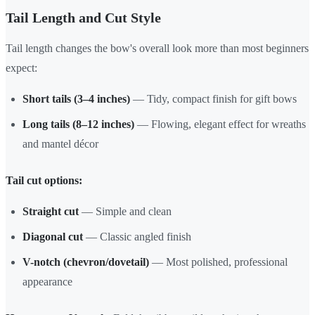
Tail Length and Cut Style
Tail length changes the bow's overall look more than most beginners
expect:
Short tails (3–4 inches)
— Tidy, compact finish for gift bows
Long tails (8–12 inches)
— Flowing, elegant effect for wreaths
and mantel décor
Tail cut options:
Straight cut
— Simple and clean
Diagonal cut
— Classic angled finish
V-notch (chevron/dovetail)
— Most polished, professional
appearance