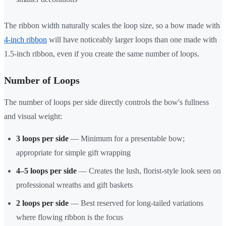
The ribbon width naturally scales the loop size, so a bow made with
4-inch ribbon
will have noticeably larger loops than one made with
1.5-inch ribbon, even if you create the same number of loops.
Number of Loops
The number of loops per side directly controls the bow's fullness
and visual weight:
3 loops per side
— Minimum for a presentable bow;
appropriate for simple gift wrapping
4–5 loops per side
— Creates the lush, florist-style look seen on
professional wreaths and gift baskets
2 loops per side
— Best reserved for long-tailed variations
where flowing ribbon is the focus