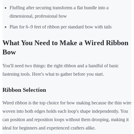
Fluffing after securing transforms a flat bundle into a
dimensional, professional bow
Plan for 6–9 feet of ribbon per standard bow with tails
What You Need to Make a Wired Ribbon
Bow
You'll need two things: the right ribbon and a handful of basic
fastening tools. Here's what to gather before you start.
Ribbon Selection
Wired ribbon is the top choice for bow making because the thin wire
woven into both edges holds each loop's shape independently. You
can position and reposition loops without them drooping, making it
ideal for beginners and experienced crafters alike.