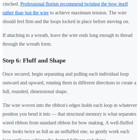
cinched.
Professional florists recommend twisting the bow itself
rather than just the wire
to achieve maximum tension. The wire
should feel firm and the loops locked in place before moving on.
If attaching to a wreath, leave the wire ends long enough to thread
through the wreath form.
Step 6: Fluff and Shape
Once secured, begin separating and pulling each individual loop
outward and upward, rotating them in different directions to create a
full, rounded, dimensional shape.
The wire woven into the ribbon's edges holds each loop in whatever
position you bend it into — that structural memory is what separates
wired ribbon from standard ribbon for bow making. A well-fluffed
bow looks twice as full as an unfluffed one, so gently work each