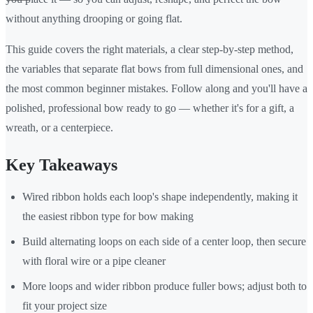
without anything drooping or going flat.
This guide covers the right materials, a clear step-by-step method,
the variables that separate flat bows from full dimensional ones, and
the most common beginner mistakes. Follow along and you'll have a
polished, professional bow ready to go — whether it's for a gift, a
wreath, or a centerpiece.
Key Takeaways
Wired ribbon holds each loop's shape independently, making it
the easiest ribbon type for bow making
Build alternating loops on each side of a center loop, then secure
with floral wire or a pipe cleaner
More loops and wider ribbon produce fuller bows; adjust both to
fit your project size