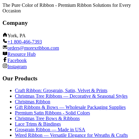
The Pure Color of Ribbon - Premium Ribbon Solutions for Every
Occasion
Company
York, PA
+1 800-466-7393
orders@morexribbon.com
Resource Hub
Facebook
Instagram
Our Products
Craft Ribbon: Grosgrain, Satin, Velvet & Prints
Christmas Tree Ribbons — Decorative & Seasonal Styles
Christmas Ribbon
Gift Ribbons & Bows — Wholesale Packaging Supplies
Premium Satin Ribbons - Solid Colors
Christmas Tree Bows & Ribbons
Lace Trims & Bindings
Grosgrain Ribbon — Made in USA
Wired Ribbon — Versatile Elegance for Wreaths & Crafts