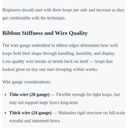
Beginners should start with three loops per side and increase as they
get comfortable with the technique.
Ribbon Stiffness and Wire Quality
The wire gauge embedded in ribbon edges determines how well
loops hold their shape through handling, humidity, and display.
Low-quality wire breaks or bends back on itself — loops that
looked great on day one start drooping within weeks.
Wire gauge considerations:
Thin wire (28 gauge)
— Flexible enough for tight loops, but
may not support large bows long-term
Thick wire (24 gauge)
— Maintains rigid structure on full-scale
wreaths and statement bows