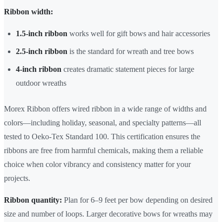
Ribbon width:
1.5-inch ribbon
works well for gift bows and hair accessories
2.5-inch ribbon
is the standard for wreath and tree bows
4-inch ribbon
creates dramatic statement pieces for large
outdoor wreaths
Morex Ribbon offers wired ribbon in a wide range of widths and
colors—including holiday, seasonal, and specialty patterns—all
tested to Oeko-Tex Standard 100. This certification ensures the
ribbons are free from harmful chemicals, making them a reliable
choice when color vibrancy and consistency matter for your
projects.
Ribbon quantity:
Plan for 6–9 feet per bow depending on desired
size and number of loops. Larger decorative bows for wreaths may