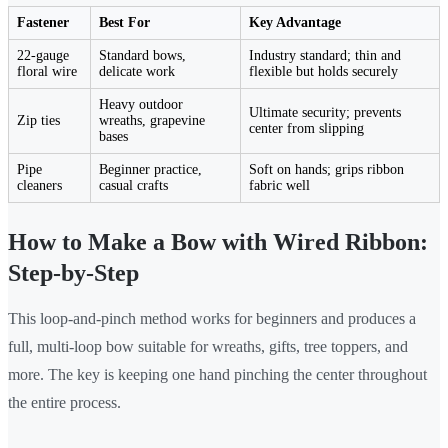
Fastener
Best For
Key Advantage
22-gauge
Standard bows,
Industry standard; thin and
floral wire
delicate work
flexible but holds securely
Heavy outdoor
Ultimate security; prevents
Zip ties
wreaths, grapevine
center from slipping
bases
Pipe
Beginner practice,
Soft on hands; grips ribbon
cleaners
casual crafts
fabric well
How to Make a Bow with Wired Ribbon:
Step-by-Step
This loop-and-pinch method works for beginners and produces a
full, multi-loop bow suitable for wreaths, gifts, tree toppers, and
more. The key is keeping one hand pinching the center throughout
the entire process.