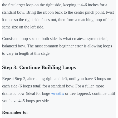
the first larger loop on the right side, keeping it 4–6 inches for a
standard bow. Bring the ribbon back to the center pinch point, twist
it once so the right side faces out, then form a matching loop of the
same size on the left side.
Consistent loop size on both sides is what creates a symmetrical,
balanced bow. The most common beginner error is allowing loops
to vary in length at this stage.
Step 3: Continue Building Loops
Repeat Step 2, alternating right and left, until you have 3 loops on
each side (6 loops total) for a standard bow. For a fuller, more
dramatic bow (ideal for large
wreaths
or tree toppers), continue until
you have 4–5 loops per side.
Remember to: