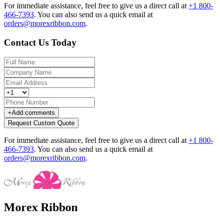
For immediate assistance, feel free to give us a direct call at
+1 800-
466-7393
.
You can also send us a quick email at
orders@morexribbon.com
.
Contact Us Today
+
Add comments
Request Custom Quote
For immediate assistance, feel free to give us a direct call at
+1 800-
466-7393
.
You can also send us a quick email at
orders@morexribbon.com
.
Morex Ribbon