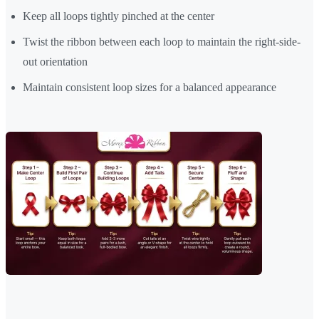
Keep all loops tightly pinched at the center
Twist the ribbon between each loop to maintain the right-side-
out orientation
Maintain consistent loop sizes for a balanced appearance