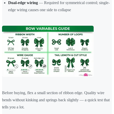
Dual-edge wiring
— Required for symmetrical control; single-
edge wiring causes one side to collapse
Before buying, flex a small section of ribbon edge. Quality wire
bends without kinking and springs back slightly — a quick test that
tells you a lot.