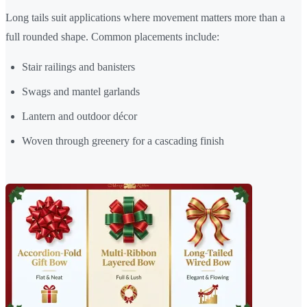
Long tails suit applications where movement matters more than a
full rounded shape. Common placements include:
Stair railings and banisters
Swags and mantel garlands
Lantern and outdoor décor
Woven through greenery for a cascading finish