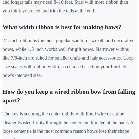
and longer tails may need 8–10 feet. Start with more ribbon than
you think you need and trim the tails at the end.
What width ribbon is best for making bows?
2.5-inch ribbon is the most popular width for wreath and decorative
bows, while 1.5-inch works well for gift bows. Narrower widths
like 7/8-inch are suited for smaller crafts and hair accessories. Loop
size scales with ribbon width, so choose based on your finished
bow's intended size.
How do you keep a wired ribbon bow from falling
apart?
The key is securing the center tightly with floral wire or a pipe
cleaner twisted firmly through the center and knotted at the back. A
loose center tie is the most common reason bows lose their shape