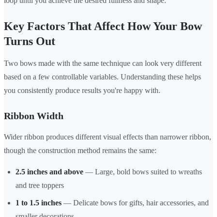
loop until you achieve the desired fullness and shape.
Key Factors That Affect How Your Bow
Turns Out
Two bows made with the same technique can look very different
based on a few controllable variables. Understanding these helps
you consistently produce results you're happy with.
Ribbon Width
Wider ribbon produces different visual effects than narrower ribbon,
though the construction method remains the same:
2.5 inches and above
— Large, bold bows suited to wreaths
and tree toppers
1 to 1.5 inches
— Delicate bows for gifts, hair accessories, and
smaller decorations