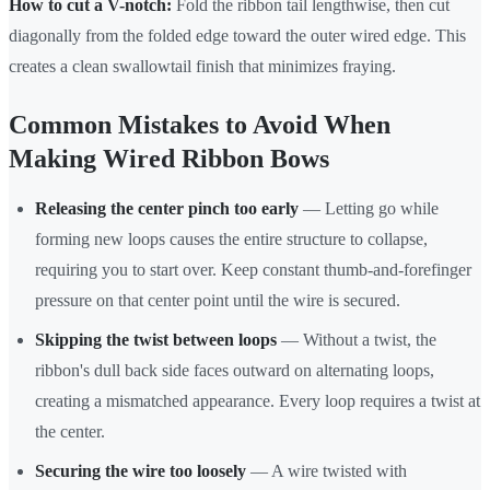
How to cut a V-notch:
Fold the ribbon tail lengthwise, then cut
diagonally from the folded edge toward the outer wired edge. This
creates a clean swallowtail finish that minimizes fraying.
Common Mistakes to Avoid When
Making Wired Ribbon Bows
Releasing the center pinch too early
— Letting go while
forming new loops causes the entire structure to collapse,
requiring you to start over. Keep constant thumb-and-forefinger
pressure on that center point until the wire is secured.
Skipping the twist between loops
— Without a twist, the
ribbon's dull back side faces outward on alternating loops,
creating a mismatched appearance. Every loop requires a twist at
the center.
Securing the wire too loosely
— A wire twisted with