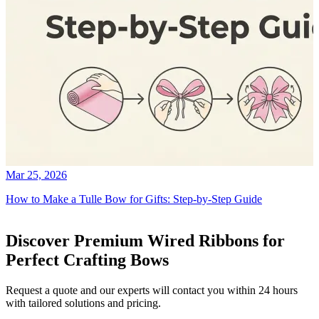
Mar 25, 2026
How to Make a Tulle Bow for Gifts: Step-by-Step Guide
Discover Premium Wired Ribbons for
Perfect Crafting Bows
Request a quote and our experts will contact you within 24 hours
with tailored solutions and pricing.