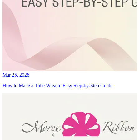
Mar 25, 2026
How to Make a Tulle Wreath: Easy Step-by-Step Guide