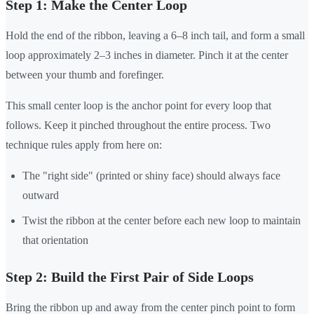
Step 1: Make the Center Loop
Hold the end of the ribbon, leaving a 6–8 inch tail, and form a small
loop approximately 2–3 inches in diameter. Pinch it at the center
between your thumb and forefinger.
This small center loop is the anchor point for every loop that
follows. Keep it pinched throughout the entire process. Two
technique rules apply from here on:
The "right side" (printed or shiny face) should always face
outward
Twist the ribbon at the center before each new loop to maintain
that orientation
Step 2: Build the First Pair of Side Loops
Bring the ribbon up and away from the center pinch point to form