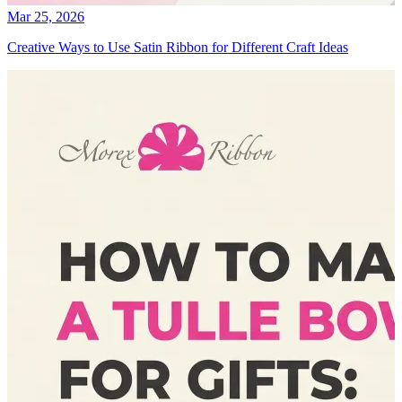
Mar 25, 2026
Creative Ways to Use Satin Ribbon for Different Craft Ideas