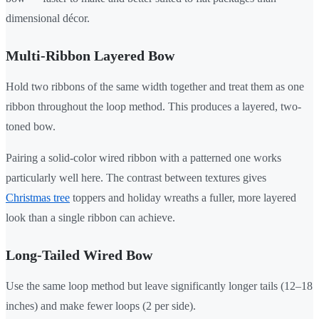
dimensional décor.
Multi-Ribbon Layered Bow
Hold two ribbons of the same width together and treat them as one
ribbon throughout the loop method. This produces a layered, two-
toned bow.
Pairing a solid-color wired ribbon with a patterned one works
particularly well here. The contrast between textures gives
Christmas tree
toppers and holiday wreaths a fuller, more layered
look than a single ribbon can achieve.
Long-Tailed Wired Bow
Use the same loop method but leave significantly longer tails (12–18
inches) and make fewer loops (2 per side).