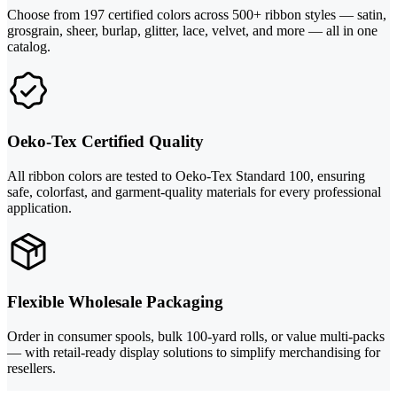
Choose from 197 certified colors across 500+ ribbon styles — satin,
grosgrain, sheer, burlap, glitter, lace, velvet, and more — all in one
catalog.
Oeko-Tex Certified Quality
All ribbon colors are tested to Oeko-Tex Standard 100, ensuring
safe, colorfast, and garment-quality materials for every professional
application.
Flexible Wholesale Packaging
Order in consumer spools, bulk 100-yard rolls, or value multi-packs
— with retail-ready display solutions to simplify merchandising for
resellers.