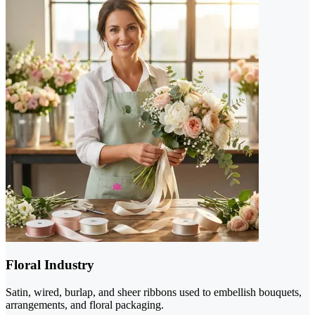
Floral Industry
Satin, wired, burlap, and sheer ribbons used to embellish bouquets,
arrangements, and floral packaging.