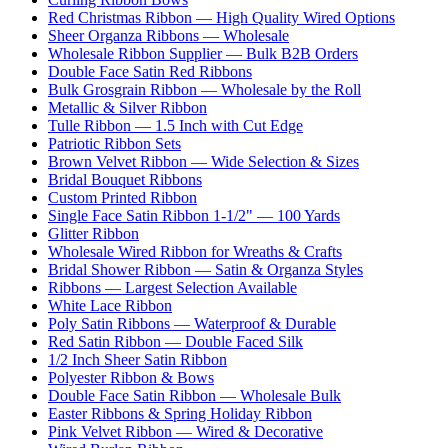
Red Christmas Ribbon — High Quality Wired Options
Sheer Organza Ribbons — Wholesale
Wholesale Ribbon Supplier — Bulk B2B Orders
Double Face Satin Red Ribbons
Bulk Grosgrain Ribbon — Wholesale by the Roll
Metallic & Silver Ribbon
Tulle Ribbon — 1.5 Inch with Cut Edge
Patriotic Ribbon Sets
Brown Velvet Ribbon — Wide Selection & Sizes
Bridal Bouquet Ribbons
Custom Printed Ribbon
Single Face Satin Ribbon 1-1/2" — 100 Yards
Glitter Ribbon
Wholesale Wired Ribbon for Wreaths & Crafts
Bridal Shower Ribbon — Satin & Organza Styles
Ribbons — Largest Selection Available
White Lace Ribbon
Poly Satin Ribbons — Waterproof & Durable
Red Satin Ribbon — Double Faced Silk
1/2 Inch Sheer Satin Ribbon
Polyester Ribbon & Bows
Double Face Satin Ribbon — Wholesale Bulk
Easter Ribbons & Spring Holiday Ribbon
Pink Velvet Ribbon — Wired & Decorative