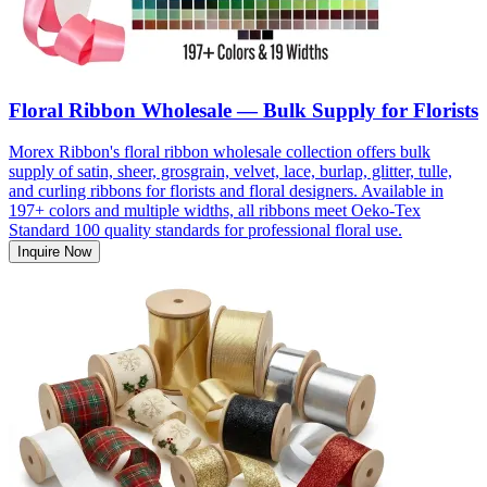
Floral Ribbon Wholesale — Bulk Supply for Florists
Morex Ribbon's floral ribbon wholesale collection offers bulk
supply of satin, sheer, grosgrain, velvet, lace, burlap, glitter, tulle,
and curling ribbons for florists and floral designers. Available in
197+ colors and multiple widths, all ribbons meet Oeko-Tex
Standard 100 quality standards for professional floral use.
Inquire Now