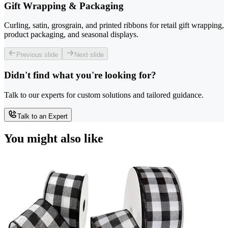
Gift Wrapping & Packaging
Curling, satin, grosgrain, and printed ribbons for retail gift wrapping,
product packaging, and seasonal displays.
Previous slide
Next slide
Didn't find what you're looking for?
Talk to our experts for custom solutions and tailored guidance.
Talk to an Expert
You might also like