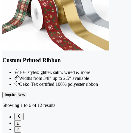
Custom Printed Ribbon
10+ styles: glitter, satin, wired & more
Widths from 3/8" up to 2.5" available
Oeko-Tex certified 100% polyester ribbon
Inquire Now
Showing 1 to 6 of 12 results
1
2