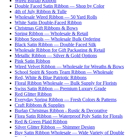
Wired Burlap Ribbon
Double Faced Satin Ribbon — Shop by Color
4th of July Ribbon & Tulle
Wholesale Wired Ribbon — 50 Yard Rolls
White Satin Double-Faced Ribbon
Christmas Gift Ribbons & Bows
Spring Ribbon — Wholesale & Retail
Ribbon Spools — Wholesale Bulk Ordering
Black Satin Ribbon — Double Faced Silk
Wholesale Ribbon for Gift Packaging & Retail
Metallic Ribbon — Silver & Gold Options
Pink Satin Ribbon
Wired Velvet Ribbon — Wholesale for Wreaths & Bows
School Spirit & Sports Team Ribbon — Wholesale
Red, White & Blue Patriotic Ribbons
Floral Ribbon Wholesale — Bulk Supply for Florists
Swiss Satin Ribbon — Premium Luxury Grade
Red Glitter Ribbon
Everyday Spring Ribbon — Fresh Colors & Patterns
Craft Ribbons & Supplies
Burlap Christmas Ribbon - Rustic & Decorative
Flora Satin Ribbon — Waterproof Poly Satin for Florals
Red & Green Plaid Ribbon
Silver Glitter Ribbon — Shimmer Design
Buy Satin Ribbon Wholesale — Wide Variety of Double