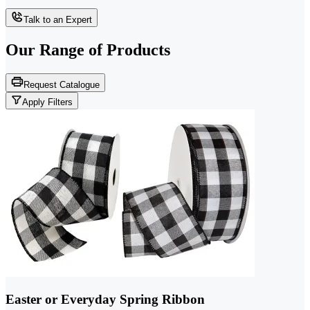
Talk to an Expert
Our Range of
Products
Request Catalogue
Apply Filters
Easter or Everyday Spring Ribbon