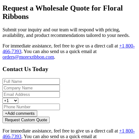
Request a Wholesale Quote for Floral
Ribbons
Submit your inquiry and our team will respond with pricing,
availability, and product recommendations tailored to your needs.
For immediate assistance, feel free to give us a direct call at
+1 800-
466-7393
.
You can also send us a quick email at
orders@morexribbon.com
.
Contact Us Today
+
Add comments
Request Custom Quote
For immediate assistance, feel free to give us a direct call at
+1 800-
466-7393
.
You can also send us a quick email at