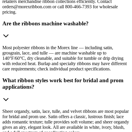
retailers merchandise ribbon collections efficiently. Contact
orders@morexribbon.com or call 800-466-7393 for wholesale
pricing.
Are the ribbons machine washable?
Most polyester ribbons in the Morex line — including satin,
grosgrain, lace, and tulle — are machine washable up to
140°F/60°C, dry cleanable, and suitable for tumble or drip drying
with reduced heat. Burlap and specialty ribbons may have different
care requirements; check individual product specifications.
What ribbon styles work best for bridal and prom
applications?
Sheer organdy, satin, lace, tulle, and velvet ribbons are most popular
for bridal and prom use. Satin offers a classic, lustrous finish; lace
adds romantic texture; tulle provides soft volume; and sheer organdy
gives an airy, elegant look. All are available in white, ivory, blush,