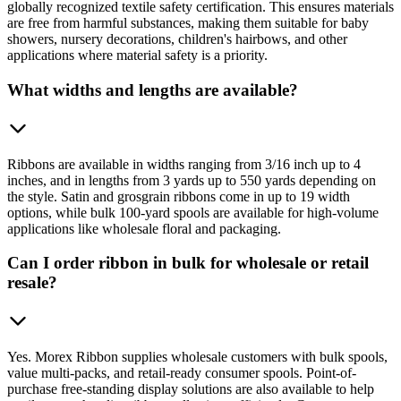
globally recognized textile safety certification. This ensures materials
are free from harmful substances, making them suitable for baby
showers, nursery decorations, children's hairbows, and other
applications where material safety is a priority.
What widths and lengths are available?
Ribbons are available in widths ranging from 3/16 inch up to 4
inches, and in lengths from 3 yards up to 550 yards depending on
the style. Satin and grosgrain ribbons come in up to 19 width
options, while bulk 100-yard spools are available for high-volume
applications like wholesale floral and packaging.
Can I order ribbon in bulk for wholesale or retail
resale?
Yes. Morex Ribbon supplies wholesale customers with bulk spools,
value multi-packs, and retail-ready consumer spools. Point-of-
purchase free-standing display solutions are also available to help