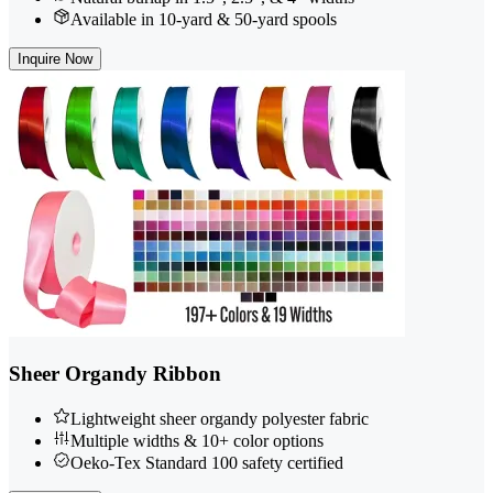
Available in 10-yard & 50-yard spools
Inquire Now
Sheer Organdy Ribbon
Lightweight sheer organdy polyester fabric
Multiple widths & 10+ color options
Oeko-Tex Standard 100 safety certified