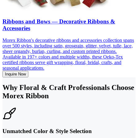
Ribbons and Bows — Decorative Ribbons &
Accessories
Morex Ribbon's decorative ribbons and accessories collection spans
over 500 styles, including satin, grosgrain, glitter, velvet, tulle, lace,
sheer organdy, burlap, curling, and custom printed ribbons.
Available in 197+ colors and multiple widths, these Oeko-Tex
certified ribbons serve gift wrapping, floral, bridal, crafts, and
seasonal applications.
Inquire Now
Why Floral & Craft Professionals Choose
Morex Ribbon
Unmatched Color & Style Selection