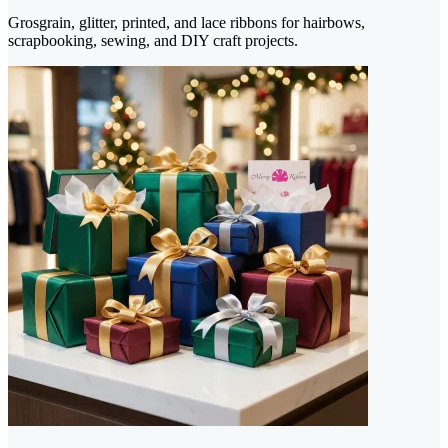
Grosgrain, glitter, printed, and lace ribbons for hairbows,
scrapbooking, sewing, and DIY craft projects.