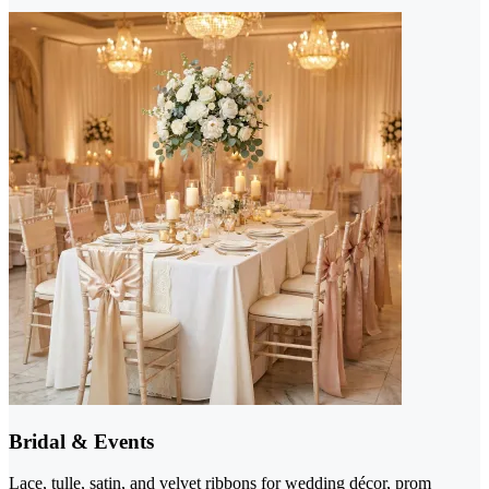
Bridal & Events
Lace, tulle, satin, and velvet ribbons for wedding décor, prom