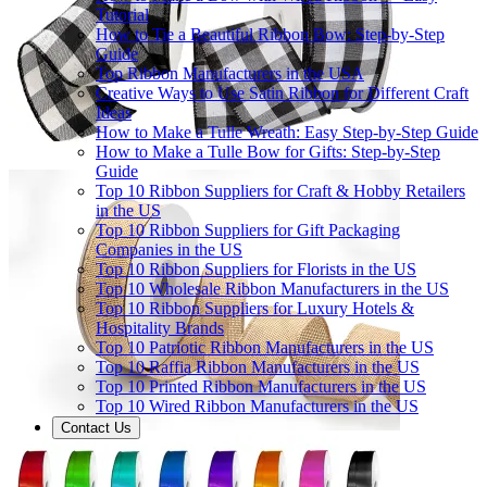
Tutorial
How to Tie a Beautiful Ribbon Bow: Step-by-Step
Guide
Top Ribbon Manufacturers in the USA
Creative Ways to Use Satin Ribbon for Different Craft
Ideas
How to Make a Tulle Wreath: Easy Step-by-Step Guide
How to Make a Tulle Bow for Gifts: Step-by-Step
Guide
Top 10 Ribbon Suppliers for Craft & Hobby Retailers
in the US
Top 10 Ribbon Suppliers for Gift Packaging
Companies in the US
Top 10 Ribbon Suppliers for Florists in the US
Top 10 Wholesale Ribbon Manufacturers in the US
Top 10 Ribbon Suppliers for Luxury Hotels &
Hospitality Brands
Top 10 Patriotic Ribbon Manufacturers in the US
Top 10 Raffia Ribbon Manufacturers in the US
Top 10 Printed Ribbon Manufacturers in the US
Top 10 Wired Ribbon Manufacturers in the US
Contact Us