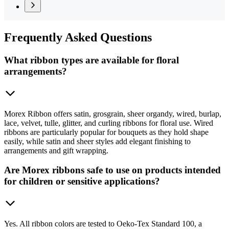
Frequently
Asked Questions
What ribbon types are available for floral
arrangements?
Morex Ribbon offers satin, grosgrain, sheer organdy, wired, burlap,
lace, velvet, tulle, glitter, and curling ribbons for floral use. Wired
ribbons are particularly popular for bouquets as they hold shape
easily, while satin and sheer styles add elegant finishing to
arrangements and gift wrapping.
Are Morex ribbons safe to use on products intended
for children or sensitive applications?
Yes. All ribbon colors are tested to Oeko-Tex Standard 100, a