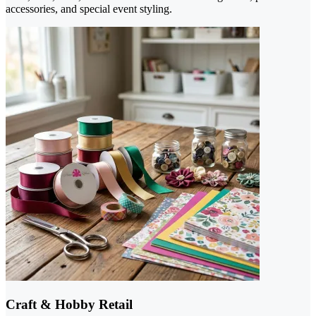
accessories, and special event styling.
Craft & Hobby Retail