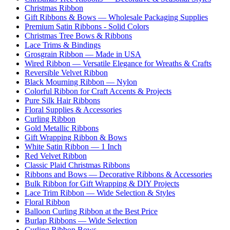
Christmas Ribbon
Gift Ribbons & Bows — Wholesale Packaging Supplies
Premium Satin Ribbons - Solid Colors
Christmas Tree Bows & Ribbons
Lace Trims & Bindings
Grosgrain Ribbon — Made in USA
Wired Ribbon — Versatile Elegance for Wreaths & Crafts
Reversible Velvet Ribbon
Black Mourning Ribbon — Nylon
Colorful Ribbon for Craft Accents & Projects
Pure Silk Hair Ribbons
Floral Supplies & Accessories
Curling Ribbon
Gold Metallic Ribbons
Gift Wrapping Ribbon & Bows
White Satin Ribbon — 1 Inch
Red Velvet Ribbon
Classic Plaid Christmas Ribbons
Ribbons and Bows — Decorative Ribbons & Accessories
Bulk Ribbon for Gift Wrapping & DIY Projects
Lace Trim Ribbon — Wide Selection & Styles
Floral Ribbon
Balloon Curling Ribbon at the Best Price
Burlap Ribbons — Wide Selection
Curling Ribbon Bows