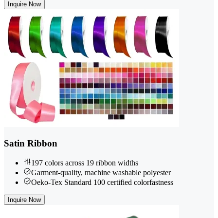
Inquire Now
Satin Ribbon
197 colors across 19 ribbon widths
Garment-quality, machine washable polyester
Oeko-Tex Standard 100 certified colorfastness
Inquire Now