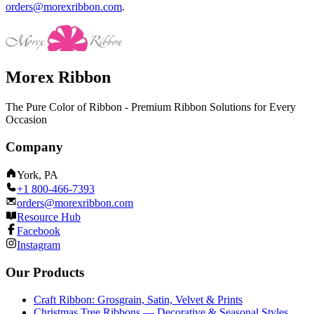
orders@morexribbon.com
.
Morex Ribbon
The Pure Color of Ribbon - Premium Ribbon Solutions for Every
Occasion
Company
York, PA
+1 800-466-7393
orders@morexribbon.com
Resource Hub
Facebook
Instagram
Our Products
Craft Ribbon: Grosgrain, Satin, Velvet & Prints
Christmas Tree Ribbons — Decorative & Seasonal Styles