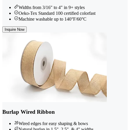
Widths from 3/16" to 4" in 9+ styles
Oeko-Tex Standard 100 certified colorfast
Machine washable up to 140°F/60°C
Inquire Now
Burlap Wired Ribbon
Wired edges for easy shaping & bows
Natural burlap in 1.5", 2.5", & 4" widths