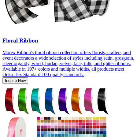
Floral Ribbon
Morex Ribbon's floral ribbon collection offers florists, crafters, and
event decorators a wide selection of styles including satin, grosgrain,
sheer organdy, wired, burlap, velvet, lace, tulle, and glitter ribbons.
Available in 197+ colors and multiple widths, all products meet
Oeko-Tex Standard 100 quality standards.
Inquire Now