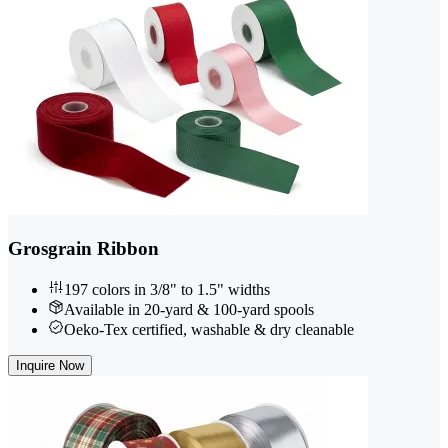
Grosgrain Ribbon
197 colors in 3/8" to 1.5" widths
Available in 20-yard & 100-yard spools
Oeko-Tex certified, washable & dry cleanable
Inquire Now