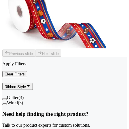
Previous slide
Next slide
Apply Filters
Clear Filters
Ribbon Style
Glitter
(
3
)
Wired
(
3
)
Need help finding the right product?
Talk to our product experts for custom solutions.