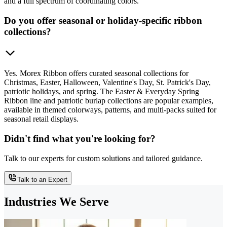
and a full spectrum of coordinating colors.
Do you offer seasonal or holiday-specific ribbon
collections?
Yes. Morex Ribbon offers curated seasonal collections for
Christmas, Easter, Halloween, Valentine's Day, St. Patrick's Day,
patriotic holidays, and spring. The Easter & Everyday Spring
Ribbon line and patriotic burlap collections are popular examples,
available in themed colorways, patterns, and multi-packs suited for
seasonal retail displays.
Didn't find what you're looking for?
Talk to our experts for custom solutions and tailored guidance.
Talk to an Expert
Industries We Serve