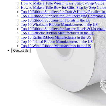
How to Make a Tulle Wreath: Easy Step-by-Step Guide
How to Make a Tulle Bow for Gifts: Step-by-Step Guide
Top 10 Ribbon Suppliers for Craft & Hobby Retailers in
Top 10 Ribbon Suppliers for Gift Packaging Companies 
Top 10 Ribbon Suppliers for Florists in the US
Top 10 Wholesale Ribbon Manufacturers in the US
Top 10 Ribbon Suppliers for Luxury Hotels & Hospitali
Top 10 Patriotic Ribbon Manufacturers in the US
Top 10 Raffia Ribbon Manufacturers in the US
Top 10 Printed Ribbon Manufacturers in the US
Top 10 Wired Ribbon Manufacturers in the US
Contact Us