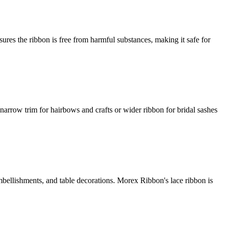
ures the ribbon is free from harmful substances, making it safe for
arrow trim for hairbows and crafts or wider ribbon for bridal sashes
embellishments, and table decorations. Morex Ribbon's lace ribbon is