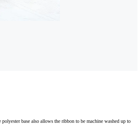
e polyester base also allows the ribbon to be machine washed up to