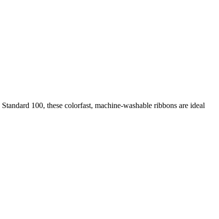
 Standard 100, these colorfast, machine-washable ribbons are ideal