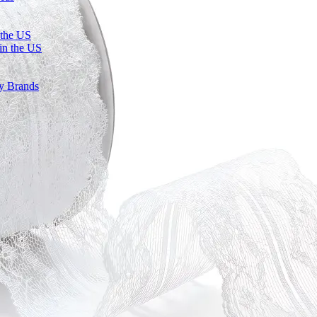
 the US
in the US
ty Brands