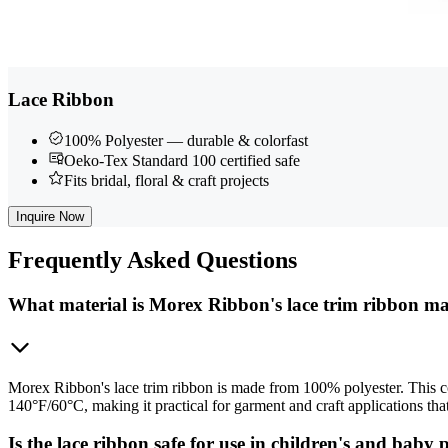
Lace Ribbon
100% Polyester — durable & colorfast
Oeko-Tex Standard 100 certified safe
Fits bridal, floral & craft projects
Inquire Now
Frequently
Asked Questions
What material is Morex Ribbon's lace trim ribbon m
Morex Ribbon's lace trim ribbon is made from 100% polyester. This con
140°F/60°C, making it practical for garment and craft applications tha
Is the lace ribbon safe for use in children's and baby