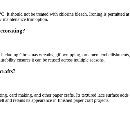
 It should not be treated with chlorine bleach. Ironing is permitted at
ow-maintenance trim option.
decorating?
 including Christmas wreaths, gift wrapping, ornament embellishments, an
urability ensures it can be reused across multiple seasons.
crafts?
ing, card making, and other paper crafts. Its textured lace surface add
ll and retains its appearance in finished paper craft projects.