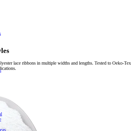
s
les
ester lace ribbons in multiple widths and lengths. Tested to Oeko-Tex
ications.
s
l
e
deas