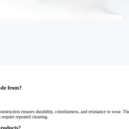
ade from?
struction ensures durability, colorfastness, and resistance to wear. Th
t require repeated cleaning.
 products?