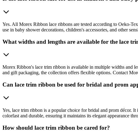
Yes. All Morex Ribbon lace ribbons are tested according to Oeko-Tex St
use in baby shower decorations, children's accessories, and other sensit
What widths and lengths are available for the lace tr
Morex Ribbon's lace trim ribbon is available in multiple widths and l
and gift packaging, the collection offers flexible options. Contact Mor
Can lace trim ribbon be used for bridal and prom app
Yes, lace trim ribbon is a popular choice for bridal and prom décor. I
colorfast and durable, ensuring it maintains its elegant appearance th
How should lace trim ribbon be cared for?