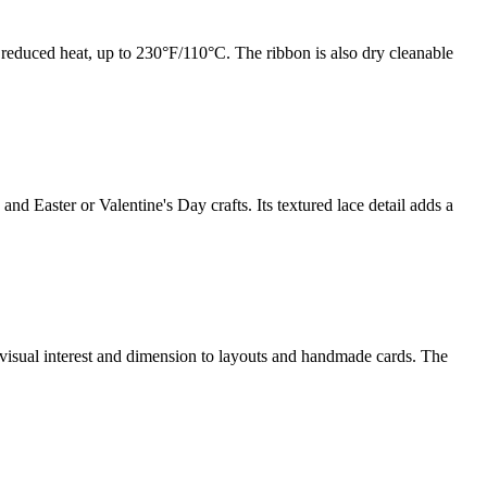
 reduced heat, up to 230°F/110°C. The ribbon is also dry cleanable
d Easter or Valentine's Day crafts. Its textured lace detail adds a
s visual interest and dimension to layouts and handmade cards. The