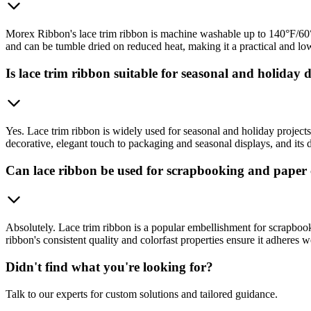
Morex Ribbon's lace trim ribbon is machine washable up to 140°F/60°C.
and can be tumble dried on reduced heat, making it a practical and l
Is lace trim ribbon suitable for seasonal and holiday 
Yes. Lace trim ribbon is widely used for seasonal and holiday projects
decorative, elegant touch to packaging and seasonal displays, and its d
Can lace ribbon be used for scrapbooking and paper 
Absolutely. Lace trim ribbon is a popular embellishment for scrapbook
ribbon's consistent quality and colorfast properties ensure it adheres we
Didn't find what you're looking for?
Talk to our experts for custom solutions and tailored guidance.