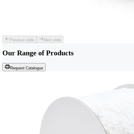
Previous slide
Next slide
Our Range of
Products
Request Catalogue