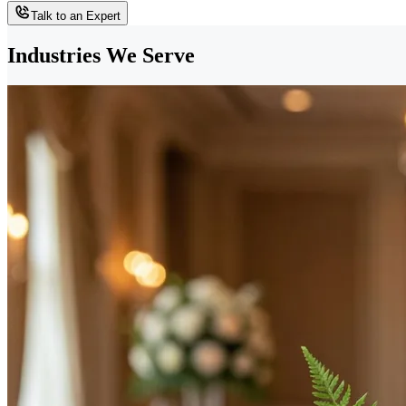
Talk to an Expert
Industries We Serve