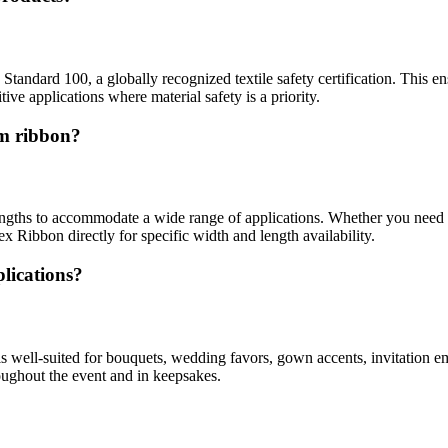
andard 100, a globally recognized textile safety certification. This ens
ive applications where material safety is a priority.
im ribbon?
engths to accommodate a wide range of applications. Whether you need n
ex Ribbon directly for specific width and length availability.
lications?
t is well-suited for bouquets, wedding favors, gown accents, invitation 
roughout the event and in keepsakes.