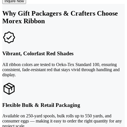
Inquire Now
Why Gift Packagers & Crafters Choose
Morex Ribbon
Vibrant, Colorfast Red Shades
All ribbon colors are tested to Oeko-Tex Standard 100, ensuring
consistent, fade-resistant red that stays vivid through handling and
display.
Flexible Bulk & Retail Packaging
Available on 250-yard spools, bulk rolls up to 550 yards, and
consumer eggs — making it easy to order the right quantity for any
project scale.