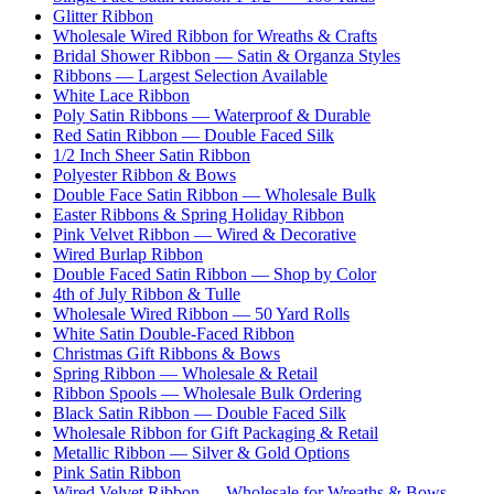
Glitter Ribbon
Wholesale Wired Ribbon for Wreaths & Crafts
Bridal Shower Ribbon — Satin & Organza Styles
Ribbons — Largest Selection Available
White Lace Ribbon
Poly Satin Ribbons — Waterproof & Durable
Red Satin Ribbon — Double Faced Silk
1/2 Inch Sheer Satin Ribbon
Polyester Ribbon & Bows
Double Face Satin Ribbon — Wholesale Bulk
Easter Ribbons & Spring Holiday Ribbon
Pink Velvet Ribbon — Wired & Decorative
Wired Burlap Ribbon
Double Faced Satin Ribbon — Shop by Color
4th of July Ribbon & Tulle
Wholesale Wired Ribbon — 50 Yard Rolls
White Satin Double-Faced Ribbon
Christmas Gift Ribbons & Bows
Spring Ribbon — Wholesale & Retail
Ribbon Spools — Wholesale Bulk Ordering
Black Satin Ribbon — Double Faced Silk
Wholesale Ribbon for Gift Packaging & Retail
Metallic Ribbon — Silver & Gold Options
Pink Satin Ribbon
Wired Velvet Ribbon — Wholesale for Wreaths & Bows