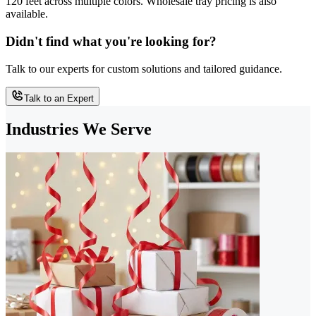
120 feet across multiple colors. Wholesale tray pricing is also
available.
Didn't find what you're looking for?
Talk to our experts for custom solutions and tailored guidance.
Talk to an Expert
Industries We Serve