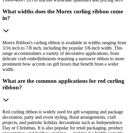
What widths does the Morex curling ribbon come
in?
Morex Ribbon's curling ribbon is available in widths ranging from
3/16 inch to 7/8 inch, including the popular 3/8-inch width. This
range accommodates a variety of decorative applications, from
delicate craft embellishments requiring a narrower ribbon to more
prominent bow accents on gift boxes that benefit from a wider
width.
What are the common applications for red curling
ribbon?
Red curling ribbon is widely used for gift wrapping and package
decoration, party and event styling, floral arrangements, craft
projects, and patriotic holiday decorations such as Independence
Day or Christmas. It is also popular for retail packaging, product