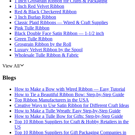
1 Inch Grosgrain Ribbon for Crafts & Packaging
1 Inch Red Velvet Ribbon
Red & Black Checkered Ribbon
3 Inch Burlap Ribbon
Classic Plaid Ribbons — Wired & Craft Supplies
Pink Tulle Ribbon
Black Double Face Satin Ribbon — 1-1/2 inch
Green Tulle Ribbon
Grosgrain Ribbon by the Roll
Luxury Velvet Ribbon by the Spool
Wholesale Tulle Ribbon & Fabric
View All
Blogs
How to Make a Bow with Wired Ribbon — Easy Tutorial
How to Tie a Beautiful Ribbon Bow: Step-by-Step Guide
Top Ribbon Manufacturers in the USA
Creative Ways to Use Satin Ribbon for Different Craft Ideas
How to Make a Tulle Wreath: Easy Step-by-Step Guide
How to Make a Tulle Bow for Gifts: Step-by-Step Guide
Top 10 Ribbon Suppliers for Craft & Hobby Retailers in the
US
Top 10 Ribbon Suppliers for Gift Packaging Companies in