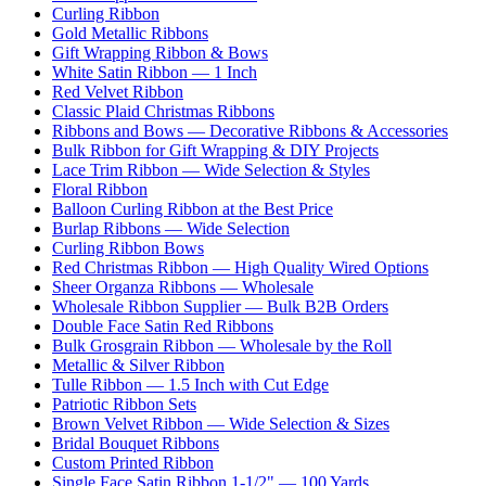
Curling Ribbon
Gold Metallic Ribbons
Gift Wrapping Ribbon & Bows
White Satin Ribbon — 1 Inch
Red Velvet Ribbon
Classic Plaid Christmas Ribbons
Ribbons and Bows — Decorative Ribbons & Accessories
Bulk Ribbon for Gift Wrapping & DIY Projects
Lace Trim Ribbon — Wide Selection & Styles
Floral Ribbon
Balloon Curling Ribbon at the Best Price
Burlap Ribbons — Wide Selection
Curling Ribbon Bows
Red Christmas Ribbon — High Quality Wired Options
Sheer Organza Ribbons — Wholesale
Wholesale Ribbon Supplier — Bulk B2B Orders
Double Face Satin Red Ribbons
Bulk Grosgrain Ribbon — Wholesale by the Roll
Metallic & Silver Ribbon
Tulle Ribbon — 1.5 Inch with Cut Edge
Patriotic Ribbon Sets
Brown Velvet Ribbon — Wide Selection & Sizes
Bridal Bouquet Ribbons
Custom Printed Ribbon
Single Face Satin Ribbon 1-1/2" — 100 Yards