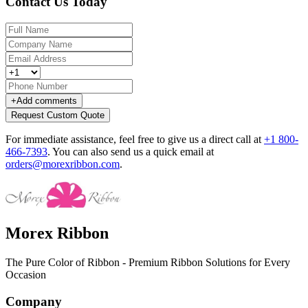
Contact Us Today
+
Add comments
Request Custom Quote
For immediate assistance, feel free to give us a direct call at
+1 800-
466-7393
.
You can also send us a quick email at
orders@morexribbon.com
.
Morex Ribbon
The Pure Color of Ribbon - Premium Ribbon Solutions for Every
Occasion
Company