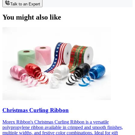
Talk to an Expert
You might also like
Christmas Curling Ribbon
Morex Ribbon's Christmas Curling Ribbon is a versatile
polypropylene ribbon available in crimped and smooth finishes,
multiple widths, and festive color combinations. Ideal for gift