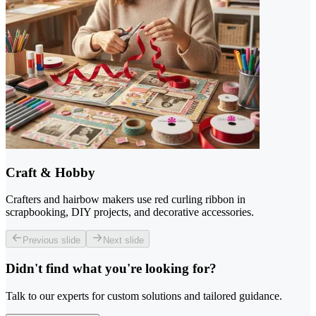
Craft & Hobby
Crafters and hairbow makers use red curling ribbon in
scrapbooking, DIY projects, and decorative accessories.
Previous slide
Next slide
Didn't find what you're looking for?
Talk to our experts for custom solutions and tailored guidance.