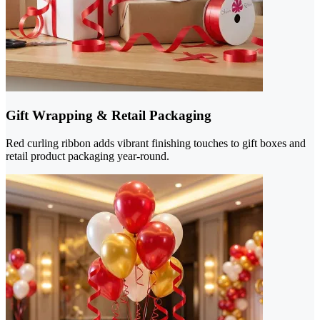
Gift Wrapping & Retail Packaging
Red curling ribbon adds vibrant finishing touches to gift boxes and
retail product packaging year-round.