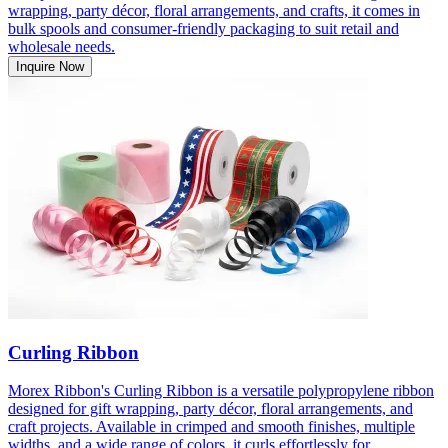
wrapping, party décor, floral arrangements, and crafts, it comes in
bulk spools and consumer-friendly packaging to suit retail and
wholesale needs.
Inquire Now
Curling Ribbon
Morex Ribbon's Curling Ribbon is a versatile polypropylene ribbon
designed for gift wrapping, party décor, floral arrangements, and
craft projects. Available in crimped and smooth finishes, multiple
widths, and a wide range of colors, it curls effortlessly for