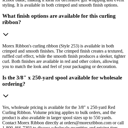
styling. It is available in both crimped and smooth finish options.
What finish options are available for this curling
ribbon?
Morex Ribbon's curling ribbon (Style 253) is available in both
crimped and smooth finishes. The crimped finish creates a textured,
ruffled curl effect, while the smooth finish produces a sleeker, tighter
curl. Both finishes are available in red and other colors, allowing
you to match the look and feel of your packaging or decoration.
Is the 3/8" x 250-yard spool available for wholesale
ordering?
Yes, wholesale pricing is available for the 3/8" x 250-yard Red
Curling Ribbon. Volume pricing applies to bulk orders, and the
product is also available in larger spool sizes up to 550 yards.
Contact Morex Ribbon directly at orders@morexribbon.com or call
1-800-466-7393 to discuss wholesale quantities and pricing tiers.