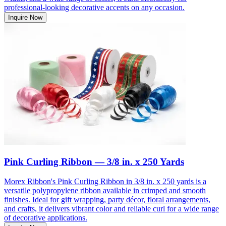
professional-looking decorative accents on any occasion.
Inquire Now
Pink Curling Ribbon — 3/8 in. x 250 Yards
Morex Ribbon's Pink Curling Ribbon in 3/8 in. x 250 yards is a
versatile polypropylene ribbon available in crimped and smooth
finishes. Ideal for gift wrapping, party décor, floral arrangements,
and crafts, it delivers vibrant color and reliable curl for a wide range
of decorative applications.