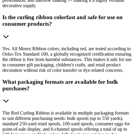
presentation, and hairbow making — making it a highly versatile
decorative supply.
Is the curling ribbon colorfast and safe for use on
consumer products?
Yes. All Morex Ribbon colors, including red, are tested according to
Oeko-Tex Standard 100, a globally recognized certification ensuring
the ribbon is free from harmful substances. This makes it safe for use
in consumer gift packaging, children's crafts, and retail product
decoration without risk of color transfer or dye-related concerns.
What packaging formats are available for bulk
purchases?
The Red Curling Ribbon is available in multiple packaging formats
to suit different purchasing needs: bulk spools (up to 550 yards),
standard 250-yard retail spools, 100-yard spools, consumer eggs for
point-of-sale display, and 6-channel spools offering a total of up to