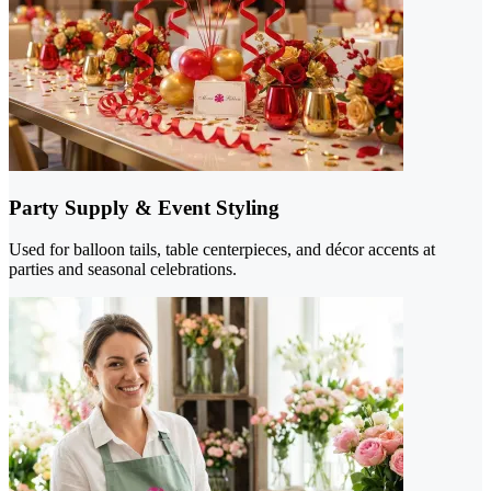
Party Supply & Event Styling
Used for balloon tails, table centerpieces, and décor accents at
parties and seasonal celebrations.