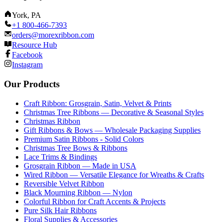
York, PA
+1 800-466-7393
orders@morexribbon.com
Resource Hub
Facebook
Instagram
Our Products
Craft Ribbon: Grosgrain, Satin, Velvet & Prints
Christmas Tree Ribbons — Decorative & Seasonal Styles
Christmas Ribbon
Gift Ribbons & Bows — Wholesale Packaging Supplies
Premium Satin Ribbons - Solid Colors
Christmas Tree Bows & Ribbons
Lace Trims & Bindings
Grosgrain Ribbon — Made in USA
Wired Ribbon — Versatile Elegance for Wreaths & Crafts
Reversible Velvet Ribbon
Black Mourning Ribbon — Nylon
Colorful Ribbon for Craft Accents & Projects
Pure Silk Hair Ribbons
Floral Supplies & Accessories