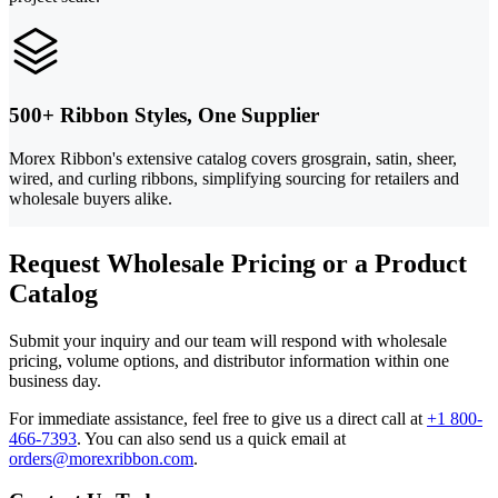
500+ Ribbon Styles, One Supplier
Morex Ribbon's extensive catalog covers grosgrain, satin, sheer,
wired, and curling ribbons, simplifying sourcing for retailers and
wholesale buyers alike.
Request Wholesale Pricing or a Product
Catalog
Submit your inquiry and our team will respond with wholesale
pricing, volume options, and distributor information within one
business day.
For immediate assistance, feel free to give us a direct call at
+1 800-
466-7393
.
You can also send us a quick email at
orders@morexribbon.com
.