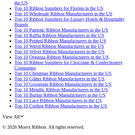
the US
Top 10 Ribbon Suppliers for Florists in the US
Top 10 Wholesale Ribbon Manufacturers in the US
Top 10 Ribbon Suppliers for Luxury Hotels & Hospitality
Brands
Top 10 Patriotic Ribbon Manufacturers in the US
Top 10 Raffia Ribbon Manufacturers in the US
Top 10 Printed Ribbon Manufacturers in the US
Top 10 Wired Ribbon Manufacturers in the US
Top 10 Velvet Ribbon Manufacturers in the US
Top 10 Organza Ribbon Manufacturers in the US
Top 10 Ribbon Suppliers for Chocolate & Confectionery
Companies
Top 10 Christmas Ribbon Manufacturers in the US
Top 10 Glitter Ribbon Manufacturers in the US
Top 10 Grosgrain Ribbon Manufacturers in the US
Top 10 Metallic Ribbon Manufacturers in the US
Top 10 Burlap Ribbon Manufacturers in the US
Top 10 Lace Ribbon Manufacturers in the US
Top 10 Curling Ribbon Manufacturers in the US
View All
©
2026
Morex Ribbon
. All rights reserved.