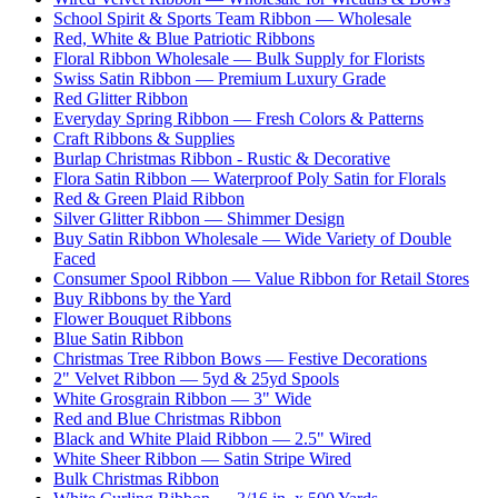
School Spirit & Sports Team Ribbon — Wholesale
Red, White & Blue Patriotic Ribbons
Floral Ribbon Wholesale — Bulk Supply for Florists
Swiss Satin Ribbon — Premium Luxury Grade
Red Glitter Ribbon
Everyday Spring Ribbon — Fresh Colors & Patterns
Craft Ribbons & Supplies
Burlap Christmas Ribbon - Rustic & Decorative
Flora Satin Ribbon — Waterproof Poly Satin for Florals
Red & Green Plaid Ribbon
Silver Glitter Ribbon — Shimmer Design
Buy Satin Ribbon Wholesale — Wide Variety of Double
Faced
Consumer Spool Ribbon — Value Ribbon for Retail Stores
Buy Ribbons by the Yard
Flower Bouquet Ribbons
Blue Satin Ribbon
Christmas Tree Ribbon Bows — Festive Decorations
2" Velvet Ribbon — 5yd & 25yd Spools
White Grosgrain Ribbon — 3" Wide
Red and Blue Christmas Ribbon
Black and White Plaid Ribbon — 2.5" Wired
White Sheer Ribbon — Satin Stripe Wired
Bulk Christmas Ribbon