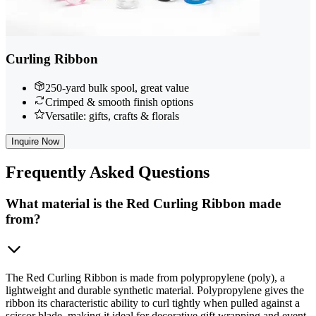
Curling Ribbon
250-yard bulk spool, great value
Crimped & smooth finish options
Versatile: gifts, crafts & florals
Inquire Now
Frequently
Asked Questions
What material is the Red Curling Ribbon made
from?
The Red Curling Ribbon is made from polypropylene (poly), a
lightweight and durable synthetic material. Polypropylene gives the
ribbon its characteristic ability to curl tightly when pulled against a
scissor blade, making it ideal for decorative gift wrapping and event