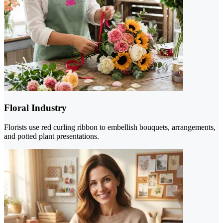
Floral Industry
Florists use red curling ribbon to embellish bouquets, arrangements,
and potted plant presentations.