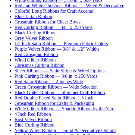
White Curling Ribbon — 3/16 in. x 500 Yards
Red and White Christmas Ribbon — Wired & Decorative
Colorful Long Ribbons for Craft Accents
Blue Tartan Ribbon
Grosgrain Ribbon for Cheer Bows
Red Curling Ribbon — 3/8" x 250 Yards
Black Curling Ribbon
Grey Velvet Ribbon
1/2 Inch Satin Ribbon — Premium Fabric Colors
Purple Velvet Ribbon — 3/8" & 1/2" Widths
Red Grosgrain Ribbon
Wired Glitter Ribbons
Christmas Curling Ribbon
Sheer Ribbons — Satin Stripe & Wired Options
Pink Curling Ribbon — 3/8 in. x 250 Yards
Red Satin Ribbon — 2 Inches Wide
Green Grosgrain Ribbon — Wide Selection
Black Glitter Ribbon — Shimmer Craft Ribbon
Red Double Faced Satin Ribbon 1.5 Inch
Grosgrain Ribbon for Crafts & Packaging
White Glitter Ribbon — Sparkle Ribbon by the Yard
4 Inch Red Ribbon
Rust Velvet Ribbon
Blue Curling Ribbon
Yellow Wired Ribbon — Solid & Decorative Options