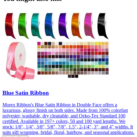
Blue Satin Ribbon
Morex Ribbon's Blue Satin Ribbon in Double Face offers a
luxurious, glossy finish on both sides. Made from 100% colorfast
polyester, washable, dry cleanable, and Oeko-Tex Standard 100
certified. Available in 197+ colors, 50 and 100 yard lengths. We
stock: 1/8", 1/4", 3/8", 5/8", 7/8", 1.5", 2-1/4", 3", and 4" widths. It
suits gift wrapping, bridal, floral, hairbow, and seasonal applications.