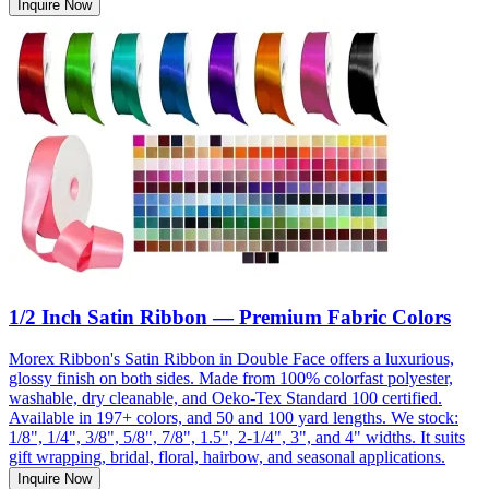
Inquire Now
1/2 Inch Satin Ribbon — Premium Fabric Colors
Morex Ribbon's Satin Ribbon in Double Face offers a luxurious,
glossy finish on both sides. Made from 100% colorfast polyester,
washable, dry cleanable, and Oeko-Tex Standard 100 certified.
Available in 197+ colors, and 50 and 100 yard lengths. We stock:
1/8", 1/4", 3/8", 5/8", 7/8", 1.5", 2-1/4", 3", and 4" widths. It suits
gift wrapping, bridal, floral, hairbow, and seasonal applications.
Inquire Now