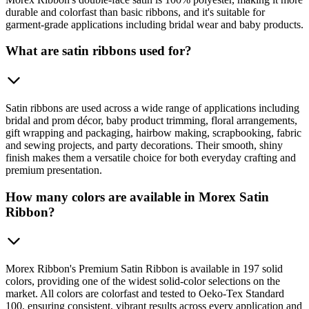
durable and colorfast than basic ribbons, and it's suitable for
garment-grade applications including bridal wear and baby products.
What are satin ribbons used for?
Satin ribbons are used across a wide range of applications including
bridal and prom décor, baby product trimming, floral arrangements,
gift wrapping and packaging, hairbow making, scrapbooking, fabric
and sewing projects, and party decorations. Their smooth, shiny
finish makes them a versatile choice for both everyday crafting and
premium presentation.
How many colors are available in Morex Satin
Ribbon?
Morex Ribbon's Premium Satin Ribbon is available in 197 solid
colors, providing one of the widest solid-color selections on the
market. All colors are colorfast and tested to Oeko-Tex Standard
100, ensuring consistent, vibrant results across every application and