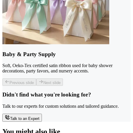
Baby & Party Supply
Soft, Oeko-Tex certified satin ribbon used for baby shower
decorations, party favors, and nursery accents.
Previous slide
Next slide
Didn't find what you're looking for?
Talk to our experts for custom solutions and tailored guidance.
Talk to an Expert
You might also like