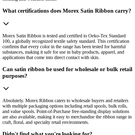
What certifications does Morex Satin Ribbon carry?
Morex Satin Ribbon is tested and certified to Oeko-Tex Standard
100, a globally recognized textile safety standard. This certification
confirms that every color in the range has been tested for harmful
substances, making it safe for use in baby products, apparel, and
applications that come into direct contact with skin.
Can satin ribbon be used for wholesale or bulk retail
purposes?
Absolutely. Morex Ribbon caters to wholesale buyers and retailers
with multiple packaging options including retail spools, bulk rolls,
and value spools. Point-of-Purchase free-standing display solutions
are also available, making it easy to merchandise the ribbon range in
craft, floral, and specialty retail environments.
Didn't find what you're looking for?