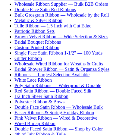
Wholesale Ribbon Supplier — Bulk B2B Orders
Double Face Satin Red Ribbons
Bulk Grosgrain Ribbon — Wholesale by the Roll
Metallic & Silver Ribbon
Tulle Ribbon — 1.5 Inch with Cut Edge
Patriotic Ribbon Sets
Brown Velvet Ribbon — Wide Selection & Sizes
Bridal Bouquet Ribbons
Custom Printed Ribbon
Single Face Satin Ribbon 1-1/2" — 100 Yards
Glitter Ribbon
Wholesale Wired Ribbon for Wreaths & Crafts
Bridal Shower Ribbon — Satin & Organza Styles
Ribbons — Largest Selection Available
White Lace Ribbon
Poly Satin Ribbons — Waterproof & Durable
Red Satin Ribbon — Double Faced Silk
1/2 Inch Sheer Satin Ribbon
Polyester Ribbon & Bows
Double Face Satin Ribbon — Wholesale Bulk
Easter Ribbons & Spring Holiday Ribbon
Pink Velvet Ribbon — Wired & Decorative
Wired Burlap Ribbon
Double Faced Satin Ribbon — Shop by Color
4th of July Ribbon & Tulle