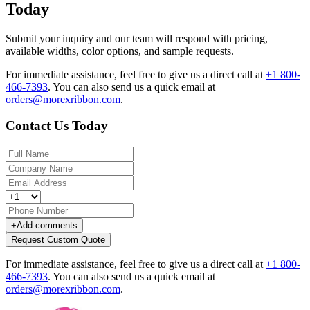
Today
Submit your inquiry and our team will respond with pricing,
available widths, color options, and sample requests.
For immediate assistance, feel free to give us a direct call at
+1 800-
466-7393
.
You can also send us a quick email at
orders@morexribbon.com
.
Contact Us Today
+
Add comments
Request Custom Quote
For immediate assistance, feel free to give us a direct call at
+1 800-
466-7393
.
You can also send us a quick email at
orders@morexribbon.com
.