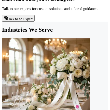
Talk to our experts for custom solutions and tailored guidance.
Talk to an Expert
Industries We Serve