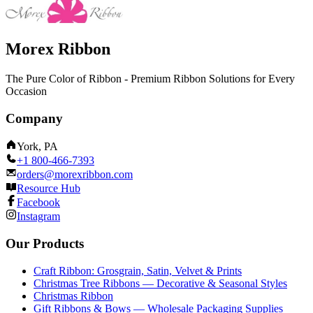
Morex Ribbon
The Pure Color of Ribbon - Premium Ribbon Solutions for Every
Occasion
Company
York, PA
+1 800-466-7393
orders@morexribbon.com
Resource Hub
Facebook
Instagram
Our Products
Craft Ribbon: Grosgrain, Satin, Velvet & Prints
Christmas Tree Ribbons — Decorative & Seasonal Styles
Christmas Ribbon
Gift Ribbons & Bows — Wholesale Packaging Supplies