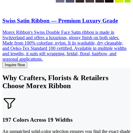
Swiss Satin Ribbon — Premium Luxury Grade
Morex Ribbon's Swiss Double Face Satin ribbon is made in
Switzerland and offers a luxurious, glossy finish on both sides.
Made from 100% colorfast, nylon. It iis washable, dry cleanable,
and Oeko-Tex Standard 100 certified. Available in multiple widths
and lengths, it suits gift wrapping, bridal, floral, hairbow, and
seasonal applications.
Inquire Now
Why Crafters, Florists & Retailers
Choose Morex Ribbon
197 Colors Across 19 Widths
An unmatched solid-color selection ensures you find the exact shade