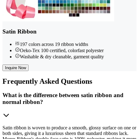
Satin Ribbon
197 colors across 19 ribbon widths
Oeko-Tex 100 certified, colorfast polyester
Washable & dry cleanable, garment quality
Inquire Now
Frequently
Asked Questions
What is the difference between satin ribbon and
normal ribbon?
Satin ribbon is woven to produce a smooth, glossy surface on one or
both sides, giving it a luxurious sheen that standard ribbons lack.
Morex Ribbon's double-face satin is 100% polyester, making it more