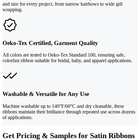
and size for every project, from narrow hairbows to wide gift
wrapping.
Oeko-Tex Certified, Garment Quality
All colors are tested to Oeko-Tex Standard 100, ensuring safe,
colorfast ribbon suitable for bridal, baby, and apparel applications.
Washable & Versatile for Any Use
Machine washable up to 140°F/60°C and dry cleanable, these
ribbons maintain their brilliance through repeated use across dozens
of applications.
Get Pricing & Samples for Satin Ribbons