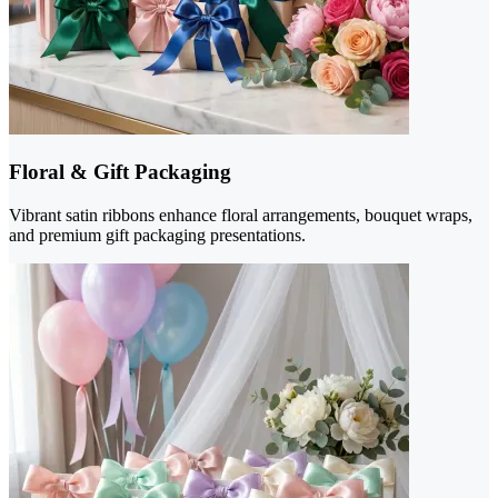
Floral & Gift Packaging
Vibrant satin ribbons enhance floral arrangements, bouquet wraps,
and premium gift packaging presentations.