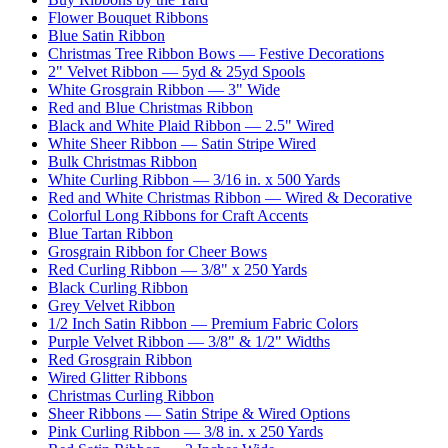
Flower Bouquet Ribbons
Blue Satin Ribbon
Christmas Tree Ribbon Bows — Festive Decorations
2" Velvet Ribbon — 5yd & 25yd Spools
White Grosgrain Ribbon — 3" Wide
Red and Blue Christmas Ribbon
Black and White Plaid Ribbon — 2.5" Wired
White Sheer Ribbon — Satin Stripe Wired
Bulk Christmas Ribbon
White Curling Ribbon — 3/16 in. x 500 Yards
Red and White Christmas Ribbon — Wired & Decorative
Colorful Long Ribbons for Craft Accents
Blue Tartan Ribbon
Grosgrain Ribbon for Cheer Bows
Red Curling Ribbon — 3/8" x 250 Yards
Black Curling Ribbon
Grey Velvet Ribbon
1/2 Inch Satin Ribbon — Premium Fabric Colors
Purple Velvet Ribbon — 3/8" & 1/2" Widths
Red Grosgrain Ribbon
Wired Glitter Ribbons
Christmas Curling Ribbon
Sheer Ribbons — Satin Stripe & Wired Options
Pink Curling Ribbon — 3/8 in. x 250 Yards