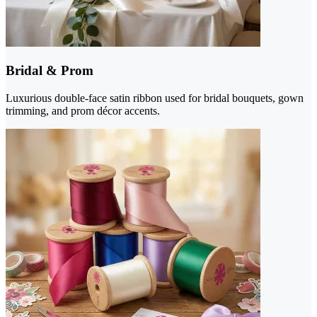
Bridal & Prom
Luxurious double-face satin ribbon used for bridal bouquets, gown
trimming, and prom décor accents.