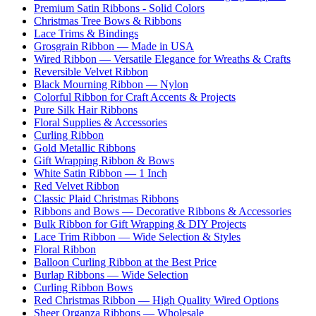
Premium Satin Ribbons - Solid Colors
Christmas Tree Bows & Ribbons
Lace Trims & Bindings
Grosgrain Ribbon — Made in USA
Wired Ribbon — Versatile Elegance for Wreaths & Crafts
Reversible Velvet Ribbon
Black Mourning Ribbon — Nylon
Colorful Ribbon for Craft Accents & Projects
Pure Silk Hair Ribbons
Floral Supplies & Accessories
Curling Ribbon
Gold Metallic Ribbons
Gift Wrapping Ribbon & Bows
White Satin Ribbon — 1 Inch
Red Velvet Ribbon
Classic Plaid Christmas Ribbons
Ribbons and Bows — Decorative Ribbons & Accessories
Bulk Ribbon for Gift Wrapping & DIY Projects
Lace Trim Ribbon — Wide Selection & Styles
Floral Ribbon
Balloon Curling Ribbon at the Best Price
Burlap Ribbons — Wide Selection
Curling Ribbon Bows
Red Christmas Ribbon — High Quality Wired Options
Sheer Organza Ribbons — Wholesale