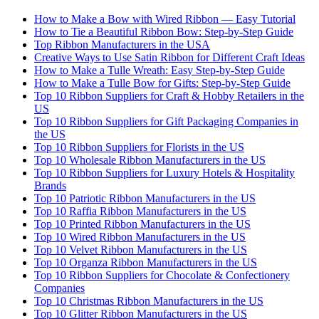
How to Make a Bow with Wired Ribbon — Easy Tutorial
How to Tie a Beautiful Ribbon Bow: Step-by-Step Guide
Top Ribbon Manufacturers in the USA
Creative Ways to Use Satin Ribbon for Different Craft Ideas
How to Make a Tulle Wreath: Easy Step-by-Step Guide
How to Make a Tulle Bow for Gifts: Step-by-Step Guide
Top 10 Ribbon Suppliers for Craft & Hobby Retailers in the
US
Top 10 Ribbon Suppliers for Gift Packaging Companies in
the US
Top 10 Ribbon Suppliers for Florists in the US
Top 10 Wholesale Ribbon Manufacturers in the US
Top 10 Ribbon Suppliers for Luxury Hotels & Hospitality
Brands
Top 10 Patriotic Ribbon Manufacturers in the US
Top 10 Raffia Ribbon Manufacturers in the US
Top 10 Printed Ribbon Manufacturers in the US
Top 10 Wired Ribbon Manufacturers in the US
Top 10 Velvet Ribbon Manufacturers in the US
Top 10 Organza Ribbon Manufacturers in the US
Top 10 Ribbon Suppliers for Chocolate & Confectionery
Companies
Top 10 Christmas Ribbon Manufacturers in the US
Top 10 Glitter Ribbon Manufacturers in the US