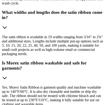
wash cycle.
What widths and lengths does the satin ribbon come
in?
The satin ribbon is available in 19 widths ranging from 3/16" to 2¾"
and additional sizes. Lengths include multiple put-up options such as
5, 10, 15, 20, 22, 25, 40, 50, and 100 yards, making it suitable for
small craft projects as well as high-volume retail or commercial
packaging needs.
Is Morex satin ribbon washable and safe for
garments?
Yes. Morex Satin Ribbon is garment quality and machine washable
up to 140°F/60°C. It is also dry cleanable and tumble or drip dry
safe. The ribbon should not be treated with chlorine bleach and can
be ironed at up to 230°F/110°C, making it fully suitable for use on
clothing and wearable items.