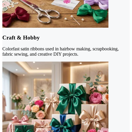
Craft & Hobby
Colorfast satin ribbons used in hairbow making, scrapbooking,
fabric sewing, and creative DIY projects.