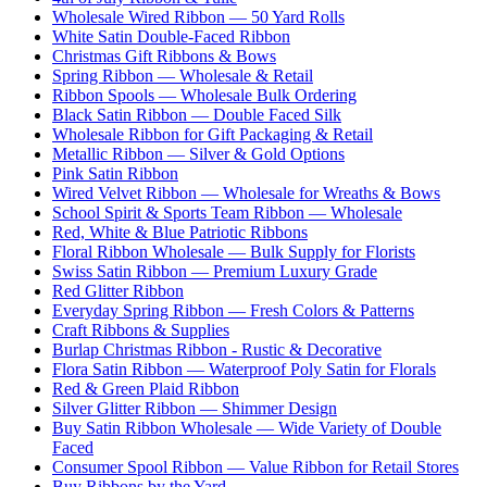
Wholesale Wired Ribbon — 50 Yard Rolls
White Satin Double-Faced Ribbon
Christmas Gift Ribbons & Bows
Spring Ribbon — Wholesale & Retail
Ribbon Spools — Wholesale Bulk Ordering
Black Satin Ribbon — Double Faced Silk
Wholesale Ribbon for Gift Packaging & Retail
Metallic Ribbon — Silver & Gold Options
Pink Satin Ribbon
Wired Velvet Ribbon — Wholesale for Wreaths & Bows
School Spirit & Sports Team Ribbon — Wholesale
Red, White & Blue Patriotic Ribbons
Floral Ribbon Wholesale — Bulk Supply for Florists
Swiss Satin Ribbon — Premium Luxury Grade
Red Glitter Ribbon
Everyday Spring Ribbon — Fresh Colors & Patterns
Craft Ribbons & Supplies
Burlap Christmas Ribbon - Rustic & Decorative
Flora Satin Ribbon — Waterproof Poly Satin for Florals
Red & Green Plaid Ribbon
Silver Glitter Ribbon — Shimmer Design
Buy Satin Ribbon Wholesale — Wide Variety of Double
Faced
Consumer Spool Ribbon — Value Ribbon for Retail Stores
Buy Ribbons by the Yard