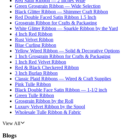
Red Satin Ribbon — 2 Inches Wide
Green Grosgrain Ribbon — Wide Selection
Black Glitter Ribbon — Shimmer Craft Ribbon
Red Double Faced Satin Ribbon 1.5 Inch
Grosgrain Ribbon for Crafts & Packaging
White Glitter Ribbon — Sparkle Ribbon by the Yard
4 Inch Red Ribbon
Rust Velvet Ribbon
Blue Curling Ribbon
Yellow Wired Ribbon — Solid & Decorative Options
1 Inch Grosgrain Ribbon for Crafts & Packaging
1 Inch Red Velvet Ribbon
Red & Black Checkered Ribbon
3 Inch Burlap Ribbon
Classic Plaid Ribbons — Wired & Craft Supplies
Pink Tulle Ribbon
Black Double Face Satin Ribbon — 1-1/2 inch
Green Tulle Ribbon
Grosgrain Ribbon by the Roll
Luxury Velvet Ribbon by the Spool
Wholesale Tulle Ribbon & Fabric
View All
Blogs