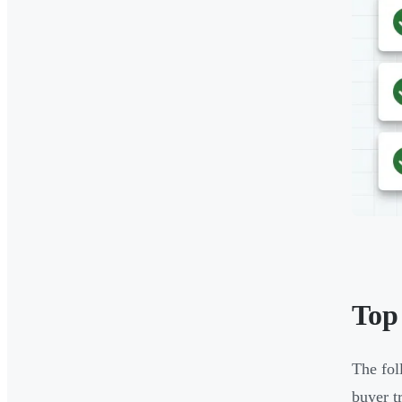
Top
The fol
buyer t