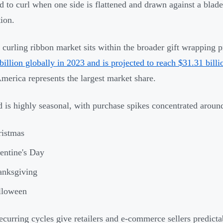
d to curl when one side is flattened and drawn against a blade,
tion.
curling ribbon market sits within the broader gift wrapping p
billion globally in 2023 and is projected to reach $31.31 bill
merica represents the largest market share.
is highly seasonal, with purchase spikes concentrated around
ristmas
entine's Day
anksgiving
lloween
ecurring cycles give retailers and e-commerce sellers predic