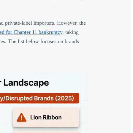
d private-label importers. However, the
ed for Chapter 11 bankruptcy
, taking
es. The list below focuses on brands