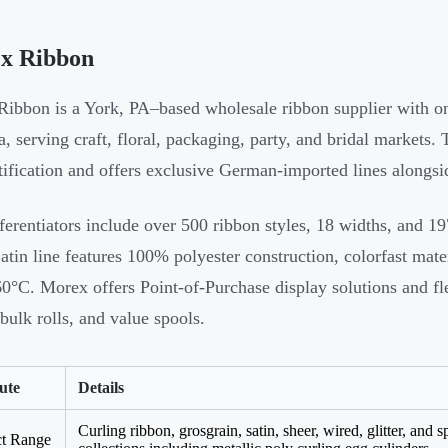
x Ribbon
ibbon is a York, PA–based wholesale ribbon supplier with one
, serving craft, floral, packaging, party, and bridal market
tification and offers exclusive German-imported lines alongs
ferentiators include over 500 ribbon styles, 18 widths, and 19
atin line features 100% polyester construction, colorfast mate
0°C. Morex offers Point-of-Purchase display solutions and f
 bulk rolls, and value spools.
ute
Details
Curling ribbon, grosgrain, satin, sheer, wired, glitter, and 
ct Range