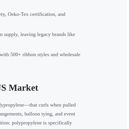
ety, Oeko-Tex certification, and
 supply, leaving legacy brands like
with 500+ ribbon styles and wholesale
US Market
olypropylene—that curls when pulled
rrangements, balloon tying, and event
tion: polypropylene is specifically