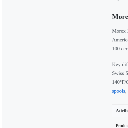
More
Morex R
America
100 cer
Key dif
Swiss S
140°F/6
spools
,
Attrib
Produ