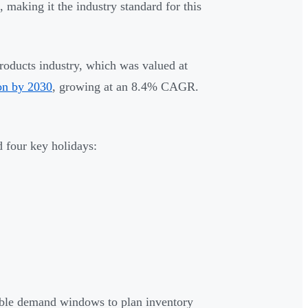
 making it the industry standard for this
roducts industry, which was valued at
ion by 2030
, growing at an 8.4% CAGR.
 four key holidays:
table demand windows to plan inventory