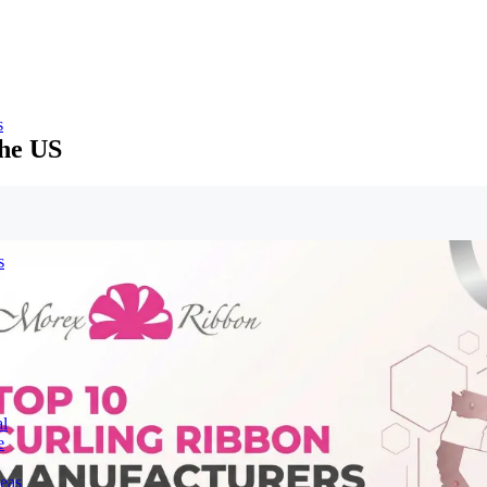
s
the US
s
l
e
deas