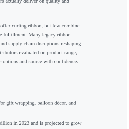
s actually deliver on quality and
 offer curling ribbon, but few combine
ale fulfillment. Many legacy ribbon
and supply chain disruptions reshaping
stributors evaluated on product range,
e options and source with confidence.
or gift wrapping, balloon décor, and
illion in 2023 and is projected to grow