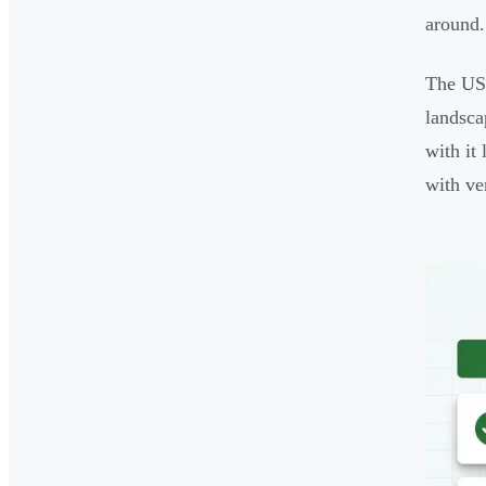
around.
The US 
landsc
with it
with ve