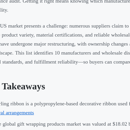
nce audit. Getting it right means knowing which manufacturer
lity.
 US market presents a challenge: numerous suppliers claim to
 product variety, material certifications, and reliable wholes
have undergone major restructuring, with ownership changes 
dscape. This list identifies 10 manufacturers and wholesale di
l standards, and fulfillment reliability—so buyers can compar
 Takeaways
ling ribbon is a polypropylene-based decorative ribbon used f
ral arrangements
 global gift wrapping products market was valued at $18.02 b