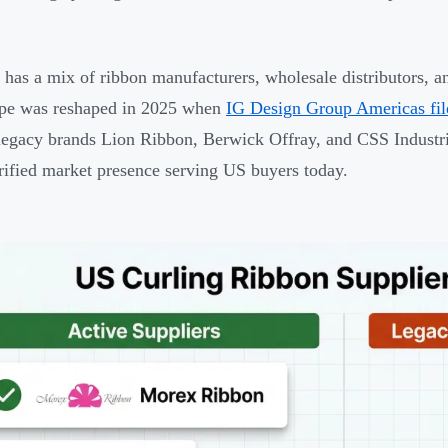
has a mix of ribbon manufacturers, wholesale distributors, an
ape was reshaped in 2025 when
IG Design Group Americas fil
 legacy brands Lion Ribbon, Berwick Offray, and CSS Industri
rified market presence serving US buyers today.