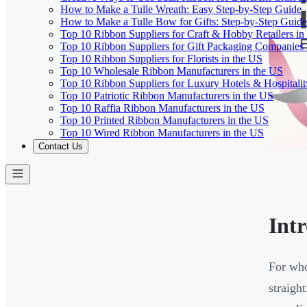
How to Make a Tulle Wreath: Easy Step-by-Step Guide
How to Make a Tulle Bow for Gifts: Step-by-Step Guide
Top 10 Ribbon Suppliers for Craft & Hobby Retailers in
Top 10 Ribbon Suppliers for Gift Packaging Companies 
Top 10 Ribbon Suppliers for Florists in the US
Top 10 Wholesale Ribbon Manufacturers in the US
Top 10 Ribbon Suppliers for Luxury Hotels & Hospitali
Top 10 Patriotic Ribbon Manufacturers in the US
Top 10 Raffia Ribbon Manufacturers in the US
Top 10 Printed Ribbon Manufacturers in the US
Top 10 Wired Ribbon Manufacturers in the US
Contact Us
Int
For who
straigh