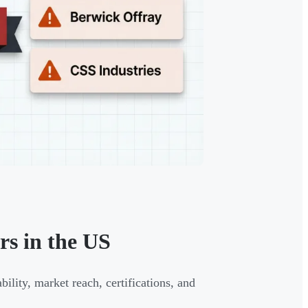
s in the US
ility, market reach, certifications, and