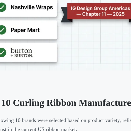
 10 Curling Ribbon Manufacturer
lowing 10 brands were selected based on product variety, reliab
rust in the current US ribbon market.