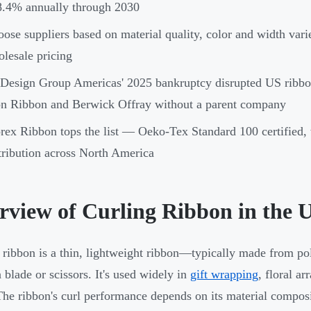
8.4% annually through 2030
ose suppliers based on material quality, color and width vari
lesale pricing
Design Group Americas' 2025 bankruptcy disrupted US ribbon
n Ribbon and Berwick Offray without a parent company
ex Ribbon tops the list — Oeko-Tex Standard 100 certified, 
tribution across North America
rview of Curling Ribbon in the 
 ribbon is a thin, lightweight ribbon—typically made from p
a blade or scissors. It's used widely in
gift wrapping
, floral a
The ribbon's curl performance depends on its material composi