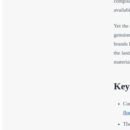
complia
availabi
Yet the
genuine
brands 
the lan
materia
Key
Cur
flo
The