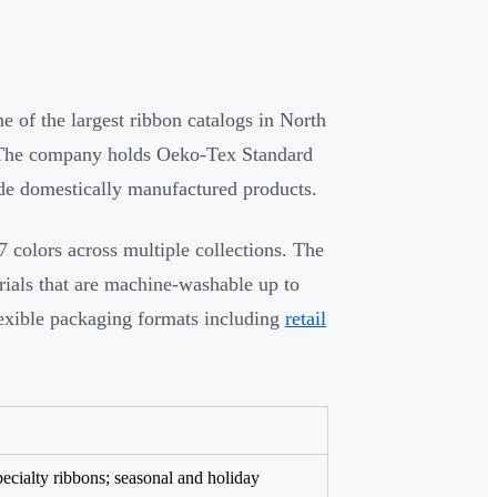
 of the largest ribbon catalogs in North
s. The company holds Oeko-Tex Standard
ide domestically manufactured products.
7 colors across multiple collections. The
rials that are machine-washable up to
lexible packaging formats including
retail
specialty ribbons; seasonal and holiday