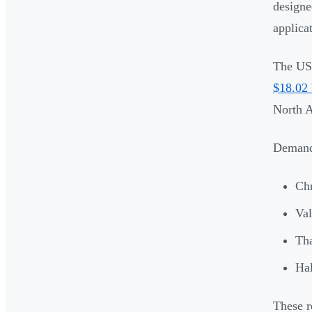
designe
applica
The US 
$18.02 
North A
Demand 
Ch
Val
Th
Ha
These r