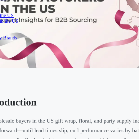
 the US
in the US
ty Brands
roduction
lesale buyers in the US gift wrap, floral, and party supply in
tforward—until lead times slip, curl performance varies by batch