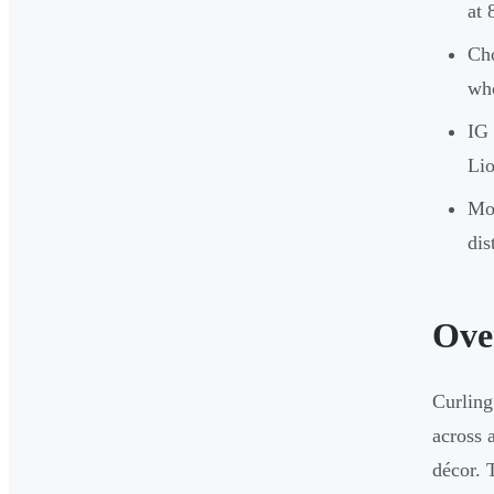
at 
Cho
who
IG 
Lio
Mor
dis
Ove
Curling
across 
décor. 