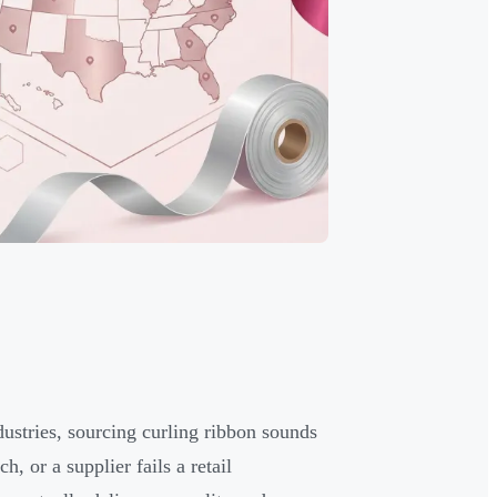
dustries, sourcing curling ribbon sounds
, or a supplier fails a retail