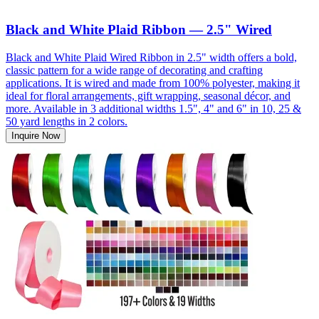
Black and White Plaid Ribbon — 2.5" Wired
Black and White Plaid Wired Ribbon in 2.5" width offers a bold,
classic pattern for a wide range of decorating and crafting
applications. It is wired and made from 100% polyester, making it
ideal for floral arrangements, gift wrapping, seasonal décor, and
more. Available in 3 additional widths 1.5", 4" and 6" in 10, 25 &
50 yard lengths in 2 colors.
Inquire Now