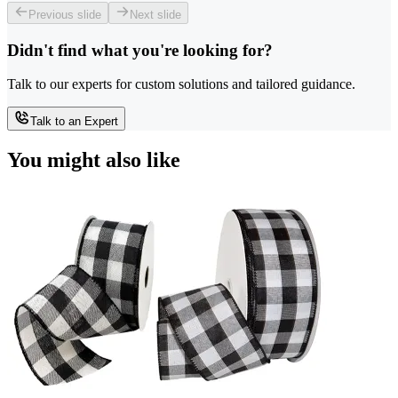
Previous slide
Next slide
Didn't find what you're looking for?
Talk to our experts for custom solutions and tailored guidance.
Talk to an Expert
You might also like