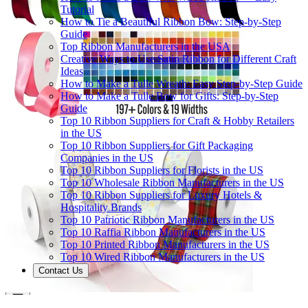
Tutorial
How to Tie a Beautiful Ribbon Bow: Step-by-Step
Guide
Top Ribbon Manufacturers in the USA
Creative Ways to Use Satin Ribbon for Different Craft
Ideas
How to Make a Tulle Wreath: Easy Step-by-Step Guide
How to Make a Tulle Bow for Gifts: Step-by-Step
Guide
Top 10 Ribbon Suppliers for Craft & Hobby Retailers
in the US
Top 10 Ribbon Suppliers for Gift Packaging
Companies in the US
Top 10 Ribbon Suppliers for Florists in the US
Top 10 Wholesale Ribbon Manufacturers in the US
Top 10 Ribbon Suppliers for Luxury Hotels &
Hospitality Brands
Top 10 Patriotic Ribbon Manufacturers in the US
Top 10 Raffia Ribbon Manufacturers in the US
Top 10 Printed Ribbon Manufacturers in the US
Top 10 Wired Ribbon Manufacturers in the US
Contact Us