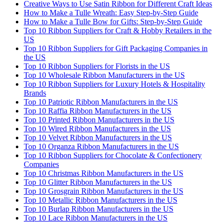
Creative Ways to Use Satin Ribbon for Different Craft Ideas
How to Make a Tulle Wreath: Easy Step-by-Step Guide
How to Make a Tulle Bow for Gifts: Step-by-Step Guide
Top 10 Ribbon Suppliers for Craft & Hobby Retailers in the
US
Top 10 Ribbon Suppliers for Gift Packaging Companies in
the US
Top 10 Ribbon Suppliers for Florists in the US
Top 10 Wholesale Ribbon Manufacturers in the US
Top 10 Ribbon Suppliers for Luxury Hotels & Hospitality
Brands
Top 10 Patriotic Ribbon Manufacturers in the US
Top 10 Raffia Ribbon Manufacturers in the US
Top 10 Printed Ribbon Manufacturers in the US
Top 10 Wired Ribbon Manufacturers in the US
Top 10 Velvet Ribbon Manufacturers in the US
Top 10 Organza Ribbon Manufacturers in the US
Top 10 Ribbon Suppliers for Chocolate & Confectionery
Companies
Top 10 Christmas Ribbon Manufacturers in the US
Top 10 Glitter Ribbon Manufacturers in the US
Top 10 Grosgrain Ribbon Manufacturers in the US
Top 10 Metallic Ribbon Manufacturers in the US
Top 10 Burlap Ribbon Manufacturers in the US
Top 10 Lace Ribbon Manufacturers in the US