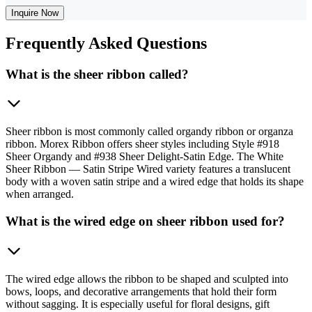
Inquire Now
Frequently
Asked Questions
What is the sheer ribbon called?
Sheer ribbon is most commonly called organdy ribbon or organza
ribbon. Morex Ribbon offers sheer styles including Style #918
Sheer Organdy and #938 Sheer Delight-Satin Edge. The White
Sheer Ribbon — Satin Stripe Wired variety features a translucent
body with a woven satin stripe and a wired edge that holds its shape
when arranged.
What is the wired edge on sheer ribbon used for?
The wired edge allows the ribbon to be shaped and sculpted into
bows, loops, and decorative arrangements that hold their form
without sagging. It is especially useful for floral designs, gift