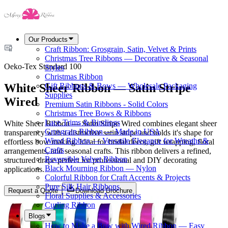
Our Products
Craft Ribbon: Grosgrain, Satin, Velvet & Prints
Christmas Tree Ribbons — Decorative & Seasonal
Oeko-Tex Standard 100
Styles
Christmas Ribbon
White Sheer Ribbon — Satin Stripe
Gift Ribbons & Bows — Wholesale Packaging
Supplies
Wired
Premium Satin Ribbons - Solid Colors
Christmas Tree Bows & Ribbons
Lace Trims & Bindings
White Sheer Ribbon — Satin Stripe Wired combines elegant sheer
Grosgrain Ribbon — Made in USA
transparency with a distinctive satin stripe and holds it's shape for
Wired Ribbon — Versatile Elegance for Wreaths &
effortless bow making. Ideal for bridal décor, gift wrapping, floral
Crafts
arrangements, and seasonal crafts. This ribbon delivers a refined,
Reversible Velvet Ribbon
structured drape perfect for professional and DIY decorating
Black Mourning Ribbon — Nylon
applications.
Colorful Ribbon for Craft Accents & Projects
Pure Silk Hair Ribbons
Request a Quote
Download Brochure
Floral Supplies & Accessories
Curling Ribbon
Blogs
How to Make a Bow with Wired Ribbon — Easy