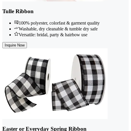
Tulle Ribbon
100% polyester, colorfast & garment quality
Washable, dry cleanable & tumble dry safe
Versatile: bridal, party & hairbow use
Inquire Now
Easter or Everyday Spring Ribbon