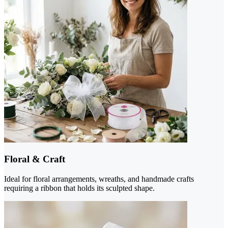
Floral & Craft
Ideal for floral arrangements, wreaths, and handmade crafts
requiring a ribbon that holds its sculpted shape.