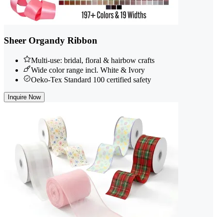
Sheer Organdy Ribbon
Multi-use: bridal, floral & hairbow crafts
Wide color range incl. White & Ivory
Oeko-Tex Standard 100 certified safety
Inquire Now