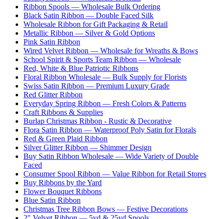
Ribbon Spools — Wholesale Bulk Ordering
Black Satin Ribbon — Double Faced Silk
Wholesale Ribbon for Gift Packaging & Retail
Metallic Ribbon — Silver & Gold Options
Pink Satin Ribbon
Wired Velvet Ribbon — Wholesale for Wreaths & Bows
School Spirit & Sports Team Ribbon — Wholesale
Red, White & Blue Patriotic Ribbons
Floral Ribbon Wholesale — Bulk Supply for Florists
Swiss Satin Ribbon — Premium Luxury Grade
Red Glitter Ribbon
Everyday Spring Ribbon — Fresh Colors & Patterns
Craft Ribbons & Supplies
Burlap Christmas Ribbon - Rustic & Decorative
Flora Satin Ribbon — Waterproof Poly Satin for Florals
Red & Green Plaid Ribbon
Silver Glitter Ribbon — Shimmer Design
Buy Satin Ribbon Wholesale — Wide Variety of Double
Faced
Consumer Spool Ribbon — Value Ribbon for Retail Stores
Buy Ribbons by the Yard
Flower Bouquet Ribbons
Blue Satin Ribbon
Christmas Tree Ribbon Bows — Festive Decorations
2" Velvet Ribbon — 5yd & 25yd Spools