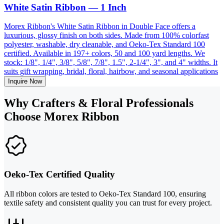
White Satin Ribbon — 1 Inch
Morex Ribbon's White Satin Ribbon in Double Face offers a
luxurious, glossy finish on both sides. Made from 100% colorfast
polyester, washable, dry cleanable, and Oeko-Tex Standard 100
certified. Available in 197+ colors, 50 and 100 yard lengths. We
stock: 1/8", 1/4", 3/8", 5/8", 7/8", 1.5", 2-1/4", 3", and 4" widths. It
suits gift wrapping, bridal, floral, hairbow, and seasonal applications
Inquire Now
Why Crafters & Floral Professionals
Choose Morex Ribbon
Oeko-Tex Certified Quality
All ribbon colors are tested to Oeko-Tex Standard 100, ensuring
textile safety and consistent quality you can trust for every project.