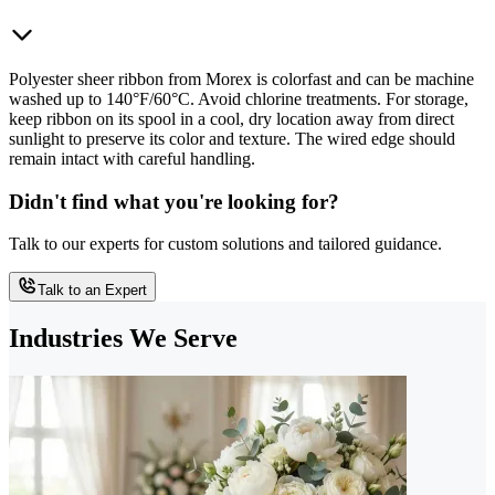
Polyester sheer ribbon from Morex is colorfast and can be machine
washed up to 140°F/60°C. Avoid chlorine treatments. For storage,
keep ribbon on its spool in a cool, dry location away from direct
sunlight to preserve its color and texture. The wired edge should
remain intact with careful handling.
Didn't find what you're looking for?
Talk to our experts for custom solutions and tailored guidance.
Talk to an Expert
Industries We Serve