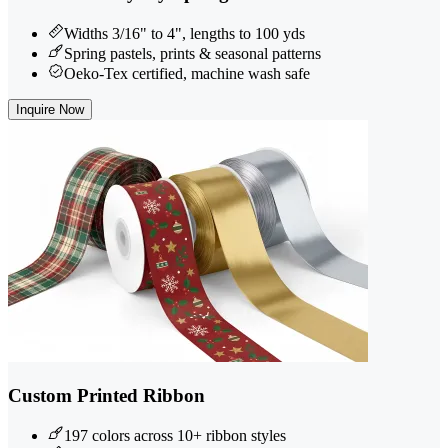
Widths 3/16" to 4", lengths to 100 yds
Spring pastels, prints & seasonal patterns
Oeko-Tex certified, machine wash safe
Inquire Now
Custom Printed Ribbon
197 colors across 10+ ribbon styles