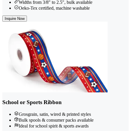
Widths from 3/8" to 2.5", bulk available
Oeko-Tex certified, machine washable
Inquire Now
School or Sports Ribbon
Grosgrain, satin, wired & printed styles
Bulk spools & consumer packs available
Ideal for school spirit & sports awards