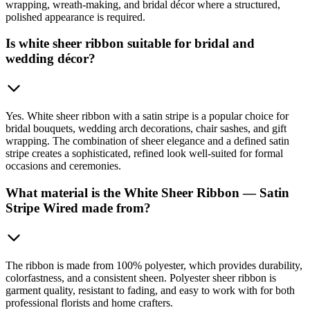
wrapping, wreath-making, and bridal décor where a structured,
polished appearance is required.
Is white sheer ribbon suitable for bridal and
wedding décor?
Yes. White sheer ribbon with a satin stripe is a popular choice for
bridal bouquets, wedding arch decorations, chair sashes, and gift
wrapping. The combination of sheer elegance and a defined satin
stripe creates a sophisticated, refined look well-suited for formal
occasions and ceremonies.
What material is the White Sheer Ribbon — Satin
Stripe Wired made from?
The ribbon is made from 100% polyester, which provides durability,
colorfastness, and a consistent sheen. Polyester sheer ribbon is
garment quality, resistant to fading, and easy to work with for both
professional florists and home crafters.