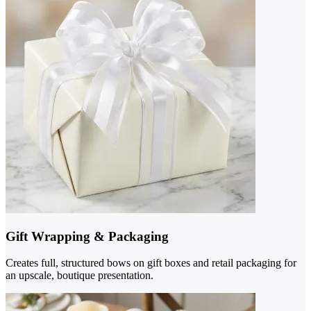
Gift Wrapping & Packaging
Creates full, structured bows on gift boxes and retail packaging for
an upscale, boutique presentation.