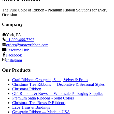
The Pure Color of Ribbon - Premium Ribbon Solutions for Every
Occasion
Company
York, PA
+1 800-466-7393
orders@morexribbon.com
Resource Hub
Facebook
Instagram
Our Products
Craft Ribbon: Grosgrain, Satin, Velvet & Prints
Christmas Tree Ribbons — Decorative & Seasonal Styles
Christmas Ribbon
Gift Ribbons & Bows — Wholesale Packaging Supplies
Premium Satin Ribbons - Solid Colors
Christmas Tree Bows & Ribbons
Lace Trims & Bindings
Grosgrain Ribbon — Made in USA