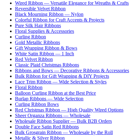
Wired Ribbon — Versatile Elegance for Wreaths & Crafts
Reversible Velvet Ribbon
Black Mourning Ribbon — Nylon
Colorful Ribbon for Craft Accents & Projects
Pure Silk Hair Ribbons
Floral Supplies & Accessories
Curling Ribbon
Gold Metallic Ribbons
Gift Wrapping Ribbon & Bows
White Satin Ribbon — 1 Inch
Red Velvet Ribbon
Classic Plaid Christmas Ribbons
Ribbons and Bows — Decorative Ribbons & Accessories
Bulk Ribbon for Gift Wrapping & DIY Projects
Lace Trim Ribbon — Wide Selection & Styles
Floral Ribbon
Balloon Curling Ribbon at the Best Price
Burlap Ribbons — Wide Selection
Curling Ribbon Bows
Red Christmas Ribbon — High Quality Wired Options
Sheer Organza Ribbons — Wholesale
Wholesale Ribbon Supplier — Bulk B2B Orders
Double Face Satin Red Ribbons
Bulk Grosgrain Ribbon — Wholesale by the Roll
Metallic & Silver Ribbon