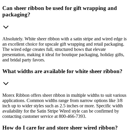
Can sheer ribbon be used for gift wrapping and
packaging?
Absolutely. White sheer ribbon with a satin stripe and wired edge is
an excellent choice for upscale gift wrapping and retail packaging.
The wired edge creates full, structured bows that elevate
presentation, making it ideal for boutique packaging, holiday gifts,
and bridal party favors.
What widths are available for white sheer ribbon?
Morex Ribbon offers sheer ribbon in multiple widths to suit various
applications. Common widths range from narrow options like 3/8
inch up to wider styles such as 2.5 inches or more. Specific width
availability for the Satin Stripe Wired style can be confirmed by
contacting customer service at 800-466-7393.
How do I care for and store sheer wired ribbon?