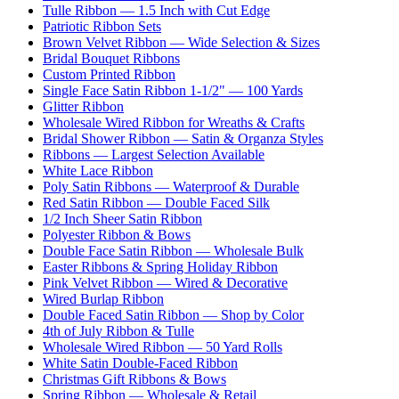
Tulle Ribbon — 1.5 Inch with Cut Edge
Patriotic Ribbon Sets
Brown Velvet Ribbon — Wide Selection & Sizes
Bridal Bouquet Ribbons
Custom Printed Ribbon
Single Face Satin Ribbon 1-1/2" — 100 Yards
Glitter Ribbon
Wholesale Wired Ribbon for Wreaths & Crafts
Bridal Shower Ribbon — Satin & Organza Styles
Ribbons — Largest Selection Available
White Lace Ribbon
Poly Satin Ribbons — Waterproof & Durable
Red Satin Ribbon — Double Faced Silk
1/2 Inch Sheer Satin Ribbon
Polyester Ribbon & Bows
Double Face Satin Ribbon — Wholesale Bulk
Easter Ribbons & Spring Holiday Ribbon
Pink Velvet Ribbon — Wired & Decorative
Wired Burlap Ribbon
Double Faced Satin Ribbon — Shop by Color
4th of July Ribbon & Tulle
Wholesale Wired Ribbon — 50 Yard Rolls
White Satin Double-Faced Ribbon
Christmas Gift Ribbons & Bows
Spring Ribbon — Wholesale & Retail