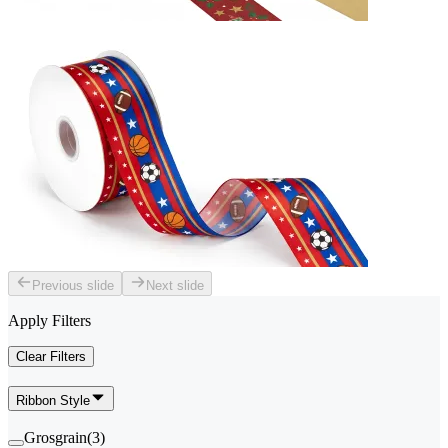
Previous slide
Next slide
Apply Filters
Clear Filters
Ribbon Style
Grosgrain
(
3
)