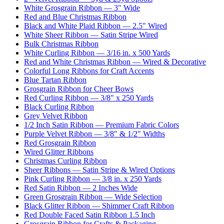
White Grosgrain Ribbon — 3" Wide
Red and Blue Christmas Ribbon
Black and White Plaid Ribbon — 2.5" Wired
White Sheer Ribbon — Satin Stripe Wired
Bulk Christmas Ribbon
White Curling Ribbon — 3/16 in. x 500 Yards
Red and White Christmas Ribbon — Wired & Decorative
Colorful Long Ribbons for Craft Accents
Blue Tartan Ribbon
Grosgrain Ribbon for Cheer Bows
Red Curling Ribbon — 3/8" x 250 Yards
Black Curling Ribbon
Grey Velvet Ribbon
1/2 Inch Satin Ribbon — Premium Fabric Colors
Purple Velvet Ribbon — 3/8" & 1/2" Widths
Red Grosgrain Ribbon
Wired Glitter Ribbons
Christmas Curling Ribbon
Sheer Ribbons — Satin Stripe & Wired Options
Pink Curling Ribbon — 3/8 in. x 250 Yards
Red Satin Ribbon — 2 Inches Wide
Green Grosgrain Ribbon — Wide Selection
Black Glitter Ribbon — Shimmer Craft Ribbon
Red Double Faced Satin Ribbon 1.5 Inch
Grosgrain Ribbon for Crafts & Packaging