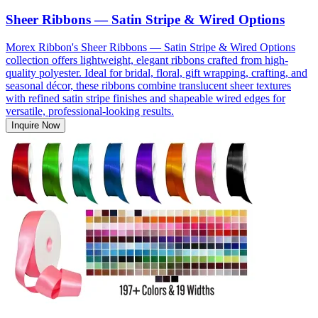
Sheer Ribbons — Satin Stripe & Wired Options
Morex Ribbon's Sheer Ribbons — Satin Stripe & Wired Options
collection offers lightweight, elegant ribbons crafted from high-
quality polyester. Ideal for bridal, floral, gift wrapping, crafting, and
seasonal décor, these ribbons combine translucent sheer textures
with refined satin stripe finishes and shapeable wired edges for
versatile, professional-looking results.
Inquire Now