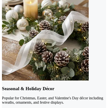
Seasonal & Holiday Décor
Popular for Christmas, Easter, and Valentine's Day décor including
wreaths, ornaments, and festive displays.