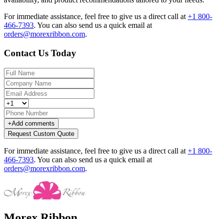
For immediate assistance, feel free to give us a direct call at
+1 800-
466-7393
.
You can also send us a quick email at
orders@morexribbon.com
.
Contact Us Today
+
Add comments
Request Custom Quote
For immediate assistance, feel free to give us a direct call at
+1 800-
466-7393
.
You can also send us a quick email at
orders@morexribbon.com
.
Morex Ribbon