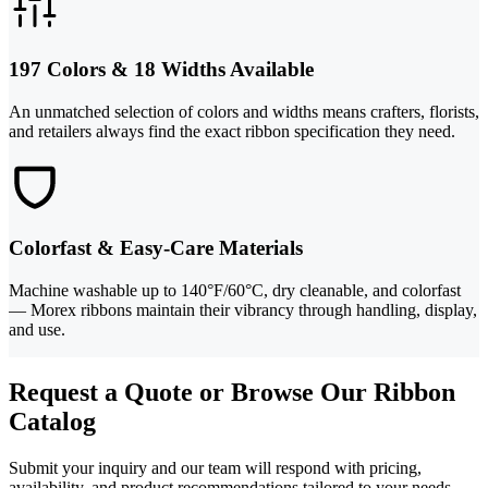
197 Colors & 18 Widths Available
An unmatched selection of colors and widths means crafters, florists,
and retailers always find the exact ribbon specification they need.
Colorfast & Easy-Care Materials
Machine washable up to 140°F/60°C, dry cleanable, and colorfast
— Morex ribbons maintain their vibrancy through handling, display,
and use.
Request a Quote or Browse Our Ribbon
Catalog
Submit your inquiry and our team will respond with pricing,
availability, and product recommendations tailored to your needs.