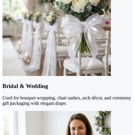
Bridal & Wedding
Used for bouquet wrapping, chair sashes, arch décor, and ceremony
gift packaging with elegant drape.