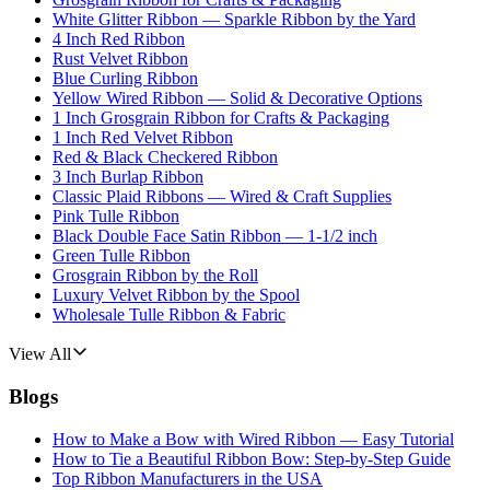
White Glitter Ribbon — Sparkle Ribbon by the Yard
4 Inch Red Ribbon
Rust Velvet Ribbon
Blue Curling Ribbon
Yellow Wired Ribbon — Solid & Decorative Options
1 Inch Grosgrain Ribbon for Crafts & Packaging
1 Inch Red Velvet Ribbon
Red & Black Checkered Ribbon
3 Inch Burlap Ribbon
Classic Plaid Ribbons — Wired & Craft Supplies
Pink Tulle Ribbon
Black Double Face Satin Ribbon — 1-1/2 inch
Green Tulle Ribbon
Grosgrain Ribbon by the Roll
Luxury Velvet Ribbon by the Spool
Wholesale Tulle Ribbon & Fabric
View All
Blogs
How to Make a Bow with Wired Ribbon — Easy Tutorial
How to Tie a Beautiful Ribbon Bow: Step-by-Step Guide
Top Ribbon Manufacturers in the USA