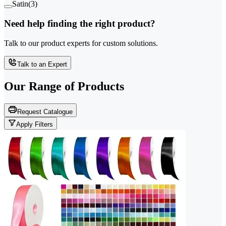
Satin
(
3
)
Need help finding the right product?
Talk to our product experts for custom solutions.
Talk to an Expert
Our Range of
Products
Request Catalogue
Apply Filters