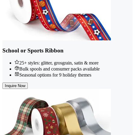
School or Sports Ribbon
25+ styles: glitter, grosgrain, satin & more
Bulk spools and consumer packs available
Seasonal options for 9 holiday themes
Inquire Now