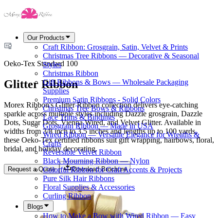
Our Products
Craft Ribbon: Grosgrain, Satin, Velvet & Prints
Christmas Tree Ribbons — Decorative & Seasonal
Oeko-Tex Standard 100
Styles
Christmas Ribbon
Glitter Ribbon
Gift Ribbons & Bows — Wholesale Packaging
Supplies
Premium Satin Ribbons - Solid Colors
Morex Ribbon's Glitter Ribbon collection delivers eye-catching
Christmas Tree Bows & Ribbons
sparkle across multiple styles including Dazzle grosgrain, Dazzle
Lace Trims & Bindings
Dots, Sugar Dots, Vienna Wired, and Velvet Glitter. Available in
Grosgrain Ribbon — Made in USA
widths from 3/8 inch to 3.5 inches and lengths up to 100 yards,
Wired Ribbon — Versatile Elegance for Wreaths &
these Oeko-Tex certified ribbons suit gift wrapping, hairbows, floral,
Crafts
bridal, and holiday decorating.
Reversible Velvet Ribbon
Black Mourning Ribbon — Nylon
Request a Quote
Download Brochure
Colorful Ribbon for Craft Accents & Projects
Pure Silk Hair Ribbons
Floral Supplies & Accessories
Curling Ribbon
Blogs
How to Make a Bow with Wired Ribbon — Easy