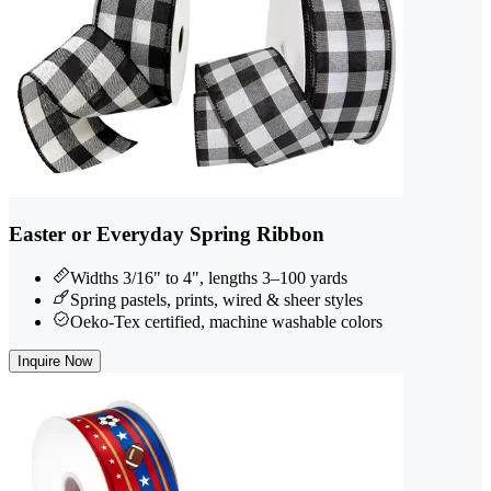
Easter or Everyday Spring Ribbon
Widths 3/16" to 4", lengths 3–100 yards
Spring pastels, prints, wired & sheer styles
Oeko-Tex certified, machine washable colors
Inquire Now