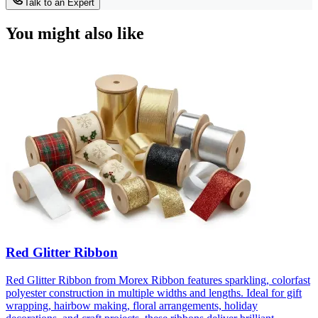
Talk to an Expert
You might also like
Red Glitter Ribbon
Red Glitter Ribbon from Morex Ribbon features sparkling, colorfast
polyester construction in multiple widths and lengths. Ideal for gift
wrapping, hairbow making, floral arrangements, holiday