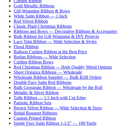
Curling Ribbon
Gold Metallic Ribbons
Gift Wrapping Ribbon & Bows
White Satin Ribbon — 1 Inch
Red Velvet Ribbon
Classic Plaid Christmas Ribbons
Ribbons and Bows — Decorative Ribbons & Accessories
Bulk Ribbon for Gift Wrapping & DIY Projects
Lace Trim Ribbon — Wide Selection & Styles
Floral Ribbon
Balloon Curling Ribbon at the Best Price
Burlap Ribbons — Wide Selection
Curling Ribbon Bows
Red Christmas Ribbon — High Quality Wired Options
Sheer Organza Ribbons — Wholesale
Wholesale Ribbon Supplier — Bulk B2B Orders
Double Face Satin Red Ribbons
Bulk Grosgrain Ribbon — Wholesale by the Roll
Metallic & Silver Ribbon
Tulle Ribbon — 1.5 Inch with Cut Edge
Patriotic Ribbon Sets
Brown Velvet Ribbon — Wide Selection & Sizes
Bridal Bouquet Ribbons
Custom Printed Ribbon
Single Face Satin Ribbon 1-1/2" — 100 Yards