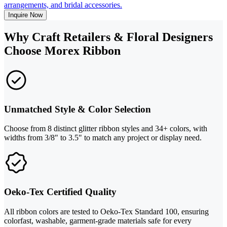
arrangements, and bridal accessories.
Inquire Now
Why Craft Retailers & Floral Designers
Choose Morex Ribbon
Unmatched Style & Color Selection
Choose from 8 distinct glitter ribbon styles and 34+ colors, with
widths from 3/8" to 3.5" to match any project or display need.
Oeko-Tex Certified Quality
All ribbon colors are tested to Oeko-Tex Standard 100, ensuring
colorfast, washable, garment-grade materials safe for every