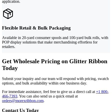
application.
Flexible Retail & Bulk Packaging
Available in 20-yard consumer spools and 100-yard bulk rolls, with
POP display solutions that make merchandising effortless for
retailers.
Get Wholesale Pricing on Glitter Ribbon
Today
Submit your inquiry and our team will respond with pricing, swatch
options, and bulk availability within one business day.
For immediate assistance, feel free to give us a direct call at
+1 800-
466-7393
.
You can also send us a quick email at
orders@morexribbon.com
.
Contact Us Today