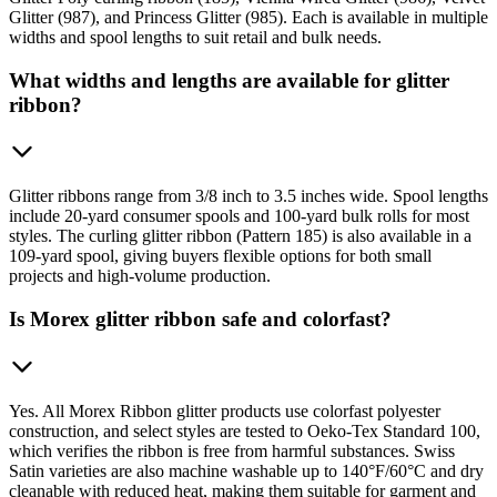
Glitter (987), and Princess Glitter (985). Each is available in multiple
widths and spool lengths to suit retail and bulk needs.
What widths and lengths are available for glitter
ribbon?
Glitter ribbons range from 3/8 inch to 3.5 inches wide. Spool lengths
include 20-yard consumer spools and 100-yard bulk rolls for most
styles. The curling glitter ribbon (Pattern 185) is also available in a
109-yard spool, giving buyers flexible options for both small
projects and high-volume production.
Is Morex glitter ribbon safe and colorfast?
Yes. All Morex Ribbon glitter products use colorfast polyester
construction, and select styles are tested to Oeko-Tex Standard 100,
which verifies the ribbon is free from harmful substances. Swiss
Satin varieties are also machine washable up to 140°F/60°C and dry
cleanable with reduced heat, making them suitable for garment and