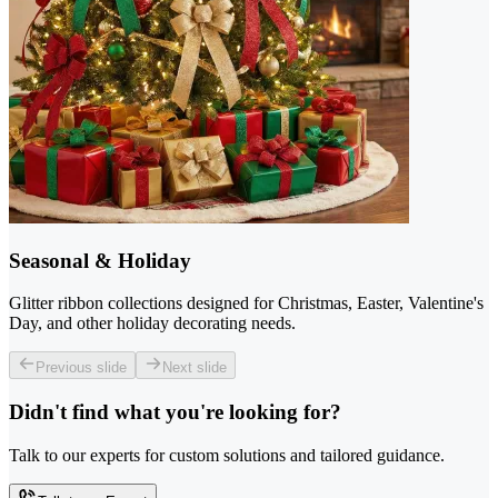
Seasonal & Holiday
Glitter ribbon collections designed for Christmas, Easter, Valentine's
Day, and other holiday decorating needs.
Previous slide
Next slide
Didn't find what you're looking for?
Talk to our experts for custom solutions and tailored guidance.