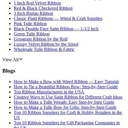
1 Inch Red Velvet Ribbon
Red & Black Checkered Ribbon
3 Inch Burlap Ribbon
Classic Plaid Ribbons — Wired & Craft Supplies
Pink Tulle Ribbon
Black Double Face Satin Ribbon — 1-1/2 inch
Green Tulle Ribbon
Grosgrain Ribbon by the Roll
Luxury Velvet Ribbon by the Spool
Wholesale Tulle Ribbon & Fabric
View All
Blogs
How to Make a Bow with Wired Ribbon — Easy Tutorial
How to Tie a Beautiful Ribbon Bow: Step-by-Step Guide
Top Ribbon Manufacturers in the USA
Creative Ways to Use Satin Ribbon for Different Craft Ideas
How to Make a Tulle Wreath: Easy Step-by-Step Guide
How to Make a Tulle Bow for Gifts: Step-by-Step Guide
Top 10 Ribbon Suppliers for Craft & Hobby Retailers in the
US
Top 10 Ribbon Suppliers for Gift Packaging Companies in
the US