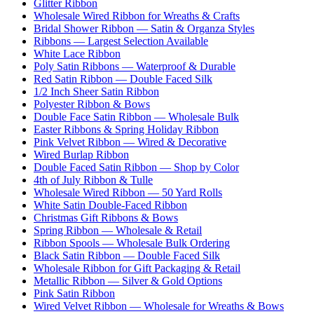
Glitter Ribbon
Wholesale Wired Ribbon for Wreaths & Crafts
Bridal Shower Ribbon — Satin & Organza Styles
Ribbons — Largest Selection Available
White Lace Ribbon
Poly Satin Ribbons — Waterproof & Durable
Red Satin Ribbon — Double Faced Silk
1/2 Inch Sheer Satin Ribbon
Polyester Ribbon & Bows
Double Face Satin Ribbon — Wholesale Bulk
Easter Ribbons & Spring Holiday Ribbon
Pink Velvet Ribbon — Wired & Decorative
Wired Burlap Ribbon
Double Faced Satin Ribbon — Shop by Color
4th of July Ribbon & Tulle
Wholesale Wired Ribbon — 50 Yard Rolls
White Satin Double-Faced Ribbon
Christmas Gift Ribbons & Bows
Spring Ribbon — Wholesale & Retail
Ribbon Spools — Wholesale Bulk Ordering
Black Satin Ribbon — Double Faced Silk
Wholesale Ribbon for Gift Packaging & Retail
Metallic Ribbon — Silver & Gold Options
Pink Satin Ribbon
Wired Velvet Ribbon — Wholesale for Wreaths & Bows