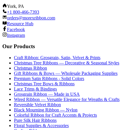
York, PA
+1 800-466-7393
orders@morexribbon.com
Resource Hub
Facebook
Instagram
Our Products
Craft Ribbon: Grosgrain, Satin, Velvet & Prints
Christmas Tree Ribbons — Decorative & Seasonal Styles
Christmas Ribbon
Gift Ribbons & Bows — Wholesale Packaging Supplies
Premium Satin Ribbons - Solid Colors
Christmas Tree Bows & Ribbons
Lace Trims & Bindings
Grosgrain Ribbon — Made in USA
Wired Ribbon — Versatile Elegance for Wreaths & Crafts
Reversible Velvet Ribbon
Black Mourning Ribbon — Nylon
Colorful Ribbon for Craft Accents & Projects
Pure Silk Hair Ribbons
Floral Supplies & Accessories