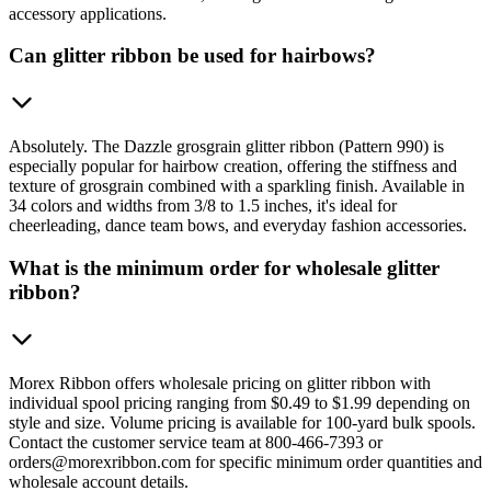
accessory applications.
Can glitter ribbon be used for hairbows?
Absolutely. The Dazzle grosgrain glitter ribbon (Pattern 990) is
especially popular for hairbow creation, offering the stiffness and
texture of grosgrain combined with a sparkling finish. Available in
34 colors and widths from 3/8 to 1.5 inches, it's ideal for
cheerleading, dance team bows, and everyday fashion accessories.
What is the minimum order for wholesale glitter
ribbon?
Morex Ribbon offers wholesale pricing on glitter ribbon with
individual spool pricing ranging from $0.49 to $1.99 depending on
style and size. Volume pricing is available for 100-yard bulk spools.
Contact the customer service team at 800-466-7393 or
orders@morexribbon.com for specific minimum order quantities and
wholesale account details.