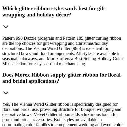
Which glitter ribbon styles work best for gift
wrapping and holiday décor?
Pattern 990 Dazzle grosgrain and Pattern 185 glitter curling ribbon
are the top choices for gift wrapping and Christmas/holiday
decorations. The Vienna Wired Glitter (986) is excellent for
structured bows and floral arrangements. All styles are available in
seasonal colorways, and Morex offers a Best-Selling Holiday Color
Mix selection for easy seasonal merchandising.
Does Morex Ribbon supply glitter ribbon for floral
and bridal applications?
Yes. The Vienna Wired Glitter ribbon is specifically designed for
floral and bridal use, providing structure for bouquet wrapping and
decorative bows. Velvet Glitter ribbon adds a luxurious touch for
prom and bridal accessories. Both styles are available in
coordinating color families to complement wedding and event color