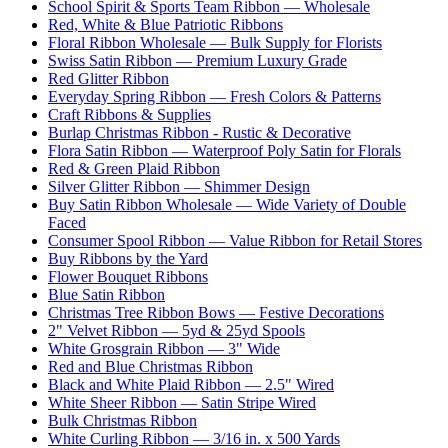
School Spirit & Sports Team Ribbon — Wholesale
Red, White & Blue Patriotic Ribbons
Floral Ribbon Wholesale — Bulk Supply for Florists
Swiss Satin Ribbon — Premium Luxury Grade
Red Glitter Ribbon
Everyday Spring Ribbon — Fresh Colors & Patterns
Craft Ribbons & Supplies
Burlap Christmas Ribbon - Rustic & Decorative
Flora Satin Ribbon — Waterproof Poly Satin for Florals
Red & Green Plaid Ribbon
Silver Glitter Ribbon — Shimmer Design
Buy Satin Ribbon Wholesale — Wide Variety of Double
Faced
Consumer Spool Ribbon — Value Ribbon for Retail Stores
Buy Ribbons by the Yard
Flower Bouquet Ribbons
Blue Satin Ribbon
Christmas Tree Ribbon Bows — Festive Decorations
2" Velvet Ribbon — 5yd & 25yd Spools
White Grosgrain Ribbon — 3" Wide
Red and Blue Christmas Ribbon
Black and White Plaid Ribbon — 2.5" Wired
White Sheer Ribbon — Satin Stripe Wired
Bulk Christmas Ribbon
White Curling Ribbon — 3/16 in. x 500 Yards