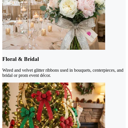
Floral & Bridal
Wired and velvet glitter ribbons used in bouquets, centerpieces, and
bridal or prom event décor.