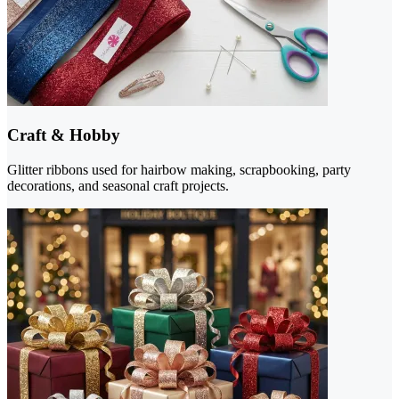
Craft & Hobby
Glitter ribbons used for hairbow making, scrapbooking, party
decorations, and seasonal craft projects.