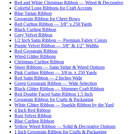
Red and White Christmas Ribbon — Wired & Decorative
Colorful Long Ribbons for Craft Accents
Blue Tartan Ribbon
Grosgrain Ribbon for Cheer Bows
Red Curling Ribbon — 3/8" x 250 Yards
Black Curling Ribbon
Grey Velvet Ribbon
1/2 Inch Satin Ribbon — Premium Fabric Colors
Purple Velvet Ribbon — 3/8" & 1/2" Widths
Red Grosgrain Ribbon
Wired Glitter Ribbons
Christmas Curling Ribbon
Sheer Ribbons — Satin Stripe & Wired Options
Pink Curling Ribbon — 3/8 in. x 250 Yards
Red Satin Ribbon — 2 Inches Wide
Green Grosgrain Ribbon — Wide Selection
Black Glitter Ribbon — Shimmer Craft Ribbon
Red Double Faced Satin Ribbon 1.5 Inch
Grosgrain Ribbon for Crafts & Packaging
White Glitter Ribbon — Sparkle Ribbon by the Yard
4 Inch Red Ribbon
Rust Velvet Ribbon
Blue Curling Ribbon
Yellow Wired Ribbon — Solid & Decorative Options
1 Inch Grosgrain Ribbon for Crafts & Packaging