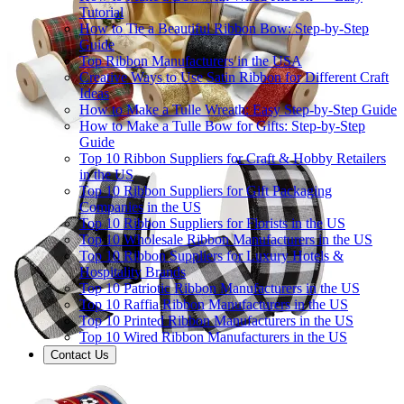
Tutorial
How to Tie a Beautiful Ribbon Bow: Step-by-Step
Guide
Top Ribbon Manufacturers in the USA
Creative Ways to Use Satin Ribbon for Different Craft
Ideas
How to Make a Tulle Wreath: Easy Step-by-Step Guide
How to Make a Tulle Bow for Gifts: Step-by-Step
Guide
Top 10 Ribbon Suppliers for Craft & Hobby Retailers
in the US
Top 10 Ribbon Suppliers for Gift Packaging
Companies in the US
Top 10 Ribbon Suppliers for Florists in the US
Top 10 Wholesale Ribbon Manufacturers in the US
Top 10 Ribbon Suppliers for Luxury Hotels &
Hospitality Brands
Top 10 Patriotic Ribbon Manufacturers in the US
Top 10 Raffia Ribbon Manufacturers in the US
Top 10 Printed Ribbon Manufacturers in the US
Top 10 Wired Ribbon Manufacturers in the US
Contact Us