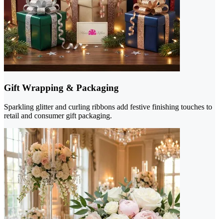
Gift Wrapping & Packaging
Sparkling glitter and curling ribbons add festive finishing touches to
retail and consumer gift packaging.