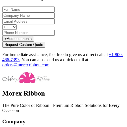
+
Add comments
Request Custom Quote
For immediate assistance, feel free to give us a direct call at
+1 800-
466-7393
.
You can also send us a quick email at
orders@morexribbon.com
.
Morex Ribbon
The Pure Color of Ribbon - Premium Ribbon Solutions for Every
Occasion
Company