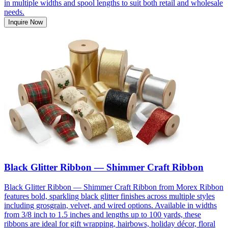
in multiple widths and spool lengths to suit both retail and wholesale
needs.
Inquire Now
Black Glitter Ribbon — Shimmer Craft Ribbon
Black Glitter Ribbon — Shimmer Craft Ribbon from Morex Ribbon
features bold, sparkling black glitter finishes across multiple styles
including grosgrain, velvet, and wired options. Available in widths
from 3/8 inch to 1.5 inches and lengths up to 100 yards, these
ribbons are ideal for gift wrapping, hairbows, holiday décor, floral