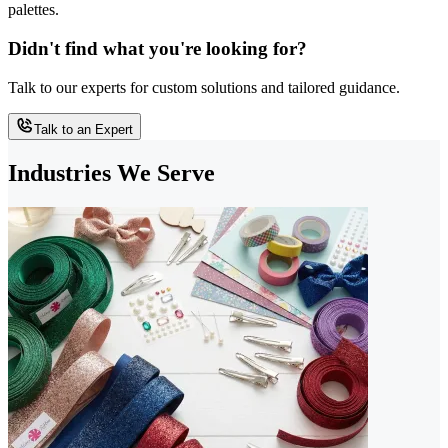
palettes.
Didn't find what you're looking for?
Talk to our experts for custom solutions and tailored guidance.
Talk to an Expert
Industries We Serve