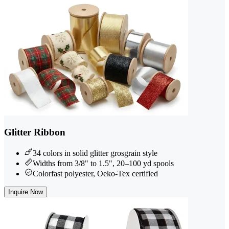
Glitter Ribbon
34 colors in solid glitter grosgrain style
Widths from 3/8" to 1.5", 20–100 yd spools
Colorfast polyester, Oeko-Tex certified
Inquire Now