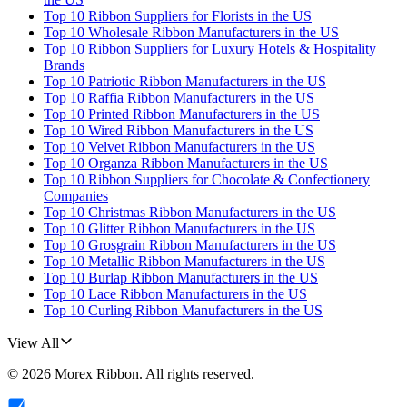
Top 10 Ribbon Suppliers for Florists in the US
Top 10 Wholesale Ribbon Manufacturers in the US
Top 10 Ribbon Suppliers for Luxury Hotels & Hospitality
Brands
Top 10 Patriotic Ribbon Manufacturers in the US
Top 10 Raffia Ribbon Manufacturers in the US
Top 10 Printed Ribbon Manufacturers in the US
Top 10 Wired Ribbon Manufacturers in the US
Top 10 Velvet Ribbon Manufacturers in the US
Top 10 Organza Ribbon Manufacturers in the US
Top 10 Ribbon Suppliers for Chocolate & Confectionery
Companies
Top 10 Christmas Ribbon Manufacturers in the US
Top 10 Glitter Ribbon Manufacturers in the US
Top 10 Grosgrain Ribbon Manufacturers in the US
Top 10 Metallic Ribbon Manufacturers in the US
Top 10 Burlap Ribbon Manufacturers in the US
Top 10 Lace Ribbon Manufacturers in the US
Top 10 Curling Ribbon Manufacturers in the US
View All
©
2026
Morex Ribbon
. All rights reserved.