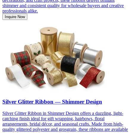
decorations, and craft projects, these ribbons deliver brilliant
shimmer and consistent quality for wholesale buyers and creative
professionals alike.
Inquire Now
Silver Glitter Ribbon — Shimmer Design
Silver Glitter Ribbon in Shimmer Design offers a dazzling, light-
catching finish ideal for gift wrapping, hairbows, floral
arrangements, bridal décor, and seasonal crafts. Made from high-
quality glittered polyester and grosgrain, these ribbons are available