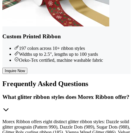
Custom Printed Ribbon
197 colors across 10+ ribbon styles
Widths up to 2.5", lengths up to 100 yards
Oeko-Tex certified, machine washable fabric
Inquire Now
Frequently
Asked Questions
What glitter ribbon styles does Morex Ribbon offer?
Morex Ribbon offers eight distinct glitter ribbon styles: Dazzle solid
glitter grosgrain (Pattern 990), Dazzle Dots (989), Sugar Dots (988),
Glitter Poly curling ribbon (185), Vienna Wired Glitter (986), Velvet