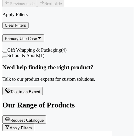
Previous slide
Next slide
Apply Filters
Clear Filters
Primary Use Case
Gift Wrapping & Packaging
(
4
)
School & Sports
(
1
)
Need help finding the right product?
Talk to our product experts for custom solutions.
Talk to an Expert
Our Range of
Products
Request Catalogue
Apply Filters