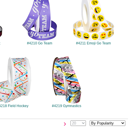
t
#4210 Go Team
#4211 Emoji Go Team
#4218
#4219
4218 Field Hockey
#4219 Gymnastics
›