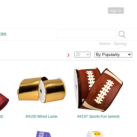
sign in
ces
home
- Spring
›
#4100
#4197
d)
#4100 Wired Lame
#4197 Sports Fun (wired)
#4210
#4211