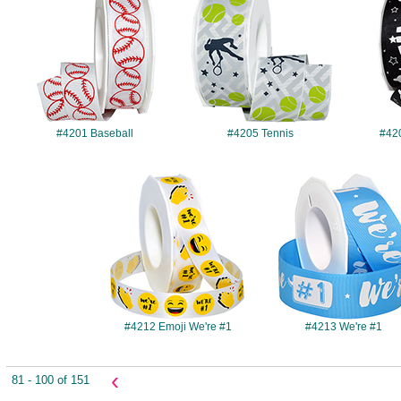
#4201 Baseball
#4205 Tennis
#42
#4212
#4213
#4212 Emoji We're #1
#4213 We're #1
‹
81 - 100 of 151