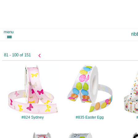
menu
ri
‹
81 - 100 of 151
#824
#835
#824 Sydney
#835 Easter Egg
#4201
#4205