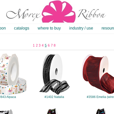
bbon
catalogs
where to buy
industry / use
resour
1
2
3
4
5
6
7
8
#843
#1402
#3586
#843 Alpaca
#1402 Natalia
#3586 Emelia (wire
#4206
#4208
#4209