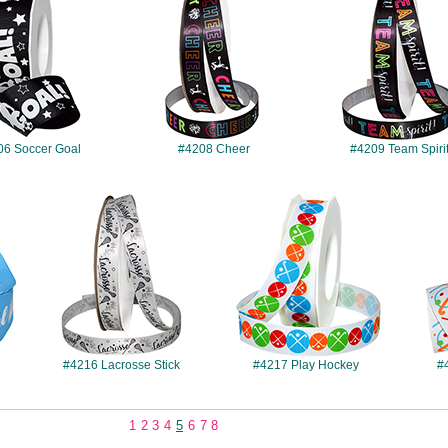
06 Soccer Goal
#4208 Cheer
#4209 Team Spiri
#4216
#4217
#4216 Lacrosse Stick
#4217 Play Hockey
#
1
2
3
4
5
6
7
8