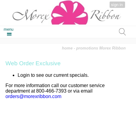
sign in
menu
home
- promotions Morex Ribbon
Web Order Exclusive
Login to see our current specials.
For more information call our customer service
department at 800-466-7393 or via email
orders@morexribbon.com