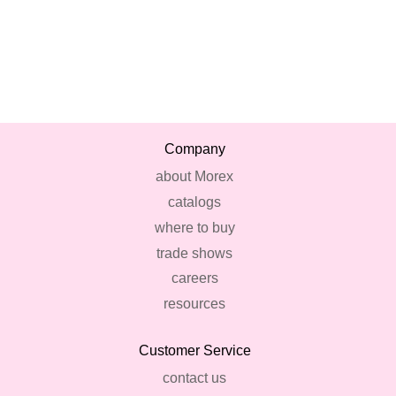
Company
about Morex
catalogs
where to buy
trade shows
careers
resources
Customer Service
contact us