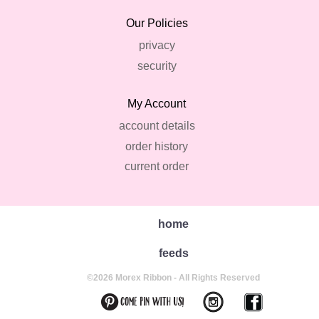
Our Policies
privacy
security
My Account
account details
order history
current order
home
feeds
©2026 Morex Ribbon - All Rights Reserved