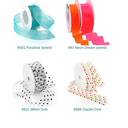
#581
#93
#581 Paradise (wired)
#93 Neon Dream (wired)
#921
#989
#921 Wired Dots
#989 Dazzle Dots
#7723
#7724