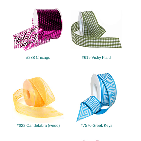
#288
#619
#288 Chicago
#619 Vichy Plaid
#022
#7570
#022 Candelabra (wired)
#7570 Greek Keys