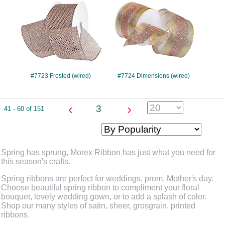
#7723 Frosted (wired)
#7724 Dimensions (wired)
‹
›
3
41 - 60 of 151
Spring has sprung, Morex Ribbon has just what you need for
this season's crafts.
Spring ribbons are perfect for weddings, prom, Mother's day.
Choose beautiful spring ribbon to compliment your floral
bouquet, lovely wedding gown, or to add a splash of color.
Shop our many styles of satin, sheer, grosgrain, printed
ribbons.