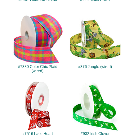
#7380
#376
#7380 Color Chic Plaid
#376 Jungle (wired)
(wired)
#7516
#932
#7516 Lace Heart
#932 Irish Clover