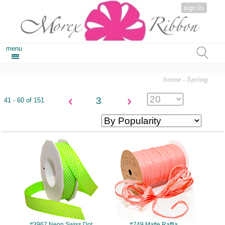
sign in
menu
home
- Spring
‹
›
3
41 - 60 of 151
#3967
#749
#3967 Neon Swiss Dot
#749 Matte Raffia