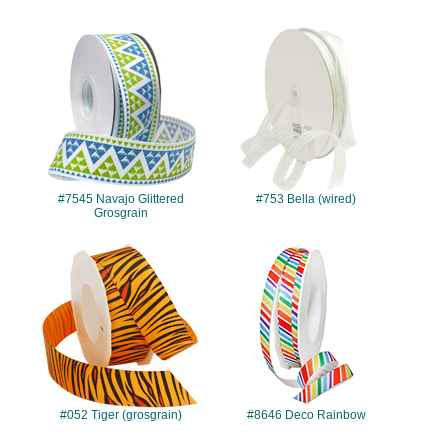
#7545
#753
#7545 Navajo Glittered
#753 Bella (wired)
Grosgrain
#052
#8646
#052 Tiger (grosgrain)
#8646 Deco Rainbow