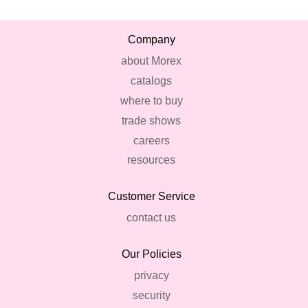
Company
about Morex
catalogs
where to buy
trade shows
careers
resources
Customer Service
contact us
Our Policies
privacy
security