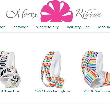
bbon
catalogs
where to buy
industry / use
resour
#8654
#8644
#8650
54 Sweet Love
#8644 Fiesta Herringbone
#8650 Rainbow G