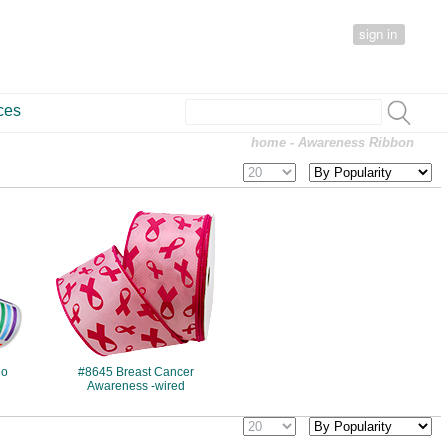
sign in
ces
home
- Awareness Ribbon
#8645
eo
#8645 Breast Cancer
Awareness -wired