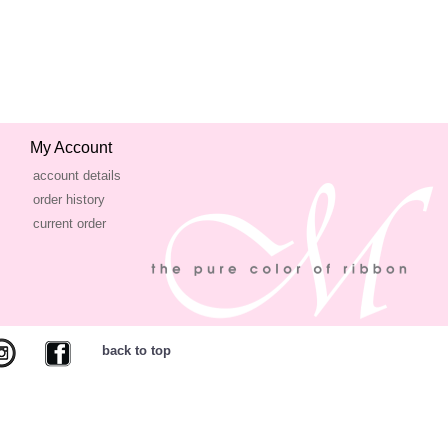
My Account
account details
order history
current order
back to top