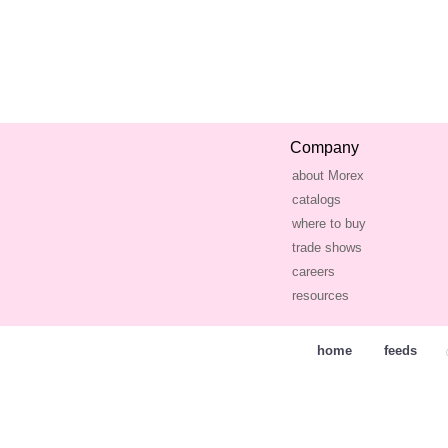
Company
about Morex
catalogs
where to buy
trade shows
careers
resources
home
feeds