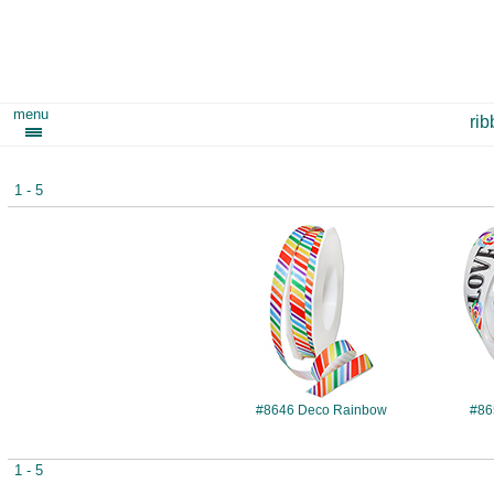
menu
ri
1 - 5
#8646
#8646 Deco Rainbow
#86
1 - 5