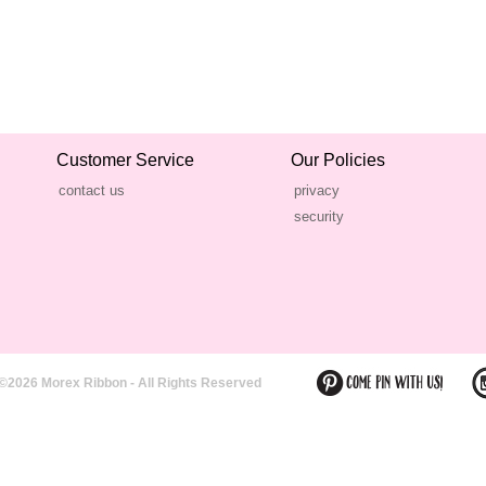
Customer Service
Our Policies
contact us
privacy
security
©2026 Morex Ribbon - All Rights Reserved