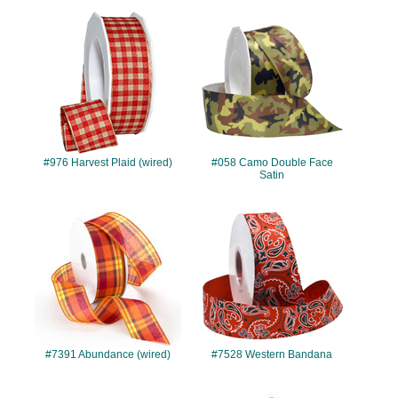
#976
#058
#976 Harvest Plaid (wired)
#058 Camo Double Face
Satin
#7391
#7528
#7391 Abundance (wired)
#7528 Western Bandana