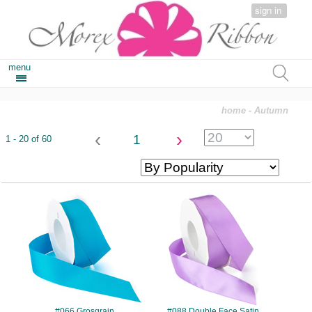
sign in
menu
home
- Autumn
‹
›
1
1 - 20 of 60
#066
#088
#066 Grosgrain
#088 Double Face Satin