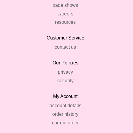
trade shows
careers
resources
Customer Service
contact us
Our Policies
privacy
security
My Account
account details
order history
current order