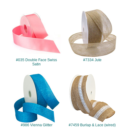
#035
#7334
#035 Double Face Swiss
#7334 Jute
Satin
#986
#7459
#986 Vienna Glitter
#7459 Burlap & Lace (wired)