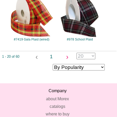
#7419 Gala Plaid (wired)
#978 School Plaid
‹
›
1
1 - 20 of 60
Company
about Morex
catalogs
where to buy