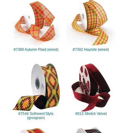
#7390
#7392
#7390 Autumn Plaid (wired)
#7392 Hayride (wired)
#7546
#015
#7546 Sothwest Style
#015 Stretch Velvet
(grosgrain)
#7419
#978