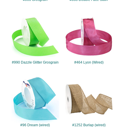
#990
#464
#990 Dazzle Glitter Grosgrain
#464 Lyon (Wired)
#96
#1252
#96 Dream (wired)
#1252 Burlap (wired)