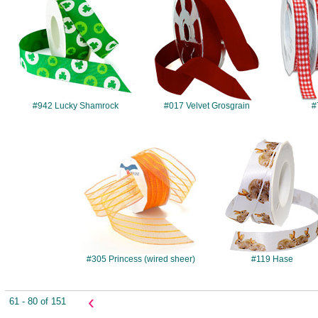
#942 Lucky Shamrock
#017 Velvet Grosgrain
#
#305
#119
#305 Princess (wired sheer)
#119 Hase
‹
61 - 80 of 151