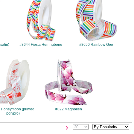
satin)
#8644 Fiesta Herringbone
#8650 Rainbow Geo
#596
#822
 Honeymoon (printed
#822 Magnolien
polypro)
›