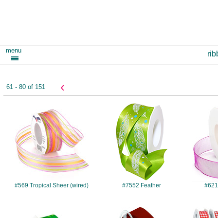
menu
ri
‹
61 - 80 of 151
#569
#7552
#569 Tropical Sheer (wired)
#7552 Feather
#621
#942
#017