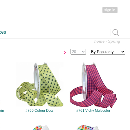
sign in
ces
home
- Spring
›
#760
#761
ain
#760 Colour Dots
#761 Vichy Multicolor
#8644
#8650