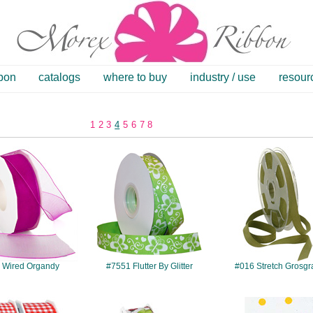
bbon
catalogs
where to buy
industry / use
resour
1
2
3
4
5
6
7
8
#621
#7551
#016
 Wired Organdy
#7551 Flutter By Glitter
#016 Stretch Grosgr
#768
#579
#844