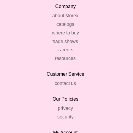
Company
about Morex
catalogs
where to buy
trade shows
careers
resources
Customer Service
contact us
Our Policies
privacy
security
My Account