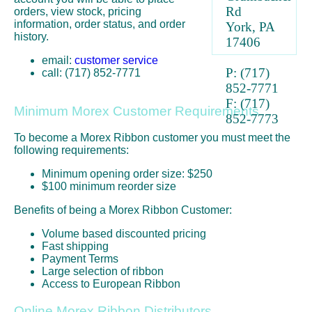
Rd
orders, view stock, pricing
information, order status, and order
York, PA
history.
17406
email:
customer service
P: (717)
call: (717) 852-7771
852-7771
F: (717)
Minimum Morex Customer Requirements
852-7773
To become a Morex Ribbon customer you must meet the
following requirements:
Minimum opening order size: $250
$100 minimum reorder size
Benefits of being a Morex Ribbon Customer:
Volume based discounted pricing
Fast shipping
Payment Terms
Large selection of ribbon
Access to European Ribbon
Online Morex Ribbon Distributors