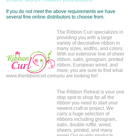
If you do not meet the above requirements we have
several fine online distributors to choose from.
The Ribbon Curl specializes in
providing you with a large
variety of decorative ribbon in
many sizes, widths, and colors.
With our extensive line of sheer
ribbon, satin, grosgrain, printed
ribbon, European wired, and
more; you are sure to find what
www.theribboncurl.com
you are looking for!
The Ribbon Retreat is your one
stop spot to shop for all the
ribbon you need to start your
newest craft or project. We
carry a huge selection of
ribbons including grosgrain,
satin, double ruffle, wired,
sheers, printed, and many
more! Our quality products,