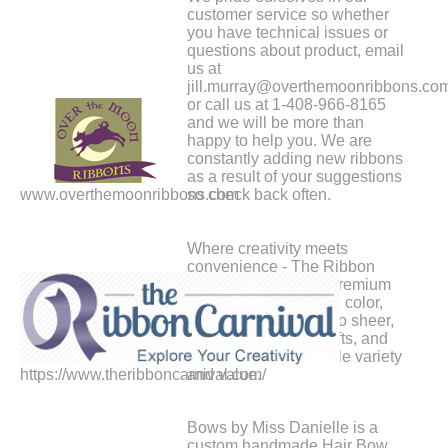
customer service so whether
you have technical issues or
questions about product, email
us at
jill.murray@overthemoonribbons.co
or call us at 1-408-966-8165
and we will be more than
happy to help you. We are
constantly adding new ribbons
as a result of your suggestions
www.overthemoonribbons.com
so check back often.
Where creativity meets
convenience - The Ribbon
Carnival brings you premium
ribbons in every style, color,
and size. From satin to sheer,
elevate your crafts, gifts, and
events with unbeatable variety
https://www.theribboncarnival.com/
and value.
Bows by Miss Danielle is a
custom handmade Hair Bow