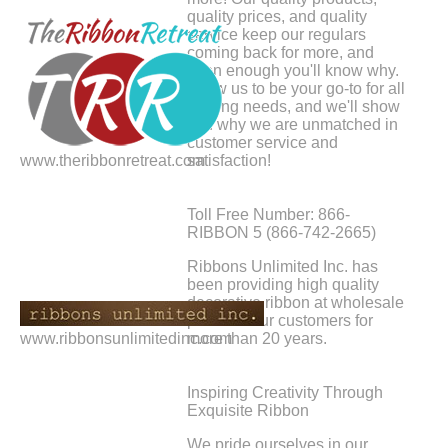
quality prices, and quality
service keep our regulars
coming back for more, and
soon enough you'll know why.
Allow us to be your go-to for all
crafting needs, and we'll show
you why we are unmatched in
customer service and
www.theribbonretreat.com
satisfaction!
Toll Free Number: 866-
RIBBON 5 (866-742-2665)
Ribbons Unlimited Inc. has
been providing high quality
decorative ribbon at wholesale
prices to our customers for
www.ribbonsunlimitedinc.com
more than 20 years.
Inspiring Creativity Through
Exquisite Ribbon
We pride ourselves in our