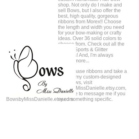
shop. Not only do I make and
sell Bows, but I also offer the
best, high quality, gorgeous
ribbons from Morex!! Choose
the length and width you need
for your bow-making or crafty
ideas. Over 36 solid colors to
choose from. Check out all the
printed Sports & Glitter
Ribbons! And, I'm always
adding more...
To purchase ribbons and take a
peek at my custom-designed
Hair Bows, visit
BowsbyMissDanielle.etsy.com,
Feel free to message me if you
BowsbyMissDanielle.etsy.com
need something specific.