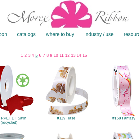
bbon
catalogs
where to buy
industry / use
resour
1
2
3
4
5
6
7
8
9
10
11
12
13
14
15
#084
#119
#158
 RPET DF Satin
#119 Hase
#158 Fantasy
(recycled)
#339
#394
#432