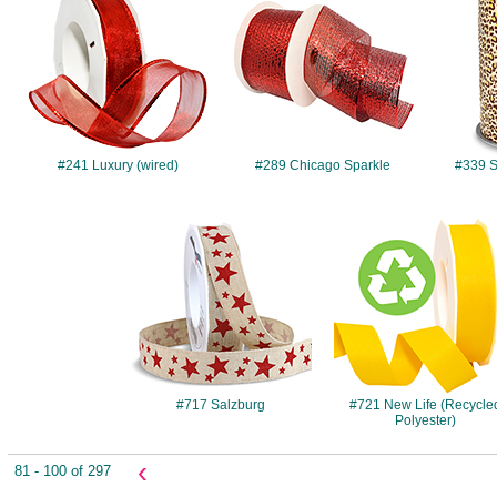
#241 Luxury (wired)
#289 Chicago Sparkle
#339 Sa
#717
#721
#717 Salzburg
#721 New Life (Recycle
Polyester)
‹
81 - 100 of 297