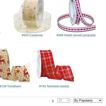
#433 Casanova
#499 Hearts (woven jacquard)
#728
#743
#728 Trondheim
#743 Tannheim (wired)
›