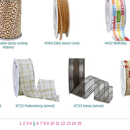
fari (poly curling
#394 Elbe (wool cord)
#432 Birthday
ribbon)
#722
#723
d
#722 Falkenberg (wired)
#723 Imola (wired)
1
2
3
4
5
6
7
8
9
10
11
12
13
14
15