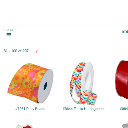
menu
ri
‹
81 - 100 of 297
#7261
#8644
#7261 Party Beads
#8644 Fiesta Herringbone
#084
#241
#289