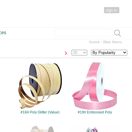
sign in
ces
home
- New Items
›
#184
#190
#184 Poly Glitter (Value)
#190 Embossed Poly
#433
#499