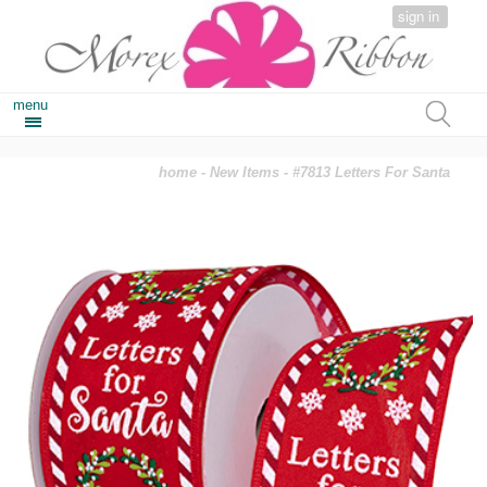
sign in
menu
home
-
New Items
- #7813 Letters For Santa