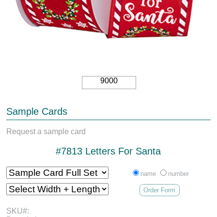
9000
Sample Cards
Request a sample card
#7813 Letters For Santa
name
number
Order Form
SKU#: