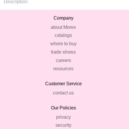
Description:
Company
about Morex
catalogs
where to buy
trade shows
careers
resources
Customer Service
contact us
Our Policies
privacy
security