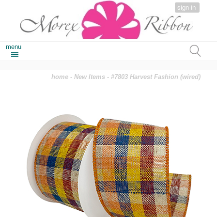
sign in
menu
home
-
New Items
- #7803 Harvest Fashion (wired)