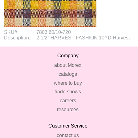
SKU#:
7803.60/10-720
Description:
2-1/2" HARVEST FASHION 10YD Harvest
Company
about Morex
catalogs
where to buy
trade shows
careers
resources
Customer Service
contact us