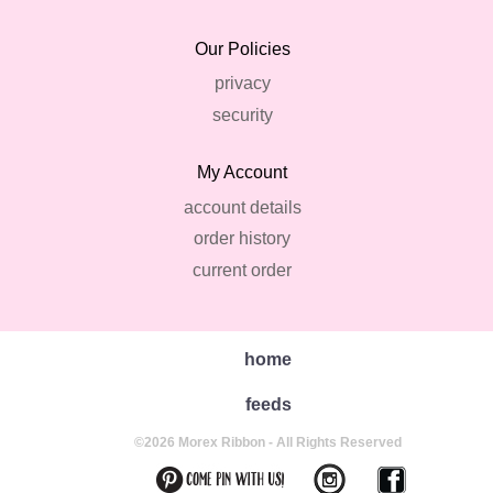
Our Policies
privacy
security
My Account
account details
order history
current order
home
feeds
©2026 Morex Ribbon - All Rights Reserved