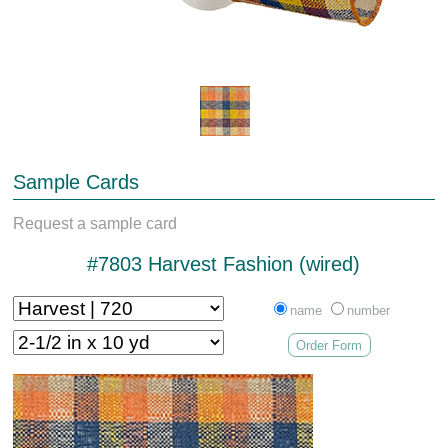
Sample Cards
Request a sample card
#7803 Harvest Fashion (wired)
name
number
Order Form