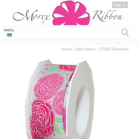
sign in
menu
home
-
New Items
- #7560 Rosebud