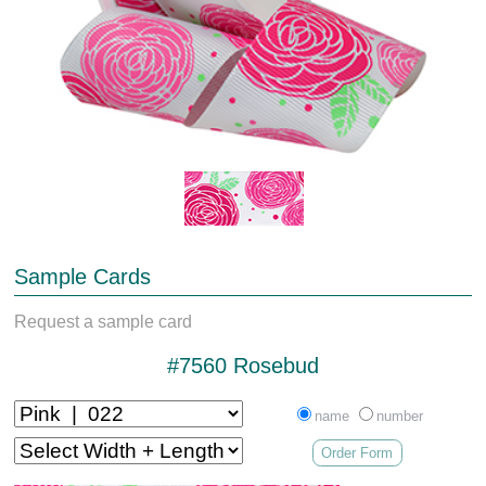
Sample Cards
Request a sample card
#7560 Rosebud
name
number
Order Form