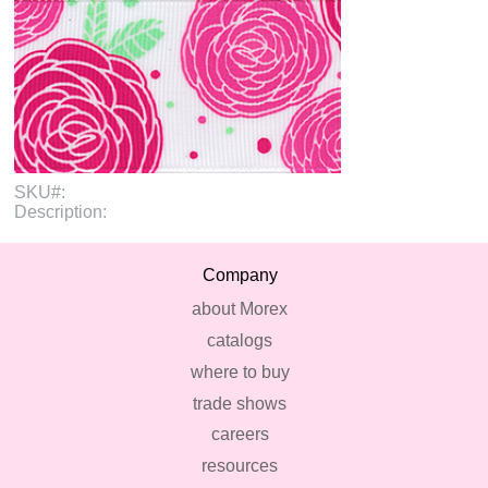
SKU#:
Description:
Company
about Morex
catalogs
where to buy
trade shows
careers
resources