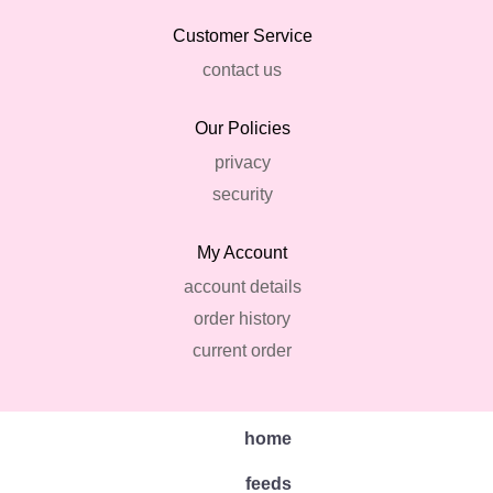
Customer Service
contact us
Our Policies
privacy
security
My Account
account details
order history
current order
home
feeds