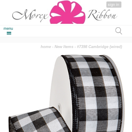
sign in
menu
home
-
New Items
- #7398 Cambridge (wired)