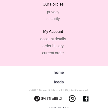
Our Policies
privacy
security
My Account
account details
order history
current order
home
feeds
©2026 Morex Ribbon - All Rights Reserved