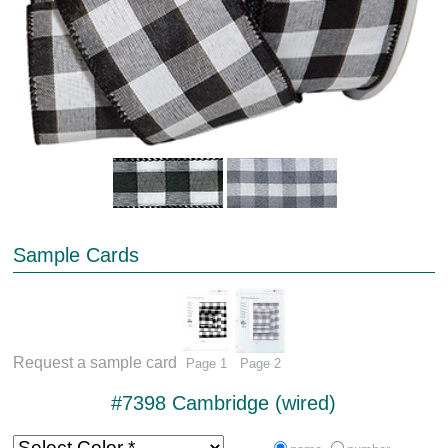
Sample Cards
Request a sample card
Page 1
Page 2
#7398 Cambridge (wired)