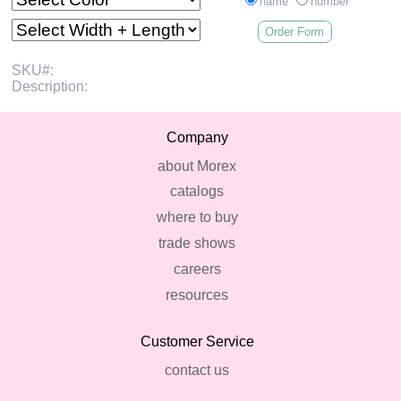
name
number
Order Form
SKU#:
Description:
Company
about Morex
catalogs
where to buy
trade shows
careers
resources
Customer Service
contact us