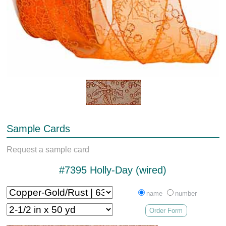
Sample Cards
Request a sample card
#7395 Holly-Day (wired)
name
number
Order Form