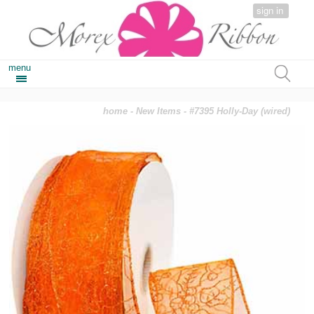
sign in
menu
home
-
New Items
- #7395 Holly-Day (wired)