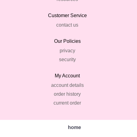
Customer Service
contact us
Our Policies
privacy
security
My Account
account details
order history
current order
home