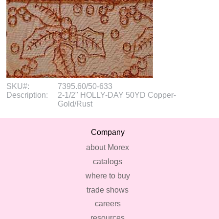
SKU#:
7395.60/50-633
Description:
2-1/2" HOLLY-DAY 50YD Copper-
Gold/Rust
Company
about Morex
catalogs
where to buy
trade shows
careers
resources