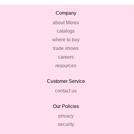
Company
about Morex
catalogs
where to buy
trade shows
careers
resources
Customer Service
contact us
Our Policies
privacy
security