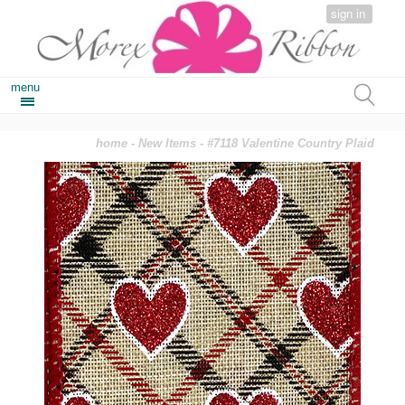
sign in
menu
home
-
New Items
- #7118 Valentine Country Plaid