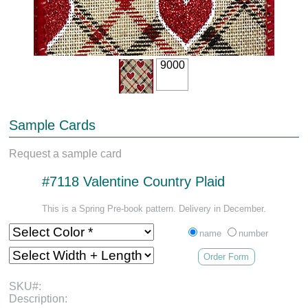
9000
Sample Cards
Request a sample card
#7118 Valentine Country Plaid
This is a Spring Pre-book pattern. Delivery in December.
name
number
Order Form
SKU#:
Description: