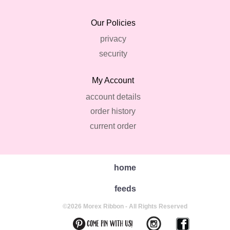
Our Policies
privacy
security
My Account
account details
order history
current order
home
feeds
©2026 Morex Ribbon - All Rights Reserved