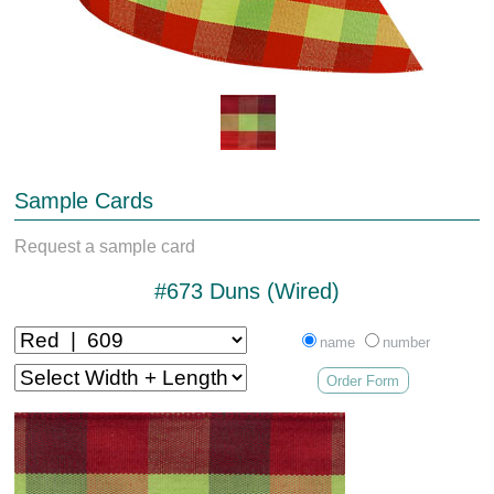
Sample Cards
Request a sample card
#673 Duns (Wired)
name
number
Order Form