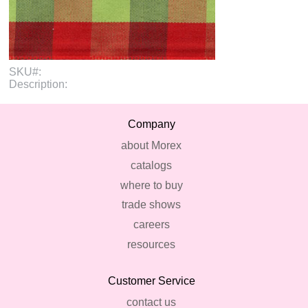
SKU#:
Description:
Company
about Morex
catalogs
where to buy
trade shows
careers
resources
Customer Service
contact us