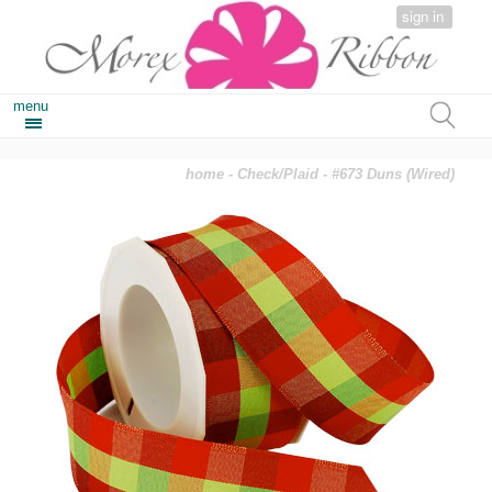
sign in
menu
home
-
Check/Plaid
- #673 Duns (Wired)