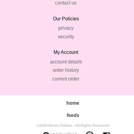
contact us
Our Policies
privacy
security
My Account
account details
order history
current order
home
feeds
©2026 Morex Ribbon - All Rights Reserved