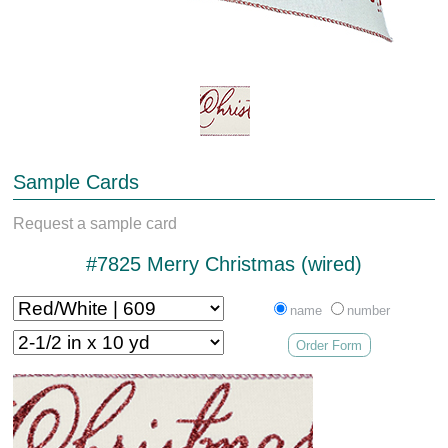
Sample Cards
Request a sample card
#7825 Merry Christmas (wired)
name
number
Order Form