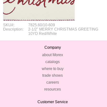
SKU#:
7825.60/10-609
Description:
2-1/2" MERRY CHRISTMAS GREETING
10YD Red/White
Company
about Morex
catalogs
where to buy
trade shows
careers
resources
Customer Service