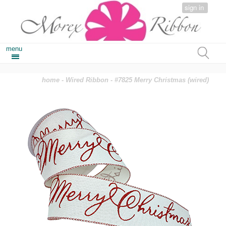
sign in
menu
home
-
Wired Ribbon
- #7825 Merry Christmas (wired)